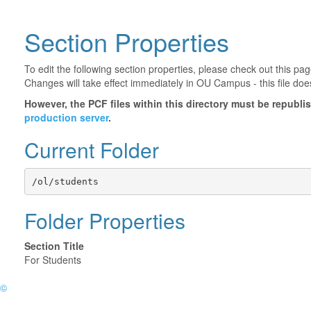
Section Properties
To edit the following section properties, please check out this p
Changes will take effect immediately in OU Campus - this file doe
However, the PCF files within this directory must be republ
production server
.
Current Folder
/ol/students
Folder Properties
Section Title
For Students
©