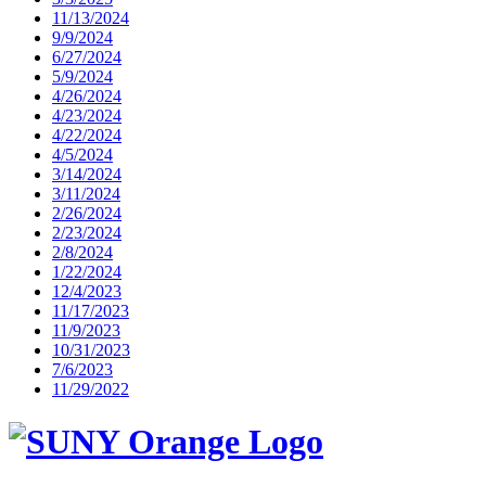
11/13/2024
9/9/2024
6/27/2024
5/9/2024
4/26/2024
4/23/2024
4/22/2024
4/5/2024
3/14/2024
3/11/2024
2/26/2024
2/23/2024
2/8/2024
1/22/2024
12/4/2023
11/17/2023
11/9/2023
10/31/2023
7/6/2023
11/29/2022