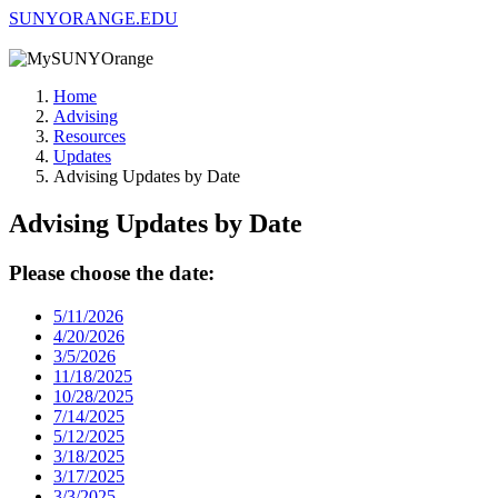
SUNYORANGE.EDU
Home
Advising
Resources
Updates
Advising Updates by Date
Advising Updates by Date
Please choose the date:
5/11/2026
4/20/2026
3/5/2026
11/18/2025
10/28/2025
7/14/2025
5/12/2025
3/18/2025
3/17/2025
3/3/2025