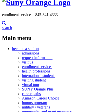
enrollment services
845-341-4333
search
Main menu
become a student
admissions
request information
visit us
enrollment services
health professions
international students
visiting student
virtual tour
SUNY Orange Plus
career paths
Amazon Career Choice
honors program
military / veterans
opportunity and grant programs