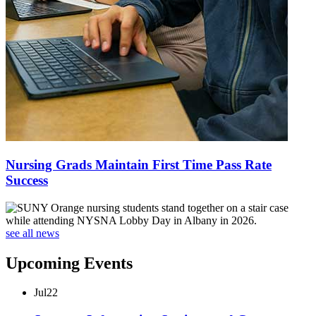
Nursing Grads Maintain First Time Pass Rate
Success
see all news
Upcoming Events
Jul
22