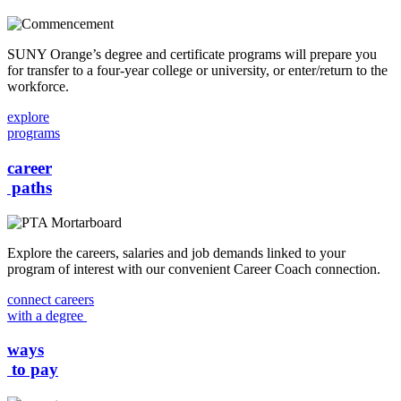
SUNY Orange’s degree and certificate programs will prepare you
for transfer to a four-year college or university, or enter/return to the
workforce.
explore
programs
career
paths
Explore the careers, salaries and job demands linked to your
program of interest with our convenient Career Coach connection.
connect careers
with a degree
ways
to pay