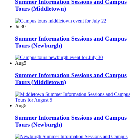
Summer Information Sessions and Campus
Tours (Middletown)
Jul
30
Summer Information Sessions and Campus
Tours (Newburgh)
Aug
5
Summer Information Sessions and Campus
Tours (Middletown)
Aug
6
Summer Information Sessions and Campus
Tours (Newburgh)