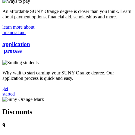
An affordable SUNY Orange degree is closer than you think. Learn
about payment options, financial aid, scholarships and more.
learn more about
financial aid
application
process
Why wait to start earning your SUNY Orange degree. Our
application process is quick and easy.
get
started
Discounts
9