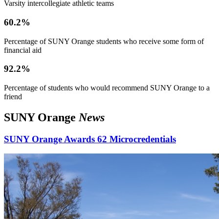
Varsity intercollegiate athletic teams
60.2%
Percentage of SUNY Orange students who receive some form of
financial aid
92.2%
Percentage of students who would recommend SUNY Orange to a
friend
SUNY Orange
News
SUNY Orange Awards 62 Microcredentials