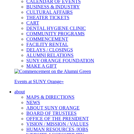
CALENDAR OF EVENTS
BUSINESS & INDUSTRY
CULTURAL AFFAIRS
THEATER TICKETS
CART
DENTAL HYGIENE CLINIC
COMMUNITY PROGRAMS
COMMENCEMENT
FACILITY RENTAL
DELAYS / CLOSINGS
ALUMNI RELATIONS
SUNY ORANGE FOUNDATION
MAKE A GIFT
Events at SUNY Orange
»
about
MAPS & DIRECTIONS
NEWS
ABOUT SUNY ORANGE
BOARD OF TRUSTEES
OFFICE OF THE PRESIDENT
VISION / MISSION / VALUES
HUMAN RESOURCES /JOBS