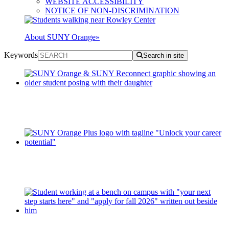
WEBSITE ACCESSIBILITY
NOTICE OF NON-DISCRIMINATION
About SUNY Orange
»
Keywords
Search in site