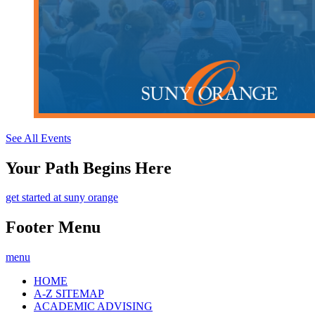
See All Events
Your Path Begins Here
get started at suny orange
Footer Menu
menu
HOME
A-Z SITEMAP
ACADEMIC ADVISING