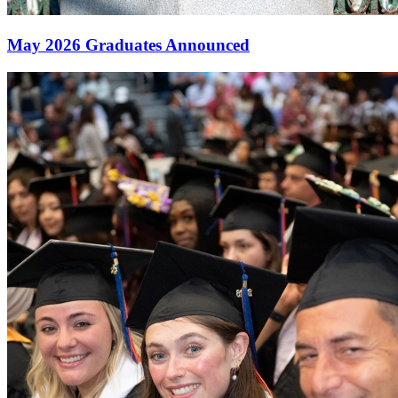
May 2026 Graduates Announced