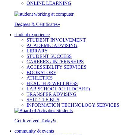
ONLINE LEARNING
Degrees & Certificates
»
student experience
STUDENT INVOLVEMENT
ACADEMIC ADVISING
LIBRARY
STUDENT SUCCESS
CAREERS / INTERNSHIPS
ACCESSIBILITY SERVICES
BOOKSTORE
ATHLETICS
HEALTH & WELLNESS
LAB SCHOOL (CHILDCARE)
TRANSFER ADVISING
SHUTTLE BUS
INFORMATION TECHNOLOGY SERVICES
Get Involved Today!
»
community & events