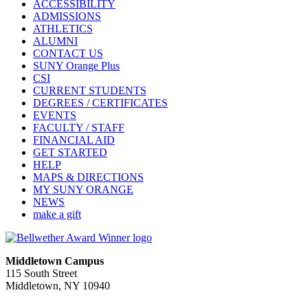
ACCESSIBILITY
ADMISSIONS
ATHLETICS
ALUMNI
CONTACT US
SUNY Orange Plus
CSI
CURRENT STUDENTS
DEGREES / CERTIFICATES
EVENTS
FACULTY / STAFF
FINANCIAL AID
GET STARTED
HELP
MAPS & DIRECTIONS
MY SUNY ORANGE
NEWS
make a gift
Middletown Campus
115 South Street
Middletown, NY 10940
PUBLIC HOURS: