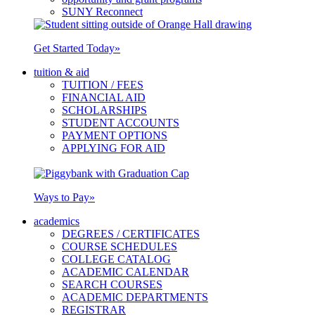
SUNY Reconnect
Get Started Today
»
tuition & aid
TUITION / FEES
FINANCIAL AID
SCHOLARSHIPS
STUDENT ACCOUNTS
PAYMENT OPTIONS
APPLYING FOR AID
Ways to Pay
»
academics
DEGREES / CERTIFICATES
COURSE SCHEDULES
COLLEGE CATALOG
ACADEMIC CALENDAR
SEARCH COURSES
ACADEMIC DEPARTMENTS
REGISTRAR