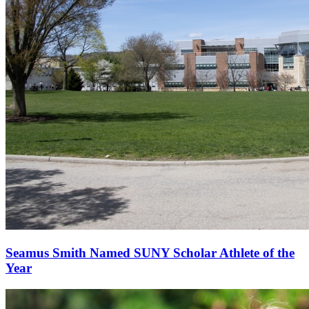
Seamus Smith Named SUNY Scholar Athlete of the
Year