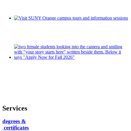
Services
degrees &
certificates