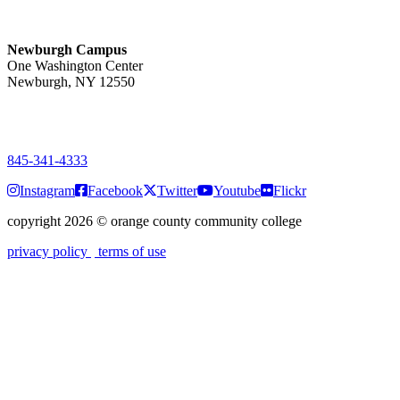
Monday-Friday
7:00 a.m. - 11:00 p.m.
Newburgh Campus
One Washington Center
Newburgh, NY 12550
PUBLIC HOURS:
Monday-Friday
7:00 a.m. - 9:00 p.m.
845-341-4333
Instagram
Facebook
Twitter
Youtube
Flickr
copyright 2026
©
orange county community college
privacy policy
terms of use