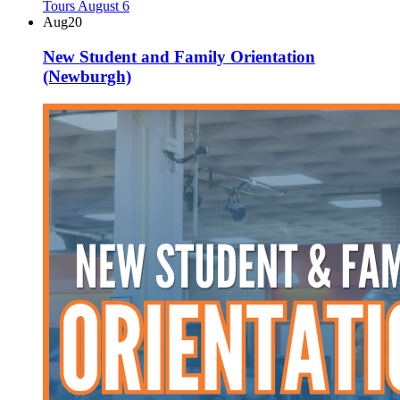
Aug
20
New Student and Family Orientation
(Newburgh)