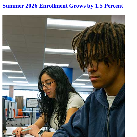
Summer 2026 Enrollment Grows by 1.5 Percent