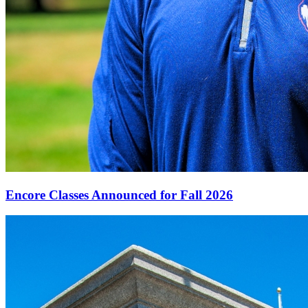
Encore Classes Announced for Fall 2026