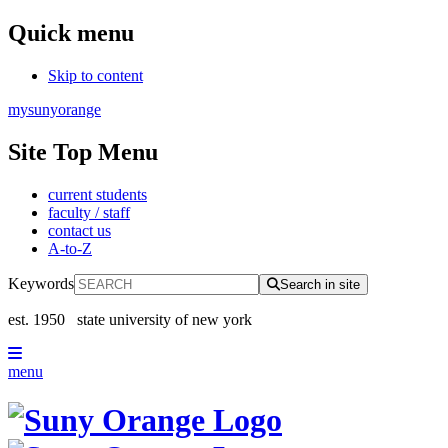
Quick menu
Skip to content
mysunyorange
Site Top Menu
current students
faculty / staff
contact us
A-to-Z
Keywords
Search in site
est. 1950
state university of new york
menu