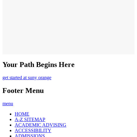
Your Path Begins Here
get started at suny orange
Footer Menu
menu
HOME
A-Z SITEMAP
ACADEMIC ADVISING
ACCESSIBILITY
ADMISSIONS