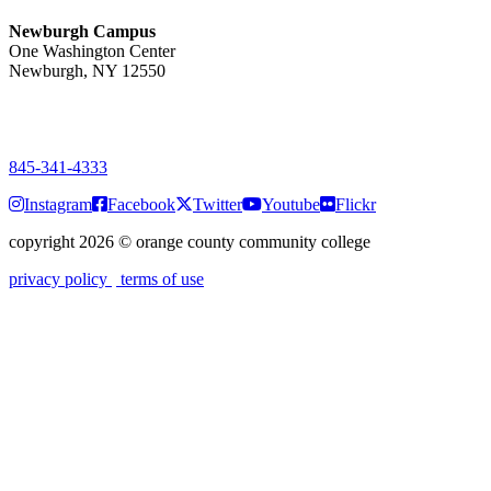
Newburgh Campus
One Washington Center
Newburgh, NY 12550
PUBLIC HOURS:
Monday-Friday
7:00 a.m. - 9:00 p.m.
845-341-4333
Instagram
Facebook
Twitter
Youtube
Flickr
copyright 2026
©
orange county community college
privacy policy
terms of use