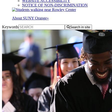
WEBSITE ACCESSIBILITY
NOTICE OF NON-DISCRIMINATION
About SUNY Orange
»
Keywords
Search in site