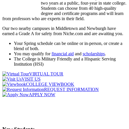
two years at a public, four-year in state college.
Students can choose from 40 high-quality
degree and certificate programs and will learn
from professors who are experts in their field.
Our two nearby campuses in Middletown and Newburgh have
earned a Grade A for safety from Niche.com and are awaiting you.
Your Spring schedule can be online or in-person, or create a
blend of both.
You may qualify for
financial aid
and
scholarships
.
The College is Military Friendly and a Hispanic Serving
Institution (HSI)
VIRTUAL TOUR
VISIT US
COLLEGE VIEWBOOK
REQUEST INFORMATION
APPLY NOW