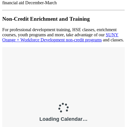
financial aid December-March
Non-Credit Enrichment and Training
For professional development training, HSE classes, enrichment
courses, youth programs and more, take advantage of our
SUNY
Orange + Workforce Development non-credit programs
and classes.