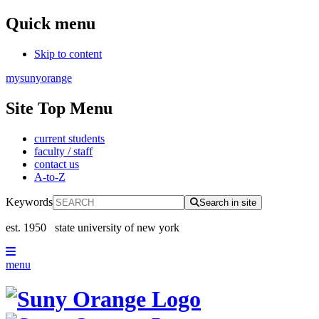
Quick menu
Skip to content
mysunyorange
Site Top Menu
current students
faculty / staff
contact us
A-to-Z
Keywords
Search in site
est. 1950
state university of new york
menu