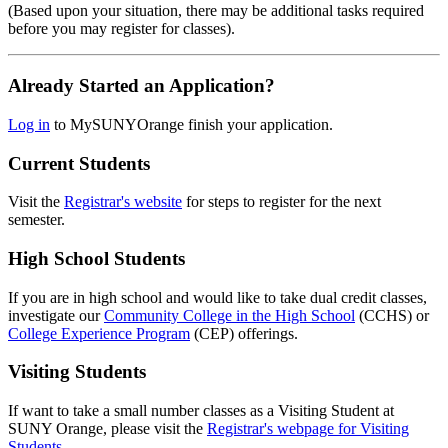
(Based upon your situation, there may be additional tasks required
before you may register for classes).
Already Started an Application?
Log in
to MySUNYOrange finish your application.
Current Students
Visit the
Registrar's website
for steps to register for the next
semester.
High School Students
If you are in high school and would like to take dual credit classes,
investigate our
Community College in the High School
(CCHS) or
College Experience Program
(CEP) offerings.
Visiting Students
If want to take a small number classes as a Visiting Student at
SUNY Orange, please visit the
Registrar's webpage for Visiting
Students
.