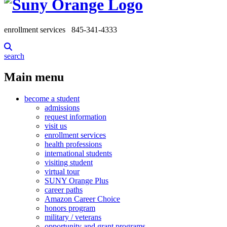
enrollment services
845-341-4333
search
Main menu
become a student
admissions
request information
visit us
enrollment services
health professions
international students
visiting student
virtual tour
SUNY Orange Plus
career paths
Amazon Career Choice
honors program
military / veterans
opportunity and grant programs