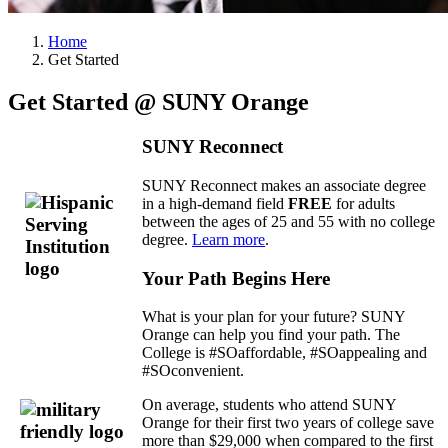
Home
Get Started
Get Started @ SUNY Orange
SUNY Reconnect
SUNY Reconnect makes an associate degree
in a high-demand field
FREE
for adults
between the ages of 25 and 55 with no college
degree.
Learn more
.
Your Path Begins Here
What is your plan for your future? SUNY
Orange can help you find your path. The
College is #SOaffordable, #SOappealing and
#SOconvenient.
On average, students who attend SUNY
Orange for their first two years of college save
more than $29,000 when compared to the first