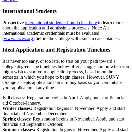
International Students
Prospective
international students should click here
to learn more
about the application and admissions processes. Note: All
international academic credentials must be evaluated
(
www.naces.org
) before the College will issue an eacceptance..
Ideal Application and Registration Timelines
It is never too early, or too late, to start on your path toward a
college degree. The timelines below offer a suggestion on when you
might wish to start your application process, based upon the
semester in which you hope to begin classes. However, SUNY
Orange accepts applications on a rolling basis so you can initiate
your application at any time.
Fall classes:
Registration begins in April. Apply and start financial
aid October-January.
Winter classes:
Registration begins in November. Apply and start
financial aid November-December.
Spring classes:
Registration begins in November. Apply and start
financial aid September-October.
Summer classes:
Registration begins in November. Apply and start