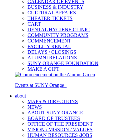
CALENDAR OF EVENTS
BUSINESS & INDUSTRY
CULTURAL AFFAIRS
THEATER TICKETS
CART
DENTAL HYGIENE CLINIC
COMMUNITY PROGRAMS
COMMENCEMENT
FACILITY RENTAL
DELAYS / CLOSINGS
ALUMNI RELATIONS
SUNY ORANGE FOUNDATION
MAKE A GIFT
Events at SUNY Orange
»
about
MAPS & DIRECTIONS
NEWS
ABOUT SUNY ORANGE
BOARD OF TRUSTEES
OFFICE OF THE PRESIDENT
VISION / MISSION / VALUES
HUMAN RESOURCES /JOBS