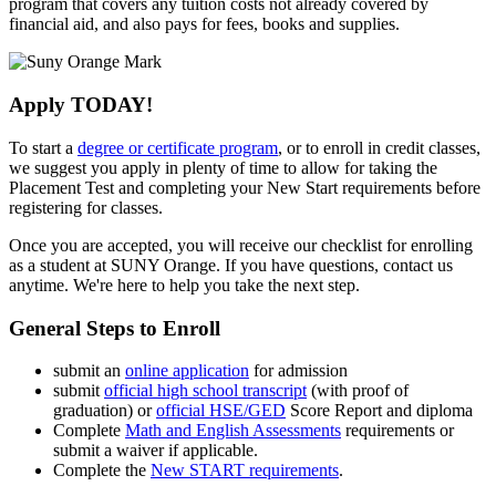
program that covers any tuition costs not already covered by
financial aid, and also pays for fees, books and supplies.
Apply TODAY!
To start a
degree or certificate program
, or to enroll in credit classes,
we suggest you apply in plenty of time to allow for taking the
Placement Test and completing your New Start requirements before
registering for classes.
Once you are accepted, you will receive our checklist
for enrolling
as a student at SUNY Orange. If you have questions, contact us
anytime. We're here to help you take the next step.
General Steps to Enroll
submit an
online application
for admission
submit
official high school transcript
(with proof of
graduation) or
official HSE/GED
Score Report and diploma
Complete
Math and English Assessments
requirements or
submit a waiver if applicable.
Complete the
New START requirements
.