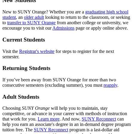
New Students
New to SUNY Orange? Whether you are a
graduating high school
student
, an
older adult
looking to return to the classroom, or seeking
to
transfer to SUNY Orange
from another college or university, we
encourage you to visit our
Admissions
page or apply online above.
Current Students
Visit the
Registrar's website
for steps to register for the next
semester.
Returning Students
If you’ve been away from SUNY Orange for more than two
consecutive semesters (excluding summer), you must
reapply
.
Adult Students
Choosing
SUNY Orange
will help you to maintain, stay
competitive, or advance in your career with methods of instruction
that work for you.
Learn more
. And now,
SUNY Reconnect
can
help you earn an associate's degree in an in-demand degree program
tuition free. The
SUNY Reconnect
program is a last-dollar aid