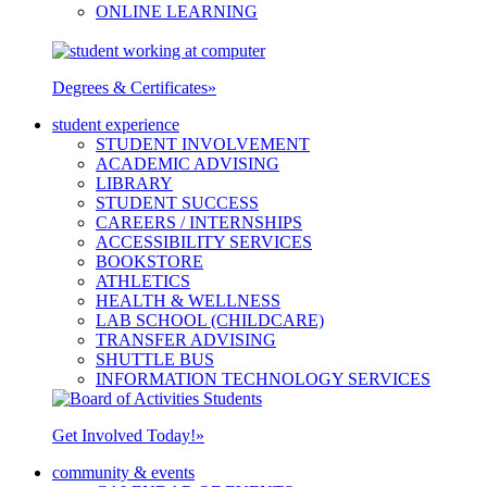
ONLINE LEARNING
Degrees & Certificates
»
student experience
STUDENT INVOLVEMENT
ACADEMIC ADVISING
LIBRARY
STUDENT SUCCESS
CAREERS / INTERNSHIPS
ACCESSIBILITY SERVICES
BOOKSTORE
ATHLETICS
HEALTH & WELLNESS
LAB SCHOOL (CHILDCARE)
TRANSFER ADVISING
SHUTTLE BUS
INFORMATION TECHNOLOGY SERVICES
Get Involved Today!
»
community & events