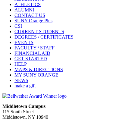
ATHLETICS
ALUMNI
CONTACT US
SUNY Orange Plus
CSI
CURRENT STUDENTS
DEGREES / CERTIFICATES
EVENTS
FACULTY / STAFF
FINANCIAL AID
GET STARTED
HELP
MAPS & DIRECTIONS
MY SUNY ORANGE
NEWS
make a gift
Middletown Campus
115 South Street
Middletown, NY 10940
PUBLIC HOURS:
Monday-Friday
7:00 a.m. - 11:00 p.m.