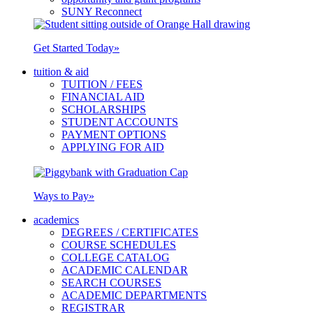
SUNY Reconnect
Get Started Today
»
tuition & aid
TUITION / FEES
FINANCIAL AID
SCHOLARSHIPS
STUDENT ACCOUNTS
PAYMENT OPTIONS
APPLYING FOR AID
Ways to Pay
»
academics
DEGREES / CERTIFICATES
COURSE SCHEDULES
COLLEGE CATALOG
ACADEMIC CALENDAR
SEARCH COURSES
ACADEMIC DEPARTMENTS
REGISTRAR