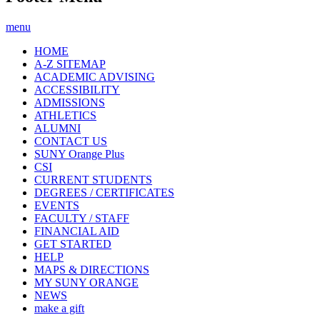
menu
HOME
A-Z SITEMAP
ACADEMIC ADVISING
ACCESSIBILITY
ADMISSIONS
ATHLETICS
ALUMNI
CONTACT US
SUNY Orange Plus
CSI
CURRENT STUDENTS
DEGREES / CERTIFICATES
EVENTS
FACULTY / STAFF
FINANCIAL AID
GET STARTED
HELP
MAPS & DIRECTIONS
MY SUNY ORANGE
NEWS
make a gift