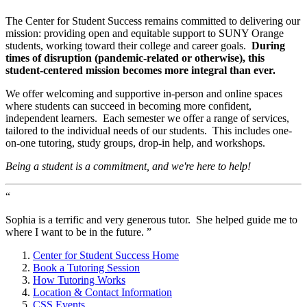
The Center for Student Success remains committed to delivering our
mission: providing open and equitable support to SUNY Orange
students, working toward their college and career goals.
During
times of disruption (pandemic-related or otherwise), this
student-centered mission becomes more integral than ever.
We offer welcoming and supportive in-person and online spaces
where students can succeed in becoming more confident,
independent learners. Each semester we offer a range of services,
tailored to the individual needs of our students. This includes one-
on-one tutoring, study groups, drop-in help, and workshops.
Being a student is a commitment, and we're here to help!
“
Sophia is a terrific and very generous tutor. She helped guide me to
where I want to be in the future. ”
Center for Student Success Home
Book a Tutoring Session
How Tutoring Works
Location & Contact Information
CSS Events