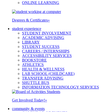
ONLINE LEARNING
Degrees & Certificates
»
student experience
STUDENT INVOLVEMENT
ACADEMIC ADVISING
LIBRARY
STUDENT SUCCESS
CAREERS / INTERNSHIPS
ACCESSIBILITY SERVICES
BOOKSTORE
ATHLETICS
HEALTH & WELLNESS
LAB SCHOOL (CHILDCARE)
TRANSFER ADVISING
SHUTTLE BUS
INFORMATION TECHNOLOGY SERVICES
Get Involved Today!
»
community & events