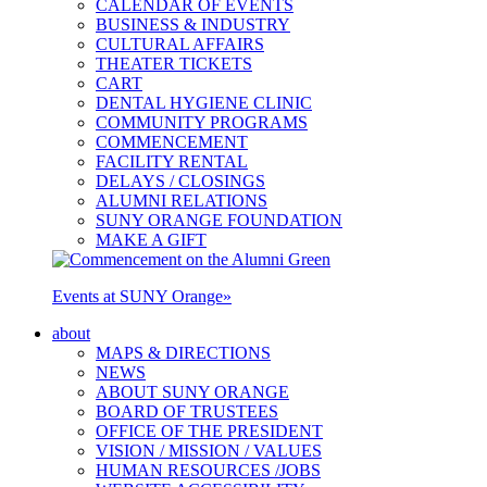
CALENDAR OF EVENTS
BUSINESS & INDUSTRY
CULTURAL AFFAIRS
THEATER TICKETS
CART
DENTAL HYGIENE CLINIC
COMMUNITY PROGRAMS
COMMENCEMENT
FACILITY RENTAL
DELAYS / CLOSINGS
ALUMNI RELATIONS
SUNY ORANGE FOUNDATION
MAKE A GIFT
Events at SUNY Orange
»
about
MAPS & DIRECTIONS
NEWS
ABOUT SUNY ORANGE
BOARD OF TRUSTEES
OFFICE OF THE PRESIDENT
VISION / MISSION / VALUES
HUMAN RESOURCES /JOBS