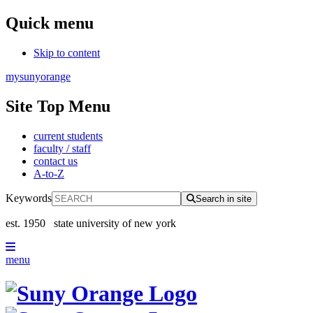
Quick menu
Skip to content
mysunyorange
Site Top Menu
current students
faculty / staff
contact us
A-to-Z
Keywords
Search in site
est. 1950
state university of new york
menu