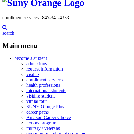
enrollment services
845-341-4333
search
Main menu
become a student
admissions
request information
visit us
enrollment services
health professions
international students
visiting student
virtual tour
SUNY Orange Plus
career paths
Amazon Career Choice
honors program
military / veterans
opportunity and grant programs