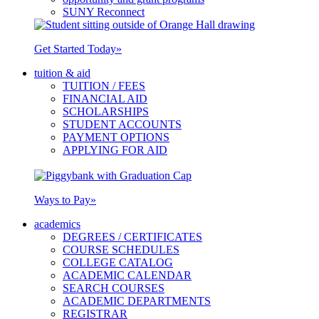
SUNY Reconnect
Get Started Today
»
tuition & aid
TUITION / FEES
FINANCIAL AID
SCHOLARSHIPS
STUDENT ACCOUNTS
PAYMENT OPTIONS
APPLYING FOR AID
Ways to Pay
»
academics
DEGREES / CERTIFICATES
COURSE SCHEDULES
COLLEGE CATALOG
ACADEMIC CALENDAR
SEARCH COURSES
ACADEMIC DEPARTMENTS
REGISTRAR