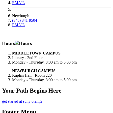
EMAIL
Newburgh
(845) 341-9504
EMAIL
Hours
MIDDLETOWN CAMPUS
Library - 2nd Floor
Monday - Thursday, 8:00 am to 5:00 pm
NEWBURGH CAMPUS
Kaplan Hall - Room 220
Monday - Thursday, 8:00 am to 5:00 pm
Your Path Begins Here
get started at suny orange
Footer Menu