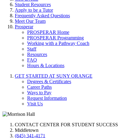
Student Resources
Apply to be a Tutor
Frequently Asked Questions
Meet Our Team
Prosperar
PROSPERAR Home
PROSPERAR Programming
Working with a Pathway Coach
Staff
Resources
FAQ
Hours & Locations
GET STARTED AT SUNY ORANGE
Degrees & Certificates
Career Paths
Ways to Pay
Request Information
Visit Us
CONTACT CENTER FOR STUDENT SUCCESS
Middletown
(845) 341-4171