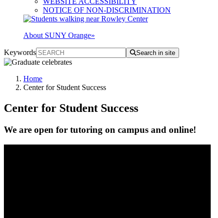
WEBSITE ACCESSIBILITY
NOTICE OF NON-DISCRIMINATION
About SUNY Orange
»
Keywords
Search in site
Home
Center for Student Success
Center for Student Success
We are open for tutoring on campus and online!