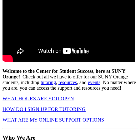
Welcome to the Center for Student Success, here at SUNY
Orange!
Check out all we have to offer for our SUNY Orange
students, including
tutoring
,
resources
, and
events
. No matter where
you are, you can access the support and resources you need!
WHAT HOURS ARE YOU OPEN
HOW DO I SIGN UP FOR TUTORING
WHAT ARE MY ONLINE SUPPORT OPTIONS
Who We Are