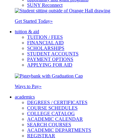
SUNY Reconnect
Get Started Today
»
tuition & aid
TUITION / FEES
FINANCIAL AID
SCHOLARSHIPS
STUDENT ACCOUNTS
PAYMENT OPTIONS
APPLYING FOR AID
Ways to Pay
»
academics
DEGREES / CERTIFICATES
COURSE SCHEDULES
COLLEGE CATALOG
ACADEMIC CALENDAR
SEARCH COURSES
ACADEMIC DEPARTMENTS
REGISTRAR