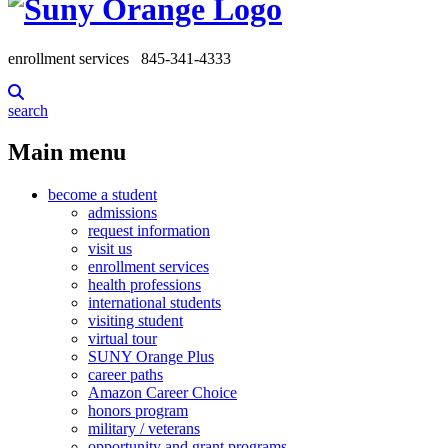
enrollment services
845-341-4333
search
Main menu
become a student
admissions
request information
visit us
enrollment services
health professions
international students
visiting student
virtual tour
SUNY Orange Plus
career paths
Amazon Career Choice
honors program
military / veterans
opportunity and grant programs