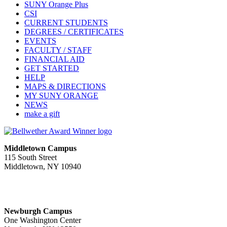
SUNY Orange Plus
CSI
CURRENT STUDENTS
DEGREES / CERTIFICATES
EVENTS
FACULTY / STAFF
FINANCIAL AID
GET STARTED
HELP
MAPS & DIRECTIONS
MY SUNY ORANGE
NEWS
make a gift
Middletown Campus
115 South Street
Middletown, NY 10940
PUBLIC HOURS:
Monday-Friday
7:00 a.m. - 11:00 p.m.
Newburgh Campus
One Washington Center