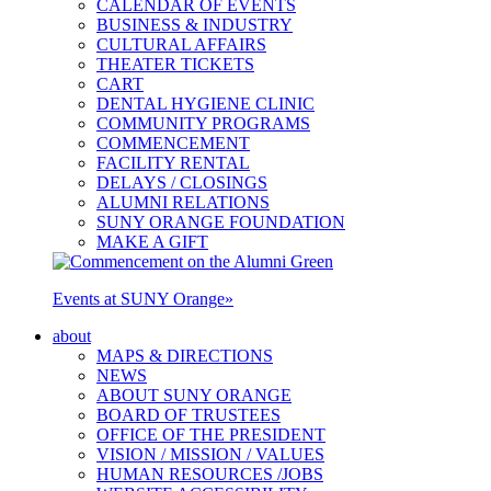
CALENDAR OF EVENTS
BUSINESS & INDUSTRY
CULTURAL AFFAIRS
THEATER TICKETS
CART
DENTAL HYGIENE CLINIC
COMMUNITY PROGRAMS
COMMENCEMENT
FACILITY RENTAL
DELAYS / CLOSINGS
ALUMNI RELATIONS
SUNY ORANGE FOUNDATION
MAKE A GIFT
Events at SUNY Orange
»
about
MAPS & DIRECTIONS
NEWS
ABOUT SUNY ORANGE
BOARD OF TRUSTEES
OFFICE OF THE PRESIDENT
VISION / MISSION / VALUES
HUMAN RESOURCES /JOBS