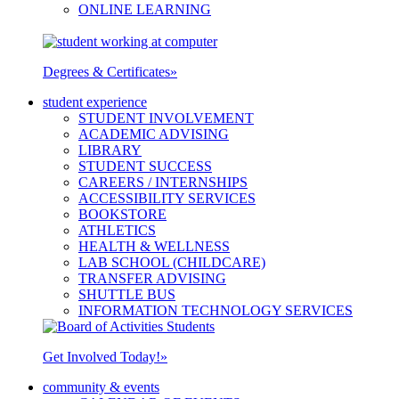
ONLINE LEARNING
Degrees & Certificates
»
student experience
STUDENT INVOLVEMENT
ACADEMIC ADVISING
LIBRARY
STUDENT SUCCESS
CAREERS / INTERNSHIPS
ACCESSIBILITY SERVICES
BOOKSTORE
ATHLETICS
HEALTH & WELLNESS
LAB SCHOOL (CHILDCARE)
TRANSFER ADVISING
SHUTTLE BUS
INFORMATION TECHNOLOGY SERVICES
Get Involved Today!
»
community & events