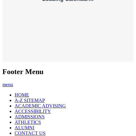
Footer Menu
menu
HOME
A-Z SITEMAP
ACADEMIC ADVISING
ACCESSIBILITY
ADMISSIONS
ATHLETICS
ALUMNI
CONTACT US