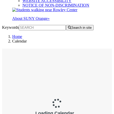
WEBSITE ACCESSIBILITY
NOTICE OF NON-DISCRIMINATION
About SUNY Orange
»
Keywords
Search in site
Home
Calendar