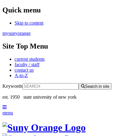
Quick menu
Skip to content
mysunyorange
Site Top Menu
current students
faculty / staff
contact us
A-to-Z
Keywords
Search in site
est. 1950
state university of new york
menu