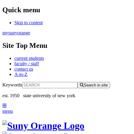
Quick menu
Skip to content
mysunyorange
Site Top Menu
current students
faculty / staff
contact us
A-to-Z
Keywords
Search in site
est. 1950
state university of new york
menu