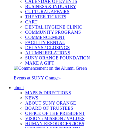
CALENDAR OF EVENTS
BUSINESS & INDUSTRY
CULTURAL AFFAIRS
THEATER TICKETS
CART
DENTAL HYGIENE CLINIC
COMMUNITY PROGRAMS
COMMENCEMENT
FACILITY RENTAL
DELAYS / CLOSINGS
ALUMNI RELATIONS
SUNY ORANGE FOUNDATION
MAKE A GIFT
Events at SUNY Orange
»
about
MAPS & DIRECTIONS
NEWS
ABOUT SUNY ORANGE
BOARD OF TRUSTEES
OFFICE OF THE PRESIDENT
VISION / MISSION / VALUES
HUMAN RESOURCES /JOBS