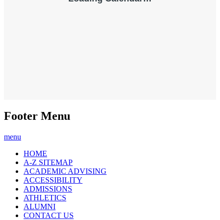
Footer Menu
menu
HOME
A-Z SITEMAP
ACADEMIC ADVISING
ACCESSIBILITY
ADMISSIONS
ATHLETICS
ALUMNI
CONTACT US