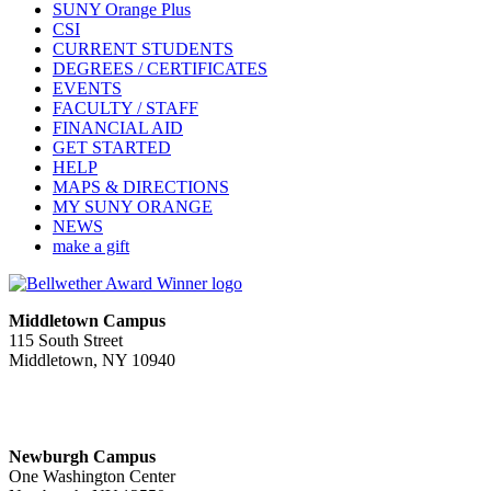
SUNY Orange Plus
CSI
CURRENT STUDENTS
DEGREES / CERTIFICATES
EVENTS
FACULTY / STAFF
FINANCIAL AID
GET STARTED
HELP
MAPS & DIRECTIONS
MY SUNY ORANGE
NEWS
make a gift
Middletown Campus
115 South Street
Middletown, NY 10940
PUBLIC HOURS:
Monday-Friday
7:00 a.m. - 11:00 p.m.
Newburgh Campus
One Washington Center