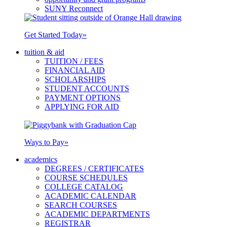
SUNY Reconnect
Get Started Today
»
tuition & aid
TUITION / FEES
FINANCIAL AID
SCHOLARSHIPS
STUDENT ACCOUNTS
PAYMENT OPTIONS
APPLYING FOR AID
Ways to Pay
»
academics
DEGREES / CERTIFICATES
COURSE SCHEDULES
COLLEGE CATALOG
ACADEMIC CALENDAR
SEARCH COURSES
ACADEMIC DEPARTMENTS
REGISTRAR