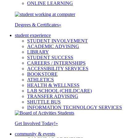
ONLINE LEARNING
Degrees & Certificates
»
student experience
STUDENT INVOLVEMENT
ACADEMIC ADVISING
LIBRARY
STUDENT SUCCESS
CAREERS / INTERNSHIPS
ACCESSIBILITY SERVICES
BOOKSTORE
ATHLETICS
HEALTH & WELLNESS
LAB SCHOOL (CHILDCARE)
TRANSFER ADVISING
SHUTTLE BUS
INFORMATION TECHNOLOGY SERVICES
Get Involved Today!
»
community & events