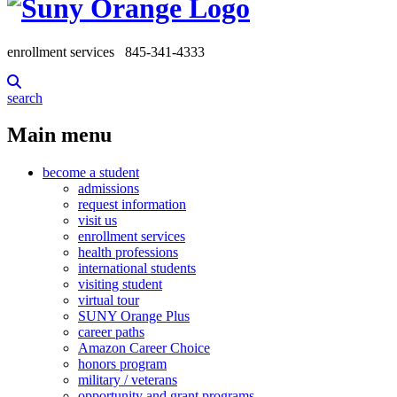
enrollment services
845-341-4333
search
Main menu
become a student
admissions
request information
visit us
enrollment services
health professions
international students
visiting student
virtual tour
SUNY Orange Plus
career paths
Amazon Career Choice
honors program
military / veterans
opportunity and grant programs