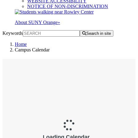
WEBSITE ACCESSIBILITY
NOTICE OF NON-DISCRIMINATION
About SUNY Orange
»
Keywords
Search in site
Home
Campus Calendar