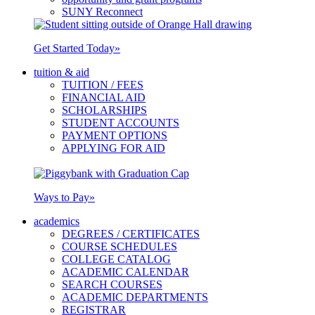
SUNY Reconnect
Get Started Today
»
tuition & aid
TUITION / FEES
FINANCIAL AID
SCHOLARSHIPS
STUDENT ACCOUNTS
PAYMENT OPTIONS
APPLYING FOR AID
Ways to Pay
»
academics
DEGREES / CERTIFICATES
COURSE SCHEDULES
COLLEGE CATALOG
ACADEMIC CALENDAR
SEARCH COURSES
ACADEMIC DEPARTMENTS
REGISTRAR