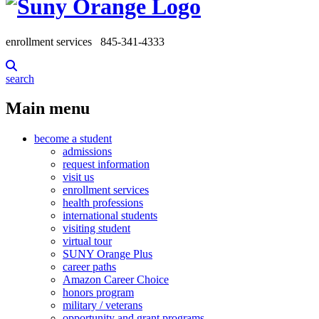
enrollment services
845-341-4333
search
Main menu
become a student
admissions
request information
visit us
enrollment services
health professions
international students
visiting student
virtual tour
SUNY Orange Plus
career paths
Amazon Career Choice
honors program
military / veterans
opportunity and grant programs