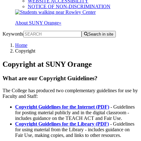
WEBSITE ACCESSIBILITY
NOTICE OF NON-DISCRIMINATION
About SUNY Orange
»
Keywords
Search in site
Home
Copyright
Copyright at SUNY Orange
What are our Copyright Guidelines?
The College has produced two complementary guidelines for use by
Faculty and Staff:
Copyright Guidelines for the Internet (PDF)
- Guidelines
for posting material publicly and in the digital classroom -
includes guidance on the TEACH ACT and Fair Use.
Copyright Guidelines for the Library (PDF)
- Guidelines
for using material from the Library - includes guidance on
Fair Use, making copies, and links to other resources.