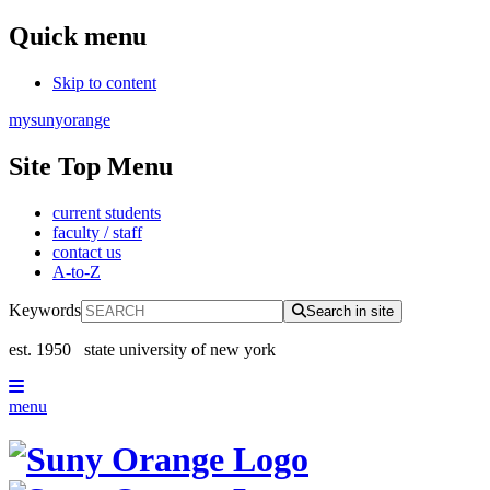
Quick menu
Skip to content
mysunyorange
Site Top Menu
current students
faculty / staff
contact us
A-to-Z
Keywords
Search in site
est. 1950
state university of new york
menu