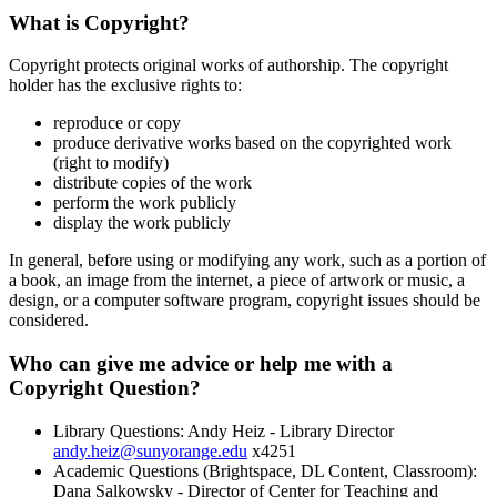
What is Copyright?
Copyright protects original works of authorship. The copyright
holder has the exclusive rights to:
reproduce or copy
produce derivative works based on the copyrighted work
(right to modify)
distribute copies of the work
perform the work publicly
display the work publicly
In general, before using or modifying any work, such as a portion of
a book, an image from the internet, a piece of artwork or music, a
design, or a computer software program, copyright issues should be
considered.
Who can give me advice or help me with a
Copyright Question?
Library Questions: Andy Heiz - Library Director
andy.heiz@sunyorange.edu
x4251
Academic Questions (Brightspace, DL Content, Classroom):
Dana Salkowsky - Director of Center for Teaching and