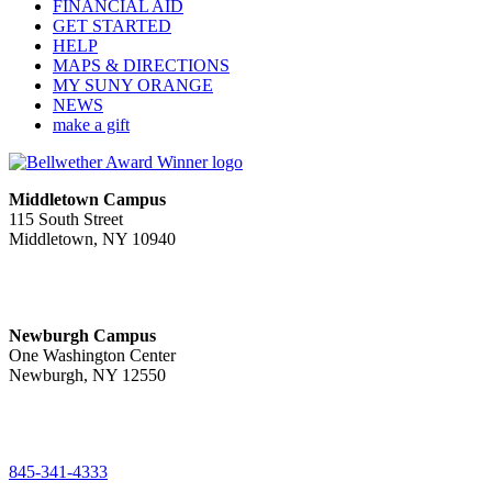
FINANCIAL AID
GET STARTED
HELP
MAPS & DIRECTIONS
MY SUNY ORANGE
NEWS
make a gift
Middletown Campus
115 South Street
Middletown, NY 10940
PUBLIC HOURS:
Monday-Friday
7:00 a.m. - 11:00 p.m.
Newburgh Campus
One Washington Center
Newburgh, NY 12550
PUBLIC HOURS:
Monday-Friday
7:00 a.m. - 9:00 p.m.
845-341-4333