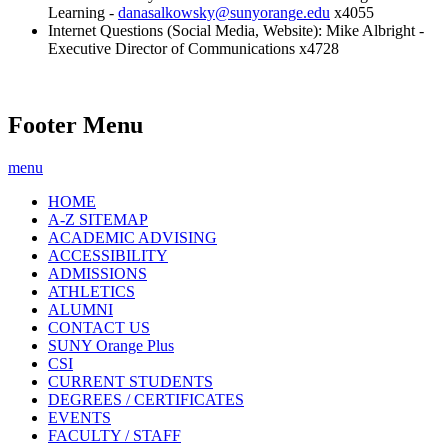
Learning -
danasalkowsky@sunyorange.edu
x4055
Internet Questions (Social Media, Website): Mike Albright -
Executive Director of Communications x4728
Footer Menu
menu
HOME
A-Z SITEMAP
ACADEMIC ADVISING
ACCESSIBILITY
ADMISSIONS
ATHLETICS
ALUMNI
CONTACT US
SUNY Orange Plus
CSI
CURRENT STUDENTS
DEGREES / CERTIFICATES
EVENTS
FACULTY / STAFF