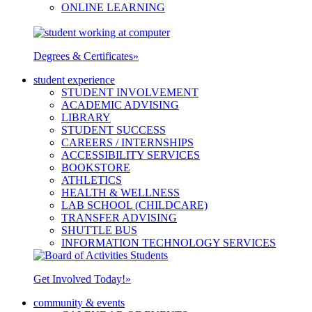
ONLINE LEARNING
Degrees & Certificates
»
student experience
STUDENT INVOLVEMENT
ACADEMIC ADVISING
LIBRARY
STUDENT SUCCESS
CAREERS / INTERNSHIPS
ACCESSIBILITY SERVICES
BOOKSTORE
ATHLETICS
HEALTH & WELLNESS
LAB SCHOOL (CHILDCARE)
TRANSFER ADVISING
SHUTTLE BUS
INFORMATION TECHNOLOGY SERVICES
Get Involved Today!
»
community & events