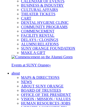
CALENDAR OF EVENTS
BUSINESS & INDUSTRY
CULTURAL AFFAIRS
THEATER TICKETS
CART
DENTAL HYGIENE CLINIC
COMMUNITY PROGRAMS
COMMENCEMENT
FACILITY RENTAL
DELAYS / CLOSINGS
ALUMNI RELATIONS
SUNY ORANGE FOUNDATION
MAKE A GIFT
Events at SUNY Orange
»
about
MAPS & DIRECTIONS
NEWS
ABOUT SUNY ORANGE
BOARD OF TRUSTEES
OFFICE OF THE PRESIDENT
VISION / MISSION / VALUES
HUMAN RESOURCES /JOBS