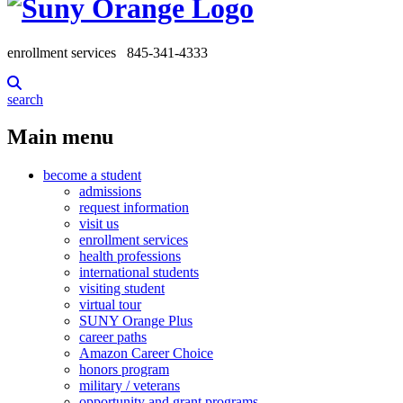
enrollment services
845-341-4333
search
Main menu
become a student
admissions
request information
visit us
enrollment services
health professions
international students
visiting student
virtual tour
SUNY Orange Plus
career paths
Amazon Career Choice
honors program
military / veterans
opportunity and grant programs