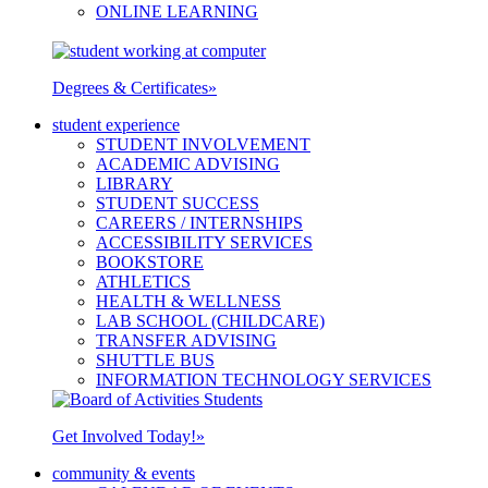
ONLINE LEARNING
Degrees & Certificates
»
student experience
STUDENT INVOLVEMENT
ACADEMIC ADVISING
LIBRARY
STUDENT SUCCESS
CAREERS / INTERNSHIPS
ACCESSIBILITY SERVICES
BOOKSTORE
ATHLETICS
HEALTH & WELLNESS
LAB SCHOOL (CHILDCARE)
TRANSFER ADVISING
SHUTTLE BUS
INFORMATION TECHNOLOGY SERVICES
Get Involved Today!
»
community & events