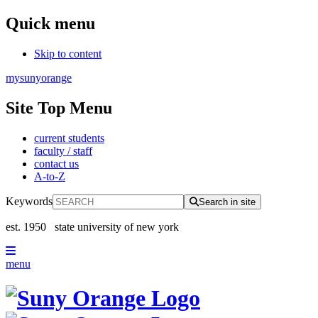
Quick menu
Skip to content
mysunyorange
Site Top Menu
current students
faculty / staff
contact us
A-to-Z
Keywords
Search in site
est. 1950
state university of new york
menu