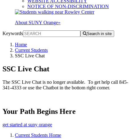
WEBSITE ACCESSIBILITY
NOTICE OF NON-DISCRIMINATION
About SUNY Orange
»
Keywords
Search in site
Home
Current Students
SSC Live Chat
SSC Live Chat
The SSC Live Chat is no longer available. To get help call 845-
341-4333 or use the Chatbot in the bottom right corner.
Your Path Begins Here
get started at suny orange
Current Students Home