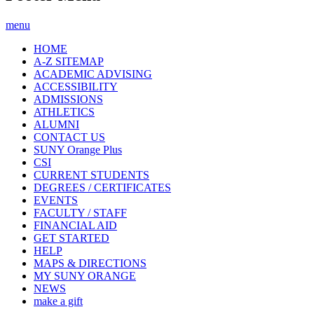
menu
HOME
A-Z SITEMAP
ACADEMIC ADVISING
ACCESSIBILITY
ADMISSIONS
ATHLETICS
ALUMNI
CONTACT US
SUNY Orange Plus
CSI
CURRENT STUDENTS
DEGREES / CERTIFICATES
EVENTS
FACULTY / STAFF
FINANCIAL AID
GET STARTED
HELP
MAPS & DIRECTIONS
MY SUNY ORANGE
NEWS
make a gift