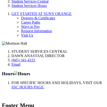
Student Services Central
Student Services Hours
GET STARTED AT SUNY ORANGE
Degrees & Certificates
Career Paths
Ways to Pay
Request Information
Visit Us
STUDENT SERVICES CENTRAL
DAWN ANASTASI, DIRECTOR
(845) 341-4333
Email
Hours
FOR SPECIFIC HOURS AND HOLIDAYS, VISIT OUR
SSC HOURS PAGE
.
Footer Menu