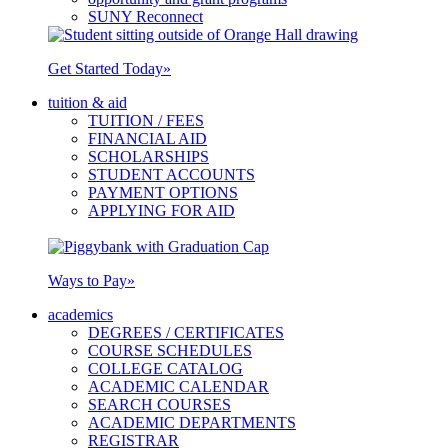
SUNY Reconnect
Get Started Today
»
tuition & aid
TUITION / FEES
FINANCIAL AID
SCHOLARSHIPS
STUDENT ACCOUNTS
PAYMENT OPTIONS
APPLYING FOR AID
Ways to Pay
»
academics
DEGREES / CERTIFICATES
COURSE SCHEDULES
COLLEGE CATALOG
ACADEMIC CALENDAR
SEARCH COURSES
ACADEMIC DEPARTMENTS
REGISTRAR