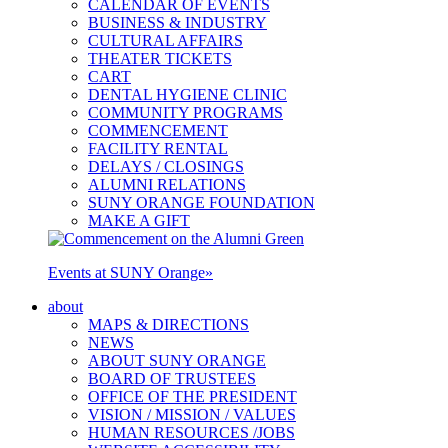
CALENDAR OF EVENTS
BUSINESS & INDUSTRY
CULTURAL AFFAIRS
THEATER TICKETS
CART
DENTAL HYGIENE CLINIC
COMMUNITY PROGRAMS
COMMENCEMENT
FACILITY RENTAL
DELAYS / CLOSINGS
ALUMNI RELATIONS
SUNY ORANGE FOUNDATION
MAKE A GIFT
Events at SUNY Orange
»
about
MAPS & DIRECTIONS
NEWS
ABOUT SUNY ORANGE
BOARD OF TRUSTEES
OFFICE OF THE PRESIDENT
VISION / MISSION / VALUES
HUMAN RESOURCES /JOBS