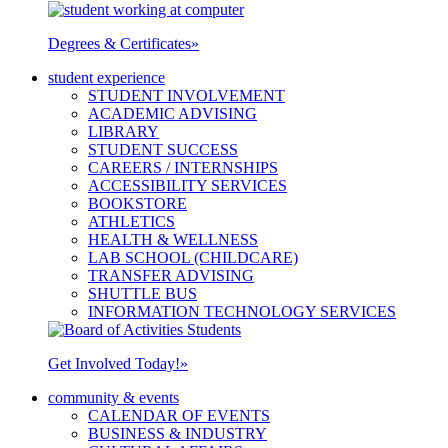
Degrees & Certificates
»
student experience
STUDENT INVOLVEMENT
ACADEMIC ADVISING
LIBRARY
STUDENT SUCCESS
CAREERS / INTERNSHIPS
ACCESSIBILITY SERVICES
BOOKSTORE
ATHLETICS
HEALTH & WELLNESS
LAB SCHOOL (CHILDCARE)
TRANSFER ADVISING
SHUTTLE BUS
INFORMATION TECHNOLOGY SERVICES
Get Involved Today!
»
community & events
CALENDAR OF EVENTS
BUSINESS & INDUSTRY