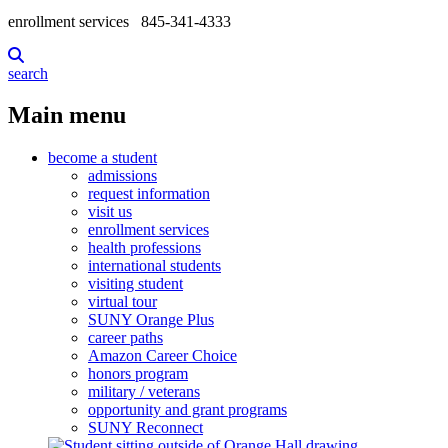
enrollment services
845-341-4333
search
Main menu
become a student
admissions
request information
visit us
enrollment services
health professions
international students
visiting student
virtual tour
SUNY Orange Plus
career paths
Amazon Career Choice
honors program
military / veterans
opportunity and grant programs
SUNY Reconnect