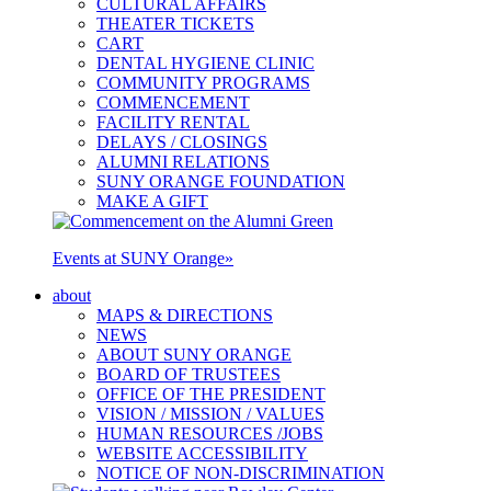
CULTURAL AFFAIRS
THEATER TICKETS
CART
DENTAL HYGIENE CLINIC
COMMUNITY PROGRAMS
COMMENCEMENT
FACILITY RENTAL
DELAYS / CLOSINGS
ALUMNI RELATIONS
SUNY ORANGE FOUNDATION
MAKE A GIFT
Events at SUNY Orange
»
about
MAPS & DIRECTIONS
NEWS
ABOUT SUNY ORANGE
BOARD OF TRUSTEES
OFFICE OF THE PRESIDENT
VISION / MISSION / VALUES
HUMAN RESOURCES /JOBS
WEBSITE ACCESSIBILITY
NOTICE OF NON-DISCRIMINATION