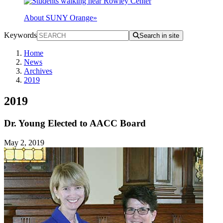
About SUNY Orange
»
Keywords
Search in site
Home
News
Archives
2019
2019
Dr. Young Elected to AACC Board
May 2, 2019