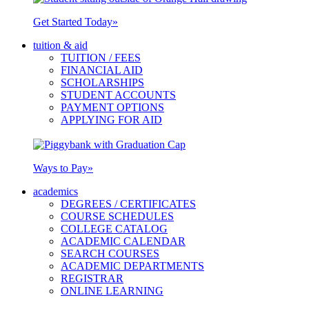
Get Started Today
»
tuition & aid
TUITION / FEES
FINANCIAL AID
SCHOLARSHIPS
STUDENT ACCOUNTS
PAYMENT OPTIONS
APPLYING FOR AID
Ways to Pay
»
academics
DEGREES / CERTIFICATES
COURSE SCHEDULES
COLLEGE CATALOG
ACADEMIC CALENDAR
SEARCH COURSES
ACADEMIC DEPARTMENTS
REGISTRAR
ONLINE LEARNING