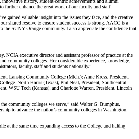
, innovative history, student-centric achievements and alumni
o further enhance the great work of our faculty and staff.
ve gained valuable insight into the issues they face, and the creative
our shared resolve to ensure student success is strong. AACC is a
 to the SUNY Orange community. I also appreciate the confidence that
 NCIA executive director and assistant professor of practice at the
rs and community colleges. Her considerable experience, knowledge,
rators, faculty, staff and students nationally.”
dent, Lansing Community College (Mich.); Anne Kress, President,
llege–North Harris (Texas); Phil Neal, President, Southcentral
ent, WSU Tech (Kansas); and Charlotte Warren, President, Lincoln
f the community colleges we serve,” said Walter G. Bumphus,
dership to advance the nation’s community colleges in Washington,
ile at the same time expanding access to the College and halting