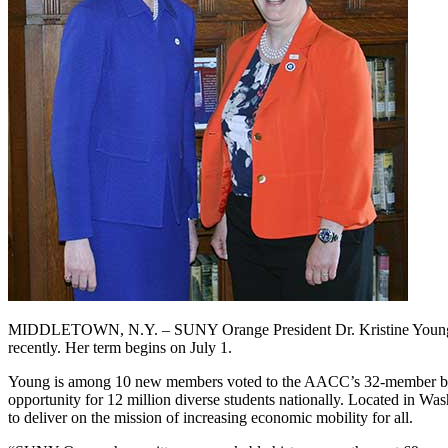
MIDDLETOWN, N.Y. – SUNY Orange President Dr. Kristine Young has
recently. Her term begins on July 1.
Young is among 10 new members voted to the AACC’s 32-member board
opportunity for 12 million diverse students nationally. Located in Was
to deliver on the mission of increasing economic mobility for all.