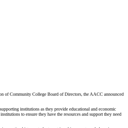
ion of Community College Board of Directors, the AACC announced
porting institutions as they provide educational and economic
institutions to ensure they have the resources and support they need