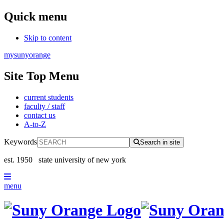
Quick menu
Skip to content
mysunyorange
Site Top Menu
current students
faculty / staff
contact us
A-to-Z
Keywords
Search in site
est. 1950
state university of new york
menu