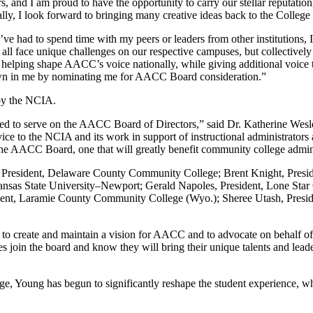
 and I am proud to have the opportunity to carry our stellar reputation
lly, I look forward to bringing many creative ideas back to the College t
e had to spend time with my peers or leaders from other institutions, I’
ll face unique challenges on our respective campuses, but collectively 
o helping shape AACC’s voice nationally, while giving additional voice
hown in me by nominating me for AACC Board consideration.”
by the NCIA.
ed to serve on the AACC Board of Directors,” said Dr. Katherine Wesley,
vice to the NCIA and its work in support of instructional administrato
he AACC Board, one that will greatly benefit community college administ
, President, Delaware County Community College; Brent Knight, Presi
as State University–Newport; Gerald Napoles, President, Lone Star Co
ent, Laramie County Community College (Wyo.); Sheree Utash, Presid
 to create and maintain a vision for AACC and to advocate on behalf o
s join the board and know they will bring their unique talents and lea
e, Young has begun to significantly reshape the student experience, wh