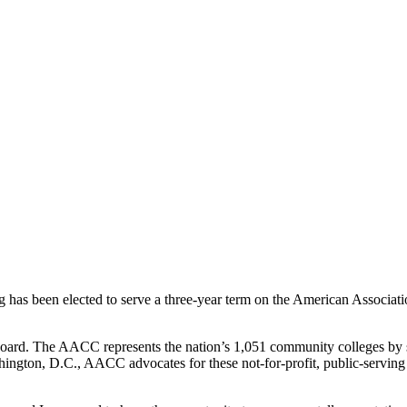
 been elected to serve a three-year term on the American Associat
. The AACC represents the nation’s 1,051 community colleges by sup
hington, D.C., AACC advocates for these not-for-profit, public-serving 