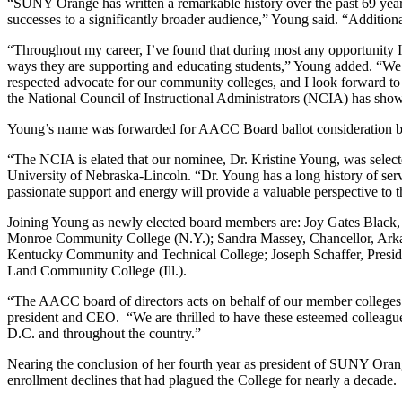
“SUNY Orange has written a remarkable history over the past 69 years,
successes to a significantly broader audience,” Young said. “Additiona
“Throughout my career, I’ve found that during most any opportunity I’v
ways they are supporting and educating students,” Young added. “We a
respected advocate for our community colleges, and I look forward t
the National Council of Instructional Administrators (NCIA) has s
Young’s name was forwarded for AACC Board ballot consideration 
“The NCIA is elated that our nominee, Dr. Kristine Young, was select
University of Nebraska-Lincoln. “Dr. Young has a long history of ser
passionate support and energy will provide a valuable perspective to t
Joining Young as newly elected board members are: Joy Gates Black
Monroe Community College (N.Y.); Sandra Massey, Chancellor, Arkans
Kentucky Community and Technical College; Joseph Schaffer, Presid
Land Community College (Ill.).
“The AACC board of directors acts on behalf of our member colleges
president and CEO. “We are thrilled to have these esteemed colleague
D.C. and throughout the country.”
Nearing the conclusion of her fourth year as president of SUNY Orang
enrollment declines that had plagued the College for nearly a decade.