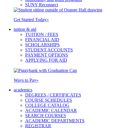
SUNY Reconnect
Get Started Today
»
tuition & aid
TUITION / FEES
FINANCIAL AID
SCHOLARSHIPS
STUDENT ACCOUNTS
PAYMENT OPTIONS
APPLYING FOR AID
Ways to Pay
»
academics
DEGREES / CERTIFICATES
COURSE SCHEDULES
COLLEGE CATALOG
ACADEMIC CALENDAR
SEARCH COURSES
ACADEMIC DEPARTMENTS
REGISTRAR