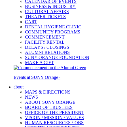
CALENDAR OF EVENTS
BUSINESS & INDUSTRY
CULTURAL AFFAIRS
THEATER TICKETS
CART
DENTAL HYGIENE CLINIC
COMMUNITY PROGRAMS
COMMENCEMENT
FACILITY RENTAL
DELAYS / CLOSINGS
ALUMNI RELATIONS
SUNY ORANGE FOUNDATION
MAKE A GIFT
Events at SUNY Orange
»
about
MAPS & DIRECTIONS
NEWS
ABOUT SUNY ORANGE
BOARD OF TRUSTEES
OFFICE OF THE PRESIDENT
VISION / MISSION / VALUES
HUMAN RESOURCES /JOBS