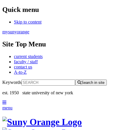
Quick menu
Skip to content
mysunyorange
Site Top Menu
current students
faculty / staff
contact us
A-to-Z
Keywords
Search in site
est. 1950
state university of new york
menu