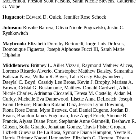
McDermott, Preston Scott Parsons, Sarah Nicole Stevens, Catherine
G. Volpe
Huguenot:
Edward D. Quick, Jennifer Rose Schock
Johnson:
Rosalie Barrera, Olivia Nicole Pogozelski, Justin C.
Ryshkewitch
Maybrook:
Elizabeth Dorothy Bertorelli, Jorge Luis DeJesus,
Domonique Figueroa, Joseph Alphonse Fucci III, Sarah Marie
Triphahn
Middletown:
Brittney L. Aillet-Vizzari, Raymond Mathew Alicea,
Lorenzo Ricardo Alverio, Christopher Matthew Baisley, Samantha
Baltazar Nava, William R. Bayer, Talia Kristy Bhagwandeen,
Daeyla' C. Boyd, Cassidy Lee Broas, Kevin J. Brophy, Marissa A.
Brown, Cristal G. Bustamante, Matthew Donald Cardwell, Alicia
Nicole Charles, Adrianna Ciccarelli, Teresa M. Costello, Aidan M.
Curley, Michelle Eva Damewood, Lisette Anna DeLoatch, Joseph
Brian DeRose, Brandon Roland Diaz, Jessica Lynn Downing,
Fiona Rose Dunn, Myra Estevez, Carl Daniel Eugene, Jordan D.
Evans, Brandon James Fogelman, Jose Angel Folch, Simone B.
Francis, Alyssa Diane Frost, Stephanie Anne Giannelli, Deshawn R.
Gibson, Sofia Giraldo, Jonathan Gomez, Travis Fisher Grogan,
Lizbeth Guevara De La Rosa, Symone Diana Hampton, Yvette K.
Harris, Brittany Naomi Hernandez, Elizabeth G. Herrera, Tristan