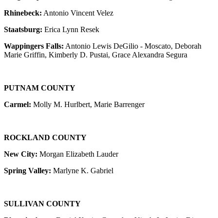
Rhinebeck:
Antonio Vincent Velez
Staatsburg:
Erica Lynn Resek
Wappingers Falls:
Antonio Lewis DeGilio - Moscato, Deborah
Marie Griffin, Kimberly D. Pustai, Grace Alexandra Segura
PUTNAM COUNTY
Carmel:
Molly M. Hurlbert, Marie Barrenger
ROCKLAND COUNTY
New City:
Morgan Elizabeth Lauder
Spring Valley:
Marlyne K. Gabriel
SULLIVAN COUNTY