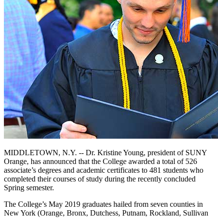
MIDDLETOWN, N.Y. -- Dr. Kristine Young, president of SUNY
Orange, has announced that the College awarded a total of 526
associate’s degrees and academic certificates to 481 students who
completed their courses of study during the recently concluded
Spring semester.
The College’s May 2019 graduates hailed from seven counties in
New York (Orange, Bronx, Dutchess, Putnam, Rockland, Sullivan