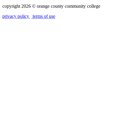
copyright 2026
©
orange county community college
privacy policy
terms of use