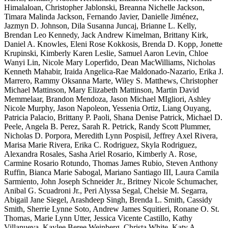
Himalaloan, Christopher Jablonski, Breanna Nichelle Jackson,
Timara Malinda Jackson, Fernando Javier, Danielle Jiménez,
Jazmyn D. Johnson, Dila Susanna Juncaj, Brianne L. Kelly,
Brendan Leo Kennedy, Jack Andrew Kimelman, Brittany Kirk,
Daniel A. Knowles, Eleni Rose Kokkosis, Brenda D. Kopp, Jonette
Krupinski, Kimberly Karen Leslie, Samuel Aaron Levin, Chloe
Wanyi Lin, Nicole Mary Loperfido, Dean MacWilliams, Nicholas
Kenneth Mahabir, Iraida Angelica-Rae Maldonado-Nazario, Erika J.
Marrero, Rammy Oksanna Marte, Wiley S. Matthews, Christopher
Michael Mattinson, Mary Elizabeth Mattinson, Martin David
Memmelaar, Brandon Mendoza, Jason Michael MIgliori, Ashley
Nicole Murphy, Jason Napoleon, Yessenia Ortiz, Liang Ouyang,
Patricia Palacio, Brittany P. Paoli, Shana Denise Patrick, Michael D.
Peele, Angela B. Perez, Sarah R. Petrick, Randy Scott Plummer,
Nicholas D. Porpora, Meredith Lynn Pospisil, Jeffrey Axel Rivera,
Marisa Marie Rivera, Erika C. Rodriguez, Skyla Rodriguez,
Alexandra Rosales, Sasha Ariel Rosario, Kimberly A. Rose,
Carmine Rosario Rotundo, Thomas James Rubio, Steven Anthony
Ruffin, Bianca Marie Sabogal, Mariano Santiago III, Laura Camila
Sarmiento, John Joseph Schneider Jr., Britney Nicole Schumacher,
Anibal G. Scuadroni Jr., Peri Alyssa Segal, Chelsie M. Segarra,
Abigail Jane Siegel, Arashdeep Singh, Brenda L. Smith, Cassidy
Smith, Sherrie Lynne Soto, Andrew James Squitieri, Ronane O. St.
Thomas, Marie Lynn Utter, Jessica Vicente Castillo, Kathy
Villanueva, Kaylee Beree Weinberg, Christa White, Katy A.