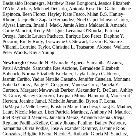
Bashualdo Bocanegra, Matthew Rene Bongiorni, Jessica Elizabeth
D'Alo, Zachary Michael DeCarlo, Antonia Rose Del Gatto, Jailene
Espinoza, Ileen Florez, Hayley Kate Fusco, Milan B.S. Hanley-
Rhone, Jacqueline Zapata Hernandez, Noel Capri Johnson-Carter,
Alyssa Lamica, Imani J. Mack, Jamie Alexis Maldarelli, Amanda
Carlie Mancini, Keely McTigue, Leeanna O'Rourke, Patricia
Ortega, Janelle Lauren Pacheco, Enrique Leo Perez, Daphne Y.
Pocorni, Emily Rudy, Tyswayne O. Stewart, Lazaro E. Suarez-
Villamil, Lorraine Taylor, Christina L. Tsatsaron, Akosua Wallace,
Peter Woods, Kayla Young
Newburgh:
Osvaldo N. Alvarado, Agueda Samantha Alvarez,
Patsil Andrade, Samantha Rae Ascione, Bernadette Elizabeth
Babcock, Norma Elizabeth Brickner, Layla Latoya Calderón,
Jasmin Cariño, Yadira Natalie Castaño, Jennifer Castelan, Montana
Isabella Cortez, Paige E. Cosgrove, Vanessa Cruz, Pamela Y.
Cureton, Margaret Mawawah Darker, Alexander R. DeCara, Ashley
N. Grace, Stacey Guerrero, Tayquan Monia Hammond, Monserrat
Herrera, Jeanine Jamal, Michelle Jaramillo, Byron F. Lema,
DaMaya LaVelle Lewis, Kristina Marie Lucchesi, Craig E. Maitner,
Laura Nicole Manzo, Liset Patricia Martinez, Anthony M. Maurice,
Joel Raymond Mendez, Janahira Meraz, Amanda Elenia Ortega,
Regiane Padilha-Kelley, Cindy Jhoana Paulino, Bailey Peabody,
Samantha Olivia Podlas, Jose Alexander Ramirez, Jasmine Rios-
Gonzalez, Brigitte Rivera, Nicole A. Ruback, Gloria M. Sanchez,