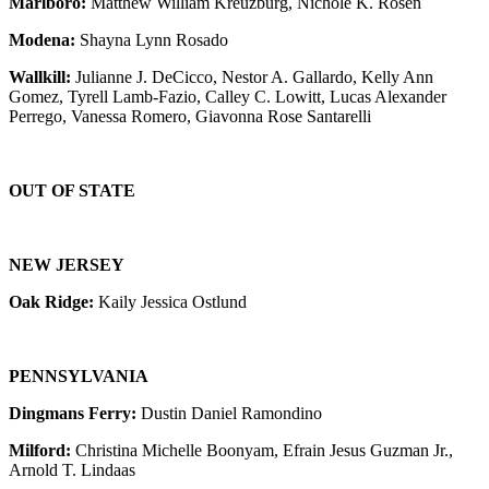
Marlboro:
Matthew William Kreuzburg, Nichole K. Rosen
Modena:
Shayna Lynn Rosado
Wallkill:
Julianne J. DeCicco, Nestor A. Gallardo, Kelly Ann
Gomez, Tyrell Lamb-Fazio, Calley C. Lowitt, Lucas Alexander
Perrego, Vanessa Romero, Giavonna Rose Santarelli
OUT OF STATE
NEW JERSEY
Oak Ridge:
Kaily Jessica Ostlund
PENNSYLVANIA
Dingmans Ferry:
Dustin Daniel Ramondino
Milford:
Christina Michelle Boonyam, Efrain Jesus Guzman Jr.,
Arnold T. Lindaas