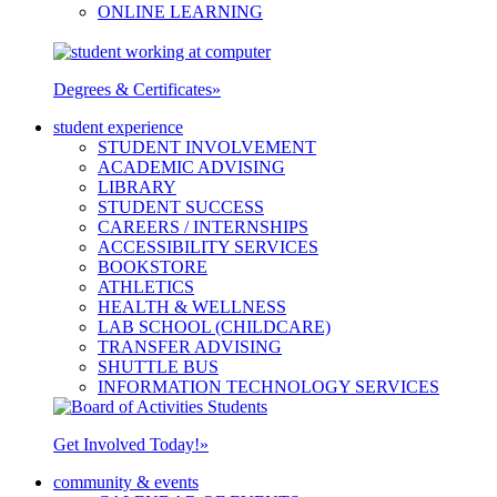
ONLINE LEARNING
Degrees & Certificates
»
student experience
STUDENT INVOLVEMENT
ACADEMIC ADVISING
LIBRARY
STUDENT SUCCESS
CAREERS / INTERNSHIPS
ACCESSIBILITY SERVICES
BOOKSTORE
ATHLETICS
HEALTH & WELLNESS
LAB SCHOOL (CHILDCARE)
TRANSFER ADVISING
SHUTTLE BUS
INFORMATION TECHNOLOGY SERVICES
Get Involved Today!
»
community & events