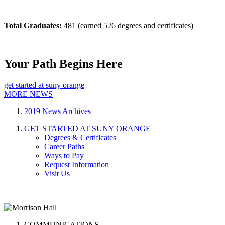
Total Graduates:
481 (earned 526 degrees and certificates)
Your Path Begins Here
get started at suny orange
MORE NEWS
2019 News Archives
GET STARTED AT SUNY ORANGE
Degrees & Certificates
Career Paths
Ways to Pay
Request Information
Visit Us
COMMUNICATIONS