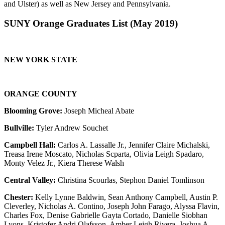
and Ulster) as well as New Jersey and Pennsylvania.
SUNY Orange Graduates List (May 2019)
NEW YORK
STATE
ORANGE COUNTY
Blooming Grove:
Joseph Micheal Abate
Bullville:
Tyler Andrew Souchet
Campbell Hall:
Carlos A. Lassalle Jr., Jennifer Claire Michalski,
Treasa Irene Moscato, Nicholas Scparta, Olivia Leigh Spadaro,
Monty Velez Jr., Kiera Therese Walsh
Central Valley:
Christina Scourlas, Stephon Daniel Tomlinson
Chester:
Kelly Lynne Baldwin, Sean Anthony Campbell, Austin P.
Cleverley, Nicholas A. Contino, Joseph John Farago, Alyssa Flavin,
Charles Fox, Denise Gabrielle Gayta Cortado, Danielle Siobhan
Lyons, Kristofer Andri Olafsson, Amber Leigh Rivera, Joshua A.