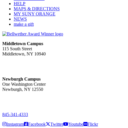
HELP
MAPS & DIRECTIONS
MY SUNY ORANGE
NEWS
make a gift
Middletown Campus
115 South Street
Middletown, NY 10940
PUBLIC HOURS:
Monday-Friday
7:00 a.m. - 11:00 p.m.
Newburgh Campus
One Washington Center
Newburgh, NY 12550
PUBLIC HOURS:
Monday-Friday
7:00 a.m. - 9:00 p.m.
845-341-4333
Instagram
Facebook
Twitter
Youtube
Flickr