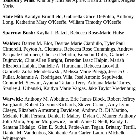
Salisbury Mills:
Anthony Michael Aprile, Brian J. Grogan, Angela
Yorke
Slate Hill:
Karalyn Bruntfield, Gabriella Grace DePolito, Anthony
Long, Katherine Mary O'Keeffe, William Timothy O'Keeffe
Sparrow Bush:
Kaylia J. Batzel, Rebecca Rose-Marie Hulse
Walden:
Darren M. Blot, Desirae Marie Ciardullo, Tyler Paul
Cimorelli, Peyton A. Clemens, Rebecca Rose Cummings, Andrew
Pasquale Cutroneo, Chelsea Debidin, Brendan Duffy, Gabrielle
Dujmovic, Clint Allen Enright, Brendan Isaac Halpin, Mariah
Elizabeth Halpin, Danielle A. Hartmann, Rebecca Iacovitti,
Gabriella Zofia Mendelowski, Melissa Marie Pileggi, Jessica C.
Pullar, Johannie A. Rodriguez Villa, José Antonio Sepulveda,
Connor M. Stewart, Ayanna Tatiana Terry, Adriana Maria Torres,
Stanley J. Urbanski, Kaitlyn Marie Vargas, Jake Taylor Vredenburg
Warwick:
Anthony M. Abbatine, Eric James Block, Robert Jeffrey
Burghardt, Robert Cervone-Richards, Steven Cianci, Amy Lynn
Claeys, Elizabeth Armstrong Davidson, Andrew R. Di Martino,
Melanie Faith Ferrara, Daniel P. Malloy, Dylan C. Maurer, Anthony
John Mirra, Sophie Morgiewicz, Judith Anne O'Neill, Randy T.
Santana Hidalgo, Glen E. Sudul, Pattie-Ann Tegan, Brittany Terrill,
Daniel M. Vandenbos, Stephanie Ann Carter, Lauren Michelle
Whittemore