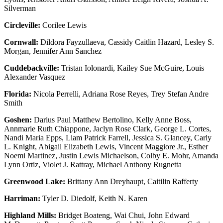
Silverman
Circleville:
Corilee Lewis
Cornwall:
Dildora Fayzullaeva, Cassidy Caitlin Hazard, Lesley S.
Morgan, Jennifer Ann Sanchez
Cuddebackville:
Tristan Iolonardi, Kailey Sue McGuire, Louis
Alexander Vasquez
Florida:
Nicola Perrelli, Adriana Rose Reyes, Trey Stefan Andre
Smith
Goshen:
Darius Paul Matthew Bertolino, Kelly Anne Boss,
Annmarie Ruth Chiappone, Jaclyn Rose Clark, George L. Cortes,
Nandi Maria Epps, Liam Patrick Farrell, Jessica S. Glancey, Carly
L. Knight, Abigail Elizabeth Lewis, Vincent Maggiore Jr., Esther
Noemi Martinez, Justin Lewis Michaelson, Colby E. Mohr, Amanda
Lynn Ortiz, Violet J. Rattray, Michael Anthony Rugnetta
Greenwood Lake:
Brittany Ann Dreyhaupt, Caitilin Rafferty
Harriman:
Tyler D. Diedolf, Keith N. Karen
Highland Mills:
Bridget Boateng, Wai Chui, John Edward