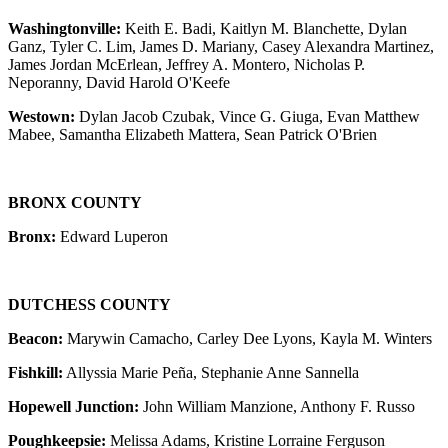
Washingtonville:
Keith E. Badi, Kaitlyn M. Blanchette, Dylan
Ganz, Tyler C. Lim, James D. Mariany, Casey Alexandra Martinez,
James Jordan McErlean, Jeffrey A. Montero, Nicholas P.
Neporanny, David Harold O'Keefe
Westown:
Dylan Jacob Czubak, Vince G. Giuga, Evan Matthew
Mabee, Samantha Elizabeth Mattera, Sean Patrick O'Brien
BRONX COUNTY
Bronx:
Edward Luperon
DUTCHESS COUNTY
Beacon:
Marywin Camacho, Carley Dee Lyons, Kayla M. Winters
Fishkill:
Allyssia Marie Peña, Stephanie Anne Sannella
Hopewell Junction:
John William Manzione, Anthony F. Russo
Poughkeepsie:
Melissa Adams, Kristine Lorraine Ferguson