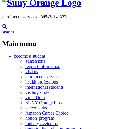
enrollment services
845-341-4333
search
Main menu
become a student
admissions
request information
visit us
enrollment services
health professions
international students
visiting student
virtual tour
SUNY Orange Plus
career paths
Amazon Career Choice
honors program
military / veterans
opportunity and grant programs