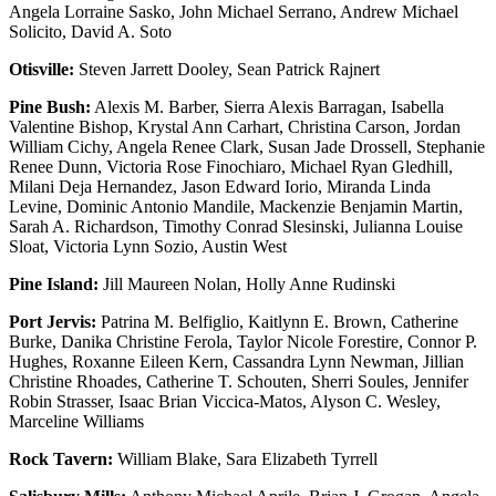
Angela Lorraine Sasko, John Michael Serrano, Andrew Michael
Solicito, David A. Soto
Otisville:
Steven Jarrett Dooley, Sean Patrick Rajnert
Pine Bush:
Alexis M. Barber, Sierra Alexis Barragan, Isabella
Valentine Bishop, Krystal Ann Carhart, Christina Carson, Jordan
William Cichy, Angela Renee Clark, Susan Jade Drossell, Stephanie
Renee Dunn, Victoria Rose Finochiaro, Michael Ryan Gledhill,
Milani Deja Hernandez, Jason Edward Iorio, Miranda Linda
Levine, Dominic Antonio Mandile, Mackenzie Benjamin Martin,
Sarah A. Richardson, Timothy Conrad Slesinski, Julianna Louise
Sloat, Victoria Lynn Sozio, Austin West
Pine Island:
Jill Maureen Nolan, Holly Anne Rudinski
Port Jervis:
Patrina M. Belfiglio, Kaitlynn E. Brown, Catherine
Burke, Danika Christine Ferola, Taylor Nicole Forestire, Connor P.
Hughes, Roxanne Eileen Kern, Cassandra Lynn Newman, Jillian
Christine Rhoades, Catherine T. Schouten, Sherri Soules, Jennifer
Robin Strasser, Isaac Brian Viccica-Matos, Alyson C. Wesley,
Marceline Williams
Rock Tavern:
William Blake, Sara Elizabeth Tyrrell