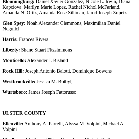
Bloomingburg:
Daniel Xavier Gonzalez, Nicole L. Irwin, Diana
Kapciova, Marilyn Marie Lopez, Rachel Nichol McFarland,
Amanda N. Ortiz, Amanda Rose Silliman, Jarod Joseph Zupetz
Glen Spey:
Noah Alexander Clemmons, Maximilian Daniel
Negulici
Harris:
Frances Rivera
Liberty:
Shane Stuart Fitzsimmons
Monticello:
Alexander J. Bisland
Rock Hill:
Joseph Antonio Balotti, Dominique Bowens
Westbrookville:
Jessica M. Botbyl,
Wurtsboro:
James Joseph Fattorusso
ULSTER COUNTY
Ellenville:
Anthony A. Parrelli, Alyssa M. Volpini, Michael A.
Volpini