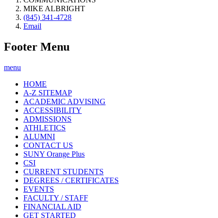
MIKE ALBRIGHT
(845) 341-4728
Email
Footer Menu
menu
HOME
A-Z SITEMAP
ACADEMIC ADVISING
ACCESSIBILITY
ADMISSIONS
ATHLETICS
ALUMNI
CONTACT US
SUNY Orange Plus
CSI
CURRENT STUDENTS
DEGREES / CERTIFICATES
EVENTS
FACULTY / STAFF
FINANCIAL AID
GET STARTED