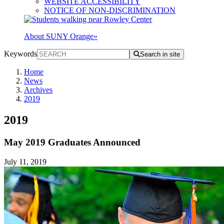
WEBSITE ACCESSIBILITY
NOTICE OF NON-DISCRIMINATION
About SUNY Orange
»
Keywords
Search in site
Home
News
Archives
2019
2019
May 2019 Graduates Announced
July 11, 2019