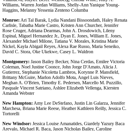
Williams, Warren Jordan Williams, Shelly-Ann Yanique Young-
Haggins, Melanny Yessenia Zenteno Columba
Monroe:
Ari Tal Barak, Lydia Nandani Bissoondath, Haley Renata
Carlisle, Tabatha Marie Castro, Kristen Ann Churcher, Jennifer
Rose Cruger, Adriana Dearmas, John A. Drosdowich, Lileny
Espinal, Miguel Hernandez Jr., Dyan E. Jones, William E. Jones,
Alexander Michael Milone, Tatiana V. Morales, Kristina Marie
Nickel, Kayla Abigail Reyes, Alexa Rae Russo, Maria Seneiko,
David C. Stora, Oke Ukekwe, Casey L. Waldron
Montgomery:
Jason Bailey Becker, Nina Cerdas, Emilee Victoria
Coleman, Noel Justine Coonce, John Jorge D'Amato, Alicia J.
Gutierrez, Stephanie Nicoletta Lambros, Korynne P. Mansfield,
Brittany McGuire, Marlon Adolfo Mota, Angel Luis Nieves,
Meghan A. O'Brien, Timothy E. Pedersen, Marcello M. Puzzillo,
Pasquale Vincent Satriano, Ashlee Elizabeth Vellenga, Kiersten
Amanda Webster
New Hampton:
Amy Lee DeStefano, Justin Lin Galarza, Jennifer
Marchesa, Briana Marie Reese, Heather Kathleen Reilly, Jessica C.
Tortorelli
New Windsor:
Jessica Louise Amanatides, Giardely Yazury Baca
Arevalo, Michael R. Baca, Jason Nicholas Bailey, Caroline