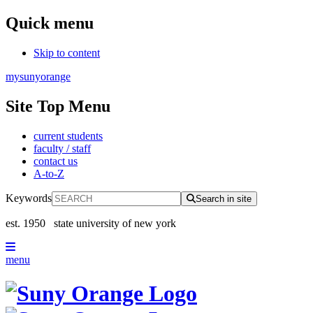
Quick menu
Skip to content
mysunyorange
Site Top Menu
current students
faculty / staff
contact us
A-to-Z
Keywords
Search in site
est. 1950
state university of new york
menu