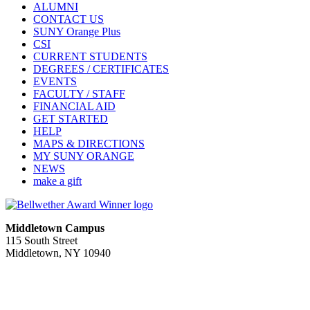
ALUMNI
CONTACT US
SUNY Orange Plus
CSI
CURRENT STUDENTS
DEGREES / CERTIFICATES
EVENTS
FACULTY / STAFF
FINANCIAL AID
GET STARTED
HELP
MAPS & DIRECTIONS
MY SUNY ORANGE
NEWS
make a gift
Middletown Campus
115 South Street
Middletown, NY 10940
PUBLIC HOURS:
Monday-Friday
7:00 a.m. - 11:00 p.m.