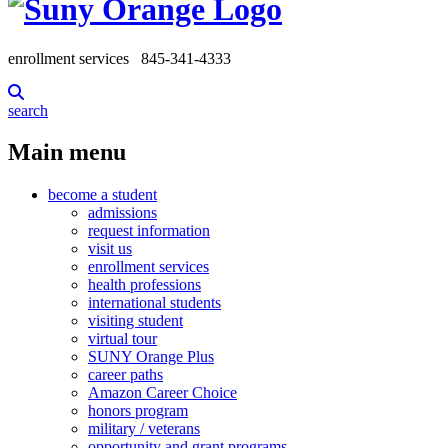
enrollment services
845-341-4333
search
Main menu
become a student
admissions
request information
visit us
enrollment services
health professions
international students
visiting student
virtual tour
SUNY Orange Plus
career paths
Amazon Career Choice
honors program
military / veterans
opportunity and grant programs