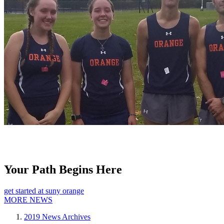
Your Path Begins Here
get started at suny orange
MORE NEWS
2019 News Archives