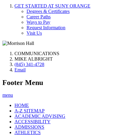
GET STARTED AT SUNY ORANGE
Degrees & Certificates
Career Paths
Ways to Pay
Request Information
Visit Us
COMMUNICATIONS
MIKE ALBRIGHT
(845) 341-4728
Email
Footer Menu
menu
HOME
A-Z SITEMAP
ACADEMIC ADVISING
ACCESSIBILITY
ADMISSIONS
ATHLETICS