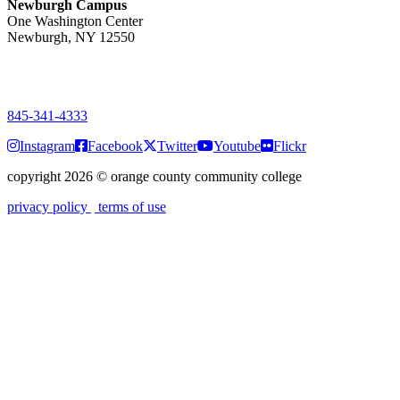
Newburgh Campus
One Washington Center
Newburgh, NY 12550
PUBLIC HOURS:
Monday-Friday
7:00 a.m. - 9:00 p.m.
845-341-4333
Instagram
Facebook
Twitter
Youtube
Flickr
copyright 2026
©
orange county community college
privacy policy
terms of use