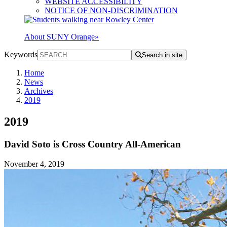
WEBSITE ACCESSIBILITY
NOTICE OF NON-DISCRIMINATION
About SUNY Orange
»
Keywords
Search in site
Home
News
Archives
2019
2019
David Soto is Cross Country All-American
November 4, 2019