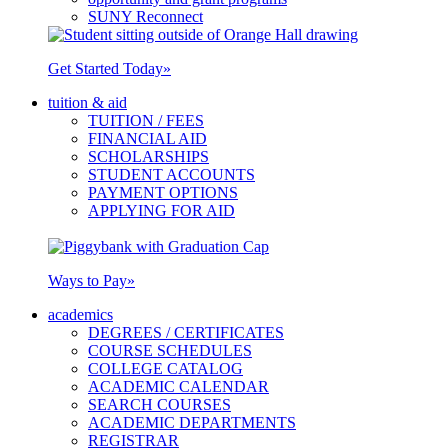
SUNY Reconnect
Get Started Today
»
tuition & aid
TUITION / FEES
FINANCIAL AID
SCHOLARSHIPS
STUDENT ACCOUNTS
PAYMENT OPTIONS
APPLYING FOR AID
Ways to Pay
»
academics
DEGREES / CERTIFICATES
COURSE SCHEDULES
COLLEGE CATALOG
ACADEMIC CALENDAR
SEARCH COURSES
ACADEMIC DEPARTMENTS
REGISTRAR