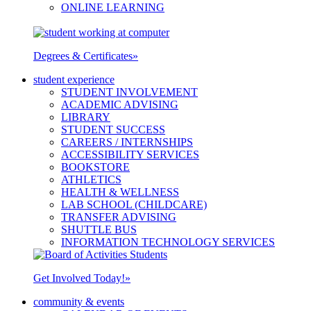
ONLINE LEARNING
Degrees & Certificates
»
student experience
STUDENT INVOLVEMENT
ACADEMIC ADVISING
LIBRARY
STUDENT SUCCESS
CAREERS / INTERNSHIPS
ACCESSIBILITY SERVICES
BOOKSTORE
ATHLETICS
HEALTH & WELLNESS
LAB SCHOOL (CHILDCARE)
TRANSFER ADVISING
SHUTTLE BUS
INFORMATION TECHNOLOGY SERVICES
Get Involved Today!
»
community & events