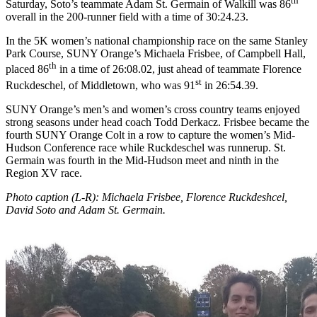
th
Saturday, Soto’s teammate Adam St. Germain of Walkill was 86
overall in the 200-runner field with a time of 30:24.23.
In the 5K women’s national championship race on the same Stanley
Park Course, SUNY Orange’s Michaela Frisbee, of Campbell Hall,
th
placed 86
in a time of 26:08.02, just ahead of teammate Florence
st
Ruckdeschel, of Middletown, who was 91
in 26:54.39.
SUNY Orange’s men’s and women’s cross country teams enjoyed
strong seasons under head coach Todd Derkacz. Frisbee became the
fourth SUNY Orange Colt in a row to capture the women’s Mid-
Hudson Conference race while Ruckdeschel was runnerup. St.
Germain was fourth in the Mid-Hudson meet and ninth in the
Region XV race.
Photo caption (L-R): Michaela Frisbee, Florence Ruckdeshcel,
David Soto and Adam St. Germain.