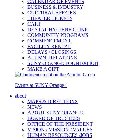
CALENDAR OF EVENTS
BUSINESS & INDUSTRY
CULTURAL AFFAIRS
THEATER TICKETS
CART
DENTAL HYGIENE CLINIC
COMMUNITY PROGRAMS
COMMENCEMENT
FACILITY RENTAL
DELAYS / CLOSINGS
ALUMNI RELATIONS
SUNY ORANGE FOUNDATION
MAKE A GIFT
Events at SUNY Orange
»
about
MAPS & DIRECTIONS
NEWS
ABOUT SUNY ORANGE
BOARD OF TRUSTEES
OFFICE OF THE PRESIDENT
VISION / MISSION / VALUES
HUMAN RESOURCES /JOBS