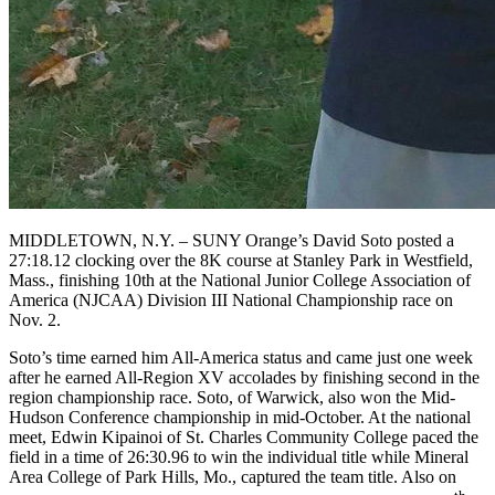
MIDDLETOWN, N.Y. – SUNY Orange’s David Soto posted a
27:18.12 clocking over the 8K course at Stanley Park in Westfield,
Mass., finishing 10th at the National Junior College Association of
America (NJCAA) Division III National Championship race on
Nov. 2.
Soto’s time earned him All-America status and came just one week
after he earned All-Region XV accolades by finishing second in the
region championship race. Soto, of Warwick, also won the Mid-
Hudson Conference championship in mid-October. At the national
meet, Edwin Kipainoi of St. Charles Community College paced the
field in a time of 26:30.96 to win the individual title while Mineral
Area College of Park Hills, Mo., captured the team title. Also on