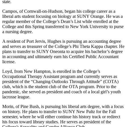
state.
Campos, of Cornwall-on-Hudson, began his college career as a
liberal arts student focusing on biology at SUNY Orange. He was a
regular member of the College’s Dean’s List while enrolled at the
College and this Spring transferred to New York University to purse
a nursing degree.
A resident of Port Jervis, Hughes is pursuing an accounting degree
and serves as treasurer of the College’s Phi Theta Kappa chapter. He
plans to transfer to SUNY Oneonta to acquire his bachelor’s degree
in accounting and ultimately earn his Certified Public Accountant
license.
Loyd, from New Hampton, is enrolled in the College’s
Occupational Therapy Assistant program and currently serves as
president of the “Changing Outlooks Through Attitude” (COTA)
club, which is the student club of the OTA program. Prior to the
pandemic, she served as president and coach of a local girl’s youth
lacrosse league.
Morin, of Pine Bush, is pursuing his liberal arts degree, with a focus
on history. He plans to transfer to SUNY New Paltz for the Fall
semester, where he will either continue his history track or redirect
his focus toward library studies. He serves as president of the
College’s Sexuality and Gender Alliance Club.