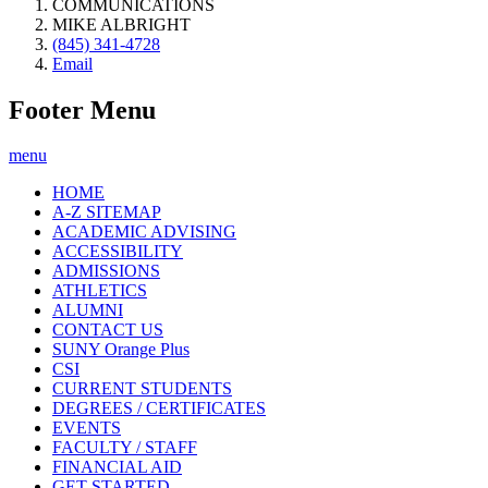
COMMUNICATIONS
MIKE ALBRIGHT
(845) 341-4728
Email
Footer Menu
menu
HOME
A-Z SITEMAP
ACADEMIC ADVISING
ACCESSIBILITY
ADMISSIONS
ATHLETICS
ALUMNI
CONTACT US
SUNY Orange Plus
CSI
CURRENT STUDENTS
DEGREES / CERTIFICATES
EVENTS
FACULTY / STAFF
FINANCIAL AID
GET STARTED