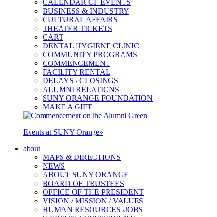
CALENDAR OF EVENTS
BUSINESS & INDUSTRY
CULTURAL AFFAIRS
THEATER TICKETS
CART
DENTAL HYGIENE CLINIC
COMMUNITY PROGRAMS
COMMENCEMENT
FACILITY RENTAL
DELAYS / CLOSINGS
ALUMNI RELATIONS
SUNY ORANGE FOUNDATION
MAKE A GIFT
Events at SUNY Orange
»
about
MAPS & DIRECTIONS
NEWS
ABOUT SUNY ORANGE
BOARD OF TRUSTEES
OFFICE OF THE PRESIDENT
VISION / MISSION / VALUES
HUMAN RESOURCES /JOBS