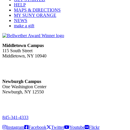
HELP
MAPS & DIRECTIONS
MY SUNY ORANGE
NEWS
make a gift
Middletown Campus
115 South Street
Middletown, NY 10940
PUBLIC HOURS:
Monday-Friday
7:00 a.m. - 11:00 p.m.
Newburgh Campus
One Washington Center
Newburgh, NY 12550
PUBLIC HOURS:
Monday-Friday
7:00 a.m. - 9:00 p.m.
845-341-4333
Instagram
Facebook
Twitter
Youtube
Flickr