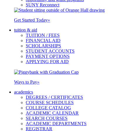
SUNY Reconnect
Get Started Today
»
tuition & aid
TUITION / FEES
FINANCIAL AID
SCHOLARSHIPS
STUDENT ACCOUNTS
PAYMENT OPTIONS
APPLYING FOR AID
Ways to Pay
»
academics
DEGREES / CERTIFICATES
COURSE SCHEDULES
COLLEGE CATALOG
ACADEMIC CALENDAR
SEARCH COURSES
ACADEMIC DEPARTMENTS
REGISTRAR