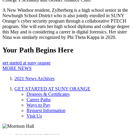
A New Windsor resident, Zylberberg is a high school senior in the
Newburgh School District who is also jointly enrolled in SUNY
Orange’s cyber security program through a collaborative PTECH
program. She will earn her high school diploma and college degree
this May and is considering a career in digital forensics. Her sister
Nina was similarly recognized by Phi Theta Kappa in 2020.
Your Path Begins Here
get started at suny orange
MORE NEWS
2021 News Archives
GET STARTED AT SUNY ORANGE
Degrees & Certificates
Career Paths
Ways to Pay
Request Information
Visit Us