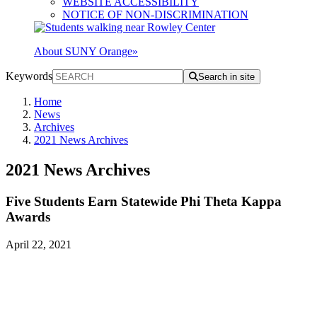
WEBSITE ACCESSIBILITY
NOTICE OF NON-DISCRIMINATION
About SUNY Orange
»
Keywords
Search in site
Home
News
Archives
2021 News Archives
2021 News Archives
Five Students Earn Statewide Phi Theta Kappa
Awards
April 22, 2021