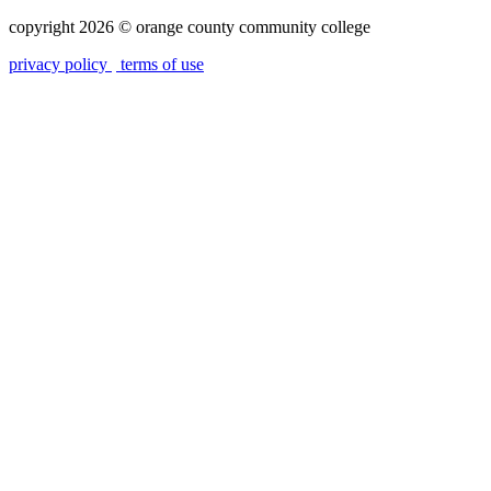
copyright 2026
©
orange county community college
privacy policy
terms of use