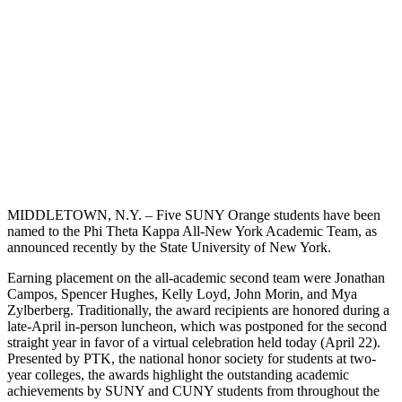
MIDDLETOWN, N.Y. – Five SUNY Orange students have been
named to the Phi Theta Kappa All-New York Academic Team, as
announced recently by the State University of New York.
Earning placement on the all-academic second team were Jonathan
Campos, Spencer Hughes, Kelly Loyd, John Morin, and Mya
Zylberberg. Traditionally, the award recipients are honored during a
late-April in-person luncheon, which was postponed for the second
straight year in favor of a virtual celebration held today (April 22).
Presented by PTK, the national honor society for students at two-
year colleges, the awards highlight the outstanding academic
achievements by SUNY and CUNY students from throughout the