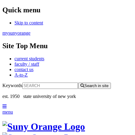
Quick menu
Skip to content
mysunyorange
Site Top Menu
current students
faculty / staff
contact us
A-to-Z
Keywords
Search in site
est. 1950
state university of new york
menu