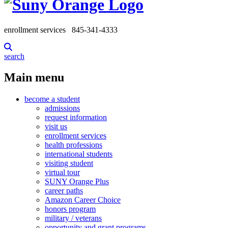
enrollment services
845-341-4333
search
Main menu
become a student
admissions
request information
visit us
enrollment services
health professions
international students
visiting student
virtual tour
SUNY Orange Plus
career paths
Amazon Career Choice
honors program
military / veterans
opportunity and grant programs