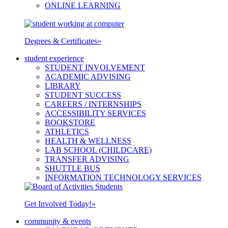
ONLINE LEARNING
Degrees & Certificates
»
student experience
STUDENT INVOLVEMENT
ACADEMIC ADVISING
LIBRARY
STUDENT SUCCESS
CAREERS / INTERNSHIPS
ACCESSIBILITY SERVICES
BOOKSTORE
ATHLETICS
HEALTH & WELLNESS
LAB SCHOOL (CHILDCARE)
TRANSFER ADVISING
SHUTTLE BUS
INFORMATION TECHNOLOGY SERVICES
Get Involved Today!
»
community & events