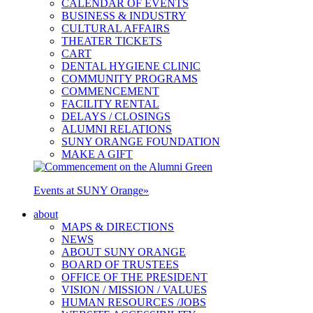
CALENDAR OF EVENTS
BUSINESS & INDUSTRY
CULTURAL AFFAIRS
THEATER TICKETS
CART
DENTAL HYGIENE CLINIC
COMMUNITY PROGRAMS
COMMENCEMENT
FACILITY RENTAL
DELAYS / CLOSINGS
ALUMNI RELATIONS
SUNY ORANGE FOUNDATION
MAKE A GIFT
Events at SUNY Orange
»
about
MAPS & DIRECTIONS
NEWS
ABOUT SUNY ORANGE
BOARD OF TRUSTEES
OFFICE OF THE PRESIDENT
VISION / MISSION / VALUES
HUMAN RESOURCES /JOBS