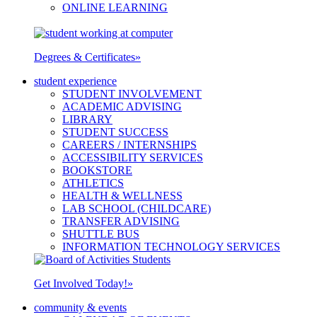
ONLINE LEARNING
Degrees & Certificates
»
student experience
STUDENT INVOLVEMENT
ACADEMIC ADVISING
LIBRARY
STUDENT SUCCESS
CAREERS / INTERNSHIPS
ACCESSIBILITY SERVICES
BOOKSTORE
ATHLETICS
HEALTH & WELLNESS
LAB SCHOOL (CHILDCARE)
TRANSFER ADVISING
SHUTTLE BUS
INFORMATION TECHNOLOGY SERVICES
Get Involved Today!
»
community & events