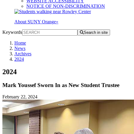
WEBSITE ACCESSIBILITY
NOTICE OF NON-DISCRIMINATION
About SUNY Orange
»
Keywords
Search in site
Home
News
Archives
2024
2024
Mark Youssef Sworn In as New Student Trustee
February 22, 2024