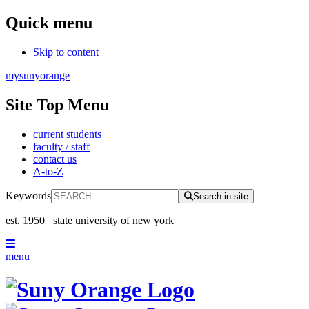
Quick menu
Skip to content
mysunyorange
Site Top Menu
current students
faculty / staff
contact us
A-to-Z
Keywords
Search in site
est. 1950
state university of new york
menu