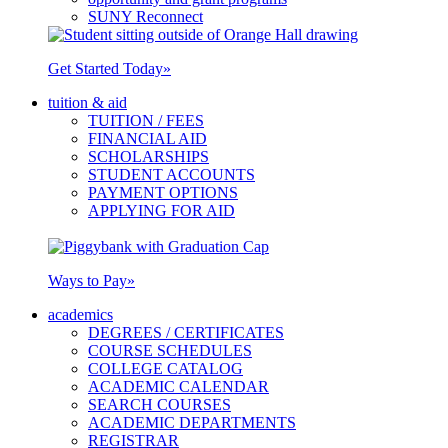
SUNY Reconnect
Get Started Today
»
tuition & aid
TUITION / FEES
FINANCIAL AID
SCHOLARSHIPS
STUDENT ACCOUNTS
PAYMENT OPTIONS
APPLYING FOR AID
Ways to Pay
»
academics
DEGREES / CERTIFICATES
COURSE SCHEDULES
COLLEGE CATALOG
ACADEMIC CALENDAR
SEARCH COURSES
ACADEMIC DEPARTMENTS
REGISTRAR