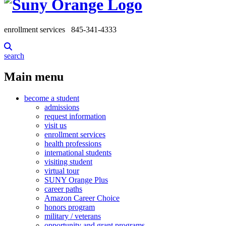
enrollment services
845-341-4333
search
Main menu
become a student
admissions
request information
visit us
enrollment services
health professions
international students
visiting student
virtual tour
SUNY Orange Plus
career paths
Amazon Career Choice
honors program
military / veterans
opportunity and grant programs