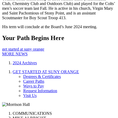
Club, Chemistry Club and Outdoors Club) and played for the Colts’
men’s soccer team last Fall. He is active in his church, Virgin Mary
and Saint Pachomious of Stony Point, and is an assistant
Scoutmaster for Boy Scout Troop 413.
His term will conclude at the Board’s June 2024 meeting.
Your Path Begins Here
get started at suny orange
MORE NEWS
2024 Archives
GET STARTED AT SUNY ORANGE
Degrees & Certificates
Career Paths
Ways to Pay
Request Information
Visit Us
COMMUNICATIONS