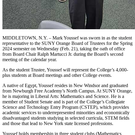
MIDDLETOWN, N.Y. – Mark Youssef was sworn in as the student
representative to the SUNY Orange Board of Trustees for the Spring
2024 semester on Wednesday (Feb. 21), taking the oath of office
from Board Chair Ralph Martucci Jr. during the Board’s second
meeting of the calendar year.
As the student Trustee, Youssef will represent the College’s 4,000-
plus students at Board meetings and other College events.
A native of Egypt, Youssef resides in New Windsor and graduated
from Newburgh Free Academy’s North Campus. At SUNY Orange,
he is majoring in Liberal Arts: Mathematics and Science. He is a
member of Student Senate and is part of the College’s Collegiate
Science and Technology Entry Program (CSTEP), which provides
academic services to underrepresented minorities and economically
disadvantaged students studying in selected curricula, STEM fields
and those that lead to New York state licensed professions.
Youssef holds membership in three student clubs (Mathematics