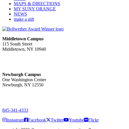
MAPS & DIRECTIONS
MY SUNY ORANGE
NEWS
make a gift
Middletown Campus
115 South Street
Middletown, NY 10940
PUBLIC HOURS:
Monday-Friday
7:00 a.m. - 11:00 p.m.
Newburgh Campus
One Washington Center
Newburgh, NY 12550
PUBLIC HOURS:
Monday-Friday
7:00 a.m. - 9:00 p.m.
845-341-4333
Instagram
Facebook
Twitter
Youtube
Flickr