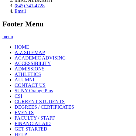
MIKE ALBRIGHT
(845) 341-4728
Email
Footer Menu
menu
HOME
A-Z SITEMAP
ACADEMIC ADVISING
ACCESSIBILITY
ADMISSIONS
ATHLETICS
ALUMNI
CONTACT US
SUNY Orange Plus
CSI
CURRENT STUDENTS
DEGREES / CERTIFICATES
EVENTS
FACULTY / STAFF
FINANCIAL AID
GET STARTED
HELP