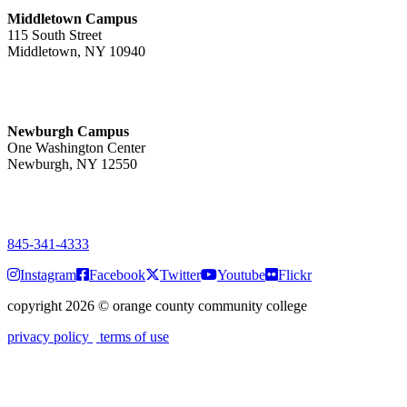
Middletown Campus
115 South Street
Middletown, NY 10940
PUBLIC HOURS:
Monday-Friday
7:00 a.m. - 11:00 p.m.
Newburgh Campus
One Washington Center
Newburgh, NY 12550
PUBLIC HOURS:
Monday-Friday
7:00 a.m. - 9:00 p.m.
845-341-4333
Instagram
Facebook
Twitter
Youtube
Flickr
copyright 2026
©
orange county community college
privacy policy
terms of use