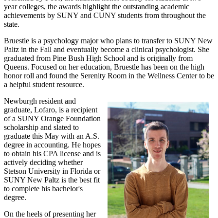
year colleges, the awards highlight the outstanding academic
achievements by SUNY and CUNY students from throughout the
state.
Bruestle is a psychology major who plans to transfer to SUNY New
Paltz in the Fall and eventually become a clinical psychologist. She
graduated from Pine Bush High School and is originally from
Queens. Focused on her education, Bruestle has been on the high
honor roll and found the Serenity Room in the Wellness Center to be
a helpful student resource.
Newburgh resident and
graduate, Lofaro, is a recipient
of a SUNY Orange Foundation
scholarship and slated to
graduate this May with an A.S.
degree in accounting. He hopes
to obtain his CPA license and is
actively deciding whether
Stetson University in Florida or
SUNY New Paltz is the best fit
to complete his bachelor's
degree.
On the heels of presenting her