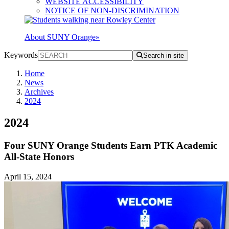
WEBSITE ACCESSIBILITY
NOTICE OF NON-DISCRIMINATION
About SUNY Orange
»
Keywords
Search in site
Home
News
Archives
2024
2024
Four SUNY Orange Students Earn PTK Academic
All-State Honors
April 15, 2024