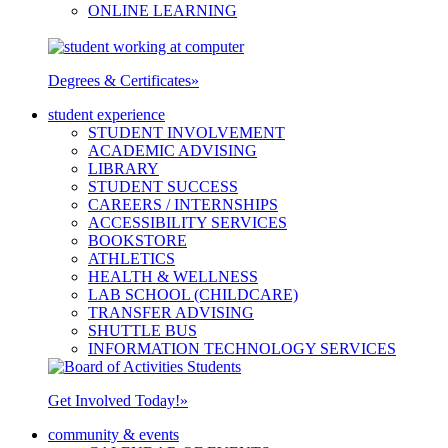
ONLINE LEARNING
Degrees & Certificates
»
student experience
STUDENT INVOLVEMENT
ACADEMIC ADVISING
LIBRARY
STUDENT SUCCESS
CAREERS / INTERNSHIPS
ACCESSIBILITY SERVICES
BOOKSTORE
ATHLETICS
HEALTH & WELLNESS
LAB SCHOOL (CHILDCARE)
TRANSFER ADVISING
SHUTTLE BUS
INFORMATION TECHNOLOGY SERVICES
Get Involved Today!
»
community & events