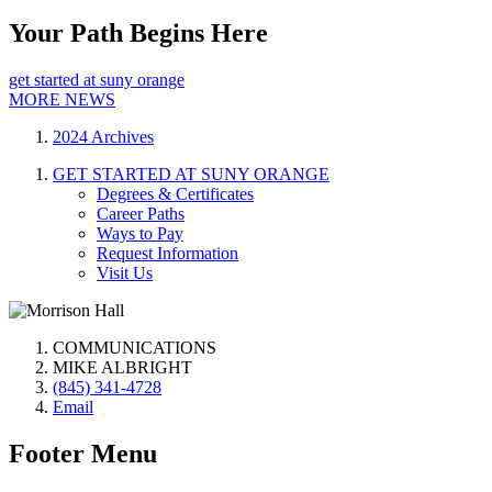
Your Path Begins Here
get started at suny orange
MORE NEWS
2024 Archives
GET STARTED AT SUNY ORANGE
Degrees & Certificates
Career Paths
Ways to Pay
Request Information
Visit Us
COMMUNICATIONS
MIKE ALBRIGHT
(845) 341-4728
Email
Footer Menu