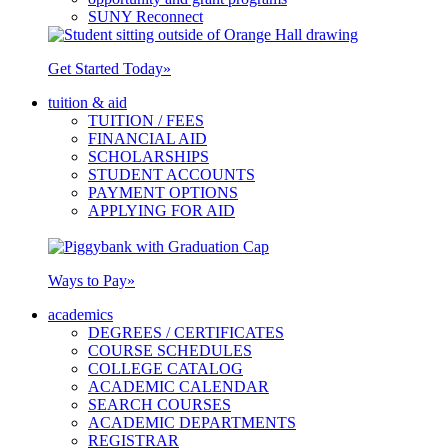
SUNY Reconnect
Get Started Today
»
tuition & aid
TUITION / FEES
FINANCIAL AID
SCHOLARSHIPS
STUDENT ACCOUNTS
PAYMENT OPTIONS
APPLYING FOR AID
Ways to Pay
»
academics
DEGREES / CERTIFICATES
COURSE SCHEDULES
COLLEGE CATALOG
ACADEMIC CALENDAR
SEARCH COURSES
ACADEMIC DEPARTMENTS
REGISTRAR