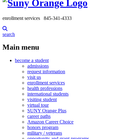
enrollment services
845-341-4333
search
Main menu
become a student
admissions
request information
visit us
enrollment services
health professions
international students
visiting student
virtual tour
SUNY Orange Plus
career paths
Amazon Career Choice
honors program
military / veterans
opportunity and grant programs