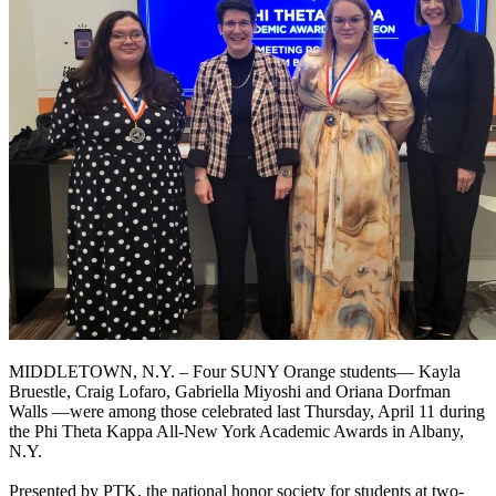
MIDDLETOWN, N.Y. – Four SUNY Orange students— Kayla
Bruestle, Craig Lofaro, Gabriella Miyoshi and Oriana Dorfman
Walls —were among those celebrated last Thursday, April 11 during
the Phi Theta Kappa All-New York Academic Awards in Albany,
N.Y.
Presented by PTK, the national honor society for students at two-