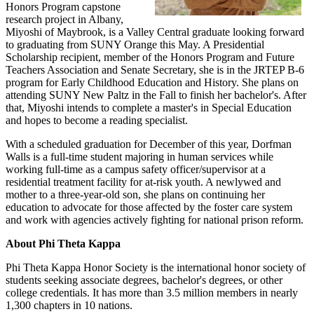
Honors Program capstone
research project in Albany,
Miyoshi of Maybrook, is a Valley Central graduate looking forward
to graduating from SUNY Orange this May. A Presidential
Scholarship recipient, member of the Honors Program and Future
Teachers Association and Senate Secretary, she is in the JRTEP B-6
program for Early Childhood Education and History. She plans on
attending SUNY New Paltz in the Fall to finish her bachelor's. After
that, Miyoshi intends to complete a master's in Special Education
and hopes to become a reading specialist.
With a scheduled graduation for December of this year, Dorfman
Walls is a full-time student majoring in human services while
working full-time as a campus safety officer/supervisor at a
residential treatment facility for at-risk youth. A newlywed and
mother to a three-year-old son, she plans on continuing her
education to advocate for those affected by the foster care system
and work with agencies actively fighting for national prison reform.
About Phi Theta Kappa
Phi Theta Kappa Honor Society is the international honor society of
students seeking associate degrees, bachelor's degrees, or other
college credentials. It has more than 3.5 million members in nearly
1,300 chapters in 10 nations.