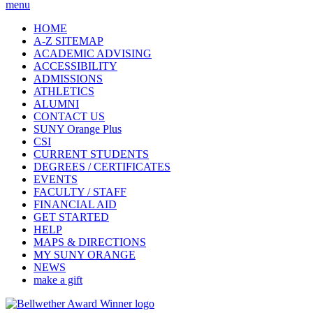
menu
HOME
A-Z SITEMAP
ACADEMIC ADVISING
ACCESSIBILITY
ADMISSIONS
ATHLETICS
ALUMNI
CONTACT US
SUNY Orange Plus
CSI
CURRENT STUDENTS
DEGREES / CERTIFICATES
EVENTS
FACULTY / STAFF
FINANCIAL AID
GET STARTED
HELP
MAPS & DIRECTIONS
MY SUNY ORANGE
NEWS
make a gift