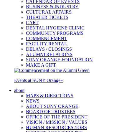
CALENDAR OF EVENTS
BUSINESS & INDUSTRY
CULTURAL AFFAIRS
THEATER TICKETS
CART
DENTAL HYGIENE CLINIC
COMMUNITY PROGRAMS
COMMENCEMENT
FACILITY RENTAL
DELAYS / CLOSINGS
ALUMNI RELATIONS
SUNY ORANGE FOUNDATION
MAKE A GIFT
Events at SUNY Orange
»
about
MAPS & DIRECTIONS
NEWS
ABOUT SUNY ORANGE
BOARD OF TRUSTEES
OFFICE OF THE PRESIDENT
VISION / MISSION / VALUES
HUMAN RESOURCES /JOBS