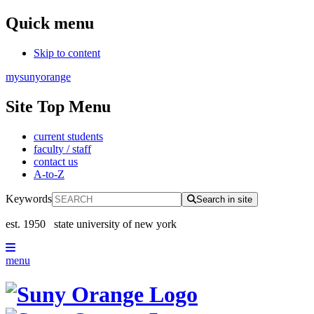
Quick menu
Skip to content
mysunyorange
Site Top Menu
current students
faculty / staff
contact us
A-to-Z
Keywords
Search in site
est. 1950
state university of new york
menu