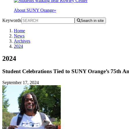
About SUNY Orange
»
Keywords
Search in site
Home
News
Archives
2024
2024
Student Celebrations Tied to SUNY Orange’s 75th An
September 17, 2024