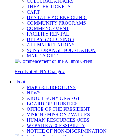
CULTURAL AFFAIRS
THEATER TICKETS
CART
DENTAL HYGIENE CLINIC
COMMUNITY PROGRAMS
COMMENCEMENT
FACILITY RENTAL
DELAYS / CLOSINGS
ALUMNI RELATIONS
SUNY ORANGE FOUNDATION
MAKE A GIFT
Events at SUNY Orange
»
about
MAPS & DIRECTIONS
NEWS
ABOUT SUNY ORANGE
BOARD OF TRUSTEES
OFFICE OF THE PRESIDENT
VISION / MISSION / VALUES
HUMAN RESOURCES /JOBS
WEBSITE ACCESSIBILITY
NOTICE OF NON-DISCRIMINATION