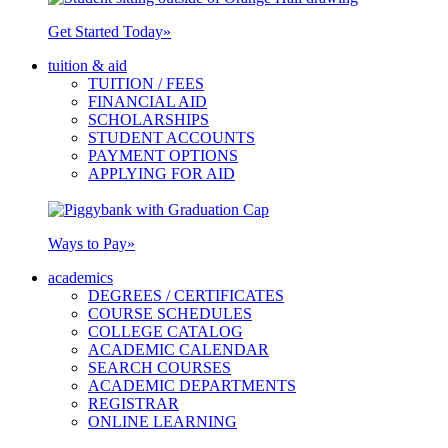
Get Started Today
»
tuition & aid
TUITION / FEES
FINANCIAL AID
SCHOLARSHIPS
STUDENT ACCOUNTS
PAYMENT OPTIONS
APPLYING FOR AID
Ways to Pay
»
academics
DEGREES / CERTIFICATES
COURSE SCHEDULES
COLLEGE CATALOG
ACADEMIC CALENDAR
SEARCH COURSES
ACADEMIC DEPARTMENTS
REGISTRAR
ONLINE LEARNING