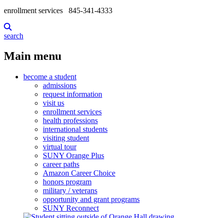
enrollment services
845-341-4333
search
Main menu
become a student
admissions
request information
visit us
enrollment services
health professions
international students
visiting student
virtual tour
SUNY Orange Plus
career paths
Amazon Career Choice
honors program
military / veterans
opportunity and grant programs
SUNY Reconnect