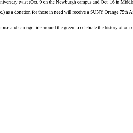
niversary twist (Oct. 9 on the Newburgh campus and Oct. 16 in Middl
etc.) as a donation for those in need will receive a SUNY Orange 75th 
rse and carriage ride around the green to celebrate the history of our