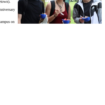
etown).
Anniversary
 campus on