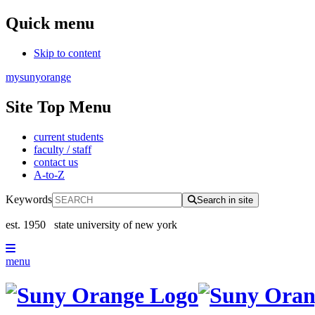
Quick menu
Skip to content
mysunyorange
Site Top Menu
current students
faculty / staff
contact us
A-to-Z
Keywords
Search in site
est. 1950
state university of new york
menu