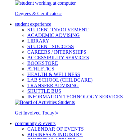
Degrees & Certificates
»
student experience
STUDENT INVOLVEMENT
ACADEMIC ADVISING
LIBRARY
STUDENT SUCCESS
CAREERS / INTERNSHIPS
ACCESSIBILITY SERVICES
BOOKSTORE
ATHLETICS
HEALTH & WELLNESS
LAB SCHOOL (CHILDCARE)
TRANSFER ADVISING
SHUTTLE BUS
INFORMATION TECHNOLOGY SERVICES
Get Involved Today!
»
community & events
CALENDAR OF EVENTS
BUSINESS & INDUSTRY