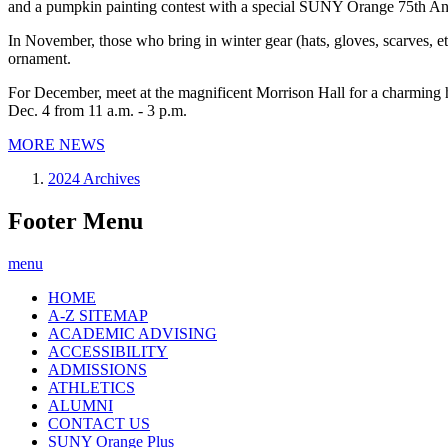
and a pumpkin painting contest with a special SUNY Orange 75th An
In November, those who bring in winter gear (hats, gloves, scarves, 
ornament.
For December, meet at the magnificent Morrison Hall for a charming ho
Dec. 4 from 11 a.m. - 3 p.m.
MORE NEWS
2024 Archives
Footer Menu
menu
HOME
A-Z SITEMAP
ACADEMIC ADVISING
ACCESSIBILITY
ADMISSIONS
ATHLETICS
ALUMNI
CONTACT US
SUNY Orange Plus