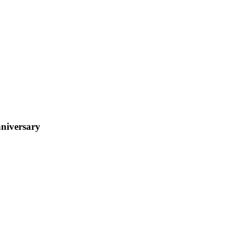
niversary