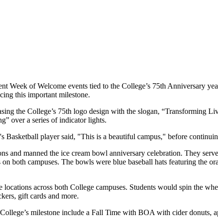
dent Week of Welcome events tied to the College’s 75th Anniversary y
ing this important milestone.
sing the College’s 75th logo design with the slogan, “Transforming Live
 over a series of indicator lights.
Basketball player said, "This is a beautiful campus," before continuing
ns and manned the ice cream bowl anniversary celebration. They serve
 on both campuses. The bowls were blue baseball hats featuring the or
e locations across both College campuses. Students would spin the whe
ckers, gift cards and more.
College’s milestone include a Fall Time with BOA with cider donuts, a