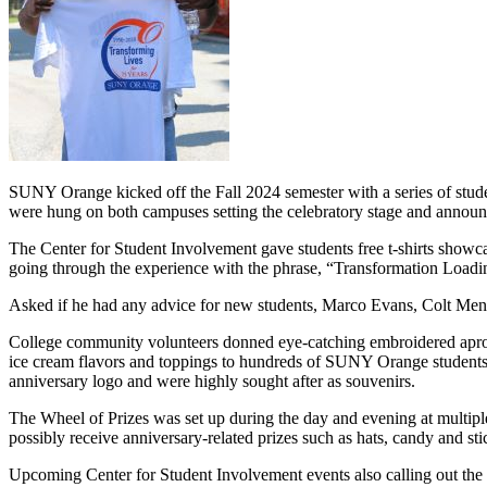
SUNY Orange kicked off the Fall 2024 semester with a series of stu
were hung on both campuses setting the celebratory stage and announc
The Center for Student Involvement gave students free t-shirts showca
going through the experience with the phrase, “Transformation Loading”
Asked if he had any advice for new students, Marco Evans, Colt Men's 
College community volunteers donned eye-catching embroidered apro
ice cream flavors and toppings to hundreds of SUNY Orange students
anniversary logo and were highly sought after as souvenirs.
The Wheel of Prizes was set up during the day and evening at multipl
possibly receive anniversary-related prizes such as hats, candy and sti
Upcoming Center for Student Involvement events also calling out the 