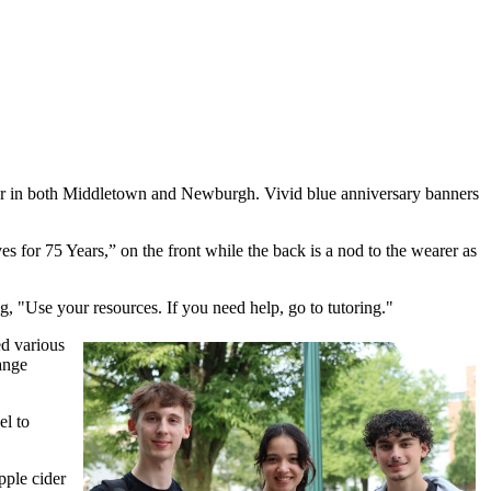
ear in both Middletown and Newburgh. Vivid blue anniversary banners
s for 75 Years,” on the front while the back is a nod to the wearer as
, "Use your resources. If you need help, go to tutoring."
d various
ange
el to
pple cider