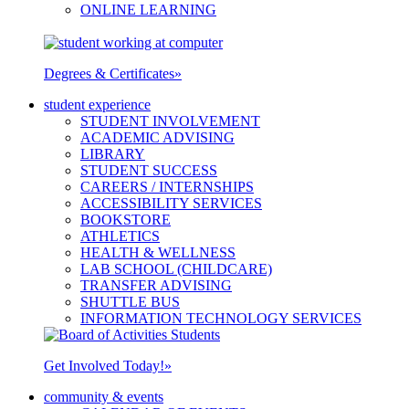
ONLINE LEARNING
Degrees & Certificates
»
student experience
STUDENT INVOLVEMENT
ACADEMIC ADVISING
LIBRARY
STUDENT SUCCESS
CAREERS / INTERNSHIPS
ACCESSIBILITY SERVICES
BOOKSTORE
ATHLETICS
HEALTH & WELLNESS
LAB SCHOOL (CHILDCARE)
TRANSFER ADVISING
SHUTTLE BUS
INFORMATION TECHNOLOGY SERVICES
Get Involved Today!
»
community & events