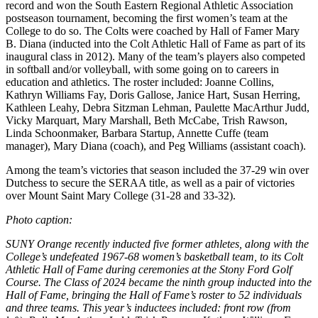
record and won the South Eastern Regional Athletic Association
postseason tournament, becoming the first women’s team at the
College to do so. The Colts were coached by Hall of Famer Mary
B. Diana (inducted into the Colt Athletic Hall of Fame as part of its
inaugural class in 2012). Many of the team’s players also competed
in softball and/or volleyball, with some going on to careers in
education and athletics. The roster included: Joanne Collins,
Kathryn Williams Fay, Doris Gallose, Janice Hart, Susan Herring,
Kathleen Leahy, Debra Sitzman Lehman, Paulette MacArthur Judd,
Vicky Marquart, Mary Marshall, Beth McCabe, Trish Rawson,
Linda Schoonmaker, Barbara Startup, Annette Cuffe (team
manager), Mary Diana (coach), and Peg Williams (assistant coach).
Among the team’s victories that season included the 37-29 win over
Dutchess to secure the SERAA title, as well as a pair of victories
over Mount Saint Mary College (31-28 and 33-32).
Photo caption:
SUNY Orange recently inducted five former athletes, along with the
College’s undefeated 1967-68 women’s basketball team, to its Colt
Athletic Hall of Fame during ceremonies at the Stony Ford Golf
Course. The Class of 2024 became the ninth group inducted into the
Hall of Fame, bringing the Hall of Fame’s roster to 52 individuals
and three teams. This year’s inductees included: front row (from