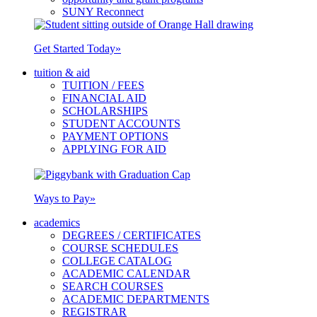
SUNY Reconnect
Get Started Today
»
tuition & aid
TUITION / FEES
FINANCIAL AID
SCHOLARSHIPS
STUDENT ACCOUNTS
PAYMENT OPTIONS
APPLYING FOR AID
Ways to Pay
»
academics
DEGREES / CERTIFICATES
COURSE SCHEDULES
COLLEGE CATALOG
ACADEMIC CALENDAR
SEARCH COURSES
ACADEMIC DEPARTMENTS
REGISTRAR