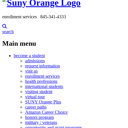
enrollment services
845-341-4333
search
Main menu
become a student
admissions
request information
visit us
enrollment services
health professions
international students
visiting student
virtual tour
SUNY Orange Plus
career paths
Amazon Career Choice
honors program
military / veterans
opportunity and grant programs