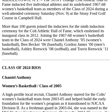
Fame inducted five individual athletes and its undefeated 1967-68
women’s basketball team as members of the Class of 2024 during a
well-attended ceremony Saturday (Nov. 9) at the Stony Ford Golf
Course in Campbell Hall.
More than 100 guests joined the inductees for the ninth induction
ceremony for the Colt Athletic Hall of Fame, which enshrined its
inaugural class in 2012. Joining the 1967-68 women’s basketball
team in the Class of 2024 were Chantel Anthony ’05 (women’s
basketball), Ben Becker ’06 (baseball), Gordon James ’00 (men’s
basketball), Ashley Renwick ’08 (softball), and Travis Renwick ’11
(baseball).
CLASS OF 2024 BIOS
Chantel Anthony
Women’s Basketball / Class of 2005
A high-profile local recruit, Chantel Anthony starred for the Colts’
women’s basketball team from 2003-05 and helped build the early
foundation for the women’s program as it transitioned to NJCAA
Division II. As a freshman guard in 2003-04, she was named to the