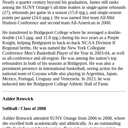
Nearly a quarter century beyond his graduation, James still ranks
among the SUNY Orange’s all-time leaders in single-game rebounds
(27), rebounds per game in a season (15.8 rpg.), and single-season
points per game (24.6 ppg.). He was named first team All-Mid
Hudson Conference and second team All-American in 2000.
He transferred to Bridgeport College where he averaged a double-
double (14.5 ppg. and 11.8 rpg.) during his two years as a Purple
Knight, helping Bridgeport to back-to-back NCAA Division II
Regional berths. He was named the New York Collegiate
Conference Men’s Basketball Player of the Year in 2003-04, as well
as all-conference and all-region. He was among the nation’s top
rebounders in both of his seasons at Bridgeport. He was also a
prominent presence in international basketball, seeing action for the
national team of Guyana while also playing in Argentina, Japan,
Mexico, Portugal, Uruguay and Venezuela. In 2023, he was
inducted into the Bridgeport College Athletic Hall of Fame.
Ashlee Renwick
Softball / Class of 2008
Ashlee Renwick attended SUNY Orange from 2006 to 2008, where
she excelled both academically and athletically. As an outstanding