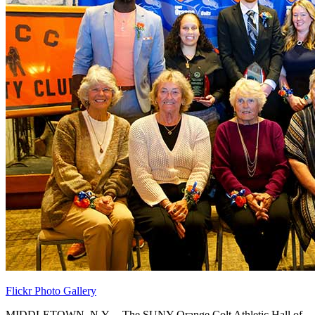
Flickr Photo Gallery
MIDDLETOWN, N.Y. – The SUNY Orange Colt Athletic Hall of