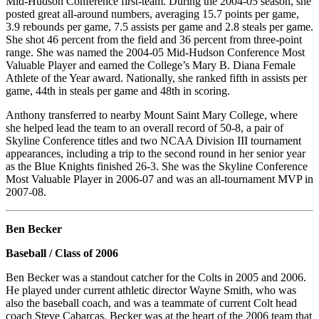
Mid-Hudson Conference first-team. During the 2004-05 season, she
posted great all-around numbers, averaging 15.7 points per game,
3.9 rebounds per game, 7.5 assists per game and 2.8 steals per game.
She shot 46 percent from the field and 36 percent from three-point
range. She was named the 2004-05 Mid-Hudson Conference Most
Valuable Player and earned the College’s Mary B. Diana Female
Athlete of the Year award. Nationally, she ranked fifth in assists per
game, 44th in steals per game and 48th in scoring.
Anthony transferred to nearby Mount Saint Mary College, where
she helped lead the team to an overall record of 50-8, a pair of
Skyline Conference titles and two NCAA Division III tournament
appearances, including a trip to the second round in her senior year
as the Blue Knights finished 26-3. She was the Skyline Conference
Most Valuable Player in 2006-07 and was an all-tournament MVP in
2007-08.
Ben Becker
Baseball / Class of 2006
Ben Becker was a standout catcher for the Colts in 2005 and 2006.
He played under current athletic director Wayne Smith, who was
also the baseball coach, and was a teammate of current Colt head
coach Steve Cabarcas. Becker was at the heart of the 2006 team that