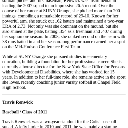
softball pitcher and first baseman, Renwick was instrumental in
leading the 2007 squad to an impressive 26-5 record. Over the
course of her career at SUNY Orange, she pitched more than 200
innings, compiling a remarkable record of 29-10. Known for her
powerful arm, she struck out 162 batters and maintained a two-year
ERA of 2.73. Not only was she dominant on the mound, but she
also shined at the plate, batting .354 as a freshman and .407 during
her sophomore season. In 2008, she ranked second on the team with
38 runs batted in and her season-long performance earned her a spot
on the Mid-Hudson Conference First Team.
While at SUNY Orange she pursued studies in elementary
education, building a foundation for her professional career. She is
currently a house director for the New York State Office for Persons
with Developmental Disabilities, where she has worked for 15
years. In addition to her full-time role, she remains active in the sport
she loves, recently coaching junior varsity softball at Chapel Field
High School.
Travis Renwick
Baseball / Class of 2011
Travis Renwick was a two-year standout for the Colts’ baseball
squad. A lefty hurler in 2010 and 2011, he was mainly a starting