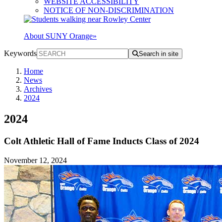
WEBSITE ACCESSIBILITY
NOTICE OF NON-DISCRIMINATION
About SUNY Orange
»
Keywords
Search in site
Home
News
Archives
2024
2024
Colt Athletic Hall of Fame Inducts Class of 2024
November 12, 2024