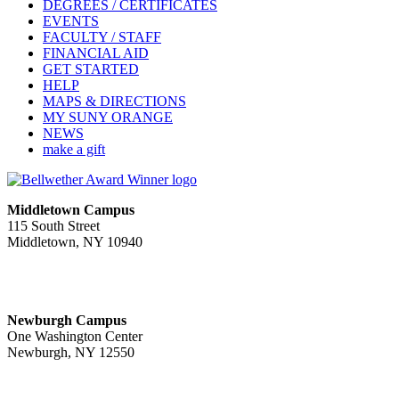
DEGREES / CERTIFICATES
EVENTS
FACULTY / STAFF
FINANCIAL AID
GET STARTED
HELP
MAPS & DIRECTIONS
MY SUNY ORANGE
NEWS
make a gift
Middletown Campus
115 South Street
Middletown, NY 10940
PUBLIC HOURS:
Monday-Friday
7:00 a.m. - 11:00 p.m.
Newburgh Campus
One Washington Center
Newburgh, NY 12550
PUBLIC HOURS:
Monday-Friday