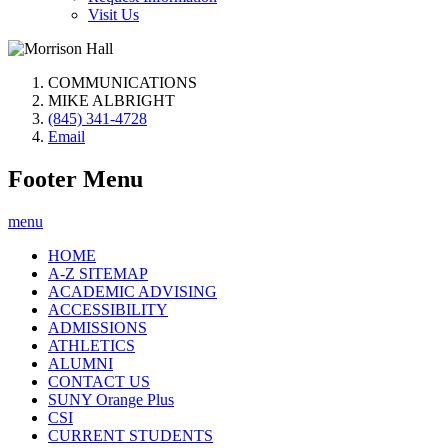
Visit Us
COMMUNICATIONS
MIKE ALBRIGHT
(845) 341-4728
Email
Footer Menu
menu
HOME
A-Z SITEMAP
ACADEMIC ADVISING
ACCESSIBILITY
ADMISSIONS
ATHLETICS
ALUMNI
CONTACT US
SUNY Orange Plus
CSI
CURRENT STUDENTS