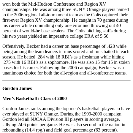
won both the Mid-Hudson Conference and Region XV
championships. He was among three SUNY Orange players named
to the 2006 regional all-tournament team as the Colts captured their
first-ever Region XV championship. He caught in 70 games during
his career while committing only one error and throwing out 40
percent of would-be base stealers. The Colts pitching staffs during
his two years yielded an impressive college ERA of 5.56.
Offensively, Becker had a career on base percentage of .428 while
being among the team leaders in runs scored and runs batted in each
season. He batted .284 with 18 RBI’s as a freshman while hitting
.275 with 16 RBI’s as a sophomore. He was also 15-for-15 in stolen
bases for his career. Following the 2006 campaign, Becker was a
unanimous choice for both the all-region and all-conference teams.
Gordon James
Men’s Basketball / Class of 2000
Gordon James ranks among the top men’s basketball players to have
ever played at SUNY Orange. During the 1999-2000 campaign,
Gordon led all NJCAA Division III players in scoring average,
tallying 24.6 points per game. He was also second in the nation in
rebounding (14.4 rpg.) and field goal percentage (63 percent).