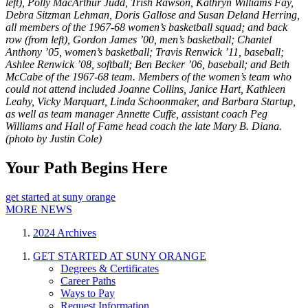
left), Polly MacArthur Judd, Trish Rawson, Kathryn Williams Fay,
Debra Sitzman Lehman, Doris Gallose and Susan Deland Herring,
all members of the 1967-68 women’s basketball squad; and back
row (from left), Gordon James ’00, men’s basketball; Chantel
Anthony ’05, women’s basketball; Travis Renwick ’11, baseball;
Ashlee Renwick ’08, softball; Ben Becker ’06, baseball; and Beth
McCabe of the 1967-68 team. Members of the women’s team who
could not attend included Joanne Collins, Janice Hart, Kathleen
Leahy, Vicky Marquart, Linda Schoonmaker, and Barbara Startup,
as well as team manager Annette Cuffe, assistant coach Peg
Williams and Hall of Fame head coach the late Mary B. Diana.
(photo by Justin Cole)
Your Path Begins Here
get started at suny orange
MORE NEWS
2024 Archives
GET STARTED AT SUNY ORANGE
Degrees & Certificates
Career Paths
Ways to Pay
Request Information