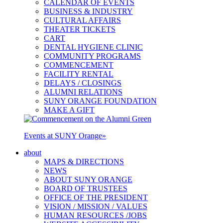
CALENDAR OF EVENTS
BUSINESS & INDUSTRY
CULTURAL AFFAIRS
THEATER TICKETS
CART
DENTAL HYGIENE CLINIC
COMMUNITY PROGRAMS
COMMENCEMENT
FACILITY RENTAL
DELAYS / CLOSINGS
ALUMNI RELATIONS
SUNY ORANGE FOUNDATION
MAKE A GIFT
Events at SUNY Orange
»
about
MAPS & DIRECTIONS
NEWS
ABOUT SUNY ORANGE
BOARD OF TRUSTEES
OFFICE OF THE PRESIDENT
VISION / MISSION / VALUES
HUMAN RESOURCES /JOBS