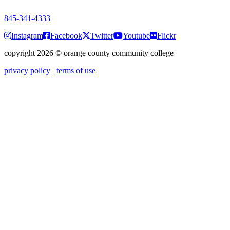
7:00 a.m. - 9:00 p.m.
845-341-4333
Instagram
Facebook
Twitter
Youtube
Flickr
copyright 2026
©
orange county community college
privacy policy
terms of use