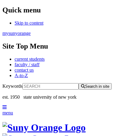
Quick menu
Skip to content
mysunyorange
Site Top Menu
current students
faculty / staff
contact us
A-to-Z
Keywords
Search in site
est. 1950
state university of new york
menu