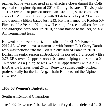
pitcher, but he was also used as an effective closer during the Colts’
regional championship run of 2010. During his career, Travis posted
an 11-3 record and pitched more than 100 innings. He compiled a
career ERA of 3.88, finishing with 89 strikeouts to just 29 walks,
and opposing hitters batted just .233. He was named the Region XV
Pitcher of the Year in 2011, as well earning first-team all-conference
and all-region accolades. In 2010, he was named to the Region XV
All-Tournament team.
He went on to become a standout pitcher for SUNY Brockport in
2012-13, where he was a teammate with former Colt Corey Booth
who was inducted into the Colt Athletic Hall of Fame in 2018.
During his senior season at Brockport, he posted a 6-2 record with a
2.76 ERA over 12 appearances (10 starts), helping the team to a 21-
16 record. As a junior, he was 3-2 in 10 appearances with a 2.93
ERA as the Braves went 26-17. Renwick subsequently pitched
professionally for the Las Vegas Train Robbers and the Alpine
Cowboys.
1967-68 Women’s Basketball
Southeast Regional Champions
The 1967-68 women’s basketball team forged an undefeated 12-0