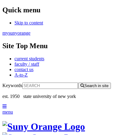
Quick menu
Skip to content
mysunyorange
Site Top Menu
current students
faculty / staff
contact us
A-to-Z
Keywords
Search in site
est. 1950
state university of new york
menu