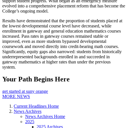
support student progress. What began as an emergency measure
evolved into a comprehensive placement reform that has become the
College’s ongoing model.
Results have demonstrated that the proportion of students placed at
the lowest developmental course level have decreased, while
enrollment in gateway and general education mathematics courses
increased. Pass rates in gateway courses remained stable or
improved, even as more students bypassed developmental
coursework and moved directly into credit-bearing math courses.
Significantly, equity gaps also narrowed: students from historically
underrepresented backgrounds enrolled in and succeeded in
gateway mathematics at higher rates than under the previous
system.
Your Path Begins Here
get started at suny orange
MORE NEWS
Current Headlines Home
News Archives
News Archives Home
2025
2025 Archives