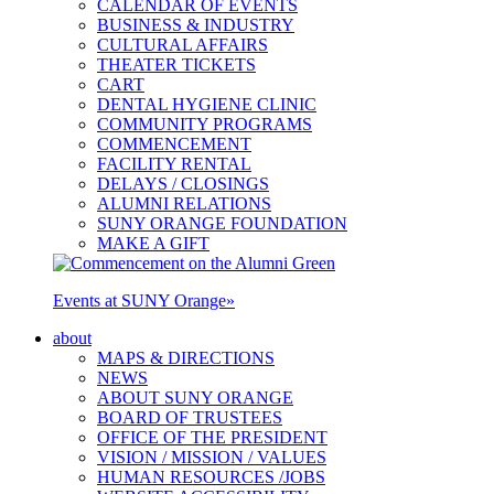
CALENDAR OF EVENTS
BUSINESS & INDUSTRY
CULTURAL AFFAIRS
THEATER TICKETS
CART
DENTAL HYGIENE CLINIC
COMMUNITY PROGRAMS
COMMENCEMENT
FACILITY RENTAL
DELAYS / CLOSINGS
ALUMNI RELATIONS
SUNY ORANGE FOUNDATION
MAKE A GIFT
Events at SUNY Orange
»
about
MAPS & DIRECTIONS
NEWS
ABOUT SUNY ORANGE
BOARD OF TRUSTEES
OFFICE OF THE PRESIDENT
VISION / MISSION / VALUES
HUMAN RESOURCES /JOBS