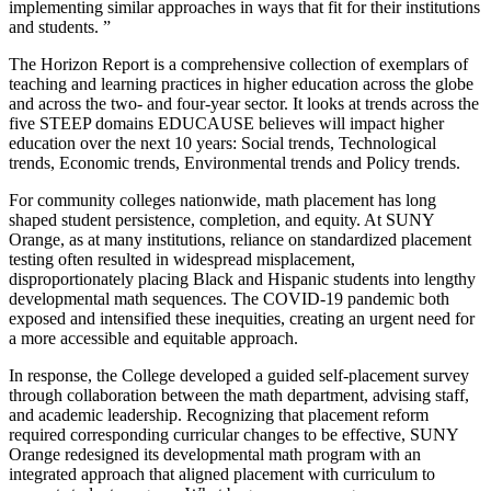
implementing similar approaches in ways that fit for their institutions
and students. ”
The Horizon Report is a comprehensive collection of exemplars of
teaching and learning practices in higher education across the globe
and across the two- and four-year sector. It looks at trends across the
five STEEP domains EDUCAUSE believes will impact higher
education over the next 10 years: Social trends, Technological
trends, Economic trends, Environmental trends and Policy trends.
For community colleges nationwide, math placement has long
shaped student persistence, completion, and equity. At SUNY
Orange, as at many institutions, reliance on standardized placement
testing often resulted in widespread misplacement,
disproportionately placing Black and Hispanic students into lengthy
developmental math sequences. The COVID-19 pandemic both
exposed and intensified these inequities, creating an urgent need for
a more accessible and equitable approach.
In response, the College developed a guided self-placement survey
through collaboration between the math department, advising staff,
and academic leadership. Recognizing that placement reform
required corresponding curricular changes to be effective, SUNY
Orange redesigned its developmental math program with an
integrated approach that aligned placement with curriculum to