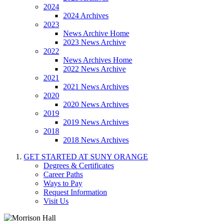
2024
2024 Archives
2023
News Archive Home
2023 News Archive
2022
News Archives Home
2022 News Archive
2021
2021 News Archives
2020
2020 News Archives
2019
2019 News Archives
2018
2018 News Archives
GET STARTED AT SUNY ORANGE
Degrees & Certificates
Career Paths
Ways to Pay
Request Information
Visit Us