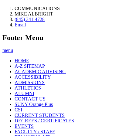
COMMUNICATIONS
MIKE ALBRIGHT
(845) 341-4728
Email
Footer Menu
menu
HOME
A-Z SITEMAP
ACADEMIC ADVISING
ACCESSIBILITY
ADMISSIONS
ATHLETICS
ALUMNI
CONTACT US
SUNY Orange Plus
CSI
CURRENT STUDENTS
DEGREES / CERTIFICATES
EVENTS
FACULTY / STAFF