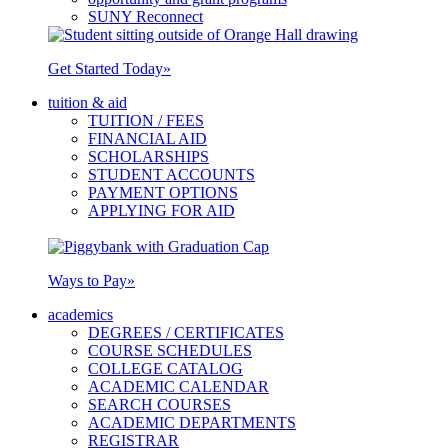
SUNY Reconnect
Get Started Today
»
tuition & aid
TUITION / FEES
FINANCIAL AID
SCHOLARSHIPS
STUDENT ACCOUNTS
PAYMENT OPTIONS
APPLYING FOR AID
Ways to Pay
»
academics
DEGREES / CERTIFICATES
COURSE SCHEDULES
COLLEGE CATALOG
ACADEMIC CALENDAR
SEARCH COURSES
ACADEMIC DEPARTMENTS
REGISTRAR