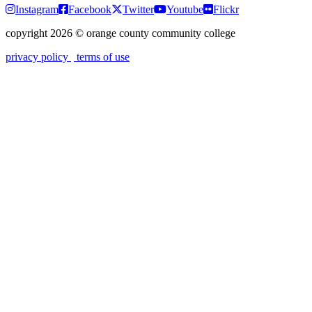
Instagram
Facebook
Twitter
Youtube
Flickr
copyright 2026
©
orange county community college
privacy policy
terms of use