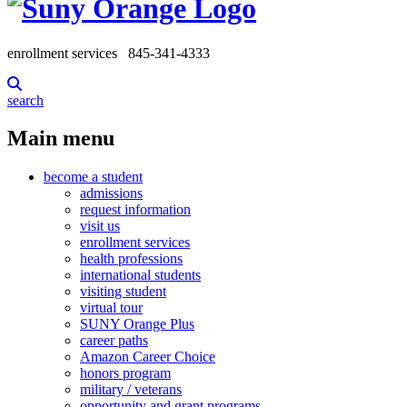
enrollment services
845-341-4333
search
Main menu
become a student
admissions
request information
visit us
enrollment services
health professions
international students
visiting student
virtual tour
SUNY Orange Plus
career paths
Amazon Career Choice
honors program
military / veterans
opportunity and grant programs