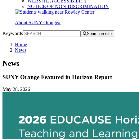
WEBSITE ACCESSIBILITY
NOTICE OF NON-DISCRIMINATION
About SUNY Orange
»
Keywords
Search in site
Home
News
News
SUNY Orange Featured in Horizon Report
May 28, 2026