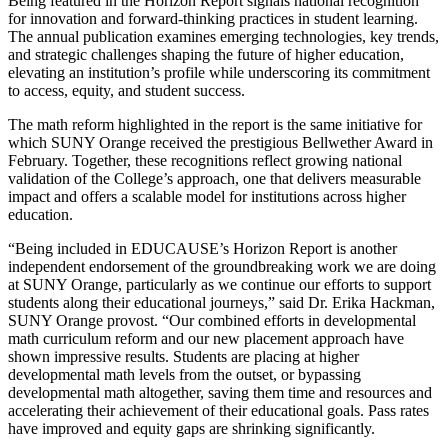
Being featured in the Horizon Report signals national recognition
for innovation and forward-thinking practices in student learning.
The annual publication examines emerging technologies, key trends,
and strategic challenges shaping the future of higher education,
elevating an institution’s profile while underscoring its commitment
to access, equity, and student success.
The math reform highlighted in the report is the same initiative for
which SUNY Orange received the prestigious Bellwether Award in
February. Together, these recognitions reflect growing national
validation of the College’s approach, one that delivers measurable
impact and offers a scalable model for institutions across higher
education.
“Being included in EDUCAUSE’s Horizon Report is another
independent endorsement of the groundbreaking work we are doing
at SUNY Orange, particularly as we continue our efforts to support
students along their educational journeys,” said Dr. Erika Hackman,
SUNY Orange provost. “Our combined efforts in developmental
math curriculum reform and our new placement approach have
shown impressive results. Students are placing at higher
developmental math levels from the outset, or bypassing
developmental math altogether, saving them time and resources and
accelerating their achievement of their educational goals. Pass rates
have improved and equity gaps are shrinking significantly.