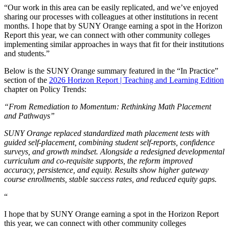
“Our work in this area can be easily replicated, and we’ve enjoyed
sharing our processes with colleagues at other institutions in recent
months. I hope that by SUNY Orange earning a spot in the Horizon
Report this year, we can connect with other community colleges
implementing similar approaches in ways that fit for their institutions
and students.”
Below is the SUNY Orange summary featured in the “In Practice”
section of the
2026 Horizon Report | Teaching and Learning Edition
chapter on Policy Trends:
“From Remediation to Momentum: Rethinking Math Placement
and Pathways”
SUNY Orange replaced standardized math placement tests with
guided self-placement, combining student self-reports, confidence
surveys, and growth mindset. Alongside a redesigned developmental
curriculum and co-requisite supports, the reform improved
accuracy, persistence, and equity. Results show higher gateway
course enrollments, stable success rates, and reduced equity gaps.
“
I hope that by SUNY Orange earning a spot in the Horizon Report
this year, we can connect with other community colleges