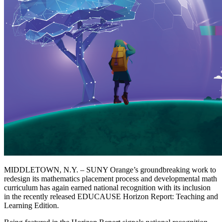
MIDDLETOWN, N.Y. – SUNY Orange’s groundbreaking work to
redesign its mathematics placement process and developmental math
curriculum has again earned national recognition with its inclusion
in the recently released EDUCAUSE Horizon Report: Teaching and
Learning Edition.