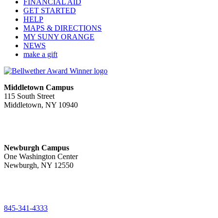
FINANCIAL AID
GET STARTED
HELP
MAPS & DIRECTIONS
MY SUNY ORANGE
NEWS
make a gift
Middletown Campus
115 South Street
Middletown, NY 10940
PUBLIC HOURS:
Monday-Friday
7:00 a.m. - 11:00 p.m.
Newburgh Campus
One Washington Center
Newburgh, NY 12550
PUBLIC HOURS:
Monday-Friday
7:00 a.m. - 9:00 p.m.
845-341-4333