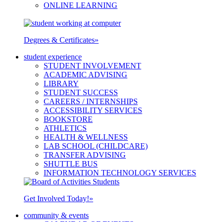
ONLINE LEARNING
Degrees & Certificates
»
student experience
STUDENT INVOLVEMENT
ACADEMIC ADVISING
LIBRARY
STUDENT SUCCESS
CAREERS / INTERNSHIPS
ACCESSIBILITY SERVICES
BOOKSTORE
ATHLETICS
HEALTH & WELLNESS
LAB SCHOOL (CHILDCARE)
TRANSFER ADVISING
SHUTTLE BUS
INFORMATION TECHNOLOGY SERVICES
Get Involved Today!
»
community & events