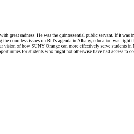
 great sadness. He was the quintessential public servant. If it was impo
ong the countless issues on Bill’s agenda in Albany, education was righ
e our vision of how SUNY Orange can more effectively serve students i
tunities for students who might not otherwise have had access to coll