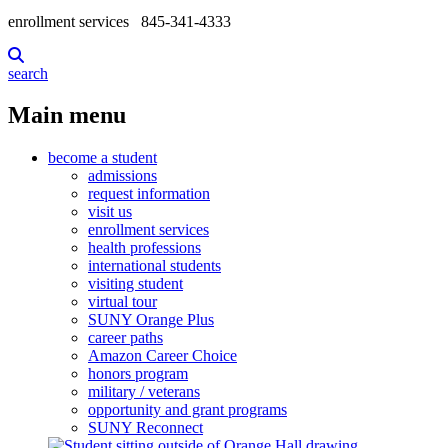
enrollment services
845-341-4333
search
Main menu
become a student
admissions
request information
visit us
enrollment services
health professions
international students
visiting student
virtual tour
SUNY Orange Plus
career paths
Amazon Career Choice
honors program
military / veterans
opportunity and grant programs
SUNY Reconnect