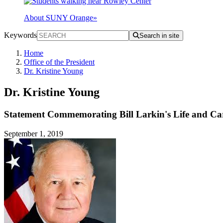
About SUNY Orange
»
Keywords
Search in site
Home
Office of the President
Dr. Kristine Young
Dr. Kristine Young
Statement Commemorating Bill Larkin's Life and Ca
September 1, 2019