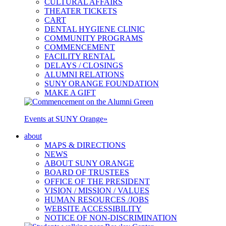
CULTURAL AFFAIRS
THEATER TICKETS
CART
DENTAL HYGIENE CLINIC
COMMUNITY PROGRAMS
COMMENCEMENT
FACILITY RENTAL
DELAYS / CLOSINGS
ALUMNI RELATIONS
SUNY ORANGE FOUNDATION
MAKE A GIFT
Events at SUNY Orange
»
about
MAPS & DIRECTIONS
NEWS
ABOUT SUNY ORANGE
BOARD OF TRUSTEES
OFFICE OF THE PRESIDENT
VISION / MISSION / VALUES
HUMAN RESOURCES /JOBS
WEBSITE ACCESSIBILITY
NOTICE OF NON-DISCRIMINATION