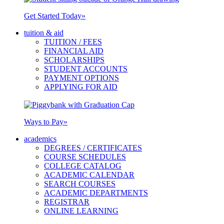
Get Started Today
»
tuition & aid
TUITION / FEES
FINANCIAL AID
SCHOLARSHIPS
STUDENT ACCOUNTS
PAYMENT OPTIONS
APPLYING FOR AID
Ways to Pay
»
academics
DEGREES / CERTIFICATES
COURSE SCHEDULES
COLLEGE CATALOG
ACADEMIC CALENDAR
SEARCH COURSES
ACADEMIC DEPARTMENTS
REGISTRAR
ONLINE LEARNING