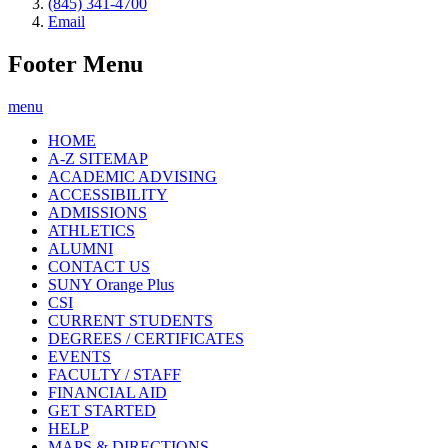
(845) 341-4700
Email
Footer Menu
menu
HOME
A-Z SITEMAP
ACADEMIC ADVISING
ACCESSIBILITY
ADMISSIONS
ATHLETICS
ALUMNI
CONTACT US
SUNY Orange Plus
CSI
CURRENT STUDENTS
DEGREES / CERTIFICATES
EVENTS
FACULTY / STAFF
FINANCIAL AID
GET STARTED
HELP
MAPS & DIRECTIONS