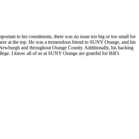
rtant to his constituents, there was no issue too big or too small for
t there at the top. He was a tremendous friend to SUNY Orange, and his
n Newburgh and throughout Orange County. Additionally, his backing
ege. I know all of us at SUNY Orange are grateful for Bill’s