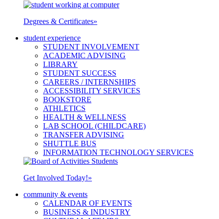
Degrees & Certificates
»
student experience
STUDENT INVOLVEMENT
ACADEMIC ADVISING
LIBRARY
STUDENT SUCCESS
CAREERS / INTERNSHIPS
ACCESSIBILITY SERVICES
BOOKSTORE
ATHLETICS
HEALTH & WELLNESS
LAB SCHOOL (CHILDCARE)
TRANSFER ADVISING
SHUTTLE BUS
INFORMATION TECHNOLOGY SERVICES
Get Involved Today!
»
community & events
CALENDAR OF EVENTS
BUSINESS & INDUSTRY