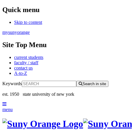
Quick menu
Skip to content
mysunyorange
Site Top Menu
current students
faculty / staff
contact us
A-to-Z
Keywords
Search in site
est. 1950
state university of new york
menu