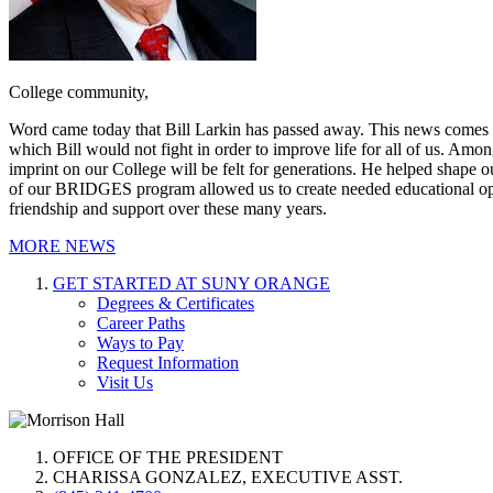
College community,
Word came today that Bill Larkin has passed away. This news comes with
which Bill would not fight in order to improve life for all of us. Am
imprint on our College will be felt for generations. He helped shap
of our BRIDGES program allowed us to create needed educational oppor
friendship and support over these many years.
MORE NEWS
GET STARTED AT SUNY ORANGE
Degrees & Certificates
Career Paths
Ways to Pay
Request Information
Visit Us
OFFICE OF THE PRESIDENT
CHARISSA GONZALEZ, EXECUTIVE ASST.