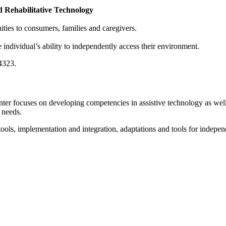
 Rehabilitative Technology
ties to consumers, families and caregivers.
individual’s ability to independently access their environment.
-4323.
ter focuses on developing competencies in assistive technology as well 
 needs.
ls, implementation and integration, adaptations and tools for independen