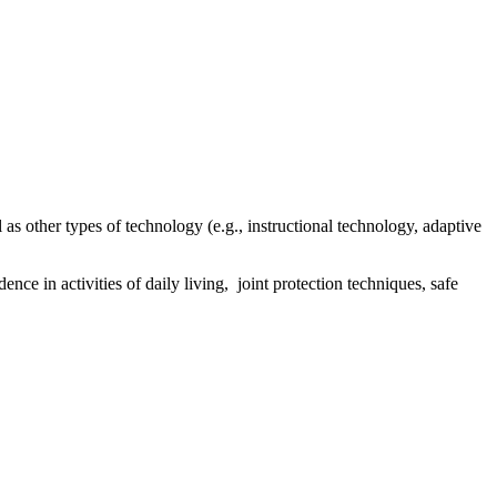
as other types of technology (e.g., instructional technology, adaptive
ce in activities of daily living, joint protection techniques, safe