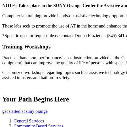
NOTE: Takes place in the SUNY Orange Center for Assistive and
Computer lab training provide hands-on assistive technology opportuni
These labs seek to promote the use of AT in the home and enhance the 
*Specific need or request please contact Donna Frazier at: (845) 341
Training Workshops
Practical, hands-on, performance-based instruction provided at the Cen
equipment) that can improve the quality of life of persons with special
Customized workshops regarding topics such as assistive technology too
assisted transfers and bathroom safety.
Your Path Begins Here
get started at suny orange
General Services
Community Based Services