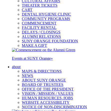
CULTURAL AFFAIRS
THEATER TICKETS
CART
DENTAL HYGIENE CLINIC
COMMUNITY PROGRAMS
COMMENCEMENT
FACILITY RENTAL
DELAYS / CLOSINGS
ALUMNI RELATIONS
SUNY ORANGE FOUNDATION
MAKE A GIFT
Events at SUNY Orange
»
about
MAPS & DIRECTIONS
NEWS
ABOUT SUNY ORANGE
BOARD OF TRUSTEES
OFFICE OF THE PRESIDENT
VISION / MISSION / VALUES
HUMAN RESOURCES /JOBS
WEBSITE ACCESSIBILITY
NOTICE OF NON-DISCRIMINATION