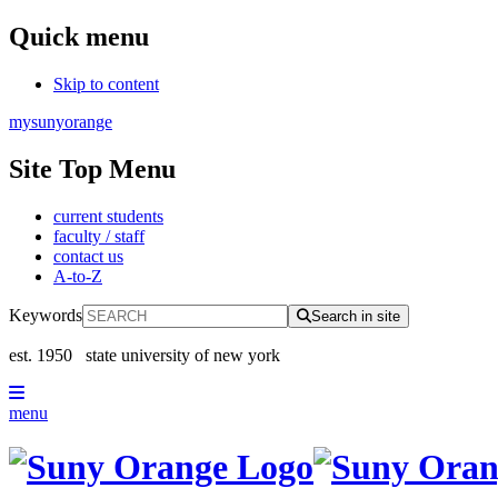
Quick menu
Skip to content
mysunyorange
Site Top Menu
current students
faculty / staff
contact us
A-to-Z
Keywords
Search in site
est. 1950
state university of new york
menu