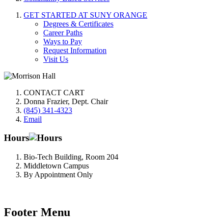
GET STARTED AT SUNY ORANGE
Degrees & Certificates
Career Paths
Ways to Pay
Request Information
Visit Us
CONTACT CART
Donna Frazier, Dept. Chair
(845) 341-4323
Email
Hours
Bio-Tech Building, Room 204
Middletown Campus
By Appointment Only
Footer Menu