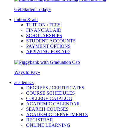
Get Started Today
»
tuition & aid
TUITION / FEES
FINANCIAL AID
SCHOLARSHIPS
STUDENT ACCOUNTS
PAYMENT OPTIONS
APPLYING FOR AID
Ways to Pay
»
academics
DEGREES / CERTIFICATES
COURSE SCHEDULES
COLLEGE CATALOG
ACADEMIC CALENDAR
SEARCH COURSES
ACADEMIC DEPARTMENTS
REGISTRAR
ONLINE LEARNING