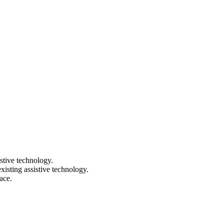
stive technology.
isting assistive technology.
ace.