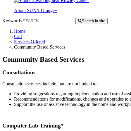
About SUNY Orange
»
Keywords
Search in site
Home
Cart
Services Offered
Community Based Services
Community Based Services
Consultations
Consultation services include, but are not limited to:
Providing suggestions regarding implementation and use of assi
Recommendations for modifications, changes and upgrades to ex
Support the use of assistive technology in the home and workpl
Computer Lab Training*