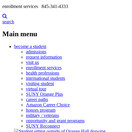
enrollment services
845-341-4333
search
Main menu
become a student
admissions
request information
visit us
enrollment services
health professions
international students
visiting student
virtual tour
SUNY Orange Plus
career paths
Amazon Career Choice
honors program
military / veterans
opportunity and grant programs
SUNY Reconnect