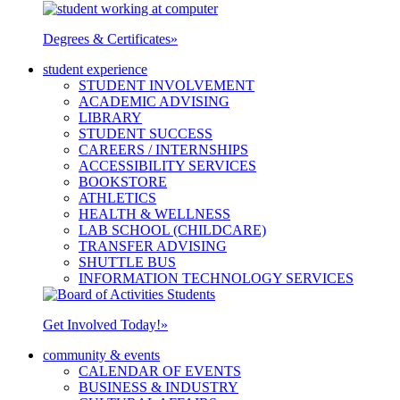
Degrees & Certificates
»
student experience
STUDENT INVOLVEMENT
ACADEMIC ADVISING
LIBRARY
STUDENT SUCCESS
CAREERS / INTERNSHIPS
ACCESSIBILITY SERVICES
BOOKSTORE
ATHLETICS
HEALTH & WELLNESS
LAB SCHOOL (CHILDCARE)
TRANSFER ADVISING
SHUTTLE BUS
INFORMATION TECHNOLOGY SERVICES
Get Involved Today!
»
community & events
CALENDAR OF EVENTS
BUSINESS & INDUSTRY