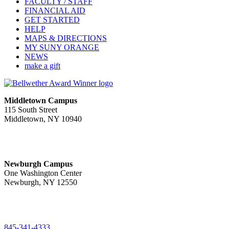
FACULTY / STAFF
FINANCIAL AID
GET STARTED
HELP
MAPS & DIRECTIONS
MY SUNY ORANGE
NEWS
make a gift
Middletown Campus
115 South Street
Middletown, NY 10940
PUBLIC HOURS:
Monday-Friday
7:00 a.m. - 11:00 p.m.
Newburgh Campus
One Washington Center
Newburgh, NY 12550
PUBLIC HOURS:
Monday-Friday
7:00 a.m. - 9:00 p.m.
845-341-4333