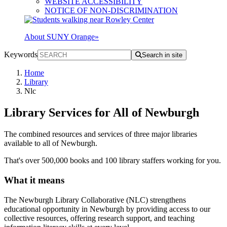
WEBSITE ACCESSIBILITY
NOTICE OF NON-DISCRIMINATION
About SUNY Orange
»
Keywords
Search in site
Home
Library
Nlc
Library Services for All of Newburgh
The combined resources and services of three major libraries
available to all of Newburgh.
That's over 500,000 books and 100 library staffers working for you.
What it means
The Newburgh Library Collaborative (NLC) strengthens
educational opportunity in Newburgh by providing access to our
collective resources, offering research support, and teaching