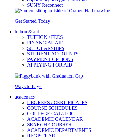
SUNY Reconnect
Get Started Today
»
tuition & aid
TUITION / FEES
FINANCIAL AID
SCHOLARSHIPS
STUDENT ACCOUNTS
PAYMENT OPTIONS
APPLYING FOR AID
Ways to Pay
»
academics
DEGREES / CERTIFICATES
COURSE SCHEDULES
COLLEGE CATALOG
ACADEMIC CALENDAR
SEARCH COURSES
ACADEMIC DEPARTMENTS
REGISTRAR