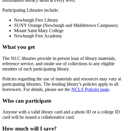
information literacy skills at every level.
Participating Libraries include:
Newburgh Free Library
SUNY Orange (Newburgh and Middletown Campuses)
Mount Saint Mary College
Newburgh Free Academy
What you get
The NLC libraries provide in‐person loan of library materials,
reference service, and onsite use of collections to any eligible
member of each participating library.
Policies regarding the use of materials and resources may vary at
participating libraries. The lending library’s policies apply to all
borrowers. For details, please see the
NCLS Policies page
.
Who can participate
Anyone with a valid library card and a photo ID or a college ID
card will be issued a collaborative card.
How much will I save?