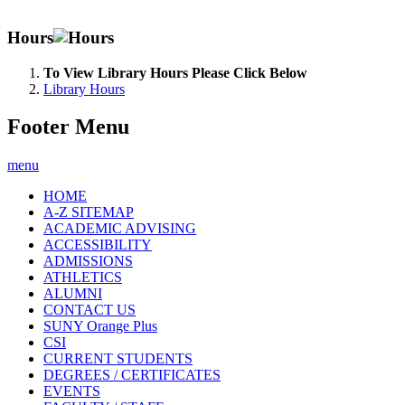
Hours
To View Library Hours Please Click Below
Library Hours
Footer Menu
menu
HOME
A-Z SITEMAP
ACADEMIC ADVISING
ACCESSIBILITY
ADMISSIONS
ATHLETICS
ALUMNI
CONTACT US
SUNY Orange Plus
CSI
CURRENT STUDENTS
DEGREES / CERTIFICATES
EVENTS