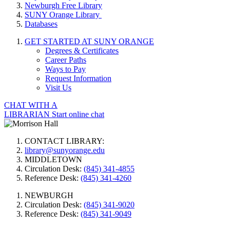
Newburgh Free Library
SUNY Orange Library
Databases
GET STARTED AT SUNY ORANGE
Degrees & Certificates
Career Paths
Ways to Pay
Request Information
Visit Us
CHAT WITH A
LIBRARIAN
Start online chat
CONTACT LIBRARY:
library@sunyorange.edu
MIDDLETOWN
Circulation Desk:
(845) 341-4855
Reference Desk:
(845) 341-4260
NEWBURGH
Circulation Desk:
(845) 341-9020
Reference Desk:
(845) 341-9049