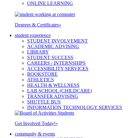
ONLINE LEARNING
Degrees & Certificates
»
student experience
STUDENT INVOLVEMENT
ACADEMIC ADVISING
LIBRARY
STUDENT SUCCESS
CAREERS / INTERNSHIPS
ACCESSIBILITY SERVICES
BOOKSTORE
ATHLETICS
HEALTH & WELLNESS
LAB SCHOOL (CHILDCARE)
TRANSFER ADVISING
SHUTTLE BUS
INFORMATION TECHNOLOGY SERVICES
Get Involved Today!
»
community & events