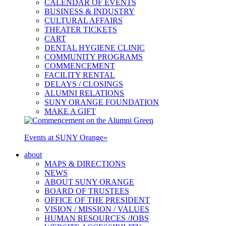
CALENDAR OF EVENTS
BUSINESS & INDUSTRY
CULTURAL AFFAIRS
THEATER TICKETS
CART
DENTAL HYGIENE CLINIC
COMMUNITY PROGRAMS
COMMENCEMENT
FACILITY RENTAL
DELAYS / CLOSINGS
ALUMNI RELATIONS
SUNY ORANGE FOUNDATION
MAKE A GIFT
Events at SUNY Orange
»
about
MAPS & DIRECTIONS
NEWS
ABOUT SUNY ORANGE
BOARD OF TRUSTEES
OFFICE OF THE PRESIDENT
VISION / MISSION / VALUES
HUMAN RESOURCES /JOBS