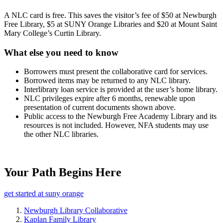
A NLC card is free. This saves the visitor’s fee of $50 at Newburgh
Free Library, $5 at SUNY Orange Libraries and $20 at Mount Saint
Mary College’s Curtin Library.
What else you need to know
Borrowers must present the collaborative card for services.
Borrowed items may be returned to any NLC library.
Interlibrary loan service is provided at the user’s home library.
NLC privileges expire after 6 months, renewable upon
presentation of current documents shown above.
Public access to the Newburgh Free Academy Library and its
resources is not included. However, NFA students may use
the other NLC libraries.
Your Path Begins Here
get started at suny orange
Newburgh Library Collaborative
Kaplan Family Library