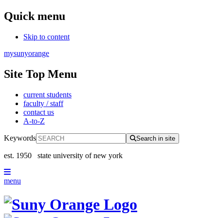
Quick menu
Skip to content
mysunyorange
Site Top Menu
current students
faculty / staff
contact us
A-to-Z
Keywords
Search in site
est. 1950
state university of new york
menu