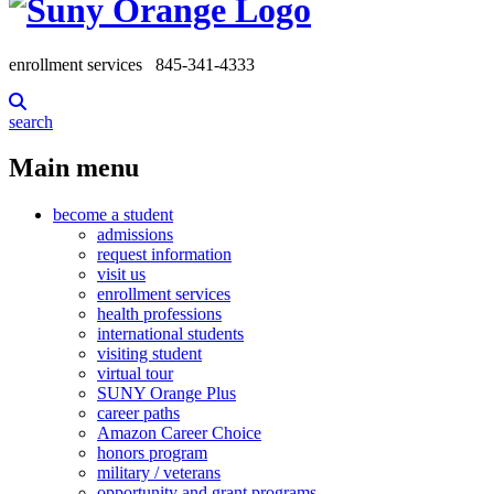
enrollment services
845-341-4333
search
Main menu
become a student
admissions
request information
visit us
enrollment services
health professions
international students
visiting student
virtual tour
SUNY Orange Plus
career paths
Amazon Career Choice
honors program
military / veterans
opportunity and grant programs