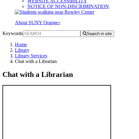
WEBSITE ACCESSIBILITY
NOTICE OF NON-DISCRIMINATION
About SUNY Orange
»
Keywords
Search in site
Home
Library
Library Services
Chat with a Librarian
Chat with a Librarian