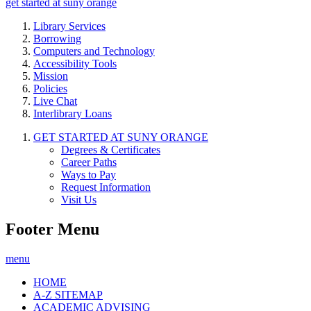
get started at suny orange
Library Services
Borrowing
Computers and Technology
Accessibility Tools
Mission
Policies
Live Chat
Interlibrary Loans
GET STARTED AT SUNY ORANGE
Degrees & Certificates
Career Paths
Ways to Pay
Request Information
Visit Us
Footer Menu
menu
HOME
A-Z SITEMAP
ACADEMIC ADVISING