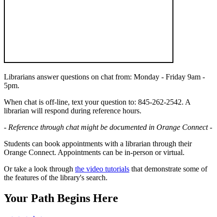
Librarians answer questions on chat from: Monday - Friday 9am -
5pm.
When chat is off-line, text your question to: 845-262-2542. A
librarian will respond during reference hours.
- Reference through chat might be documented in Orange Connect -
Students can book appointments with a librarian through their
Orange Connect. Appointments can be in-person or virtual.
Or take a look through
the video tutorials
that demonstrate some of
the features of the library's search.
Your Path Begins Here