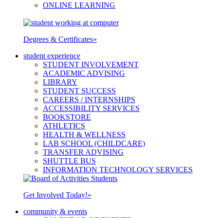
ONLINE LEARNING
Degrees & Certificates
»
student experience
STUDENT INVOLVEMENT
ACADEMIC ADVISING
LIBRARY
STUDENT SUCCESS
CAREERS / INTERNSHIPS
ACCESSIBILITY SERVICES
BOOKSTORE
ATHLETICS
HEALTH & WELLNESS
LAB SCHOOL (CHILDCARE)
TRANSFER ADVISING
SHUTTLE BUS
INFORMATION TECHNOLOGY SERVICES
Get Involved Today!
»
community & events