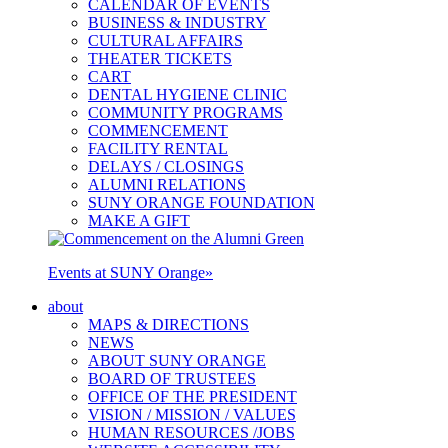
CALENDAR OF EVENTS
BUSINESS & INDUSTRY
CULTURAL AFFAIRS
THEATER TICKETS
CART
DENTAL HYGIENE CLINIC
COMMUNITY PROGRAMS
COMMENCEMENT
FACILITY RENTAL
DELAYS / CLOSINGS
ALUMNI RELATIONS
SUNY ORANGE FOUNDATION
MAKE A GIFT
Events at SUNY Orange
»
about
MAPS & DIRECTIONS
NEWS
ABOUT SUNY ORANGE
BOARD OF TRUSTEES
OFFICE OF THE PRESIDENT
VISION / MISSION / VALUES
HUMAN RESOURCES /JOBS