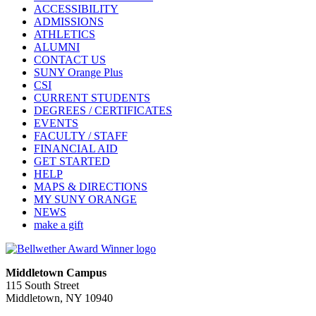
ACCESSIBILITY
ADMISSIONS
ATHLETICS
ALUMNI
CONTACT US
SUNY Orange Plus
CSI
CURRENT STUDENTS
DEGREES / CERTIFICATES
EVENTS
FACULTY / STAFF
FINANCIAL AID
GET STARTED
HELP
MAPS & DIRECTIONS
MY SUNY ORANGE
NEWS
make a gift
Middletown Campus
115 South Street
Middletown, NY 10940
PUBLIC HOURS: