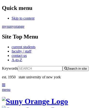
Quick menu
Skip to content
mysunyorange
Site Top Menu
current students
faculty / staff
contact us
A-to-Z
Keywords
Search in site
est. 1950
state university of new york
menu