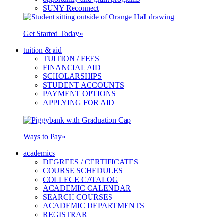
SUNY Reconnect
Get Started Today
»
tuition & aid
TUITION / FEES
FINANCIAL AID
SCHOLARSHIPS
STUDENT ACCOUNTS
PAYMENT OPTIONS
APPLYING FOR AID
Ways to Pay
»
academics
DEGREES / CERTIFICATES
COURSE SCHEDULES
COLLEGE CATALOG
ACADEMIC CALENDAR
SEARCH COURSES
ACADEMIC DEPARTMENTS
REGISTRAR