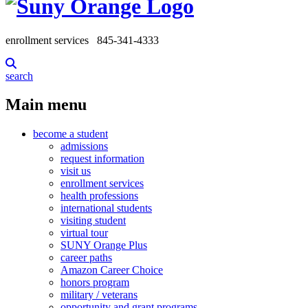
enrollment services
845-341-4333
search
Main menu
become a student
admissions
request information
visit us
enrollment services
health professions
international students
visiting student
virtual tour
SUNY Orange Plus
career paths
Amazon Career Choice
honors program
military / veterans
opportunity and grant programs