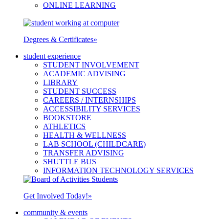
ONLINE LEARNING
Degrees & Certificates
»
student experience
STUDENT INVOLVEMENT
ACADEMIC ADVISING
LIBRARY
STUDENT SUCCESS
CAREERS / INTERNSHIPS
ACCESSIBILITY SERVICES
BOOKSTORE
ATHLETICS
HEALTH & WELLNESS
LAB SCHOOL (CHILDCARE)
TRANSFER ADVISING
SHUTTLE BUS
INFORMATION TECHNOLOGY SERVICES
Get Involved Today!
»
community & events