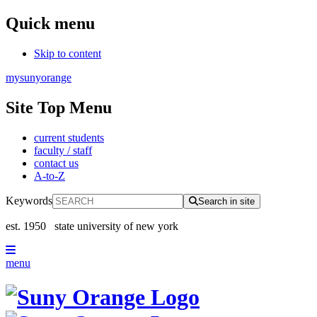
Quick menu
Skip to content
mysunyorange
Site Top Menu
current students
faculty / staff
contact us
A-to-Z
Keywords
Search in site
est. 1950
state university of new york
menu