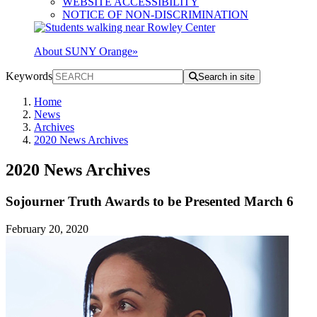
WEBSITE ACCESSIBILITY
NOTICE OF NON-DISCRIMINATION
About SUNY Orange
»
Keywords
Search in site
Home
News
Archives
2020 News Archives
2020 News Archives
Sojourner Truth Awards to be Presented March 6
February 20, 2020