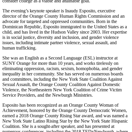
consider college as a viable and attainable goal.
The evening’s keynote speaker is Inaudy Esposito, executive
director of the Orange County Human Rights Commission and an
advocate for targeted and oppressed communities. Born in the
Dominican Republic, Esposito immigrated to the United States as a
child, and has lived in the Hudson Valley since 2003. Her expertise
is in social justice, diversity and inclusion, and gender violence
issues, including intimate partner violence, sexual assault, and
human trafficking.
She was an English as a Second Language (ESL) instructor at
SUNY Orange for more than 10 years, and works tirelessly on
eliminating oppression, racism, sexism, homophobia, and gender
inequality in her community. She has served on numerous boards
and committees, including the New York State Coalition Against
Sexual Assault, the Orange County Coalition Against Domestic
Violence, the Northeastern New York Coalition of Crime Victim
Service Providers, and the Newburgh Ministries.
Esposito has been recognized as an Orange County Woman of
Achievement, honored by the Orange County Democratic Women,
earned a 2018 Orange County Rising Star award, and was named a
New York State Latino Rising Star by the New York State Hispanic
Coalition. She is a sought-after speaker, and has presented at
numerous conferences, including the 2018 TEDxNewburgh, where