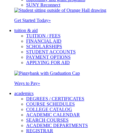
SUNY Reconnect
Get Started Today
»
tuition & aid
TUITION / FEES
FINANCIAL AID
SCHOLARSHIPS
STUDENT ACCOUNTS
PAYMENT OPTIONS
APPLYING FOR AID
Ways to Pay
»
academics
DEGREES / CERTIFICATES
COURSE SCHEDULES
COLLEGE CATALOG
ACADEMIC CALENDAR
SEARCH COURSES
ACADEMIC DEPARTMENTS
REGISTRAR