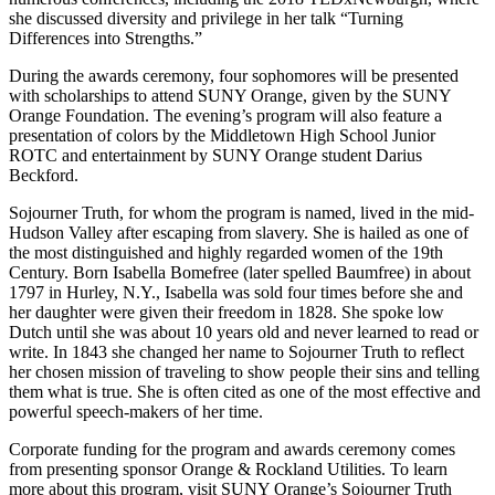
she discussed diversity and privilege in her talk “Turning
Differences into Strengths.”
During the awards ceremony, four sophomores will be presented
with scholarships to attend SUNY Orange, given by the SUNY
Orange Foundation. The evening’s program will also feature a
presentation of colors by the Middletown High School Junior
ROTC and entertainment by SUNY Orange student Darius
Beckford.
Sojourner Truth, for whom the program is named, lived in the mid-
Hudson Valley after escaping from slavery. She is hailed as one of
the most distinguished and highly regarded women of the 19th
Century. Born Isabella Bomefree (later spelled Baumfree) in about
1797 in Hurley, N.Y., Isabella was sold four times before she and
her daughter were given their freedom in 1828. She spoke low
Dutch until she was about 10 years old and never learned to read or
write. In 1843 she changed her name to Sojourner Truth to reflect
her chosen mission of traveling to show people their sins and telling
them what is true. She is often cited as one of the most effective and
powerful speech-makers of her time.
Corporate funding for the program and awards ceremony comes
from presenting sponsor Orange & Rockland Utilities. To learn
more about this program, visit SUNY Orange’s Sojourner Truth