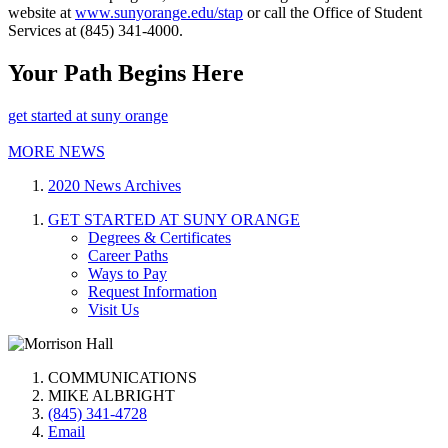
website at
www.sunyorange.edu/stap
or call the Office of Student
Services at (845) 341-4000.
Your Path Begins Here
get started at suny orange
MORE NEWS
2020 News Archives
GET STARTED AT SUNY ORANGE
Degrees & Certificates
Career Paths
Ways to Pay
Request Information
Visit Us
COMMUNICATIONS
MIKE ALBRIGHT
(845) 341-4728
Email