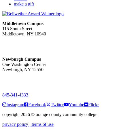
make a gift
Middletown Campus
115 South Street
Middletown, NY 10940
PUBLIC HOURS:
Monday-Friday
7:00 a.m. - 11:00 p.m.
Newburgh Campus
One Washington Center
Newburgh, NY 12550
PUBLIC HOURS:
Monday-Friday
7:00 a.m. - 9:00 p.m.
845-341-4333
Instagram
Facebook
Twitter
Youtube
Flickr
copyright 2026
©
orange county community college
privacy policy
terms of use