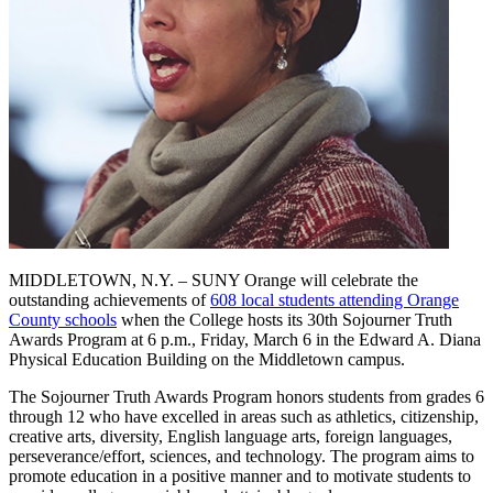
MIDDLETOWN, N.Y. – SUNY Orange will celebrate the
outstanding achievements of
608 local students attending Orange
County schools
when the College hosts its 30th Sojourner Truth
Awards Program at 6 p.m., Friday, March 6 in the Edward A. Diana
Physical Education Building on the Middletown campus.
The Sojourner Truth Awards Program honors students from grades 6
through 12 who have excelled in areas such as athletics, citizenship,
creative arts, diversity, English language arts, foreign languages,
perseverance/effort, sciences, and technology. The program aims to
promote education in a positive manner and to motivate students to