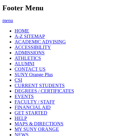
Footer Menu
menu
HOME
A-Z SITEMAP
ACADEMIC ADVISING
ACCESSIBILITY
ADMISSIONS
ATHLETICS
ALUMNI
CONTACT US
SUNY Orange Plus
CSI
CURRENT STUDENTS
DEGREES / CERTIFICATES
EVENTS
FACULTY / STAFF
FINANCIAL AID
GET STARTED
HELP
MAPS & DIRECTIONS
MY SUNY ORANGE
NEWS