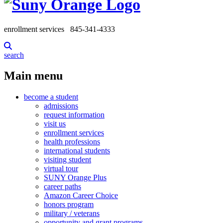
enrollment services
845-341-4333
search
Main menu
become a student
admissions
request information
visit us
enrollment services
health professions
international students
visiting student
virtual tour
SUNY Orange Plus
career paths
Amazon Career Choice
honors program
military / veterans
opportunity and grant programs