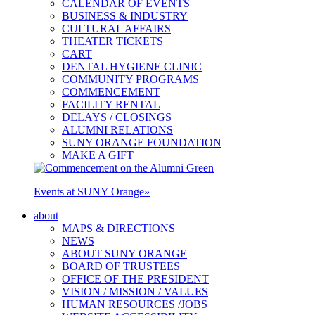
CALENDAR OF EVENTS
BUSINESS & INDUSTRY
CULTURAL AFFAIRS
THEATER TICKETS
CART
DENTAL HYGIENE CLINIC
COMMUNITY PROGRAMS
COMMENCEMENT
FACILITY RENTAL
DELAYS / CLOSINGS
ALUMNI RELATIONS
SUNY ORANGE FOUNDATION
MAKE A GIFT
Events at SUNY Orange
»
about
MAPS & DIRECTIONS
NEWS
ABOUT SUNY ORANGE
BOARD OF TRUSTEES
OFFICE OF THE PRESIDENT
VISION / MISSION / VALUES
HUMAN RESOURCES /JOBS