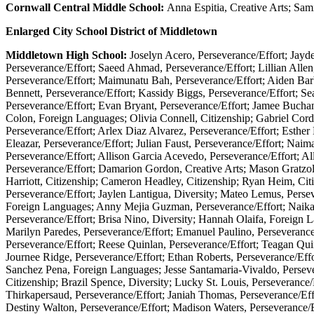
Cornwall Central Middle School:
Anna Espitia, Creative Arts; Sami
Enlarged City School District of Middletown
Middletown High School:
Joselyn Acero, Perseverance/Effort; Jay
Perseverance/Effort; Saeed Ahmad, Perseverance/Effort; Lillian Allen
Perseverance/Effort; Maimunatu Bah, Perseverance/Effort; Aiden Bar
Bennett, Perseverance/Effort; Kassidy Biggs, Perseverance/Effort; Sea
Perseverance/Effort; Evan Bryant, Perseverance/Effort; Jamee Buchan
Colon, Foreign Languages; Olivia Connell, Citizenship; Gabriel Corde
Perseverance/Effort; Arlex Diaz Alvarez, Perseverance/Effort; Esthe
Eleazar, Perseverance/Effort; Julian Faust, Perseverance/Effort; Naima
Perseverance/Effort; Allison Garcia Acevedo, Perseverance/Effort; Al
Perseverance/Effort; Damarion Gordon, Creative Arts; Mason Gratzol
Harriott, Citizenship; Cameron Headley, Citizenship; Ryan Heim, Cit
Perseverance/Effort; Jaylen Lantigua, Diversity; Mateo Lemus, Persev
Foreign Languages; Anny Mejia Guzman, Perseverance/Effort; Naika
Perseverance/Effort; Brisa Nino, Diversity; Hannah Olaifa, Foreign L
Marilyn Paredes, Perseverance/Effort; Emanuel Paulino, Perseverance/E
Perseverance/Effort; Reese Quinlan, Perseverance/Effort; Teagan Qui
Journee Ridge, Perseverance/Effort; Ethan Roberts, Perseverance/Effo
Sanchez Pena, Foreign Languages; Jesse Santamaria-Vivaldo, Persevera
Citizenship; Brazil Spence, Diversity; Lucky St. Louis, Perseverance/
Thirkapersaud, Perseverance/Effort; Janiah Thomas, Perseverance/Effor
Destiny Walton, Perseverance/Effort; Madison Waters, Perseverance/E