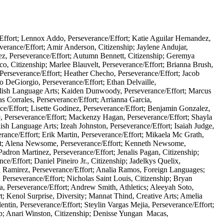
Effort; Lennox Addo, Perseverance/Effort; Katie Aguilar Hernandez,
verance/Effort; Amir Anderson, Citizenship; Jaylene Andujar,
ez, Perseverance/Effort; Autumn Bennett, Citizenship; Geremya
co, Citizenship; Marlee Blauvelt, Perseverance/Effort; Brianna Brush,
Perseverance/Effort; Heather Checho, Perseverance/Effort; Jacob
o DeGiorgio, Perseverance/Effort; Ethan Delvaille,
English Language Arts; Kaiden Dunwoody, Perseverance/Effort; Marcus
as Corrales, Perseverance/Effort; Arrianna Garcia,
nce/Effort; Lisette Godinez, Perseverance/Effort; Benjamin Gonzalez,
e, Perseverance/Effort; Mackenzy Hagan, Perseverance/Effort; Shayla
sh Language Arts; Izeah Johnston, Perseverance/Effort; Isaiah Judge,
rance/Effort; Erik Martin, Perseverance/Effort; Mikaela Mc Grath,
ort; Alena Newsome, Perseverance/Effort; Kenneth Newsome,
Padron Martinez, Perseverance/Effort; Jenalis Pagan, Citizenship;
e/Effort; Daniel Pineiro Jr., Citizenship; Jadelkys Quelix,
in Ramirez, Perseverance/Effort; Analia Ramos, Foreign Languages;
 Perseverance/Effort; Nicholas Saint Louis, Citizenship; Bryan
a, Perseverance/Effort; Andrew Smith, Athletics; Aleeyah Soto,
rt; Kenol Surprise, Diversity; Mannat Thind, Creative Arts; Amelia
entin, Perseverance/Effort; Steylin Vargas Mejia, Perseverance/Effort;
ip; Anari Winston, Citizenship; Denisse Yungan Macas,