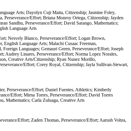
anguage Arts; Dayolyn Cuji Maita, Citizenship; Jasmine Foley,
a, Perseverance/Effort; Briana Monroy Ortega, Citizenship; Jayden
imran Sandhu, Perseverance/Effort; David Sarango, Mathematics;
nglish Language Arts
ffort; Nesvely Blanco, Perseverance/Effort; Logan Brown,
per, English Language Arts; Malachi Cusaac Freeman,
ill, Foreign Languages; Gemauri Green, Perseverance/Effort; Joseph
ort; Audrey Linares, Perseverance/Effort; Norma Lopez Norales,
on, Creative Arts/Citizenship; Ryan Nunez Morillo,
erseverance/Effort; Corey Royal, Citizenship; Jayla Sullivan-Stewart,
r, Perseverance/Effort; Daniel Fuentes, Athletics; Kimberly
ce/Effort; Mirna Torres, Perseverance/Effort; David Torres
You, Mathematics; Carla Zuluaga, Creative Arts
severance/Effort; Zaden Thomas, Perseverance/Effort; Aarush Vohra,