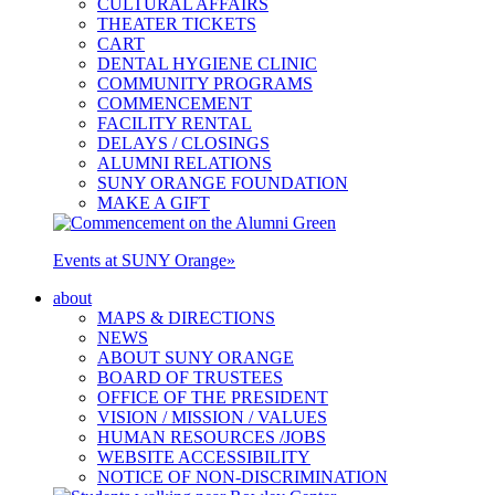
CULTURAL AFFAIRS
THEATER TICKETS
CART
DENTAL HYGIENE CLINIC
COMMUNITY PROGRAMS
COMMENCEMENT
FACILITY RENTAL
DELAYS / CLOSINGS
ALUMNI RELATIONS
SUNY ORANGE FOUNDATION
MAKE A GIFT
Events at SUNY Orange
»
about
MAPS & DIRECTIONS
NEWS
ABOUT SUNY ORANGE
BOARD OF TRUSTEES
OFFICE OF THE PRESIDENT
VISION / MISSION / VALUES
HUMAN RESOURCES /JOBS
WEBSITE ACCESSIBILITY
NOTICE OF NON-DISCRIMINATION