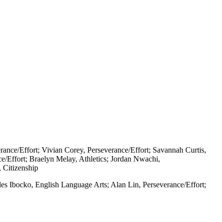
rance/Effort; Vivian Corey, Perseverance/Effort; Savannah Curtis,
ce/Effort; Braelyn Melay, Athletics; Jordan Nwachi,
 Citizenship
les Ibocko, English Language Arts; Alan Lin, Perseverance/Effort;