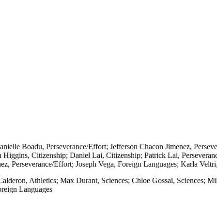
Danielle Boadu, Perseverance/Effort; Jefferson Chacon Jimenez, Perseve
Higgins, Citizenship; Daniel Lai, Citizenship; Patrick Lai, Perseveran
ez, Perseverance/Effort; Joseph Vega, Foreign Languages; Karla Veltri,
 Calderon, Athletics; Max Durant, Sciences; Chloe Gossai, Sciences; Mi
oreign Languages