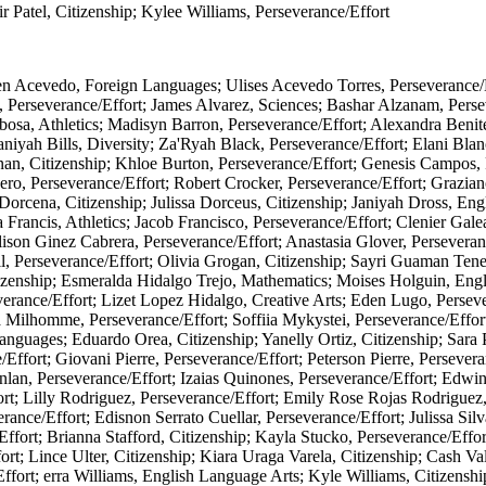
r Patel, Citizenship; Kylee Williams, Perseverance/Effort
den Acevedo, Foreign Languages; Ulises Acevedo Torres, Perseverance/
, Perseverance/Effort; James Alvarez, Sciences; Bashar Alzanam, Perse
bosa, Athletics; Madisyn Barron, Perseverance/Effort; Alexandra Benit
niyah Bills, Diversity; Za'Ryah Black, Perseverance/Effort; Elani Blan
an, Citizenship; Khloe Burton, Perseverance/Effort; Genesis Campos, 
ro, Perseverance/Effort; Robert Crocker, Perseverance/Effort; Grazian
r Dorcena, Citizenship; Julissa Dorceus, Citizenship; Janiyah Dross, 
 Francis, Athletics; Jacob Francisco, Perseverance/Effort; Clenier Gale
lison Ginez Cabrera, Perseverance/Effort; Anastasia Glover, Persevera
l, Perseverance/Effort; Olivia Grogan, Citizenship; Sayri Guaman Ten
izenship; Esmeralda Hidalgo Trejo, Mathematics; Moises Holguin, Engli
erance/Effort; Lizet Lopez Hidalgo, Creative Arts; Eden Lugo, Perseve
 Milhomme, Perseverance/Effort; Soffiia Mykystei, Perseverance/Eff
anguages; Eduardo Orea, Citizenship; Yanelly Ortiz, Citizenship; Sara 
ffort; Giovani Pierre, Perseverance/Effort; Peterson Pierre, Perseveranc
nlan, Perseverance/Effort; Izaias Quinones, Perseverance/Effort; Edw
rt; Lilly Rodriguez, Perseverance/Effort; Emily Rose Rojas Rodriguez,
nce/Effort; Edisnon Serrato Cuellar, Perseverance/Effort; Julissa Silv
Effort; Brianna Stafford, Citizenship; Kayla Stucko, Perseverance/Effo
t; Lince Ulter, Citizenship; Kiara Uraga Varela, Citizenship; Cash Val
ffort; erra Williams, English Language Arts; Kyle Williams, Citizensh