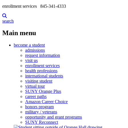
enrollment services
845-341-4333
search
Main menu
become a student
admissions
request information
visit us
enrollment services
health professions
international students
visiting student
virtual tour
SUNY Orange Plus
career paths
Amazon Career Choice
honors program
military / veterans
opportunity and grant programs
SUNY Reconnect