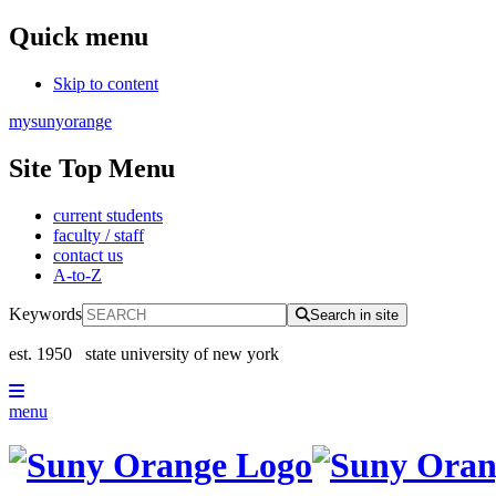
Quick menu
Skip to content
mysunyorange
Site Top Menu
current students
faculty / staff
contact us
A-to-Z
Keywords
Search in site
est. 1950
state university of new york
menu