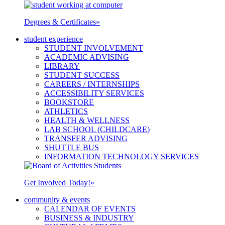
Degrees & Certificates
»
student experience
STUDENT INVOLVEMENT
ACADEMIC ADVISING
LIBRARY
STUDENT SUCCESS
CAREERS / INTERNSHIPS
ACCESSIBILITY SERVICES
BOOKSTORE
ATHLETICS
HEALTH & WELLNESS
LAB SCHOOL (CHILDCARE)
TRANSFER ADVISING
SHUTTLE BUS
INFORMATION TECHNOLOGY SERVICES
Get Involved Today!
»
community & events
CALENDAR OF EVENTS
BUSINESS & INDUSTRY