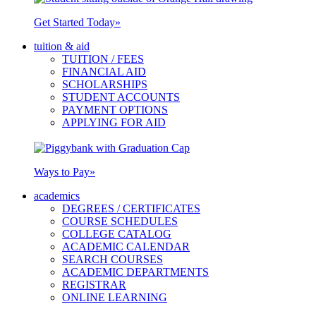
Get Started Today
»
tuition & aid
TUITION / FEES
FINANCIAL AID
SCHOLARSHIPS
STUDENT ACCOUNTS
PAYMENT OPTIONS
APPLYING FOR AID
Ways to Pay
»
academics
DEGREES / CERTIFICATES
COURSE SCHEDULES
COLLEGE CATALOG
ACADEMIC CALENDAR
SEARCH COURSES
ACADEMIC DEPARTMENTS
REGISTRAR
ONLINE LEARNING