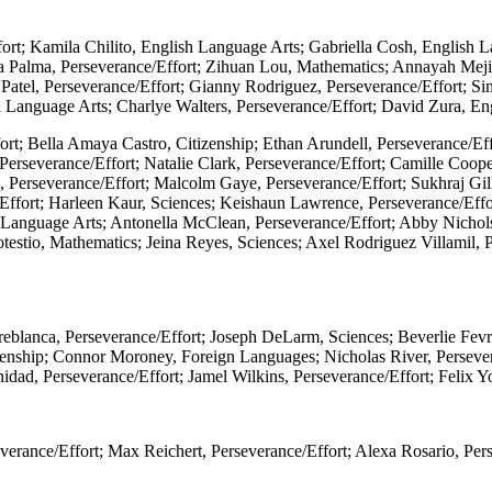
rt; Kamila Chilito, English Language Arts; Gabriella Cosh, English L
ia Palma, Perseverance/Effort; Zihuan Lou, Mathematics; Annayah Meji
Patel, Perseverance/Effort; Gianny Rodriguez, Perseverance/Effort; S
sh Language Arts; Charlye Walters, Perseverance/Effort; David Zura, E
fort; Bella Amaya Castro, Citizenship; Ethan Arundell, Perseverance/E
 Perseverance/Effort; Natalie Clark, Perseverance/Effort; Camille Coo
es, Perseverance/Effort; Malcolm Gaye, Perseverance/Effort; Sukhraj G
/Effort; Harleen Kaur, Sciences; Keishaun Lawrence, Perseverance/Eff
 Language Arts; Antonella McClean, Perseverance/Effort; Abby Nichols
testio, Mathematics; Jeina Reyes, Sciences; Axel Rodriguez Villamil, P
eblanca, Perseverance/Effort; Joseph DeLarm, Sciences; Beverlie Fevrie
nship; Connor Moroney, Foreign Languages; Nicholas River, Perseveran
nidad, Perseverance/Effort; Jamel Wilkins, Perseverance/Effort; Felix 
erance/Effort; Max Reichert, Perseverance/Effort; Alexa Rosario, Per