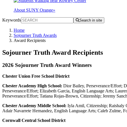
About SUNY Orange
»
Keywords
Search in site
Home
Sojourner Truth Awards
Award Recipients
Sojourner Truth Award Recipients
2026 Sojourner Truth Award Winners
Chester Union Free School District
Chester Academy High School:
Dior Bailey, Perseverance/Effort; 
Perseverance/Effort; Elizabeth Garcia, English Language Arts; Lauren 
Perseverance/Effort; Tatiana Rojas-Brown, Citizenship; Jeremy Sanch
Chester Academy Middle School:
Iyla Amil, Citizenship; Raishaly
Adair Navarrete Hernandez, English Language Arts; Caleb Zulme, F
Cornwall Central School District