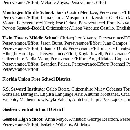
Perseverance/Effort; Melodie Zayas, Perseverance/Effort
Monhagen Middle School:
Sarah Castro Mendoza, Perseverance/Effo
Perseverance/Effort; Juana Garcia Mosquera, Citizenship; Gael Garc
Moran, Perseverance/Effort; Jose Ochoa, Perseverance/Effort; Navya 
Peyton Sustack-Bedell, Citizenship; Allison Vazquez Castillo, Engli
Twin Towers Middle School
: Christopher Alvarez, Perseverance/Ef
Perseverance/Effort; Jason Buret, Perseverance/Effort; Juan Campos,
Perseverance/Effort; Julianna Dinh, Perseverance/Effort; Jace Fuent
Hiheglo Hounkpati, Perseverance/Effort; Kayla Jewell, Perseverance
Citizenship; Nadia Mann, Perseverance/Effort; Angel Mateo, English
Perseverance/Effort; Brandon Pelaez, Perseverance/Effort; Rachael Po
Perseverance/Effort
Florida Union Free School District
S.S. Seward Institute:
Caleb Botex, Citizenship; Miley Cabanas Torr
Gonzalez Barragan, English Language Arts; Autumn Montanez, Citize
Valiente, Mathematics; Kayla Valenti, Athletics; Lupita Velazquez Tri
Goshen Central School District
Goshen High School:
Anna Mayo, Athletics; George Reardon, Persev
Perseverance/Effort; Isabella Williams, Athletics