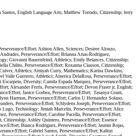
n Santos, English Language Arts; Matthew Torrado, Citizenship; Jerry
erseverance/Effort; Ashton Allen, Sciences; Desiree Alonzo,
r Andrades, Perseverance/Effort; Brianna Arias-Rodriguez,
ogy; Giovanni Bauernfeind, Athletics; Emily Betances, Citizenship;
lla Chilito, Perseverance/Effort; Roxanna Clauson, Citizenship;
l Culver, Athletics; Amiyah Curry, Mathematics; Karina Dawkins,
Del Valle Guerrero, Athletics; America DelaRosa, Perseverance/Effort;
i Escarpeta, Diversity; Camila Espada Marquez, Perseverance/Effort;
ort; Alexander Ferris, Perseverance/Effort; Devon Fraser jr, English;
nce/Effort; Janice Gorbea, Perseverance/Effort; Tasanya Grant,
ailynn Harmon, Perseverance/Effort; Carlos U Hernandez Solano,
Saunders, Perseverance/Effort; Schlydens Joseph, Perseverance/Effort;
o Lugo, Technology; Jimiah Marcelin, Perseverance/Effort; Alice
, Perseverance/Effort; Caroline Pacella, Perseverance/Effort;
t, Citizenship; Ashley Quintero, Perseverance/Effort; Essence
ce/Effort; Bianca Rodriguez, Perseverance/Effort; Jasmin Rojas,
erance/Effort; Gabriel Santos, Perseverance/Effort; Kallon