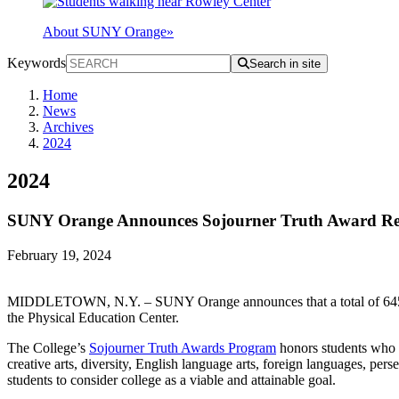
About SUNY Orange
»
Keywords
Search in site
Home
News
Archives
2024
2024
SUNY Orange Announces Sojourner Truth Award Rec
February 19, 2024
MIDDLETOWN, N.Y. – SUNY Orange announces that a total of 645 stud
the Physical Education Center.
The College’s
Sojourner Truth Awards Program
honors students who h
creative arts, diversity, English language arts, foreign languages, pe
students to consider college as a viable and attainable goal.