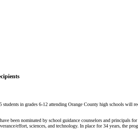
ipients
ents in grades 6-12 attending Orange County high schools will rece
ave been nominated by school guidance counselors and principals for ha
rseverance/effort, sciences, and technology. In place for 34 years, the p