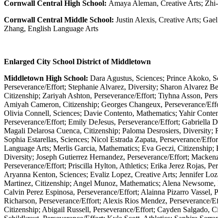
Cornwall Central High School:
Amaya Aleman, Creative Arts; Zhi-
Cornwall Central Middle School:
Justin Alexis, Creative Arts; Gae
Zhang, English Language Arts
Enlarged City School District of Middletown
Middletown High School:
Dara Agustus, Sciences; Prince Akoko, Sc
Perseverance/Effort; Stephanie Alvarez, Diversity; Sharon Alvarez Be
Citizenship; Zariyah Ashton, Perseverance/Effort; Tiyhna Asson, Per
Amiyah Cameron, Citizenship; Georges Changeux, Perseverance/Effort;
Olivia Connell, Sciences; Davie Contento, Mathematics; Yahir Conten
Perseverance/Effort; Emily DeJesus, Perseverance/Effort; Gabriella De
Magali Delarosa Cuenca, Citizenship; Paloma Desrosiers, Diversity; 
Sophia Estarellas, Sciences; Nicol Estrada Zapata, Perseverance/Effor
Language Arts; Merlis Garcia, Mathematics; Eva Geczi, Citizenship; 
Diversity; Joseph Gutierrez Hernandez, Perseverance/Effort; Macken
Perseverance/Effort; Priscilla Hylton, Athletics; Erika Jerez Rojas, 
Aryanna Kenton, Sciences; Evaliz Lopez, Creative Arts; Jennifer Loz
Martinez, Citizenship; Angel Munoz, Mathematics; Alena Newsome, Ma
Calvin Perez Espinosa, Perseverance/Effort; Alainna Pizarro Vassel, P
Richarson, Perseverance/Effort; Alexis Rios Mendez, Perseverance/Ef
Citizenship; Abigail Russell, Perseverance/Effort; Cayden Salgado, C