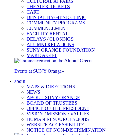
CULTURAL AFFAIRS
THEATER TICKETS
CART
DENTAL HYGIENE CLINIC
COMMUNITY PROGRAMS
COMMENCEMENT
FACILITY RENTAL
DELAYS / CLOSINGS
ALUMNI RELATIONS
SUNY ORANGE FOUNDATION
MAKE A GIFT
Events at SUNY Orange
»
about
MAPS & DIRECTIONS
NEWS
ABOUT SUNY ORANGE
BOARD OF TRUSTEES
OFFICE OF THE PRESIDENT
VISION / MISSION / VALUES
HUMAN RESOURCES /JOBS
WEBSITE ACCESSIBILITY
NOTICE OF NON-DISCRIMINATION