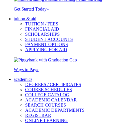
Get Started Today
»
tuition & aid
TUITION / FEES
FINANCIAL AID
SCHOLARSHIPS
STUDENT ACCOUNTS
PAYMENT OPTIONS
APPLYING FOR AID
Ways to Pay
»
academics
DEGREES / CERTIFICATES
COURSE SCHEDULES
COLLEGE CATALOG
ACADEMIC CALENDAR
SEARCH COURSES
ACADEMIC DEPARTMENTS
REGISTRAR
ONLINE LEARNING