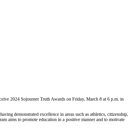
ive 2024 Sojourner Truth Awards on Friday, March 8 at 6 p.m. in
ving demonstrated excellence in areas such as athletics, citizenship,
rogram aims to promote education in a positive manner and to motivate