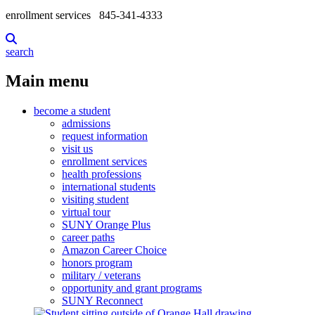
enrollment services
845-341-4333
search
Main menu
become a student
admissions
request information
visit us
enrollment services
health professions
international students
visiting student
virtual tour
SUNY Orange Plus
career paths
Amazon Career Choice
honors program
military / veterans
opportunity and grant programs
SUNY Reconnect