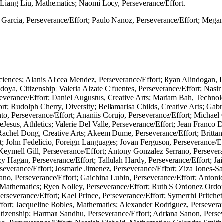
Liang Liu, Mathematics; Naomi Locy, Perseverance/Effort.
l Garcia, Perseverance/Effort; Paulo Nanoz, Perseverance/Effort; Mega
iences; Alanis Alicea Mendez, Perseverance/Effort; Ryan Alindogan, P
doya, Citizenship; Valeria Alzate Cifuentes, Perseverance/Effort; Nasi
severance/Effort; Daniel Augustus, Creative Arts; Mariam Bah, Technol
 Rudolph Cherry, Diversity; Bellamarisa Childs, Creative Arts; Gabrie
to, Perseverance/Effort; Ananiis Corujo, Perseverance/Effort; Michae
Jesus, Athletics; Valerie Del Valle, Perseverance/Effort; Jean Franco 
Rachel Dong, Creative Arts; Akeem Dume, Perseverance/Effort; Brittan
t; John Fedelicio, Foreign Languages; Jovan Ferguson, Perseverance/Eff
Keymell Gill, Perseverance/Effort; Antony Gonzalez Serrano, Persevera
zy Hagan, Perseverance/Effort; Tallulah Hardy, Perseverance/Effort; J
Perseverance/Effort; Josmarie Jimenez, Perseverance/Effort; Ziza Jones-
ano, Perseverance/Effort; Gaichina Lubin, Perseverance/Effort; Antoni
thematics; Ryen Nolley, Perseverance/Effort; Ruth S Ordonez Ordonez
erseverance/Effort; Kael Prince, Perseverance/Effort; Symerrhi Pritchet
fort; Jacqueline Robles, Mathematics; Alexander Rodriguez, Perseveran
itizenship; Harman Sandhu, Perseverance/Effort; Adriana Sanon, Persev