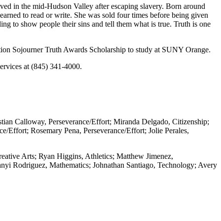
ived in the mid-Hudson Valley after escaping slavery. Born around
earned to read or write. She was sold four times before being given
ing to show people their sins and tell them what is true. Truth is one
ation Sojourner Truth Awards Scholarship to study at SUNY Orange.
ervices at (845) 341-4000.
tian Calloway, Perseverance/Effort; Miranda Delgado, Citizenship;
e/Effort; Rosemary Pena, Perseverance/Effort; Jolie Perales,
reative Arts; Ryan Higgins, Athletics; Matthew Jimenez,
elanyi Rodriguez, Mathematics; Johnathan Santiago, Technology; Avery