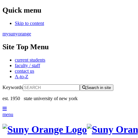
Quick menu
Skip to content
mysunyorange
Site Top Menu
current students
faculty / staff
contact us
A-to-Z
Keywords
Search in site
est. 1950
state university of new york
menu