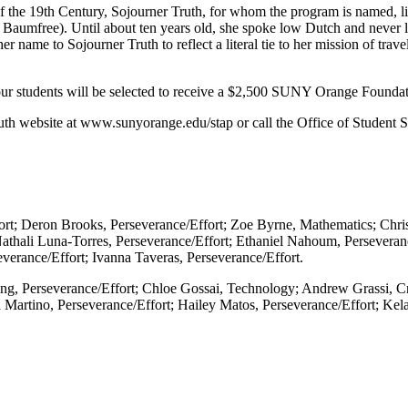
f the 19th Century, Sojourner Truth, for whom the program is named, l
 Baumfree). Until about ten years old, she spoke low Dutch and never l
name to Sojourner Truth to reflect a literal tie to her mission of travel
 four students will be selected to receive a $2,500 SUNY Orange Found
th website at www.sunyorange.edu/stap or call the Office of Student S
ort; Deron Brooks, Perseverance/Effort; Zoe Byrne, Mathematics; Chris
athali Luna-Torres, Perseverance/Effort; Ethaniel Nahoum, Perseveranc
everance/Effort; Ivanna Taveras, Perseverance/Effort.
ding, Perseverance/Effort; Chloe Gossai, Technology; Andrew Grassi, C
lla Martino, Perseverance/Effort; Hailey Matos, Perseverance/Effort; K