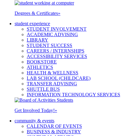
Degrees & Certificates
»
student experience
STUDENT INVOLVEMENT
ACADEMIC ADVISING
LIBRARY
STUDENT SUCCESS
CAREERS / INTERNSHIPS
ACCESSIBILITY SERVICES
BOOKSTORE
ATHLETICS
HEALTH & WELLNESS
LAB SCHOOL (CHILDCARE)
TRANSFER ADVISING
SHUTTLE BUS
INFORMATION TECHNOLOGY SERVICES
Get Involved Today!
»
community & events
CALENDAR OF EVENTS
BUSINESS & INDUSTRY