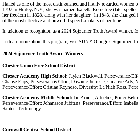
Hailed as one of the most distinguished and highly regarded women o
1797 in Hurley, N.Y., she was named Isabella Bomefree (later spelled
her freedom in 1828, along with her daughter. In 1843, she changed her 
of the most effective and powerful speech-makers of her time.
In addition to recognition as a 2024 Sojourner Truth Award winner,
To learn more about this program, visit SUNY Orange’s Sojourner Tru
2024 Sojourner Truth Award Winners
Chester Union Free School District
Chester Academy High School:
Jaylen Blackwell, Perseverance/Eff
Chanse Epps, Perseverance/Effort; Dawinie Julmiste, Creative Arts; N
Perseverance/Effort; Cristina Reynoso, Diversity; La'Niah Ross, Pers
Chester Academy Middle School:
Ian Arnett, Athletics; Porter Bel
Perseverance/Effort; Johansson Jubitana, Perseverance/Effort; Isabe
Santos, Technology.
Cornwall Central School District