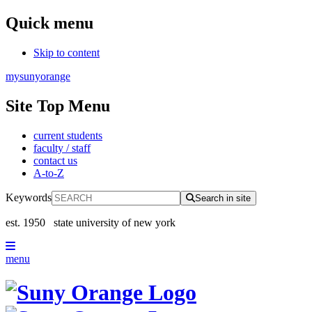
Quick menu
Skip to content
mysunyorange
Site Top Menu
current students
faculty / staff
contact us
A-to-Z
Keywords
Search in site
est. 1950
state university of new york
menu