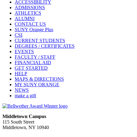
ACCESSIBILITY
ADMISSIONS
ATHLETICS
ALUMNI
CONTACT US
SUNY Orange Plus
CSI
CURRENT STUDENTS
DEGREES / CERTIFICATES
EVENTS
FACULTY / STAFF
FINANCIAL AID
GET STARTED
HELP
MAPS & DIRECTIONS
MY SUNY ORANGE
NEWS
make a gift
Middletown Campus
115 South Street
Middletown, NY 10940
PUBLIC HOURS: