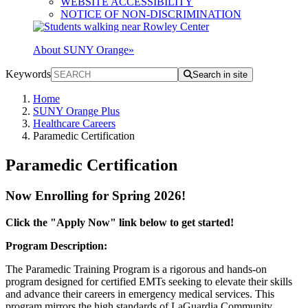
WEBSITE ACCESSIBILITY
NOTICE OF NON-DISCRIMINATION
About SUNY Orange
»
Keywords
Search in site
Home
SUNY Orange Plus
Healthcare Careers
Paramedic Certification
Paramedic Certification
Now Enrolling for Spring 2026!
Click the "Apply Now" link below to get started!
Program Description:
The Paramedic Training Program is a rigorous and hands-on
program designed for certified EMTs seeking to elevate their skills
and advance their careers in emergency medical services. This
program mirrors the high standards of LaGuardia Community