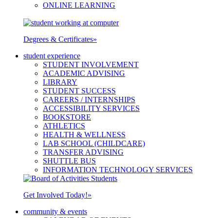
ONLINE LEARNING
Degrees & Certificates
»
student experience
STUDENT INVOLVEMENT
ACADEMIC ADVISING
LIBRARY
STUDENT SUCCESS
CAREERS / INTERNSHIPS
ACCESSIBILITY SERVICES
BOOKSTORE
ATHLETICS
HEALTH & WELLNESS
LAB SCHOOL (CHILDCARE)
TRANSFER ADVISING
SHUTTLE BUS
INFORMATION TECHNOLOGY SERVICES
Get Involved Today!
»
community & events