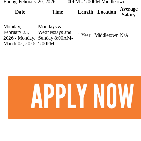
Friday, February 20, 2026
1:00PM - 5:00PM
Middletown
Average
Date
Time
Length
Location
Salary
Monday,
Mondays &
February 23,
Wednesdays and 1
1 Year
Middletown
N/A
2026 - Monday,
Sunday 8:00AM-
March 02, 2026
5:00PM