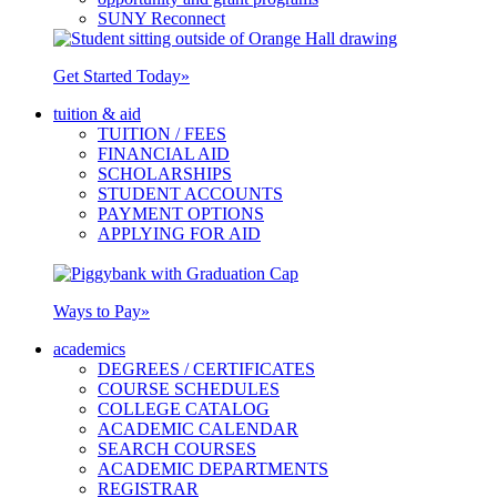
SUNY Reconnect
Get Started Today
»
tuition & aid
TUITION / FEES
FINANCIAL AID
SCHOLARSHIPS
STUDENT ACCOUNTS
PAYMENT OPTIONS
APPLYING FOR AID
Ways to Pay
»
academics
DEGREES / CERTIFICATES
COURSE SCHEDULES
COLLEGE CATALOG
ACADEMIC CALENDAR
SEARCH COURSES
ACADEMIC DEPARTMENTS
REGISTRAR