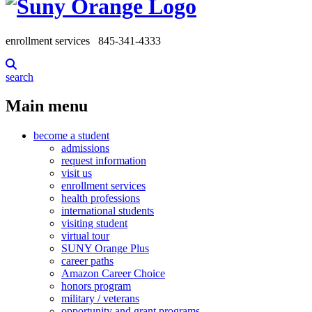
enrollment services
845-341-4333
search
Main menu
become a student
admissions
request information
visit us
enrollment services
health professions
international students
visiting student
virtual tour
SUNY Orange Plus
career paths
Amazon Career Choice
honors program
military / veterans
opportunity and grant programs