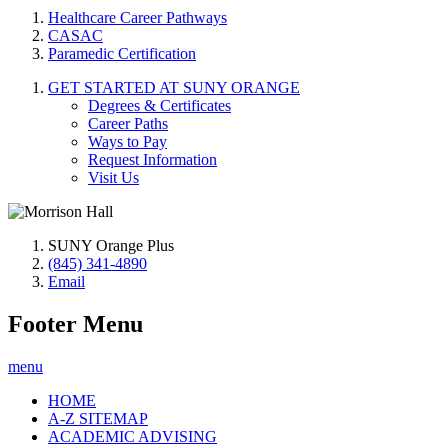
Healthcare Career Pathways
CASAC
Paramedic Certification
GET STARTED AT SUNY ORANGE
Degrees & Certificates
Career Paths
Ways to Pay
Request Information
Visit Us
SUNY Orange Plus
(845) 341-4890
Email
Footer Menu
menu
HOME
A-Z SITEMAP
ACADEMIC ADVISING