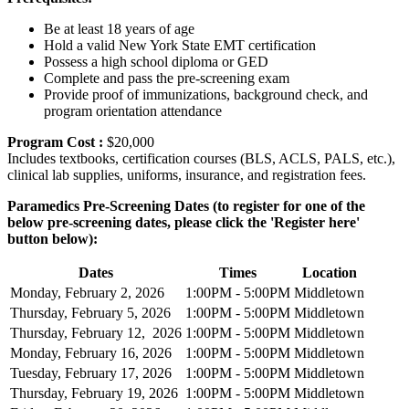
Be at least 18 years of age
Hold a valid New York State EMT certification
Possess a high school diploma or GED
Complete and pass the pre-screening exam
Provide proof of immunizations, background check, and
program orientation attendance
Program Cost :
$20,000
Includes textbooks, certification courses (BLS, ACLS, PALS, etc.),
clinical lab supplies, uniforms, insurance, and registration fees.
Paramedics Pre-Screening Dates (to register for one of the
below pre-screening dates, please click the 'Register here'
button below):
Dates
Times
Location
Monday, February 2, 2026
1:00PM - 5:00PM
Middletown
Thursday, February 5, 2026
1:00PM - 5:00PM
Middletown
Thursday, February 12, 2026
1:00PM - 5:00PM
Middletown
Monday, February 16, 2026
1:00PM - 5:00PM
Middletown
Tuesday, February 17, 2026
1:00PM - 5:00PM
Middletown
Thursday, February 19, 2026
1:00PM - 5:00PM
Middletown