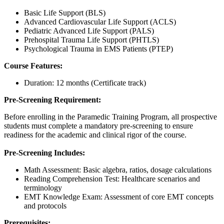
Basic Life Support (BLS)
Advanced Cardiovascular Life Support (ACLS)
Pediatric Advanced Life Support (PALS)
Prehospital Trauma Life Support (PHTLS)
Psychological Trauma in EMS Patients (PTEP)
Course Features:
Duration: 12 months (Certificate track)
Pre-Screening Requirement:
Before enrolling in the Paramedic Training Program, all prospective
students must complete a mandatory pre-screening to ensure
readiness for the academic and clinical rigor of the course.
Pre-Screening Includes:
Math Assessment: Basic algebra, ratios, dosage calculations
Reading Comprehension Test: Healthcare scenarios and
terminology
EMT Knowledge Exam: Assessment of core EMT concepts
and protocols
Prerequisites: