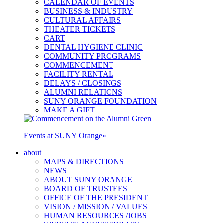
CALENDAR OF EVENTS
BUSINESS & INDUSTRY
CULTURAL AFFAIRS
THEATER TICKETS
CART
DENTAL HYGIENE CLINIC
COMMUNITY PROGRAMS
COMMENCEMENT
FACILITY RENTAL
DELAYS / CLOSINGS
ALUMNI RELATIONS
SUNY ORANGE FOUNDATION
MAKE A GIFT
Events at SUNY Orange
»
about
MAPS & DIRECTIONS
NEWS
ABOUT SUNY ORANGE
BOARD OF TRUSTEES
OFFICE OF THE PRESIDENT
VISION / MISSION / VALUES
HUMAN RESOURCES /JOBS