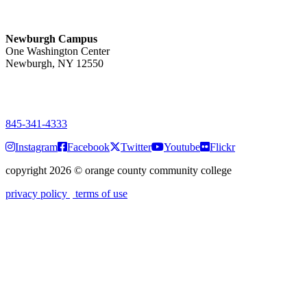
Monday-Friday
7:00 a.m. - 11:00 p.m.
Newburgh Campus
One Washington Center
Newburgh, NY 12550
PUBLIC HOURS:
Monday-Friday
7:00 a.m. - 9:00 p.m.
845-341-4333
Instagram
Facebook
Twitter
Youtube
Flickr
copyright 2026
©
orange county community college
privacy policy
terms of use