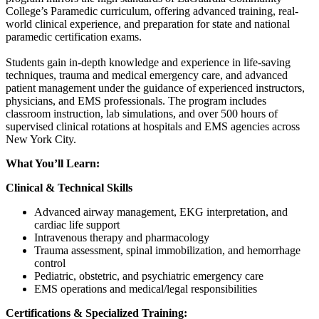
College’s Paramedic curriculum, offering advanced training, real-
world clinical experience, and preparation for state and national
paramedic certification exams.
Students gain in-depth knowledge and experience in life-saving
techniques, trauma and medical emergency care, and advanced
patient management under the guidance of experienced instructors,
physicians, and EMS professionals. The program includes
classroom instruction, lab simulations, and over 500 hours of
supervised clinical rotations at hospitals and EMS agencies across
New York City.
What You’ll Learn:
Clinical & Technical Skills
Advanced airway management, EKG interpretation, and
cardiac life support
Intravenous therapy and pharmacology
Trauma assessment, spinal immobilization, and hemorrhage
control
Pediatric, obstetric, and psychiatric emergency care
EMS operations and medical/legal responsibilities
Certifications & Specialized Training: