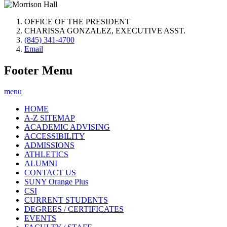
OFFICE OF THE PRESIDENT
CHARISSA GONZALEZ, EXECUTIVE ASST.
(845) 341-4700
Email
Footer Menu
menu
HOME
A-Z SITEMAP
ACADEMIC ADVISING
ACCESSIBILITY
ADMISSIONS
ATHLETICS
ALUMNI
CONTACT US
SUNY Orange Plus
CSI
CURRENT STUDENTS
DEGREES / CERTIFICATES
EVENTS