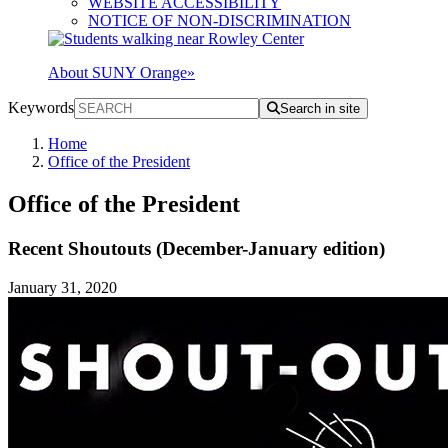
WEBSITE ACCESSIBILITY
NOTICE OF NON-DISCRIMINATION
About SUNY Orange
»
Keywords
Search in site
Home
Office of the President
Office of the President
Recent Shoutouts (December-January edition)
January 31, 2020