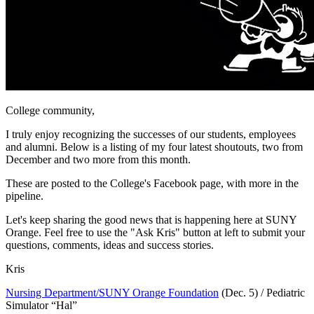
College community,
I truly enjoy recognizing the successes of our students, employees
and alumni. Below is a listing of my four latest shoutouts, two from
December and two more from this month.
These are posted to the College's Facebook page, with more in the
pipeline.
Let's keep sharing the good news that is happening here at SUNY
Orange. Feel free to use the "Ask Kris" button at left to submit your
questions, comments, ideas and success stories.
Kris
Nursing Department/SUNY Orange Foundation
(Dec. 5) / Pediatric
Simulator “Hal”