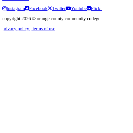
Instagram
Facebook
Twitter
Youtube
Flickr
copyright 2026
©
orange county community college
privacy policy
terms of use