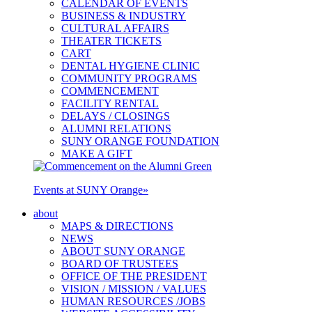
CALENDAR OF EVENTS
BUSINESS & INDUSTRY
CULTURAL AFFAIRS
THEATER TICKETS
CART
DENTAL HYGIENE CLINIC
COMMUNITY PROGRAMS
COMMENCEMENT
FACILITY RENTAL
DELAYS / CLOSINGS
ALUMNI RELATIONS
SUNY ORANGE FOUNDATION
MAKE A GIFT
Events at SUNY Orange
»
about
MAPS & DIRECTIONS
NEWS
ABOUT SUNY ORANGE
BOARD OF TRUSTEES
OFFICE OF THE PRESIDENT
VISION / MISSION / VALUES
HUMAN RESOURCES /JOBS