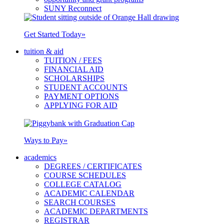
SUNY Reconnect
Get Started Today
»
tuition & aid
TUITION / FEES
FINANCIAL AID
SCHOLARSHIPS
STUDENT ACCOUNTS
PAYMENT OPTIONS
APPLYING FOR AID
Ways to Pay
»
academics
DEGREES / CERTIFICATES
COURSE SCHEDULES
COLLEGE CATALOG
ACADEMIC CALENDAR
SEARCH COURSES
ACADEMIC DEPARTMENTS
REGISTRAR