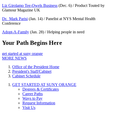
Liz Girolamo Tee-Owels Business
(Dec. 6) / Product Touted by
Glamour Magazine UK
Dr. Mark Parisi
(Jan. 14) / Panelist at NYS Mental Health
Conference
Adopt-A-Family
(Jan. 28) / Helping people in need
Your Path Begins Here
get started at suny orange
MORE NEWS
Office of the President Home
President's Staff/Cabinet
Cabinet Schedule
GET STARTED AT SUNY ORANGE
Degrees & Certificates
Career Paths
Ways to Pay
Request Information
Visit Us