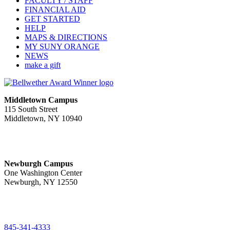
FACULTY / STAFF
FINANCIAL AID
GET STARTED
HELP
MAPS & DIRECTIONS
MY SUNY ORANGE
NEWS
make a gift
Middletown Campus
115 South Street
Middletown, NY 10940
PUBLIC HOURS:
Monday-Friday
7:00 a.m. - 11:00 p.m.
Newburgh Campus
One Washington Center
Newburgh, NY 12550
PUBLIC HOURS:
Monday-Friday
7:00 a.m. - 9:00 p.m.
845-341-4333