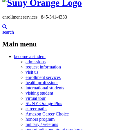
enrollment services
845-341-4333
search
Main menu
become a student
admissions
request information
visit us
enrollment services
health professions
international students
visiting student
virtual tour
SUNY Orange Plus
career paths
Amazon Career Choice
honors program
military / veterans
opportunity and grant programs