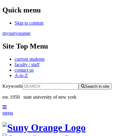
Quick menu
Skip to content
mysunyorange
Site Top Menu
current students
faculty / staff
contact us
A-to-Z
Keywords
Search in site
est. 1950
state university of new york
menu