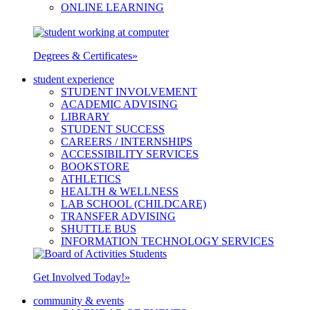
ONLINE LEARNING
Degrees & Certificates
»
student experience
STUDENT INVOLVEMENT
ACADEMIC ADVISING
LIBRARY
STUDENT SUCCESS
CAREERS / INTERNSHIPS
ACCESSIBILITY SERVICES
BOOKSTORE
ATHLETICS
HEALTH & WELLNESS
LAB SCHOOL (CHILDCARE)
TRANSFER ADVISING
SHUTTLE BUS
INFORMATION TECHNOLOGY SERVICES
Get Involved Today!
»
community & events