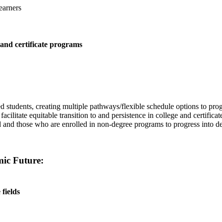
earners
 and certificate programs
ed students, creating multiple pathways/flexible schedule options to pr
ilitate equitable transition to and persistence in college and certifica
ed and those who are enrolled in non-degree programs to progress into 
mic Future:
fields