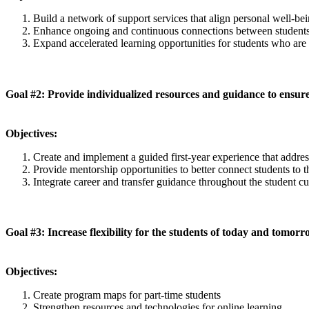
Build a network of support services that align personal well-be
Enhance ongoing and continuous connections between students a
Expand accelerated learning opportunities for students who ar
Goal #2: Provide individualized resources and guidance to ensu
Objectives:
Create and implement a guided first-year experience that addr
Provide mentorship opportunities to better connect students to
Integrate career and transfer guidance throughout the student c
Goal #3: Increase flexibility for the students of today and tomor
Objectives:
Create program maps for part-time students
Strengthen resources and technologies for online learning