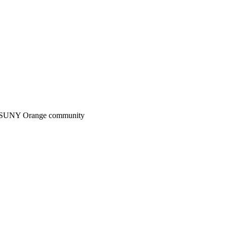
n the SUNY Orange community