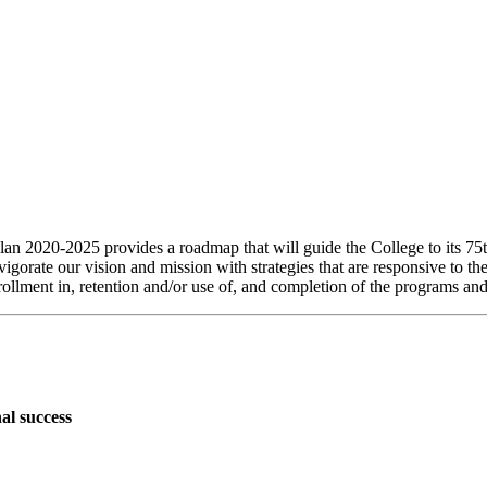
020-2025 provides a roadmap that will guide the College to its 75th
orate our vision and mission with strategies that are responsive to t
nrollment in, retention and/or use of, and completion of the programs and
al success