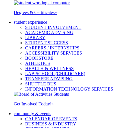
Degrees & Certificates
»
student experience
STUDENT INVOLVEMENT
ACADEMIC ADVISING
LIBRARY
STUDENT SUCCESS
CAREERS / INTERNSHIPS
ACCESSIBILITY SERVICES
BOOKSTORE
ATHLETICS
HEALTH & WELLNESS
LAB SCHOOL (CHILDCARE)
TRANSFER ADVISING
SHUTTLE BUS
INFORMATION TECHNOLOGY SERVICES
Get Involved Today!
»
community & events
CALENDAR OF EVENTS
BUSINESS & INDUSTRY