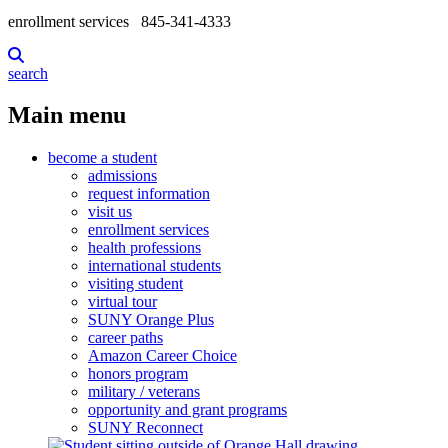
enrollment services
845-341-4333
search
Main menu
become a student
admissions
request information
visit us
enrollment services
health professions
international students
visiting student
virtual tour
SUNY Orange Plus
career paths
Amazon Career Choice
honors program
military / veterans
opportunity and grant programs
SUNY Reconnect