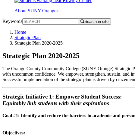
About SUNY Orange
»
Keywords
Search in site
Home
Strategic Plan
Strategic Plan 2020-2025
Strategic Plan 2020-2025
The Orange County Community College (SUNY Orange) Strategic Plan 2
with uncommon confidence. We empower, strengthen, sustain, and invig
Successful implementation of the strategic plan is driven by citizen e
Strategic Initiative 1: Empower Student Success:
Equitably link students with their aspirations
Goal #1: Identify and reduce the barriers to academic and person
Objectives: