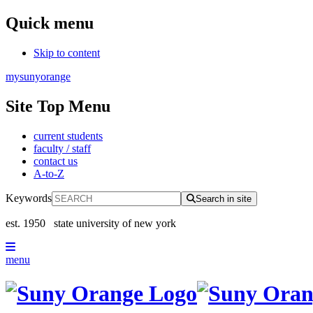
Quick menu
Skip to content
mysunyorange
Site Top Menu
current students
faculty / staff
contact us
A-to-Z
Keywords
Search in site
est. 1950
state university of new york
menu