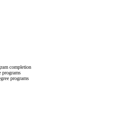
ogram completion
te programs
degree programs