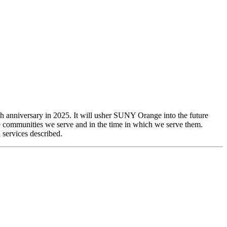
 anniversary in 2025. It will usher SUNY Orange into the future
he communities we serve and in the time in which we serve them.
 services described.