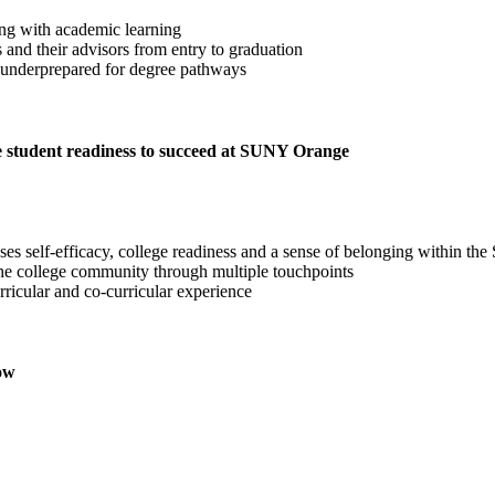
ing with academic learning
nd their advisors from entry to graduation
e underprepared for degree pathways
re student readiness to succeed at SUNY Orange
esses self-efficacy, college readiness and a sense of belonging withi
 the college community through multiple touchpoints
urricular and co-curricular experience
row