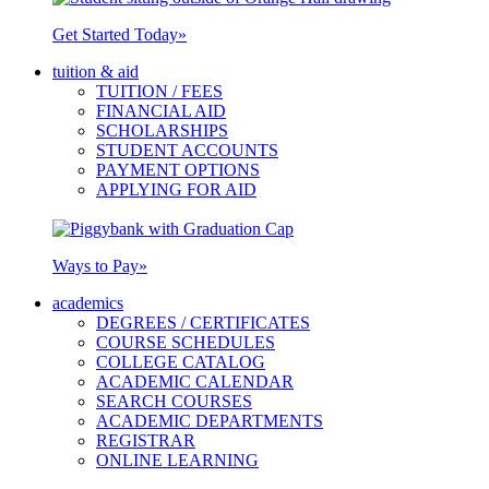
Get Started Today
»
tuition & aid
TUITION / FEES
FINANCIAL AID
SCHOLARSHIPS
STUDENT ACCOUNTS
PAYMENT OPTIONS
APPLYING FOR AID
Ways to Pay
»
academics
DEGREES / CERTIFICATES
COURSE SCHEDULES
COLLEGE CATALOG
ACADEMIC CALENDAR
SEARCH COURSES
ACADEMIC DEPARTMENTS
REGISTRAR
ONLINE LEARNING