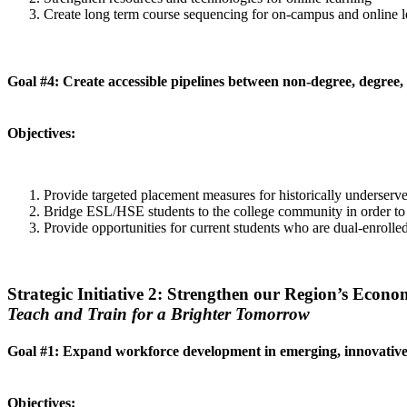
Create long term course sequencing for on-campus and online l
Goal #4: Create accessible pipelines between non-degree, degree,
Objectives:
Provide targeted placement measures for historically underserv
Bridge ESL/HSE students to the college community in order to fac
Provide opportunities for current students who are dual-enroll
Strategic Initiative 2: Strengthen our Region’s Econo
Teach and Train for a Brighter Tomorrow
Goal #1: Expand workforce development in emerging, innovative 
Objectives: