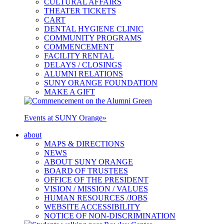
CULTURAL AFFAIRS
THEATER TICKETS
CART
DENTAL HYGIENE CLINIC
COMMUNITY PROGRAMS
COMMENCEMENT
FACILITY RENTAL
DELAYS / CLOSINGS
ALUMNI RELATIONS
SUNY ORANGE FOUNDATION
MAKE A GIFT
Events at SUNY Orange
»
about
MAPS & DIRECTIONS
NEWS
ABOUT SUNY ORANGE
BOARD OF TRUSTEES
OFFICE OF THE PRESIDENT
VISION / MISSION / VALUES
HUMAN RESOURCES /JOBS
WEBSITE ACCESSIBILITY
NOTICE OF NON-DISCRIMINATION