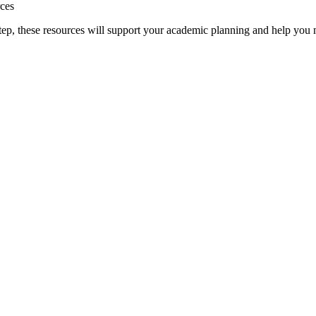
rces
t step, these resources will support your academic planning and help yo