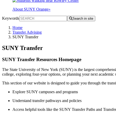
About SUNY Orange
»
Keywords
Search in site
Home
Transfer Advising
SUNY Transfer
SUNY Transfer
SUNY Transfer Resources Homepage
The State University of New York (SUNY) is the largest comprehensiv
college, exploring four-year options, or planning your next academi
This section of our website is designed to guide you through the tran
Explore SUNY campuses and programs
Understand transfer pathways and policies
Access helpful tools like the SUNY Transfer Paths and Transfe