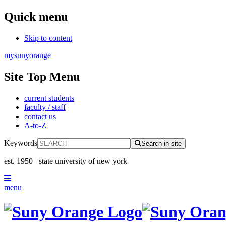
Quick menu
Skip to content
mysunyorange
Site Top Menu
current students
faculty / staff
contact us
A-to-Z
Keywords
Search in site
est. 1950
state university of new york
menu