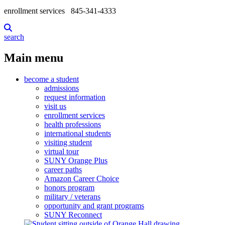
enrollment services
845-341-4333
search
Main menu
become a student
admissions
request information
visit us
enrollment services
health professions
international students
visiting student
virtual tour
SUNY Orange Plus
career paths
Amazon Career Choice
honors program
military / veterans
opportunity and grant programs
SUNY Reconnect