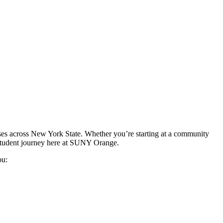
ses across New York State. Whether you’re starting at a community
 student journey here at SUNY Orange.
ou: