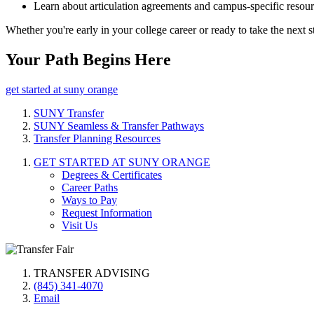
Learn about articulation agreements and campus-specific resou
Whether you're early in your college career or ready to take the nex
Your Path Begins Here
get started at suny orange
SUNY Transfer
SUNY Seamless & Transfer Pathways
Transfer Planning Resources
GET STARTED AT SUNY ORANGE
Degrees & Certificates
Career Paths
Ways to Pay
Request Information
Visit Us
TRANSFER ADVISING
(845) 341-4070
Email