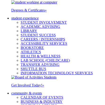
Degrees & Certificates
»
student experience
STUDENT INVOLVEMENT
ACADEMIC ADVISING
LIBRARY
STUDENT SUCCESS
CAREERS / INTERNSHIPS
ACCESSIBILITY SERVICES
BOOKSTORE
ATHLETICS
HEALTH & WELLNESS
LAB SCHOOL (CHILDCARE)
TRANSFER ADVISING
SHUTTLE BUS
INFORMATION TECHNOLOGY SERVICES
Get Involved Today!
»
community & events
CALENDAR OF EVENTS
BUSINESS & INDUSTRY