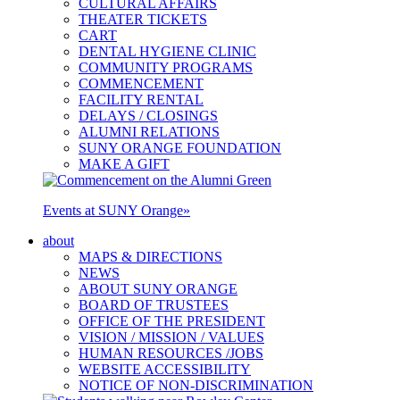
CULTURAL AFFAIRS
THEATER TICKETS
CART
DENTAL HYGIENE CLINIC
COMMUNITY PROGRAMS
COMMENCEMENT
FACILITY RENTAL
DELAYS / CLOSINGS
ALUMNI RELATIONS
SUNY ORANGE FOUNDATION
MAKE A GIFT
Events at SUNY Orange
»
about
MAPS & DIRECTIONS
NEWS
ABOUT SUNY ORANGE
BOARD OF TRUSTEES
OFFICE OF THE PRESIDENT
VISION / MISSION / VALUES
HUMAN RESOURCES /JOBS
WEBSITE ACCESSIBILITY
NOTICE OF NON-DISCRIMINATION