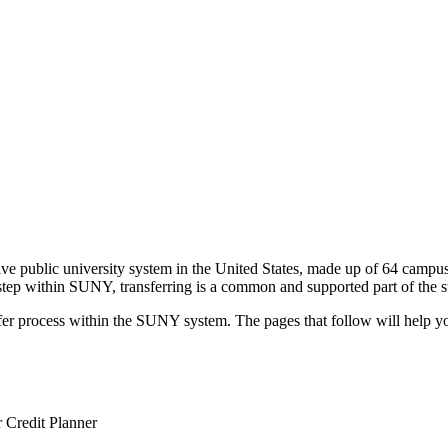
e public university system in the United States, made up of 64 campu
c step within SUNY, transferring is a common and supported part of the
sfer process within the SUNY system. The pages that follow will help y
r Credit Planner