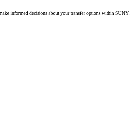
u make informed decisions about your transfer options within SUNY.