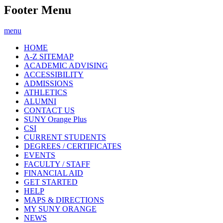
Footer Menu
menu
HOME
A-Z SITEMAP
ACADEMIC ADVISING
ACCESSIBILITY
ADMISSIONS
ATHLETICS
ALUMNI
CONTACT US
SUNY Orange Plus
CSI
CURRENT STUDENTS
DEGREES / CERTIFICATES
EVENTS
FACULTY / STAFF
FINANCIAL AID
GET STARTED
HELP
MAPS & DIRECTIONS
MY SUNY ORANGE
NEWS