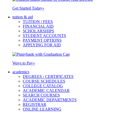
Get Started Today
»
tuition & aid
TUITION / FEES
FINANCIAL AID
SCHOLARSHIPS
STUDENT ACCOUNTS
PAYMENT OPTIONS
APPLYING FOR AID
Ways to Pay
»
academics
DEGREES / CERTIFICATES
COURSE SCHEDULES
COLLEGE CATALOG
ACADEMIC CALENDAR
SEARCH COURSES
ACADEMIC DEPARTMENTS
REGISTRAR
ONLINE LEARNING