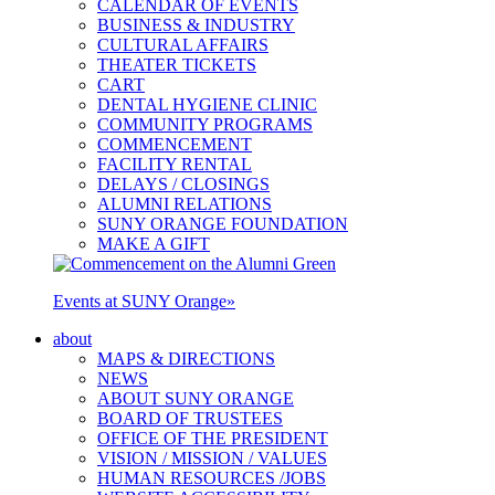
CALENDAR OF EVENTS
BUSINESS & INDUSTRY
CULTURAL AFFAIRS
THEATER TICKETS
CART
DENTAL HYGIENE CLINIC
COMMUNITY PROGRAMS
COMMENCEMENT
FACILITY RENTAL
DELAYS / CLOSINGS
ALUMNI RELATIONS
SUNY ORANGE FOUNDATION
MAKE A GIFT
Events at SUNY Orange
»
about
MAPS & DIRECTIONS
NEWS
ABOUT SUNY ORANGE
BOARD OF TRUSTEES
OFFICE OF THE PRESIDENT
VISION / MISSION / VALUES
HUMAN RESOURCES /JOBS