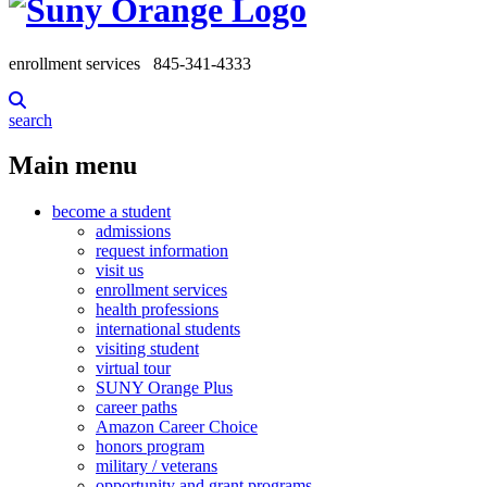
enrollment services
845-341-4333
search
Main menu
become a student
admissions
request information
visit us
enrollment services
health professions
international students
visiting student
virtual tour
SUNY Orange Plus
career paths
Amazon Career Choice
honors program
military / veterans
opportunity and grant programs