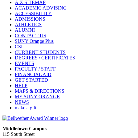
A-Z SITEMAP
ACADEMIC ADVISING
ACCESSIBILITY
ADMISSIONS
ATHLETICS
ALUMNI
CONTACT US
SUNY Orange Plus
CSI
CURRENT STUDENTS
DEGREES / CERTIFICATES
EVENTS
FACULTY / STAFF
FINANCIAL AID
GET STARTED
HELP
MAPS & DIRECTIONS
MY SUNY ORANGE
NEWS
make a gift
Middletown Campus
115 South Street