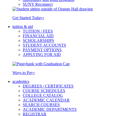
SUNY Reconnect
Get Started Today
»
tuition & aid
TUITION / FEES
FINANCIAL AID
SCHOLARSHIPS
STUDENT ACCOUNTS
PAYMENT OPTIONS
APPLYING FOR AID
Ways to Pay
»
academics
DEGREES / CERTIFICATES
COURSE SCHEDULES
COLLEGE CATALOG
ACADEMIC CALENDAR
SEARCH COURSES
ACADEMIC DEPARTMENTS
REGISTRAR