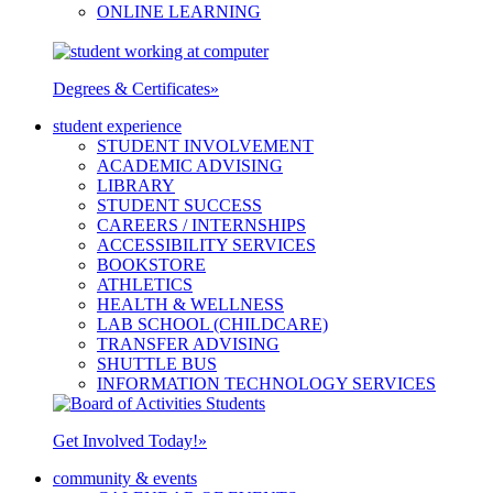
ONLINE LEARNING
Degrees & Certificates
»
student experience
STUDENT INVOLVEMENT
ACADEMIC ADVISING
LIBRARY
STUDENT SUCCESS
CAREERS / INTERNSHIPS
ACCESSIBILITY SERVICES
BOOKSTORE
ATHLETICS
HEALTH & WELLNESS
LAB SCHOOL (CHILDCARE)
TRANSFER ADVISING
SHUTTLE BUS
INFORMATION TECHNOLOGY SERVICES
Get Involved Today!
»
community & events