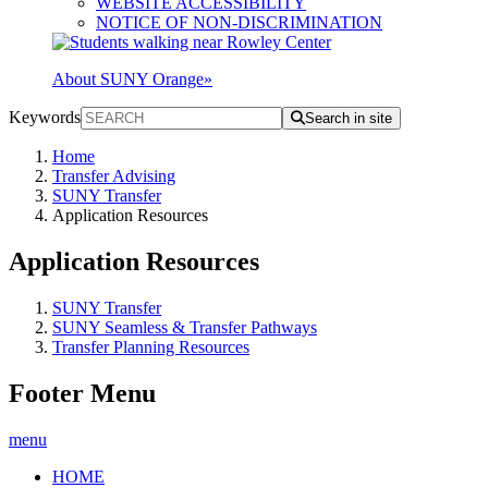
WEBSITE ACCESSIBILITY
NOTICE OF NON-DISCRIMINATION
About SUNY Orange
»
Keywords
Search in site
Home
Transfer Advising
SUNY Transfer
Application Resources
Application Resources
SUNY Transfer
SUNY Seamless & Transfer Pathways
Transfer Planning Resources
Footer Menu
menu
HOME