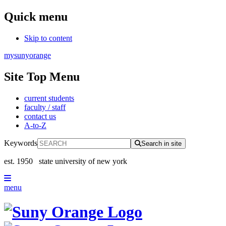
Quick menu
Skip to content
mysunyorange
Site Top Menu
current students
faculty / staff
contact us
A-to-Z
Keywords
Search in site
est. 1950
state university of new york
menu