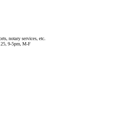
ts, notary services, etc.
2125, 9-5pm, M-F