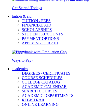
Get Started Today
»
tuition & aid
TUITION / FEES
FINANCIAL AID
SCHOLARSHIPS
STUDENT ACCOUNTS
PAYMENT OPTIONS
APPLYING FOR AID
Ways to Pay
»
academics
DEGREES / CERTIFICATES
COURSE SCHEDULES
COLLEGE CATALOG
ACADEMIC CALENDAR
SEARCH COURSES
ACADEMIC DEPARTMENTS
REGISTRAR
ONLINE LEARNING