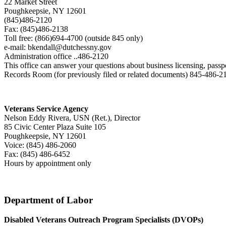
22 Market Street
Poughkeepsie, NY 12601
(845)486-2120
Fax: (845)486-2138
Toll free: (866)694-4700 (outside 845 only)
e-mail: bkendall@dutchessny.gov
Administration office ..486-2120
This office can answer your questions about business licensing, passpor
Records Room (for previously filed or related documents) 845-486-
Veterans Service Agency
Nelson Eddy Rivera, USN (Ret.), Director
85 Civic Center Plaza Suite 105
Poughkeepsie, NY 12601
Voice: (845) 486-2060
Fax: (845) 486-6452
Hours by appointment only
Department of Labor
Disabled Veterans Outreach Program Specialists (DVOPs)