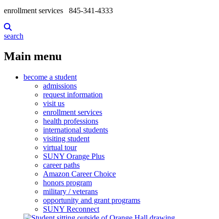
enrollment services
845-341-4333
search
Main menu
become a student
admissions
request information
visit us
enrollment services
health professions
international students
visiting student
virtual tour
SUNY Orange Plus
career paths
Amazon Career Choice
honors program
military / veterans
opportunity and grant programs
SUNY Reconnect