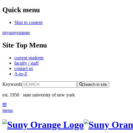
Quick menu
Skip to content
mysunyorange
Site Top Menu
current students
faculty / staff
contact us
A-to-Z
Keywords
Search in site
est. 1950
state university of new york
menu