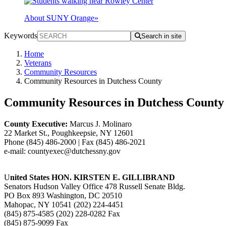
About SUNY Orange
»
Keywords
Search in site
Home
Veterans
Community Resources
Community Resources in Dutchess County
Community Resources in Dutchess County
County Executive:
Marcus J. Molinaro
22 Market St., Poughkeepsie, NY 12601
Phone (845) 486-2000 | Fax (845) 486-2021
e-mail: countyexec@dutchessny.gov
U
nited States HON. KIRSTEN E. GILLIBRAND
Senators Hudson Valley Office 478 Russell Senate Bldg.
PO Box 893 Washington, DC 20510
Mahopac, NY 10541 (202) 224-4451
(845) 875-4585 (202) 228-0282 Fax
(845) 875-9099 Fax