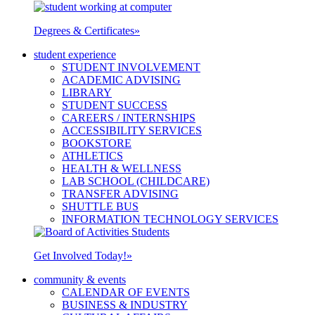
Degrees & Certificates
»
student experience
STUDENT INVOLVEMENT
ACADEMIC ADVISING
LIBRARY
STUDENT SUCCESS
CAREERS / INTERNSHIPS
ACCESSIBILITY SERVICES
BOOKSTORE
ATHLETICS
HEALTH & WELLNESS
LAB SCHOOL (CHILDCARE)
TRANSFER ADVISING
SHUTTLE BUS
INFORMATION TECHNOLOGY SERVICES
Get Involved Today!
»
community & events
CALENDAR OF EVENTS
BUSINESS & INDUSTRY