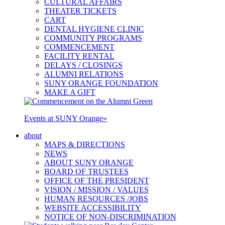
CULTURAL AFFAIRS
THEATER TICKETS
CART
DENTAL HYGIENE CLINIC
COMMUNITY PROGRAMS
COMMENCEMENT
FACILITY RENTAL
DELAYS / CLOSINGS
ALUMNI RELATIONS
SUNY ORANGE FOUNDATION
MAKE A GIFT
Events at SUNY Orange
»
about
MAPS & DIRECTIONS
NEWS
ABOUT SUNY ORANGE
BOARD OF TRUSTEES
OFFICE OF THE PRESIDENT
VISION / MISSION / VALUES
HUMAN RESOURCES /JOBS
WEBSITE ACCESSIBILITY
NOTICE OF NON-DISCRIMINATION