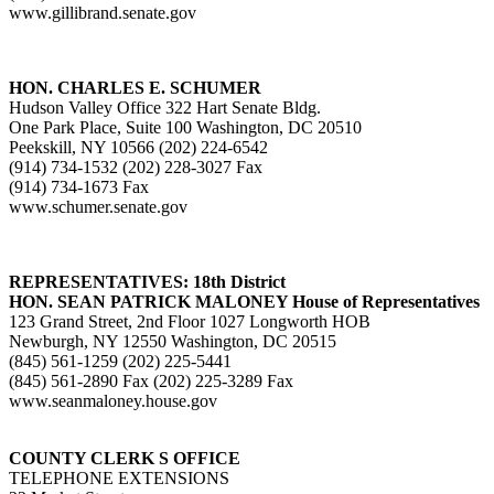
www.gillibrand.senate.gov
HON. CHARLES E. SCHUMER
Hudson Valley Office 322 Hart Senate Bldg.
One Park Place, Suite 100 Washington, DC 20510
Peekskill, NY 10566 (202) 224-6542
(914) 734-1532 (202) 228-3027 Fax
(914) 734-1673 Fax
www.schumer.senate.gov
REPRESENTATIVES: 18th District
HON. SEAN PATRICK MALONEY House of Representatives
123 Grand Street, 2nd Floor 1027 Longworth HOB
Newburgh, NY 12550 Washington, DC 20515
(845) 561-1259 (202) 225-5441
(845) 561-2890 Fax (202) 225-3289 Fax
www.seanmaloney.house.gov
COUNTY CLERK S OFFICE
TELEPHONE EXTENSIONS