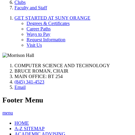
Clubs
Faculty and Staff
GET STARTED AT SUNY ORANGE
Degrees & Certificates
Career Paths
Ways to Pay
Request Information
Visit Us
COMPUTER SCIENCE AND TECHNOLOGY
BRUCE ROMAN, CHAIR
MAIN OFFICE: BT 254
(845) 341-4523
Email
Footer Menu
menu
HOME
A-Z SITEMAP
ACADEMIC ADVISING