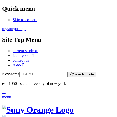
Quick menu
Skip to content
mysunyorange
Site Top Menu
current students
faculty / staff
contact us
A-to-Z
Keywords
Search in site
est. 1950
state university of new york
menu