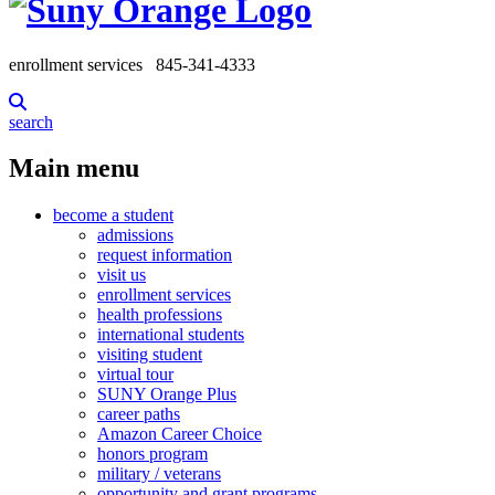
enrollment services
845-341-4333
search
Main menu
become a student
admissions
request information
visit us
enrollment services
health professions
international students
visiting student
virtual tour
SUNY Orange Plus
career paths
Amazon Career Choice
honors program
military / veterans
opportunity and grant programs