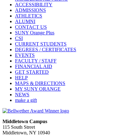
ACCESSIBILITY
ADMISSIONS
ATHLETICS
ALUMNI
CONTACT US
SUNY Orange Plus
CSI
CURRENT STUDENTS
DEGREES / CERTIFICATES
EVENTS
FACULTY / STAFF
FINANCIAL AID
GET STARTED
HELP
MAPS & DIRECTIONS
MY SUNY ORANGE
NEWS
make a gift
Middletown Campus
115 South Street
Middletown, NY 10940
PUBLIC HOURS: