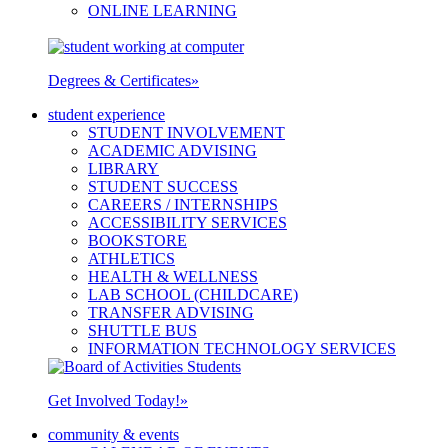
ONLINE LEARNING
Degrees & Certificates
»
student experience
STUDENT INVOLVEMENT
ACADEMIC ADVISING
LIBRARY
STUDENT SUCCESS
CAREERS / INTERNSHIPS
ACCESSIBILITY SERVICES
BOOKSTORE
ATHLETICS
HEALTH & WELLNESS
LAB SCHOOL (CHILDCARE)
TRANSFER ADVISING
SHUTTLE BUS
INFORMATION TECHNOLOGY SERVICES
Get Involved Today!
»
community & events