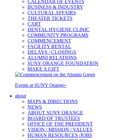
CALENDAR OF EVENTS
BUSINESS & INDUSTRY
CULTURAL AFFAIRS
THEATER TICKETS
CART
DENTAL HYGIENE CLINIC
COMMUNITY PROGRAMS
COMMENCEMENT
FACILITY RENTAL
DELAYS / CLOSINGS
ALUMNI RELATIONS
SUNY ORANGE FOUNDATION
MAKE A GIFT
Events at SUNY Orange
»
about
MAPS & DIRECTIONS
NEWS
ABOUT SUNY ORANGE
BOARD OF TRUSTEES
OFFICE OF THE PRESIDENT
VISION / MISSION / VALUES
HUMAN RESOURCES /JOBS