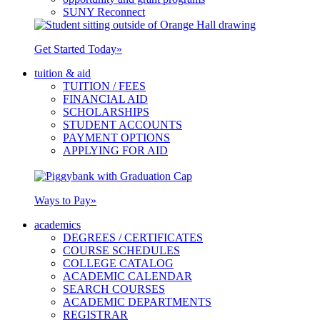
SUNY Reconnect
Get Started Today
»
tuition & aid
TUITION / FEES
FINANCIAL AID
SCHOLARSHIPS
STUDENT ACCOUNTS
PAYMENT OPTIONS
APPLYING FOR AID
Ways to Pay
»
academics
DEGREES / CERTIFICATES
COURSE SCHEDULES
COLLEGE CATALOG
ACADEMIC CALENDAR
SEARCH COURSES
ACADEMIC DEPARTMENTS
REGISTRAR