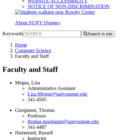
WEBSITE ACCESSIBILITY
NOTICE OF NON-DISCRIMINATION
About SUNY Orange
»
Keywords
Search in site
Home
Computer Science
Faculty and Staff
Faculty and Staff
Megna, Liza
Administrative Assistant
Liza.Megna@sunyorange.edu
341-4505
Giorgianni, Thomas
Professor
thomas.giorgianni@sunyorange.edu
341-4487
Hammond, Russell
Instructor