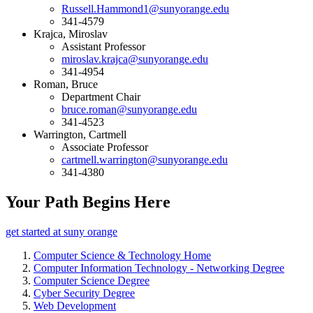
Russell.Hammond1@sunyorange.edu
341-4579
Krajca, Miroslav
Assistant Professor
miroslav.krajca@sunyorange.edu
341-4954
Roman, Bruce
Department Chair
bruce.roman@sunyorange.edu
341-4523
Warrington, Cartmell
Associate Professor
cartmell.warrington@sunyorange.edu
341-4380
Your Path Begins Here
get started at suny orange
Computer Science & Technology Home
Computer Information Technology - Networking Degree
Computer Science Degree
Cyber Security Degree
Web Development