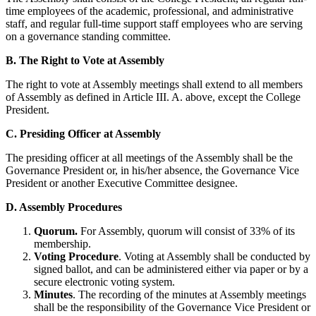
time employees of the academic, professional, and administrative
staff, and regular full-time support staff employees who are serving
on a governance standing committee.
B. The Right to Vote at Assembly
The right to vote at Assembly meetings shall extend to all members
of Assembly as defined in Article III. A. above, except the College
President.
C. Presiding Officer at Assembly
The presiding officer at all meetings of the Assembly shall be the
Governance President or, in his/her absence, the Governance Vice
President or another Executive Committee designee.
D. Assembly Procedures
Quorum.
For Assembly, quorum will consist of 33% of its
membership.
Voting Procedure
. Voting at Assembly shall be conducted by
signed ballot, and can be administered either via paper or by a
secure electronic voting system.
Minutes
. The recording of the minutes at Assembly meetings
shall be the responsibility of the Governance Vice President or