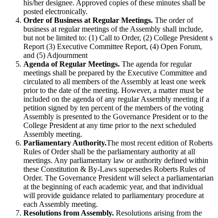
his/her designee. Approved copies of these minutes shall be
posted electronically.
Order of Business at Regular Meetings.
The order of
business at regular meetings of the Assembly shall include,
but not be limited to: (1) Call to Order, (2) College President s
Report (3) Executive Committee Report, (4) Open Forum,
and (5) Adjournment
Agenda of Regular Meetings.
The agenda for regular
meetings shall be prepared by the Executive Committee and
circulated to all members of the Assembly at least one week
prior to the date of the meeting. However, a matter must be
included on the agenda of any regular Assembly meeting if a
petition signed by ten percent of the members of the voting
Assembly is presented to the Governance President or to the
College President at any time prior to the next scheduled
Assembly meeting.
Parliamentary Authority.
The most recent edition of Roberts
Rules of Order shall be the parliamentary authority at all
meetings. Any parliamentary law or authority defined within
these Constitution & By-Laws supersedes Roberts Rules of
Order. The Governance President will select a parliamentarian
at the beginning of each academic year, and that individual
will provide guidance related to parliamentary procedure at
each Assembly meeting.
Resolutions from Assembly.
Resolutions arising from the