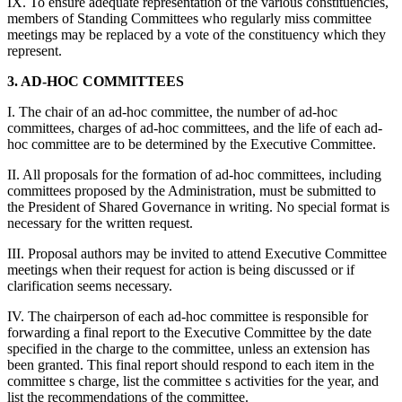
IX. To ensure adequate representation of the various constituencies,
members of Standing Committees who regularly miss committee
meetings may be replaced by a vote of the constituency which they
represent.
3. AD-HOC COMMITTEES
I. The chair of an ad-hoc committee, the number of ad-hoc
committees, charges of ad-hoc committees, and the life of each ad-
hoc committee are to be determined by the Executive Committee.
II. All proposals for the formation of ad-hoc committees, including
committees proposed by the Administration, must be submitted to
the President of Shared Governance in writing. No special format is
necessary for the written request.
III. Proposal authors may be invited to attend Executive Committee
meetings when their request for action is being discussed or if
clarification seems necessary.
IV. The chairperson of each ad-hoc committee is responsible for
forwarding a final report to the Executive Committee by the date
specified in the charge to the committee, unless an extension has
been granted. This final report should respond to each item in the
committee s charge, list the committee s activities for the year, and
list the recommendations of the committee.