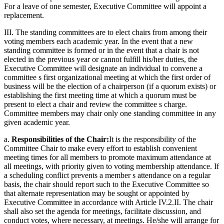
For a leave of one semester, Executive Committee will appoint a
replacement.
III. The standing committees are to elect chairs from among their
voting members each academic year. In the event that a new
standing committee is formed or in the event that a chair is not
elected in the previous year or cannot fulfill his/her duties, the
Executive Committee will designate an individual to convene a
committee s first organizational meeting at which the first order of
business will be the election of a chairperson (if a quorum exists) or
establishing the first meeting time at which a quorum must be
present to elect a chair and review the committee s charge.
Committee members may chair only one standing committee in any
given academic year.
a.
Responsibilities of the Chair:
It is the responsibility of the
Committee Chair to make every effort to establish convenient
meeting times for all members to promote maximum attendance at
all meetings, with priority given to voting membership attendance. If
a scheduling conflict prevents a member s attendance on a regular
basis, the chair should report such to the Executive Committee so
that alternate representation may be sought or appointed by
Executive Committee in accordance with Article IV.2.II. The chair
shall also set the agenda for meetings, facilitate discussion, and
conduct votes, where necessary, at meetings. He/she will arrange for