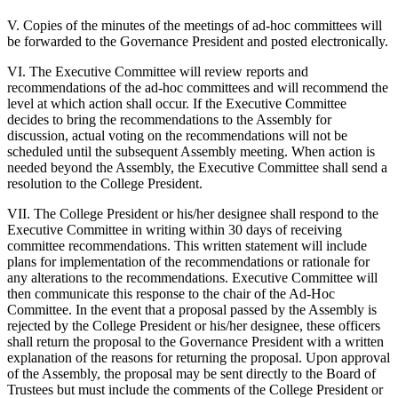
V. Copies of the minutes of the meetings of ad-hoc committees will
be forwarded to the Governance President and posted electronically.
VI. The Executive Committee will review reports and
recommendations of the ad-hoc committees and will recommend the
level at which action shall occur. If the Executive Committee
decides to bring the recommendations to the Assembly for
discussion, actual voting on the recommendations will not be
scheduled until the subsequent Assembly meeting. When action is
needed beyond the Assembly, the Executive Committee shall send a
resolution to the College President.
VII. The College President or his/her designee shall respond to the
Executive Committee in writing within 30 days of receiving
committee recommendations. This written statement will include
plans for implementation of the recommendations or rationale for
any alterations to the recommendations. Executive Committee will
then communicate this response to the chair of the Ad-Hoc
Committee. In the event that a proposal passed by the Assembly is
rejected by the College President or his/her designee, these officers
shall return the proposal to the Governance President with a written
explanation of the reasons for returning the proposal. Upon approval
of the Assembly, the proposal may be sent directly to the Board of
Trustees but must include the comments of the College President or