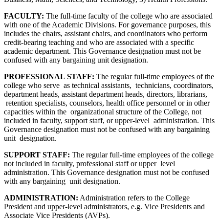
FACULTY:
The full-time faculty of the college who are associated
with one of the Academic Divisions. For governance purposes, this
includes the chairs, assistant chairs, and coordinators who perform
credit-bearing teaching and who are associated with a specific
academic department. This Governance designation must not be
confused with any bargaining unit designation.
PROFESSIONAL STAFF:
The regular full-time employees of the
college who serve as technical assistants, technicians, coordinators,
department heads, assistant department heads, directors, librarians,
retention specialists, counselors, health office personnel or in other
capacities within the organizational structure of the College, not
included in faculty, support staff, or upper-level administration. This
Governance designation must not be confused with any bargaining
unit designation.
SUPPORT STAFF:
The regular full-time employees of the college
not included in faculty, professional staff or upper level
administration. This Governance designation must not be confused
with any bargaining unit designation.
ADMINISTRATION:
Administration refers to the College
President and upper-level administrators, e.g. Vice Presidents and
Associate Vice Presidents (AVPs).