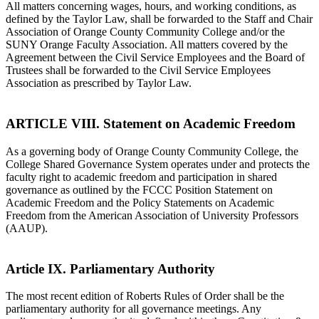
All matters concerning wages, hours, and working conditions, as
defined by the Taylor Law, shall be forwarded to the Staff and Chair
Association of Orange County Community College and/or the
SUNY Orange Faculty Association. All matters covered by the
Agreement between the Civil Service Employees and the Board of
Trustees shall be forwarded to the Civil Service Employees
Association as prescribed by Taylor Law.
ARTICLE VIII. Statement on Academic Freedom
As a governing body of Orange County Community College, the
College Shared Governance System operates under and protects the
faculty right to academic freedom and participation in shared
governance as outlined by the FCCC Position Statement on
Academic Freedom and the Policy Statements on Academic
Freedom from the American Association of University Professors
(AAUP).
Article IX. Parliamentary Authority
The most recent edition of Roberts Rules of Order shall be the
parliamentary authority for all governance meetings. Any