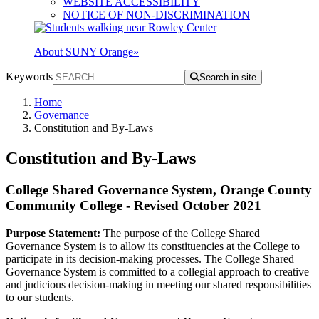
WEBSITE ACCESSIBILITY
NOTICE OF NON-DISCRIMINATION
About SUNY Orange
»
Keywords
Search in site
Home
Governance
Constitution and By-Laws
Constitution and By-Laws
College Shared Governance System, Orange County
Community College - Revised October 2021
Purpose Statement:
The purpose of the College Shared
Governance System is to allow its constituencies at the College to
participate in its decision-making processes. The College Shared
Governance System is committed to a collegial approach to creative
and judicious decision-making in meeting our shared responsibilities
to our students.