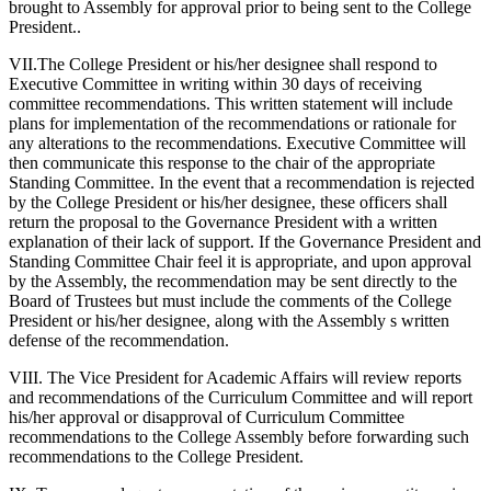
brought to Assembly for approval prior to being sent to the College
President..
VII.The College President or his/her designee shall respond to
Executive Committee in writing within 30 days of receiving
committee recommendations. This written statement will include
plans for implementation of the recommendations or rationale for
any alterations to the recommendations. Executive Committee will
then communicate this response to the chair of the appropriate
Standing Committee. In the event that a recommendation is rejected
by the College President or his/her designee, these officers shall
return the proposal to the Governance President with a written
explanation of their lack of support. If the Governance President and
Standing Committee Chair feel it is appropriate, and upon approval
by the Assembly, the recommendation may be sent directly to the
Board of Trustees but must include the comments of the College
President or his/her designee, along with the Assembly s written
defense of the recommendation.
VIII. The Vice President for Academic Affairs will review reports
and recommendations of the Curriculum Committee and will report
his/her approval or disapproval of Curriculum Committee
recommendations to the College Assembly before forwarding such
recommendations to the College President.