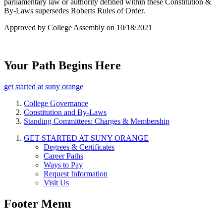
parliamentary law or authority defined within these Constitution &
By-Laws supersedes Roberts Rules of Order.
Approved by College Assembly on 10/18/2021
Your Path Begins Here
get started at suny orange
College Governance
Constitution and By-Laws
Standing Committees: Charges & Membership
GET STARTED AT SUNY ORANGE
Degrees & Certificates
Career Paths
Ways to Pay
Request Information
Visit Us
Footer Menu