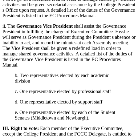
activities and be given secretarial assistance by the College President
s Office upon request. A detailed list of the duties of the Governance
President is listed in the EC Procedures Manual.
ii. The
Governance Vice President
shall assist the Governance
President in fulfilling the charge of Executive Committee. He/she
will serve as Governance President during the President s absence or
inability to act, and record the minutes at each Assembly meeting.
The Vice President shall be given a redefined load in order to
manage shared governance activities. A detailed list of the duties of
the Governance Vice President is listed in the EC Procedures
Manual.
b. Two representatives elected by each academic
division
c. One representative elected by professional staff
d. One representative elected by support staff
e. One representative elected by each of the Student
Senates (Middletown and Newburgh).
III. Right to vote:
Each member of the Executive Committee,
except the College President and the FCCC Delegate, is entitled to