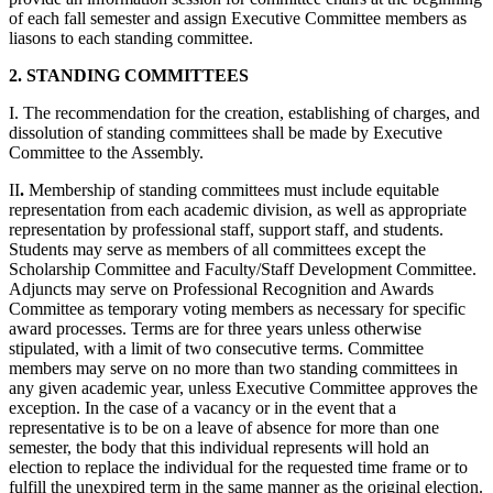
of each fall semester and assign Executive Committee members as
liasons to each standing committee.
2. STANDING COMMITTEES
I. The recommendation for the creation, establishing of charges, and
dissolution of standing committees shall be made by Executive
Committee to the Assembly.
II
.
Membership of standing committees must include equitable
representation from each academic division, as well as appropriate
representation by professional staff, support staff, and students.
Students may serve as members of all committees except the
Scholarship Committee and Faculty/Staff Development Committee.
Adjuncts may serve on Professional Recognition and Awards
Committee as temporary voting members as necessary for specific
award processes. Terms are for three years unless otherwise
stipulated, with a limit of two consecutive terms. Committee
members may serve on no more than two standing committees in
any given academic year, unless Executive Committee approves the
exception. In the case of a vacancy or in the event that a
representative is to be on a leave of absence for more than one
semester, the body that this individual represents will hold an
election to replace the individual for the requested time frame or to
fulfill the unexpired term in the same manner as the original election.