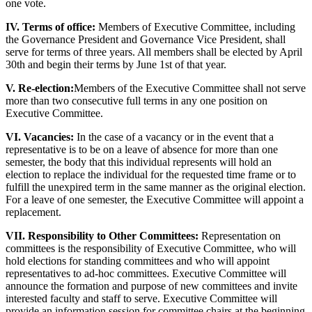
one vote.
IV. Terms of office:
Members of Executive Committee, including
the Governance President and Governance Vice President, shall
serve for terms of three years. All members shall be elected by April
30th and begin their terms by June 1st of that year.
V. Re-election:
Members of the Executive Committee shall not serve
more than two consecutive full terms in any one position on
Executive Committee.
VI. Vacancies:
In the case of a vacancy or in the event that a
representative is to be on a leave of absence for more than one
semester, the body that this individual represents will hold an
election to replace the individual for the requested time frame or to
fulfill the unexpired term in the same manner as the original election.
For a leave of one semester, the Executive Committee will appoint a
replacement.
VII. Responsibility to Other Committees:
Representation on
committees is the responsibility of Executive Committee, who will
hold elections for standing committees and who will appoint
representatives to ad-hoc committees. Executive Committee will
announce the formation and purpose of new committees and invite
interested faculty and staff to serve. Executive Committee will
provide an information session for committee chairs at the beginning