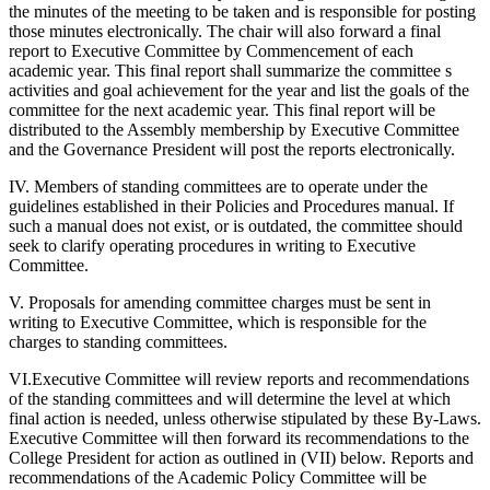
the minutes of the meeting to be taken and is responsible for posting
those minutes electronically. The chair will also forward a final
report to Executive Committee by Commencement of each
academic year. This final report shall summarize the committee s
activities and goal achievement for the year and list the goals of the
committee for the next academic year. This final report will be
distributed to the Assembly membership by Executive Committee
and the Governance President will post the reports electronically.
IV. Members of standing committees are to operate under the
guidelines established in their Policies and Procedures manual. If
such a manual does not exist, or is outdated, the committee should
seek to clarify operating procedures in writing to Executive
Committee.
V. Proposals for amending committee charges must be sent in
writing to Executive Committee, which is responsible for the
charges to standing committees.
VI.Executive Committee will review reports and recommendations
of the standing committees and will determine the level at which
final action is needed, unless otherwise stipulated by these By-Laws.
Executive Committee will then forward its recommendations to the
College President for action as outlined in (VII) below. Reports and
recommendations of the Academic Policy Committee will be