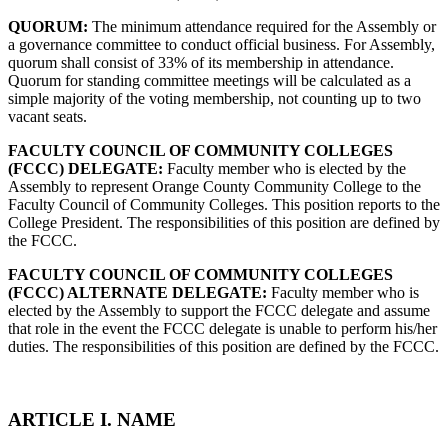
QUORUM:
The minimum attendance required for the Assembly or
a governance committee to conduct official business. For Assembly,
quorum shall consist of 33% of its membership in attendance.
Quorum for standing committee meetings will be calculated as a
simple majority of the voting membership, not counting up to two
vacant seats.
FACULTY COUNCIL OF COMMUNITY COLLEGES
(FCCC) DELEGATE:
Faculty member who is elected by the
Assembly to represent Orange County Community College to the
Faculty Council of Community Colleges. This position reports to the
College President. The responsibilities of this position are defined by
the FCCC.
FACULTY COUNCIL OF COMMUNITY COLLEGES
(FCCC) ALTERNATE DELEGATE:
Faculty member who is
elected by the Assembly to support the FCCC delegate and assume
that role in the event the FCCC delegate is unable to perform his/her
duties. The responsibilities of this position are defined by the FCCC.
ARTICLE I. NAME