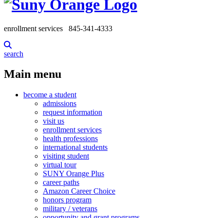
enrollment services
845-341-4333
search
Main menu
become a student
admissions
request information
visit us
enrollment services
health professions
international students
visiting student
virtual tour
SUNY Orange Plus
career paths
Amazon Career Choice
honors program
military / veterans
opportunity and grant programs