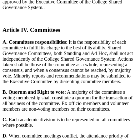
approved by the Executive Committee of the College Shared
Governance System..
Article IV. Committees
A. Committees responsibilities:
It is the responsibility of each
committee to fulfill its charge to the best of its ability. Shared
Governance Committees, both Standing and Ad-Hoc, shall not act
independently of the College Shared Governance System. Actions
taken shall be those of the committee as a whole, representing a
consensus, and when a consensus cannot be reached, by majority
vote. Minority reports and recommendations may be submitted to
the Executive Committee by dissenting committee members.
B. Quorum and Right to vote:
A majority of the committee s
voting membership shall constitute a quorum for the transaction of
all business of the committee. Ex-officio members and volunteer
members are non-voting members on their committees.
C.
Each academic division is to be represented on all committees
where possible.
D.
When committee meetings conflict, the attendance priority of