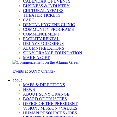
CALENDAR OF EVENTS
BUSINESS & INDUSTRY
CULTURAL AFFAIRS
THEATER TICKETS
CART
DENTAL HYGIENE CLINIC
COMMUNITY PROGRAMS
COMMENCEMENT
FACILITY RENTAL
DELAYS / CLOSINGS
ALUMNI RELATIONS
SUNY ORANGE FOUNDATION
MAKE A GIFT
Events at SUNY Orange
»
about
MAPS & DIRECTIONS
NEWS
ABOUT SUNY ORANGE
BOARD OF TRUSTEES
OFFICE OF THE PRESIDENT
VISION / MISSION / VALUES
HUMAN RESOURCES /JOBS