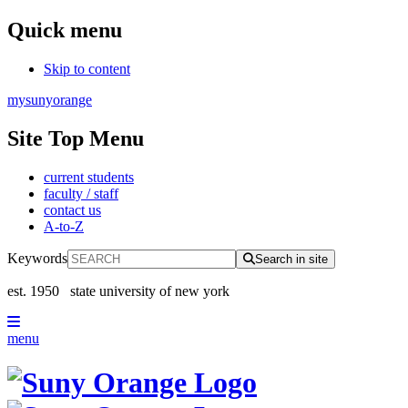
Quick menu
Skip to content
mysunyorange
Site Top Menu
current students
faculty / staff
contact us
A-to-Z
Keywords
Search in site
est. 1950
state university of new york
menu