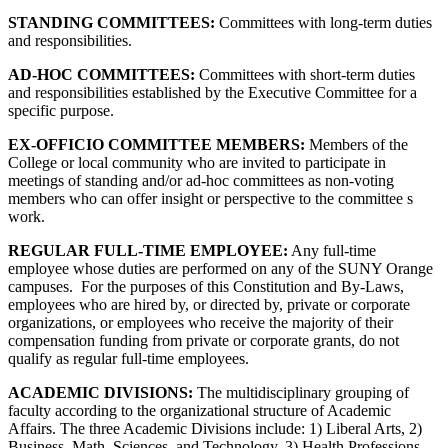
STANDING COMMITTEES:
Committees with long-term duties
and responsibilities.
AD-HOC COMMITTEES:
Committees with short-term duties
and responsibilities established by the Executive Committee for a
specific purpose.
EX-OFFICIO COMMITTEE MEMBERS:
Members of the
College or local community who are invited to participate in
meetings of standing and/or ad-hoc committees as non-voting
members who can offer insight or perspective to the committee s
work.
REGULAR FULL-TIME EMPLOYEE:
Any full-time
employee whose duties are performed on any of the SUNY Orange
campuses. For the purposes of this Constitution and By-Laws,
employees who are hired by, or directed by, private or corporate
organizations, or employees who receive the majority of their
compensation funding from private or corporate grants, do not
qualify as regular full-time employees.
ACADEMIC DIVISIONS:
The multidisciplinary grouping of
faculty according to the organizational structure of Academic
Affairs. The three Academic Divisions include: 1) Liberal Arts, 2)
Business, Math, Sciences, and Technology, 3) Health Professions.