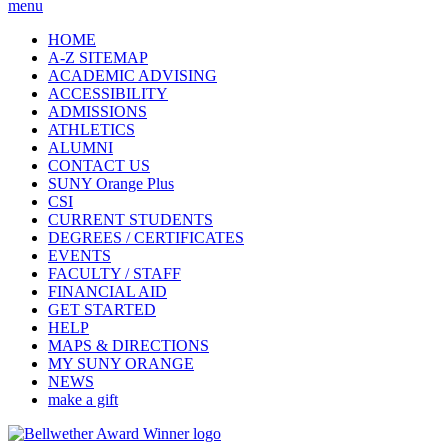
menu
HOME
A-Z SITEMAP
ACADEMIC ADVISING
ACCESSIBILITY
ADMISSIONS
ATHLETICS
ALUMNI
CONTACT US
SUNY Orange Plus
CSI
CURRENT STUDENTS
DEGREES / CERTIFICATES
EVENTS
FACULTY / STAFF
FINANCIAL AID
GET STARTED
HELP
MAPS & DIRECTIONS
MY SUNY ORANGE
NEWS
make a gift