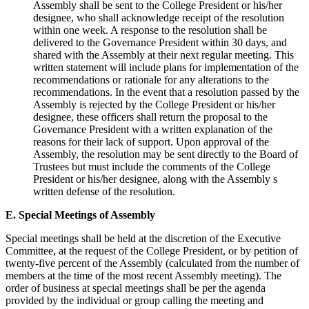
Assembly shall be sent to the College President or his/her
designee, who shall acknowledge receipt of the resolution
within one week. A response to the resolution shall be
delivered to the Governance President within 30 days, and
shared with the Assembly at their next regular meeting. This
written statement will include plans for implementation of the
recommendations or rationale for any alterations to the
recommendations. In the event that a resolution passed by the
Assembly is rejected by the College President or his/her
designee, these officers shall return the proposal to the
Governance President with a written explanation of the
reasons for their lack of support. Upon approval of the
Assembly, the resolution may be sent directly to the Board of
Trustees but must include the comments of the College
President or his/her designee, along with the Assembly s
written defense of the resolution.
E. Special Meetings of Assembly
Special meetings shall be held at the discretion of the Executive
Committee, at the request of the College President, or by petition of
twenty-five percent of the Assembly (calculated from the number of
members at the time of the most recent Assembly meeting). The
order of business at special meetings shall be per the agenda
provided by the individual or group calling the meeting and