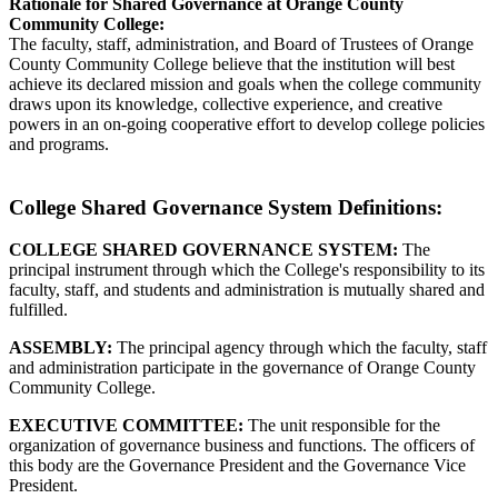
Rationale for Shared Governance at Orange County
Community College:
The faculty, staff, administration, and Board of Trustees of Orange
County Community College believe that the institution will best
achieve its declared mission and goals when the college community
draws upon its knowledge, collective experience, and creative
powers in an on-going cooperative effort to develop college policies
and programs.
College Shared Governance System Definitions:
COLLEGE SHARED GOVERNANCE SYSTEM:
The
principal instrument through which the College's responsibility to its
faculty, staff, and students and administration is mutually shared and
fulfilled.
ASSEMBLY:
The principal agency through which the faculty, staff
and administration participate in the governance of Orange County
Community College.
EXECUTIVE COMMITTEE:
The unit responsible for the
organization of governance business and functions. The officers of
this body are the Governance President and the Governance Vice
President.