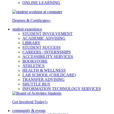
ONLINE LEARNING
Degrees & Certificates
»
student experience
STUDENT INVOLVEMENT
ACADEMIC ADVISING
LIBRARY
STUDENT SUCCESS
CAREERS / INTERNSHIPS
ACCESSIBILITY SERVICES
BOOKSTORE
ATHLETICS
HEALTH & WELLNESS
LAB SCHOOL (CHILDCARE)
TRANSFER ADVISING
SHUTTLE BUS
INFORMATION TECHNOLOGY SERVICES
Get Involved Today!
»
community & events