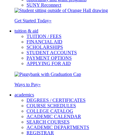
SUNY Reconnect
Get Started Today
»
tuition & aid
TUITION / FEES
FINANCIAL AID
SCHOLARSHIPS
STUDENT ACCOUNTS
PAYMENT OPTIONS
APPLYING FOR AID
Ways to Pay
»
academics
DEGREES / CERTIFICATES
COURSE SCHEDULES
COLLEGE CATALOG
ACADEMIC CALENDAR
SEARCH COURSES
ACADEMIC DEPARTMENTS
REGISTRAR