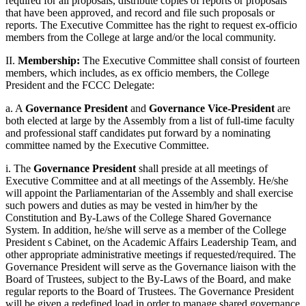
required for all proposals, distribute copies of reports or proposals
that have been approved, and record and file such proposals or
reports. The Executive Committee has the right to request ex-officio
members from the College at large and/or the local community.
II.
Membership:
The Executive Committee shall consist of fourteen
members, which includes, as ex officio members, the College
President and the FCCC Delegate:
a. A
Governance President
and
Governance Vice-President
are
both elected at large by the Assembly from a list of full-time faculty
and professional staff candidates put forward by a nominating
committee named by the Executive Committee.
i. The
Governance President
shall preside at all meetings of
Executive Committee and at all meetings of the Assembly. He/she
will appoint the Parliamentarian of the Assembly and shall exercise
such powers and duties as may be vested in him/her by the
Constitution and By-Laws of the College Shared Governance
System. In addition, he/she will serve as a member of the College
President s Cabinet, on the Academic Affairs Leadership Team, and
other appropriate administrative meetings if requested/required. The
Governance President will serve as the Governance liaison with the
Board of Trustees, subject to the By-Laws of the Board, and make
regular reports to the Board of Trustees. The Governance President
will be given a redefined load in order to manage shared governance