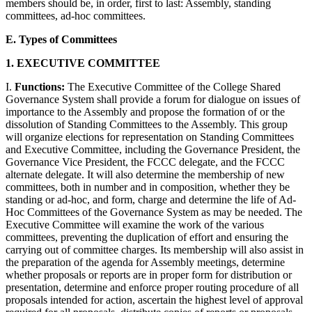
members should be, in order, first to last: Assembly, standing
committees, ad-hoc committees.
E. Types of Committees
1. EXECUTIVE COMMITTEE
I.
Functions:
The Executive Committee of the College Shared
Governance System shall provide a forum for dialogue on issues of
importance to the Assembly and propose the formation of or the
dissolution of Standing Committees to the Assembly. This group
will organize elections for representation on Standing Committees
and Executive Committee, including the Governance President, the
Governance Vice President, the FCCC delegate, and the FCCC
alternate delegate. It will also determine the membership of new
committees, both in number and in composition, whether they be
standing or ad-hoc, and form, charge and determine the life of Ad-
Hoc Committees of the Governance System as may be needed. The
Executive Committee will examine the work of the various
committees, preventing the duplication of effort and ensuring the
carrying out of committee charges. Its membership will also assist in
the preparation of the agenda for Assembly meetings, determine
whether proposals or reports are in proper form for distribution or
presentation, determine and enforce proper routing procedure of all
proposals intended for action, ascertain the highest level of approval