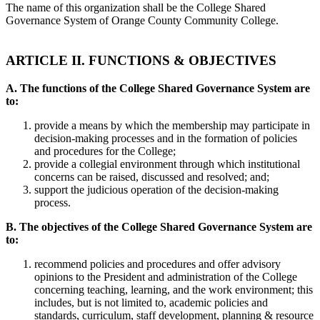
The name of this organization shall be the College Shared
Governance System of Orange County Community College.
ARTICLE II. FUNCTIONS & OBJECTIVES
A. The functions of the College Shared Governance System are
to:
provide a means by which the membership may participate in
decision-making processes and in the formation of policies
and procedures for the College;
provide a collegial environment through which institutional
concerns can be raised, discussed and resolved; and;
support the judicious operation of the decision-making
process.
B. The objectives of the College Shared Governance System are
to:
recommend policies and procedures and offer advisory
opinions to the President and administration of the College
concerning teaching, learning, and the work environment; this
includes, but is not limited to, academic policies and
standards, curriculum, staff development, planning & resource