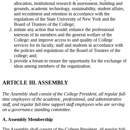
allocation, institutional research & assessment, building and
grounds, academic technology, sustainability, student affairs,
and recruitment and retention in accordance with the
regulations of the State University of New York and the
Board of Trustees of the College;
initiate any action that would: enhance the professional
interests of its members and the general welfare of the
College; and improve access to and quality of College
services for its faculty, staff and students in accordance with
the policies and regulations of the Board of Trustees of the
college; and;
provide a forum to ensure the opportunity for the exchange of
ideas among members of the organization.
ARTICLE III. ASSEMBLY
The Assembly shall consist of the College President, all regular full-
time employees of the academic, professional, and administrative
staff, and regular full-time support staff employees who are serving
on a governance standing committee.
A. Assembly Membership
The Assembly shall consist of the College President, all regular full-