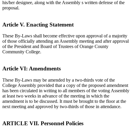
his/her designee, along with the Assembly s written defense of the
proposal.
Article V. Enacting Statement
These By-Laws shall become effective upon approval of a majority
of those officially attending an Assembly meeting and after approval
of the President and Board of Trustees of Orange County
Community College.
Article VI: Amendments
These By-Laws may be amended by a two-thirds vote of the
College Assembly provided that a copy of the proposed amendment
has been circulated in writing to all members of the voting Assembly
at least two weeks in advance of the meeting in which the
amendment is to be discussed. It must be brought to the floor at the
next meeting and approved by two-thirds of those in attendance.
ARTICLE VII. Personnel Policies