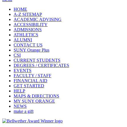
HOME
A-Z SITEMAP
ACADEMIC ADVISING
ACCESSIBILITY
ADMISSIONS
ATHLETICS
ALUMNI
CONTACT US
SUNY Orange Plus
CSI
CURRENT STUDENTS
DEGREES / CERTIFICATES
EVENTS
FACULTY / STAFF
FINANCIAL AID
GET STARTED
HELP
MAPS & DIRECTIONS
MY SUNY ORANGE
NEWS
make a gift