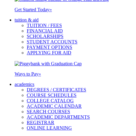
Get Started Today
»
tuition & aid
TUITION / FEES
FINANCIAL AID
SCHOLARSHIPS
STUDENT ACCOUNTS
PAYMENT OPTIONS
APPLYING FOR AID
Ways to Pay
»
academics
DEGREES / CERTIFICATES
COURSE SCHEDULES
COLLEGE CATALOG
ACADEMIC CALENDAR
SEARCH COURSES
ACADEMIC DEPARTMENTS
REGISTRAR
ONLINE LEARNING