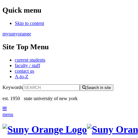
Quick menu
Skip to content
mysunyorange
Site Top Menu
current students
faculty / staff
contact us
A-to-Z
Keywords
Search in site
est. 1950
state university of new york
menu