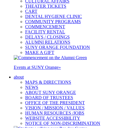
CULTURAL AFFAIRS
THEATER TICKETS
CART
DENTAL HYGIENE CLINIC
COMMUNITY PROGRAMS
COMMENCEMENT
FACILITY RENTAL
DELAYS / CLOSINGS
ALUMNI RELATIONS
SUNY ORANGE FOUNDATION
MAKE A GIFT
Events at SUNY Orange
»
about
MAPS & DIRECTIONS
NEWS
ABOUT SUNY ORANGE
BOARD OF TRUSTEES
OFFICE OF THE PRESIDENT
VISION / MISSION / VALUES
HUMAN RESOURCES /JOBS
WEBSITE ACCESSIBILITY
NOTICE OF NON-DISCRIMINATION