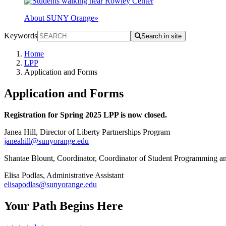
About SUNY Orange
»
Keywords
Search in site
Home
LPP
Application and Forms
Application and Forms
Registration for Spring 2025 LPP is now closed.
Janea Hill, Director of Liberty Partnerships Program
janeahill@sunyorange.edu
Shantae Blount, Coordinator, Coordinator of Student Programming
Elisa Podlas, Administrative Assistant
elisapodlas@sunyorange.edu
Your Path Begins Here