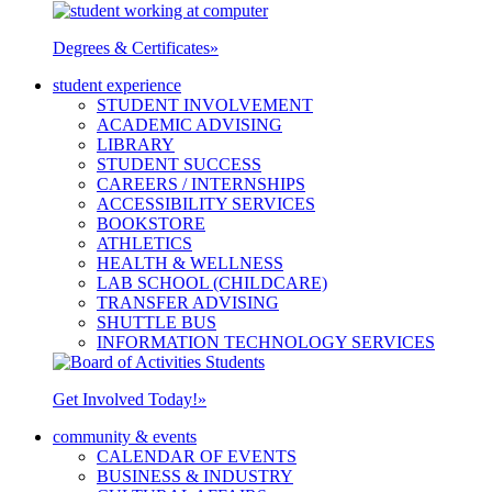
Degrees & Certificates
»
student experience
STUDENT INVOLVEMENT
ACADEMIC ADVISING
LIBRARY
STUDENT SUCCESS
CAREERS / INTERNSHIPS
ACCESSIBILITY SERVICES
BOOKSTORE
ATHLETICS
HEALTH & WELLNESS
LAB SCHOOL (CHILDCARE)
TRANSFER ADVISING
SHUTTLE BUS
INFORMATION TECHNOLOGY SERVICES
Get Involved Today!
»
community & events
CALENDAR OF EVENTS
BUSINESS & INDUSTRY