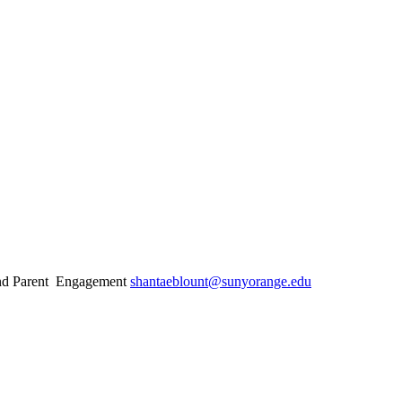
 and Parent Engagement
shantaeblount@sunyorange.edu