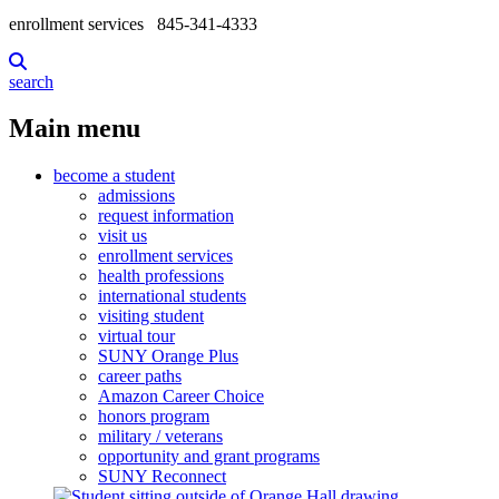
enrollment services
845-341-4333
search
Main menu
become a student
admissions
request information
visit us
enrollment services
health professions
international students
visiting student
virtual tour
SUNY Orange Plus
career paths
Amazon Career Choice
honors program
military / veterans
opportunity and grant programs
SUNY Reconnect