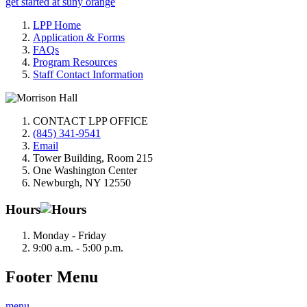
get started at suny orange
LPP Home
Application & Forms
FAQs
Program Resources
Staff Contact Information
CONTACT LPP OFFICE
(845) 341-9541
Email
Tower Building, Room 215
One Washington Center
Newburgh, NY 12550
Hours
Monday - Friday
9:00 a.m. - 5:00 p.m.
Footer Menu
menu