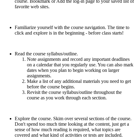
course. Bookmark or Add the log-in page to your saved list of
favorite web sites.
Familiarize yourself with the course navigation. The time to
click and explore is in the beginning - before class starts!
Read the course syllabus/outline.
Note assignments and record any important deadlines
on a calendar that you regularly use. You can also mark
dates when you plan to begin working on larger
assignments.
Make a list of any additional materials you need to get
before the course begins.
Revisit the course syllabus/outline throughout the
course as you work through each section.
Explore the course. Skim over several sections of the course.
Don't spend too much time looking at the content, just get a
sense of how much reading is required, what topics are
covered and what kind of activities or tests are included.