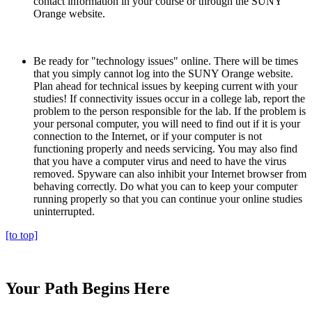
contact information in your course or through the SUNY
Orange website.
Be ready for "technology issues" online. There will be times
that you simply cannot log into the SUNY Orange website.
Plan ahead for technical issues by keeping current with your
studies! If connectivity issues occur in a college lab, report the
problem to the person responsible for the lab. If the problem is
your personal computer, you will need to find out if it is your
connection to the Internet, or if your computer is not
functioning properly and needs servicing. You may also find
that you have a computer virus and need to have the virus
removed. Spyware can also inhibit your Internet browser from
behaving correctly. Do what you can to keep your computer
running properly so that you can continue your online studies
uninterrupted.
[to top]
Your Path Begins Here