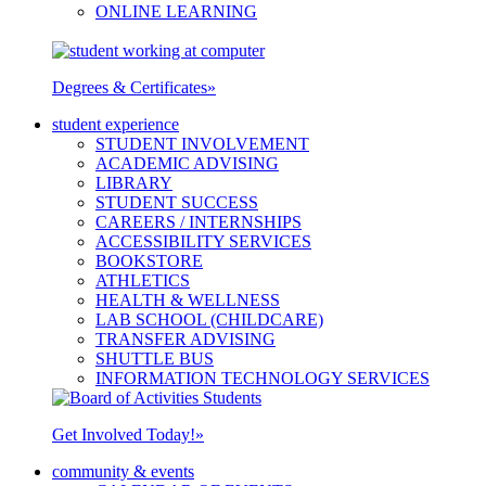
ONLINE LEARNING
Degrees & Certificates
»
student experience
STUDENT INVOLVEMENT
ACADEMIC ADVISING
LIBRARY
STUDENT SUCCESS
CAREERS / INTERNSHIPS
ACCESSIBILITY SERVICES
BOOKSTORE
ATHLETICS
HEALTH & WELLNESS
LAB SCHOOL (CHILDCARE)
TRANSFER ADVISING
SHUTTLE BUS
INFORMATION TECHNOLOGY SERVICES
Get Involved Today!
»
community & events