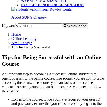
WEBSITE ACCESSIBILITY
NOTICE OF NON-DISCRIMINATION
About SUNY Orange
»
Keywords
Search in site
Home
Online Learning
Am I Ready?
Tips for Being Successful
Tips for Being Successful with an Online
Course
An important step to becoming a successful online student is to
orient yourself to the online course. The sooner you are comfortable
accessing the course, the sooner you can focus on the course
content. To orient yourself to an online course, you need to follow
these steps:
Log-in to the course: Once you have received your user ID
and password, ensure that you can successfully log-in to the