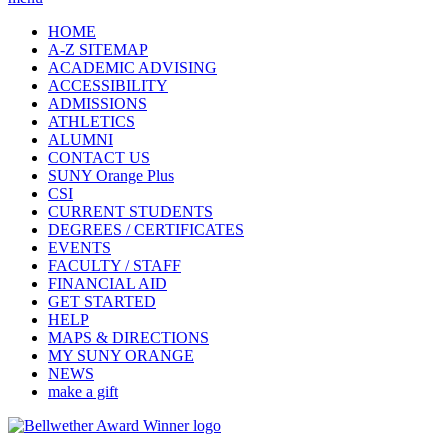
HOME
A-Z SITEMAP
ACADEMIC ADVISING
ACCESSIBILITY
ADMISSIONS
ATHLETICS
ALUMNI
CONTACT US
SUNY Orange Plus
CSI
CURRENT STUDENTS
DEGREES / CERTIFICATES
EVENTS
FACULTY / STAFF
FINANCIAL AID
GET STARTED
HELP
MAPS & DIRECTIONS
MY SUNY ORANGE
NEWS
make a gift