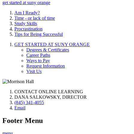
get started at suny orange
Am I Ready?
Time - or lack of time
Study Skills
Procrastination
Tips for Being Successful
GET STARTED AT SUNY ORANGE
Degrees & Certificates
Career Paths
Ways to Pay
Request Information
Visit Us
CONTACT ONLINE LEARNING
DANA SALKOWSKY, DIRECTOR
(845) 341-4055
Email
Footer Menu
menu