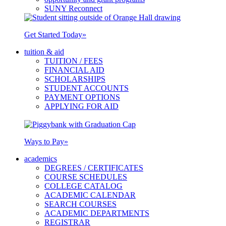
SUNY Reconnect
Get Started Today
»
tuition & aid
TUITION / FEES
FINANCIAL AID
SCHOLARSHIPS
STUDENT ACCOUNTS
PAYMENT OPTIONS
APPLYING FOR AID
Ways to Pay
»
academics
DEGREES / CERTIFICATES
COURSE SCHEDULES
COLLEGE CATALOG
ACADEMIC CALENDAR
SEARCH COURSES
ACADEMIC DEPARTMENTS
REGISTRAR