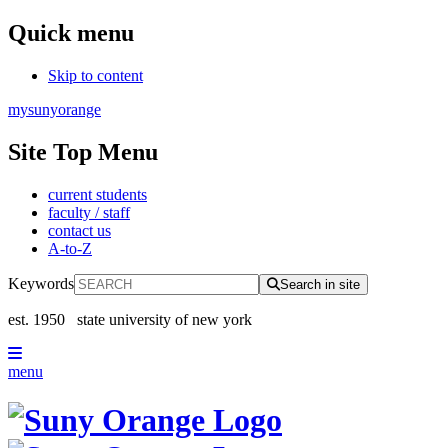
Quick menu
Skip to content
mysunyorange
Site Top Menu
current students
faculty / staff
contact us
A-to-Z
Keywords
Search in site
est. 1950
state university of new york
menu