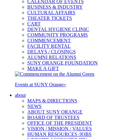
CALENDAR OF EVENTS
BUSINESS & INDUSTRY
CULTURAL AFFAIRS
THEATER TICKETS
CART
DENTAL HYGIENE CLINIC
COMMUNITY PROGRAMS
COMMENCEMENT
FACILITY RENTAL
DELAYS / CLOSINGS
ALUMNI RELATIONS
SUNY ORANGE FOUNDATION
MAKE A GIFT
Events at SUNY Orange
»
about
MAPS & DIRECTIONS
NEWS
ABOUT SUNY ORANGE
BOARD OF TRUSTEES
OFFICE OF THE PRESIDENT
VISION / MISSION / VALUES
HUMAN RESOURCES /JOBS