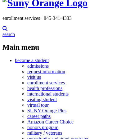
enrollment services
845-341-4333
search
Main menu
become a student
admissions
request information
visit us
enrollment services
health professions
international students
visiting student
virtual tour
SUNY Orange Plus
career paths
Amazon Career Choice
honors program
military / veterans
opportunity and grant programs