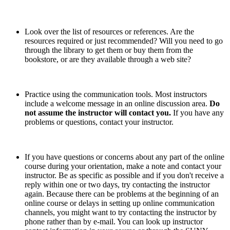
Look over the list of resources or references. Are the
resources required or just recommended? Will you need to go
through the library to get them or buy them from the
bookstore, or are they available through a web site?
Practice using the communication tools. Most instructors
include a welcome message in an online discussion area.
Do
not assume the instructor will contact you.
If you have any
problems or questions, contact your instructor.
If you have questions or concerns about any part of the online
course during your orientation, make a note and contact your
instructor. Be as specific as possible and if you don't receive a
reply within one or two days, try contacting the instructor
again. Because there can be problems at the beginning of an
online course or delays in setting up online communication
channels, you might want to try contacting the instructor by
phone rather than by e-mail. You can look up instructor