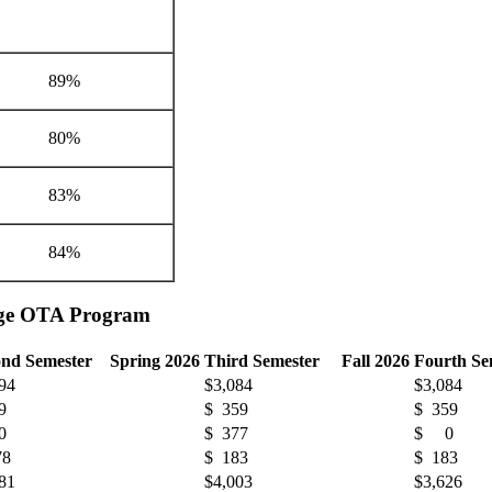
89%
80%
83%
84%
ange OTA Program
ond Semester Spring 2026
Third Semester Fall 2026
Fourth S
94
$3,084
$3,084
9
$ 359
$ 359
0
$ 377
$ 0
78
$ 183
$ 183
81
$4,003
$3,626