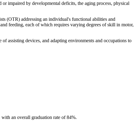
d or impaired by developmental deficits, the aging process, physical
s (OTR) addressing an individual's functional abilities and
 and feeding, each of which requires varying degrees of skill in motor,
use of assisting devices, and adapting environments and occupations to
with an overall graduation rate of 84%.