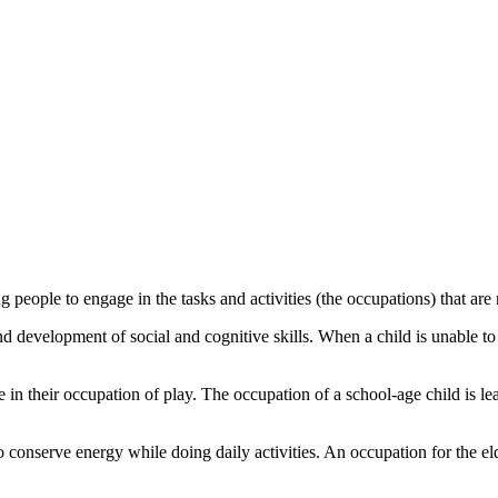
 people to engage in the tasks and activities (the occupations) that are re
 development of social and cognitive skills. When a child is unable to e
in their occupation of play. The occupation of a school-age child is lear
 conserve energy while doing daily activities. An occupation for the el