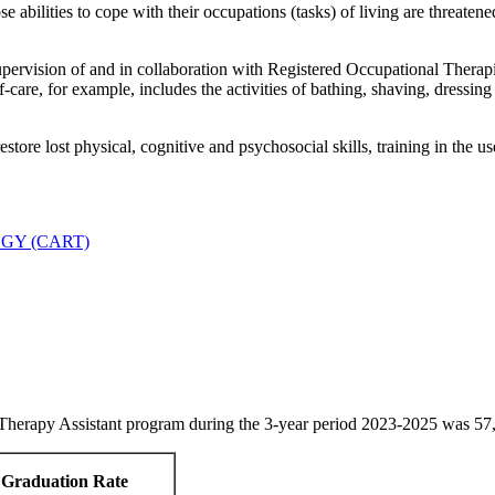
abilities to cope with their occupations (tasks) of living are threatene
rvision of and in collaboration with Registered Occupational Therapist
-care, for example, includes the activities of bathing, shaving, dressing
store lost physical, cognitive and psychosocial skills, training in the 
GY (CART)
erapy Assistant program during the 3-year period 2023-2025 was 57, 
Graduation Rate