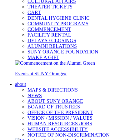
CULTURAL AFFAIRS
THEATER TICKETS
CART
DENTAL HYGIENE CLINIC
COMMUNITY PROGRAMS
COMMENCEMENT
FACILITY RENTAL
DELAYS / CLOSINGS
ALUMNI RELATIONS
SUNY ORANGE FOUNDATION
MAKE A GIFT
Events at SUNY Orange
»
about
MAPS & DIRECTIONS
NEWS
ABOUT SUNY ORANGE
BOARD OF TRUSTEES
OFFICE OF THE PRESIDENT
VISION / MISSION / VALUES
HUMAN RESOURCES /JOBS
WEBSITE ACCESSIBILITY
NOTICE OF NON-DISCRIMINATION