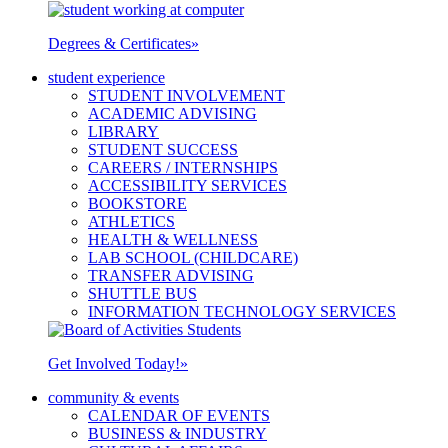
Degrees & Certificates
»
student experience
STUDENT INVOLVEMENT
ACADEMIC ADVISING
LIBRARY
STUDENT SUCCESS
CAREERS / INTERNSHIPS
ACCESSIBILITY SERVICES
BOOKSTORE
ATHLETICS
HEALTH & WELLNESS
LAB SCHOOL (CHILDCARE)
TRANSFER ADVISING
SHUTTLE BUS
INFORMATION TECHNOLOGY SERVICES
Get Involved Today!
»
community & events
CALENDAR OF EVENTS
BUSINESS & INDUSTRY