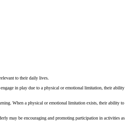
levant to their daily lives.
ngage in play due to a physical or emotional limitation, their ability
ning. When a physical or emotional limitation exists, their ability to
derly may be encouraging and promoting participation in activities as