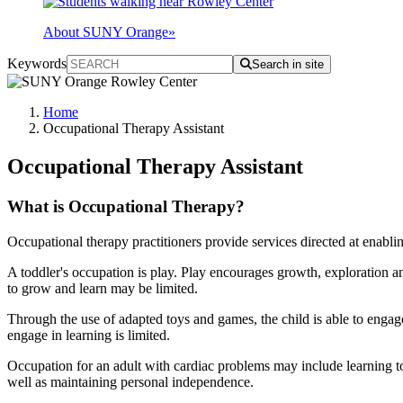
About SUNY Orange
»
Keywords
Search in site
Home
Occupational Therapy Assistant
Occupational Therapy Assistant
What is Occupational Therapy?
Occupational therapy practitioners provide services directed at enabling
A toddler's occupation is play. Play encourages growth, exploration and
to grow and learn may be limited.
Through the use of adapted toys and games, the child is able to engage 
engage in learning is limited.
Occupation for an adult with cardiac problems may include learning to
well as maintaining personal independence.