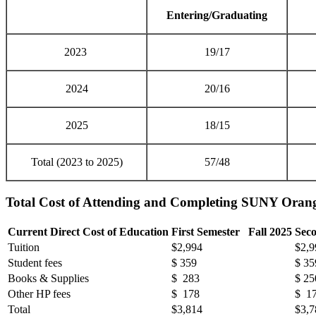
Entering/Graduating
2023
19/17
2024
20/16
2025
18/15
Total (2023 to 2025)
57/48
Total Cost of Attending and Completing SUNY Or
Current Direct Cost of Education
First Semester Fall 2025
Sec
Tuition
$2,994
$2,9
Student fees
$ 359
$ 35
Books & Supplies
$ 283
$ 25
Other HP fees
$ 178
$ 1
Total
$3,814
$3,7