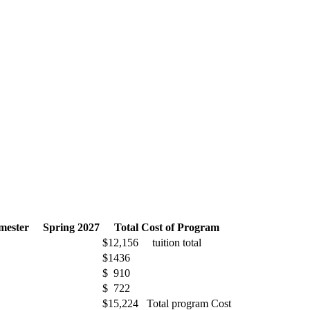
emester Spring 2027
Total Cost of Program
$12,156 tuition total
$1436
$ 910
$ 722
$15,224 Total program Cost