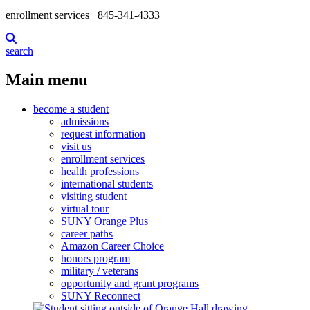
enrollment services
845-341-4333
search
Main menu
become a student
admissions
request information
visit us
enrollment services
health professions
international students
visiting student
virtual tour
SUNY Orange Plus
career paths
Amazon Career Choice
honors program
military / veterans
opportunity and grant programs
SUNY Reconnect