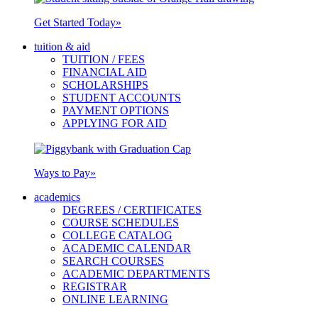
Get Started Today
»
tuition & aid
TUITION / FEES
FINANCIAL AID
SCHOLARSHIPS
STUDENT ACCOUNTS
PAYMENT OPTIONS
APPLYING FOR AID
Ways to Pay
»
academics
DEGREES / CERTIFICATES
COURSE SCHEDULES
COLLEGE CATALOG
ACADEMIC CALENDAR
SEARCH COURSES
ACADEMIC DEPARTMENTS
REGISTRAR
ONLINE LEARNING