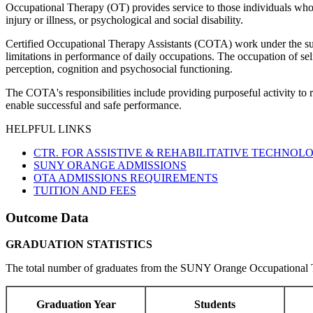
Occupational Therapy (OT) provides service to those individuals whose 
injury or illness, or psychological and social disability.
Certified Occupational Therapy Assistants (COTA) work under the supe
limitations in performance of daily occupations. The occupation of self
perception, cognition and psychosocial functioning.
The COTA's responsibilities include providing purposeful activity to re
enable successful and safe performance.
HELPFUL LINKS
CTR. FOR ASSISTIVE & REHABILITATIVE TECHNOLO
SUNY ORANGE ADMISSIONS
OTA ADMISSIONS REQUIREMENTS
TUITION AND FEES
Outcome Data
GRADUATION STATISTICS
The total number of graduates from the SUNY Orange Occupational Th
Graduation Year
Students