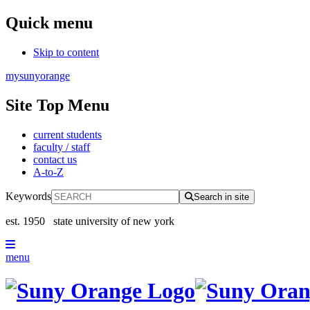
Quick menu
Skip to content
mysunyorange
Site Top Menu
current students
faculty / staff
contact us
A-to-Z
Keywords
Search in site
est. 1950
state university of new york
menu