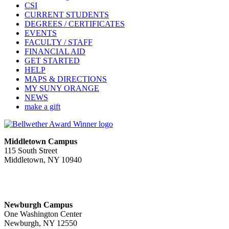
CSI
CURRENT STUDENTS
DEGREES / CERTIFICATES
EVENTS
FACULTY / STAFF
FINANCIAL AID
GET STARTED
HELP
MAPS & DIRECTIONS
MY SUNY ORANGE
NEWS
make a gift
Middletown Campus
115 South Street
Middletown, NY 10940
PUBLIC HOURS:
Monday-Friday
7:00 a.m. - 11:00 p.m.
Newburgh Campus
One Washington Center
Newburgh, NY 12550