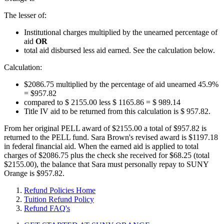
The lesser of:
Institutional charges multiplied by the unearned percentage of
aid
OR
total aid disbursed less aid earned. See the calculation below.
Calculation:
$2086.75 multiplied by the percentage of aid unearned 45.9%
= $957.82
compared to $ 2155.00 less $ 1165.86 = $ 989.14
Title IV aid to be returned from this calculation is $ 957.82.
From her original PELL award of $2155.00 a total of $957.82 is
returned to the PELL fund. Sara Brown's revised award is $1197.18
in federal financial aid. When the earned aid is applied to total
charges of $2086.75 plus the check she received for $68.25 (total
$2155.00), the balance that Sara must personally repay to SUNY
Orange is $957.82.
Refund Policies Home
Tuition Refund Policy
Refund FAQ's