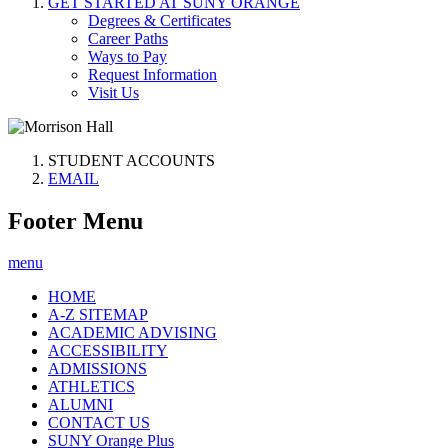
GET STARTED AT SUNY ORANGE
Degrees & Certificates
Career Paths
Ways to Pay
Request Information
Visit Us
STUDENT ACCOUNTS
EMAIL
Footer Menu
menu
HOME
A-Z SITEMAP
ACADEMIC ADVISING
ACCESSIBILITY
ADMISSIONS
ATHLETICS
ALUMNI
CONTACT US
SUNY Orange Plus