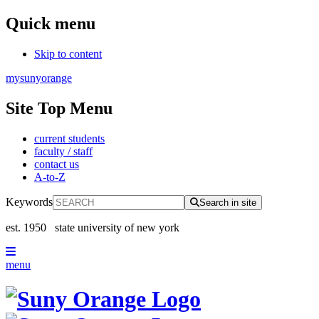
Quick menu
Skip to content
mysunyorange
Site Top Menu
current students
faculty / staff
contact us
A-to-Z
Keywords
Search in site
est. 1950
state university of new york
menu