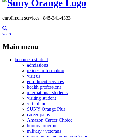
enrollment services
845-341-4333
search
Main menu
become a student
admissions
request information
visit us
enrollment services
health professions
international students
visiting student
virtual tour
SUNY Orange Plus
career paths
Amazon Career Choice
honors program
military / veterans
opportunity and grant programs