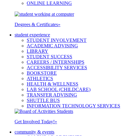
ONLINE LEARNING
Degrees & Certificates
»
student experience
STUDENT INVOLVEMENT
ACADEMIC ADVISING
LIBRARY
STUDENT SUCCESS
CAREERS / INTERNSHIPS
ACCESSIBILITY SERVICES
BOOKSTORE
ATHLETICS
HEALTH & WELLNESS
LAB SCHOOL (CHILDCARE)
TRANSFER ADVISING
SHUTTLE BUS
INFORMATION TECHNOLOGY SERVICES
Get Involved Today!
»
community & events