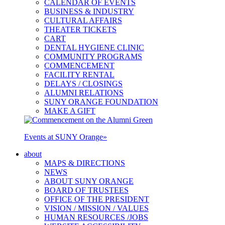
CALENDAR OF EVENTS
BUSINESS & INDUSTRY
CULTURAL AFFAIRS
THEATER TICKETS
CART
DENTAL HYGIENE CLINIC
COMMUNITY PROGRAMS
COMMENCEMENT
FACILITY RENTAL
DELAYS / CLOSINGS
ALUMNI RELATIONS
SUNY ORANGE FOUNDATION
MAKE A GIFT
Events at SUNY Orange
»
about
MAPS & DIRECTIONS
NEWS
ABOUT SUNY ORANGE
BOARD OF TRUSTEES
OFFICE OF THE PRESIDENT
VISION / MISSION / VALUES
HUMAN RESOURCES /JOBS