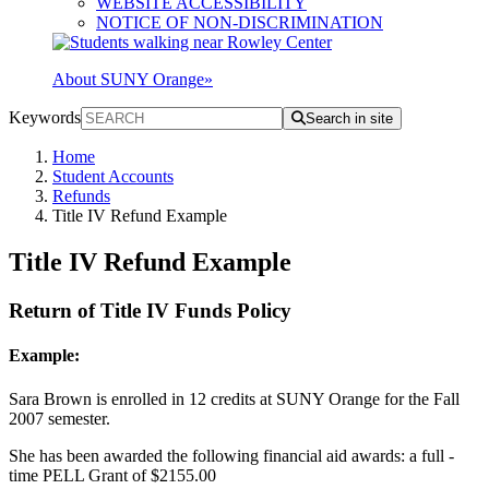
WEBSITE ACCESSIBILITY
NOTICE OF NON-DISCRIMINATION
About SUNY Orange
»
Keywords
Search in site
Home
Student Accounts
Refunds
Title IV Refund Example
Title IV Refund Example
Return of Title IV Funds Policy
Example:
Sara Brown is enrolled in 12 credits at SUNY Orange for the Fall
2007 semester.
She has been awarded the following financial aid awards: a full -
time PELL Grant of $2155.00