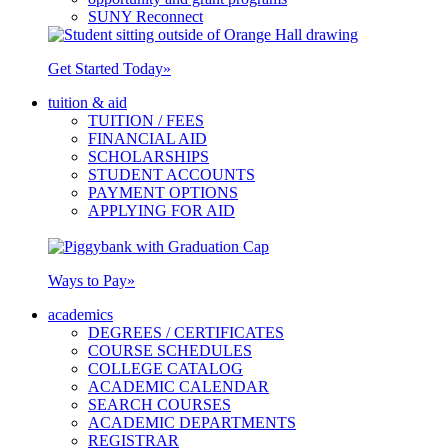
SUNY Reconnect
Get Started Today
»
tuition & aid
TUITION / FEES
FINANCIAL AID
SCHOLARSHIPS
STUDENT ACCOUNTS
PAYMENT OPTIONS
APPLYING FOR AID
Ways to Pay
»
academics
DEGREES / CERTIFICATES
COURSE SCHEDULES
COLLEGE CATALOG
ACADEMIC CALENDAR
SEARCH COURSES
ACADEMIC DEPARTMENTS
REGISTRAR