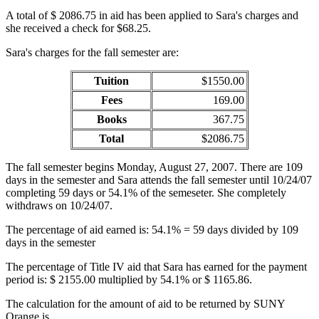
A total of $ 2086.75 in aid has been applied to Sara's charges and
she received a check for $68.25.
Sara's charges for the fall semester are:
Tuition
$1550.00
Fees
169.00
Books
367.75
Total
$2086.75
The fall semester begins Monday, August 27, 2007. There are 109
days in the semester and Sara attends the fall semester until 10/24/07
completing 59 days or 54.1% of the semeseter. She completely
withdraws on 10/24/07.
The percentage of aid earned is: 54.1% = 59 days divided by 109
days in the semester
The percentage of Title IV aid that Sara has earned for the payment
period is: $ 2155.00 multiplied by 54.1% or $ 1165.86.
The calculation for the amount of aid to be returned by SUNY
Orange is