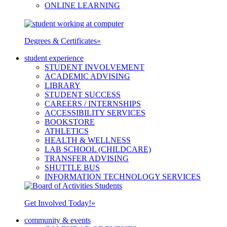
ONLINE LEARNING
Degrees & Certificates
»
student experience
STUDENT INVOLVEMENT
ACADEMIC ADVISING
LIBRARY
STUDENT SUCCESS
CAREERS / INTERNSHIPS
ACCESSIBILITY SERVICES
BOOKSTORE
ATHLETICS
HEALTH & WELLNESS
LAB SCHOOL (CHILDCARE)
TRANSFER ADVISING
SHUTTLE BUS
INFORMATION TECHNOLOGY SERVICES
Get Involved Today!
»
community & events