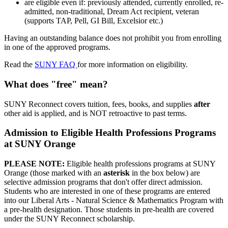
are eligible even if: previously attended, currently enrolled, re-
admitted, non-traditional, Dream Act recipient, veteran
(supports TAP, Pell, GI Bill, Excelsior etc.)
Having an outstanding balance does not prohibit you from enrolling
in one of the approved programs.
Read the
SUNY FAQ
for more information on eligibility.
What does "free" mean?
SUNY Reconnect covers tuition, fees, books, and supplies
after
other aid is applied, and is NOT retroactive to past terms.
Admission to Eligible Health Professions Programs
at SUNY Orange
PLEASE NOTE:
Eligible health professions programs at SUNY
Orange (those marked with an
asterisk
in the box below) are
selective admission programs that don't offer direct admission.
Students who are interested in one of these programs are entered
into our Liberal Arts - Natural Science & Mathematics Program with
a pre-health designation. Those students in pre-health are covered
under the SUNY Reconnect scholarship.