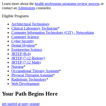
Learn more about the
health professions programs review process
or
contact an
Admissions
counselor.
Eligible Programs
Architectural Technology
Clinical Laboratory Technician
*
Computer Information Technology (CIT) - Networking
Computer Science
Cyber Security
Dental Hygiene
*
Engineering Science
JRTEP (B-6)
JRTEP (7-12 Biology)
JRTEP (7-12 Math)
Nursing
*
Occupational Therapy Assistant
*
Physical Therapist Assistant
*
Radiologic Technology
*
Web Development
Your Path Begins Here
get started at suny orange