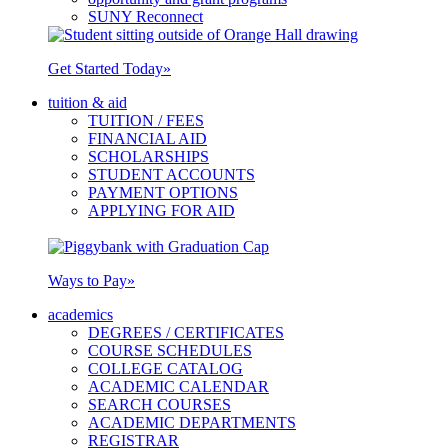
SUNY Reconnect
Get Started Today
»
tuition & aid
TUITION / FEES
FINANCIAL AID
SCHOLARSHIPS
STUDENT ACCOUNTS
PAYMENT OPTIONS
APPLYING FOR AID
Ways to Pay
»
academics
DEGREES / CERTIFICATES
COURSE SCHEDULES
COLLEGE CATALOG
ACADEMIC CALENDAR
SEARCH COURSES
ACADEMIC DEPARTMENTS
REGISTRAR