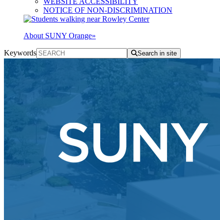
WEBSITE ACCESSIBILITY
NOTICE OF NON-DISCRIMINATION
About SUNY Orange
»
Keywords
Search in site