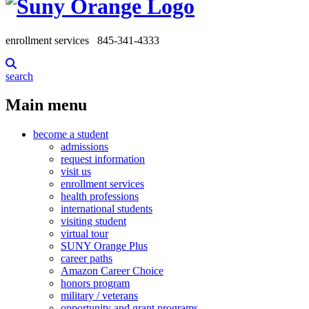
enrollment services
845-341-4333
search
Main menu
become a student
admissions
request information
visit us
enrollment services
health professions
international students
visiting student
virtual tour
SUNY Orange Plus
career paths
Amazon Career Choice
honors program
military / veterans
opportunity and grant programs