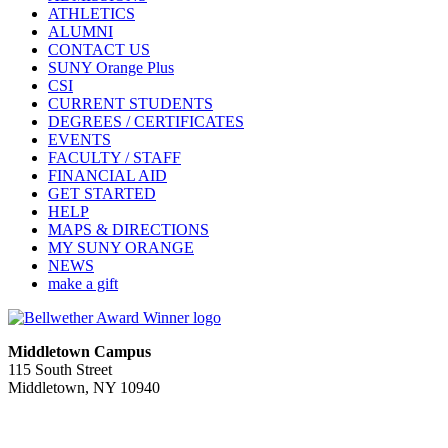
ATHLETICS
ALUMNI
CONTACT US
SUNY Orange Plus
CSI
CURRENT STUDENTS
DEGREES / CERTIFICATES
EVENTS
FACULTY / STAFF
FINANCIAL AID
GET STARTED
HELP
MAPS & DIRECTIONS
MY SUNY ORANGE
NEWS
make a gift
Middletown Campus
115 South Street
Middletown, NY 10940
PUBLIC HOURS:
Monday-Friday
7:00 a.m. - 11:00 p.m.