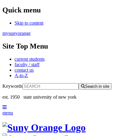
Quick menu
Skip to content
mysunyorange
Site Top Menu
current students
faculty / staff
contact us
A-to-Z
Keywords
Search in site
est. 1950
state university of new york
menu