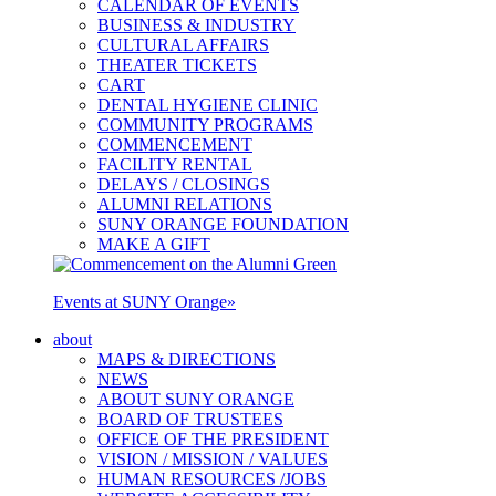
CALENDAR OF EVENTS
BUSINESS & INDUSTRY
CULTURAL AFFAIRS
THEATER TICKETS
CART
DENTAL HYGIENE CLINIC
COMMUNITY PROGRAMS
COMMENCEMENT
FACILITY RENTAL
DELAYS / CLOSINGS
ALUMNI RELATIONS
SUNY ORANGE FOUNDATION
MAKE A GIFT
Events at SUNY Orange
»
about
MAPS & DIRECTIONS
NEWS
ABOUT SUNY ORANGE
BOARD OF TRUSTEES
OFFICE OF THE PRESIDENT
VISION / MISSION / VALUES
HUMAN RESOURCES /JOBS