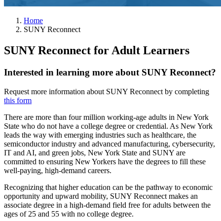
Home
SUNY Reconnect
SUNY Reconnect for Adult Learners
Interested in learning more about SUNY Reconnect?
Request more information about SUNY Reconnect by completing
this form
There are more than four million working-age adults in New York
State who do not have a college degree or credential. As New York
leads the way with emerging industries such as healthcare, the
semiconductor industry and advanced manufacturing, cybersecurity,
IT and AI, and green jobs, New York State and SUNY are
committed to ensuring New Yorkers have the degrees to fill these
well-paying, high-demand careers.
Recognizing that higher education can be the pathway to economic
opportunity and upward mobility, SUNY Reconnect makes an
associate degree in a high-demand field free for adults between the
ages of 25 and 55 with no college degree.