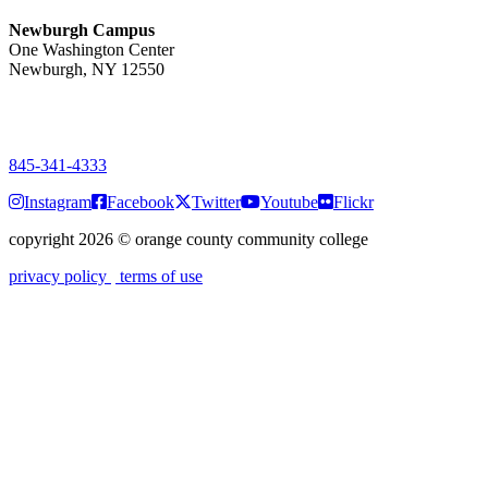
Newburgh Campus
One Washington Center
Newburgh, NY 12550
PUBLIC HOURS:
Monday-Friday
7:00 a.m. - 9:00 p.m.
845-341-4333
Instagram
Facebook
Twitter
Youtube
Flickr
copyright 2026
©
orange county community college
privacy policy
terms of use