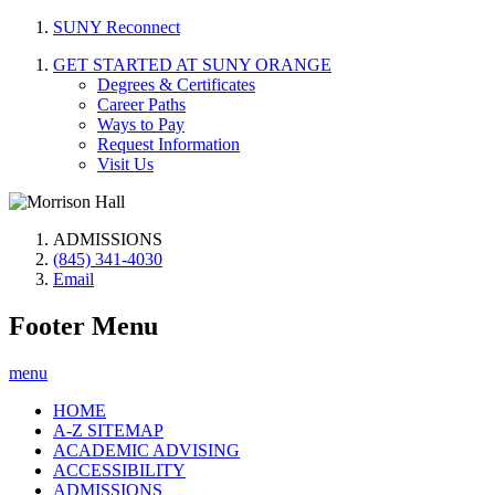
SUNY Reconnect
GET STARTED AT SUNY ORANGE
Degrees & Certificates
Career Paths
Ways to Pay
Request Information
Visit Us
ADMISSIONS
(845) 341-4030
Email
Footer Menu
menu
HOME
A-Z SITEMAP
ACADEMIC ADVISING
ACCESSIBILITY
ADMISSIONS