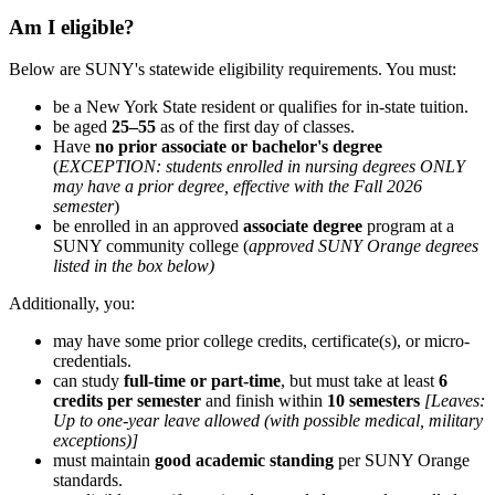
Am I eligible?
Below are SUNY's statewide eligibility requirements. You must:
be a New York State resident or qualifies for in-state tuition.
be aged
25–55
as of the first day of classes.
Have
no prior associate or bachelor's degree
(
EXCEPTION: students enrolled in nursing degrees ONLY
may have a prior degree, effective with the Fall 2026
semester
)
be enrolled in an approved
associate degree
program at a
SUNY community college (
approved SUNY Orange degrees
listed in the box below)
Additionally, you:
may have some prior college credits, certificate(s), or micro-
credentials.
can study
full-time or part-time
, but must take at least
6
credits per semester
and finish within
10 semesters
[Leaves
:
Up to one-year leave allowed (with possible medical, military
exceptions)]
must maintain
good academic standing
per SUNY Orange
standards.