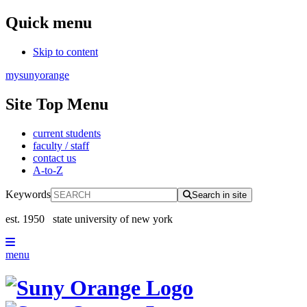
Quick menu
Skip to content
mysunyorange
Site Top Menu
current students
faculty / staff
contact us
A-to-Z
Keywords
Search in site
est. 1950
state university of new york
menu