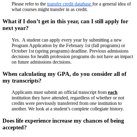
Please refer to the
transfer credit database
for a general idea of
what courses might transfer in as credit.
What if I don’t get in this year, can I still apply for
next year?
Yes. A student can apply every year by submitting a new
Program Application by the February 1st (fall programs) or
October 1st (spring programs) deadline. Previous admissions
decisions for health profession programs do not have an impact
on future admissions decisions.
When calculating my GPA, do you consider all of
my transcripts?
Applicants must submit an official transcript from
each
institution they have attended, regardless of whether or not
credits were previously transferred from one institution to
another. We look at a student’s complete collegiate history.
Does life experience increase my chances of being
accepted?