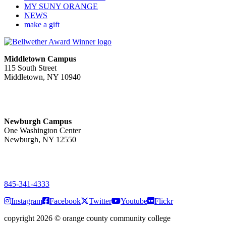
MY SUNY ORANGE
NEWS
make a gift
Middletown Campus
115 South Street
Middletown, NY 10940
PUBLIC HOURS:
Monday-Friday
7:00 a.m. - 11:00 p.m.
Newburgh Campus
One Washington Center
Newburgh, NY 12550
PUBLIC HOURS:
Monday-Friday
7:00 a.m. - 9:00 p.m.
845-341-4333
Instagram
Facebook
Twitter
Youtube
Flickr
copyright 2026
©
orange county community college