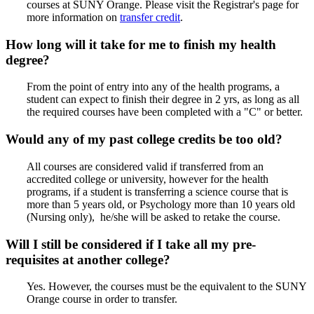
courses at SUNY Orange. Please visit the Registrar's page for
more information on
transfer credit
.
How long will it take for me to finish my health
degree?
From the point of entry into any of the health programs, a
student can expect to finish their degree in 2 yrs, as long as all
the required courses have been completed with a "C" or better.
Would any of my past college credits be too old?
All courses are considered valid if transferred from an
accredited college or university, however for the health
programs, if a student is transferring a science course that is
more than 5 years old, or Psychology more than 10 years old
(Nursing only), he/she will be asked to retake the course.
Will I still be considered if I take all my pre-
requisites at another college?
Yes. However, the courses must be the equivalent to the SUNY
Orange course in order to transfer.