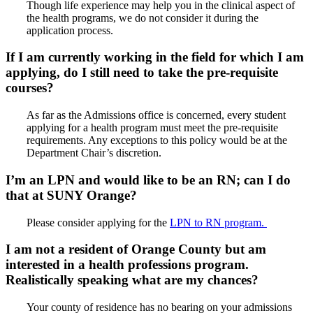
Though life experience may help you in the clinical aspect of
the health programs, we do not consider it during the
application process.
If I am currently working in the field for which I am
applying, do I still need to take the pre-requisite
courses?
As far as the Admissions office is concerned, every student
applying for a health program must meet the pre-requisite
requirements. Any exceptions to this policy would be at the
Department Chair’s discretion.
I’m an LPN and would like to be an RN; can I do
that at SUNY Orange?
Please consider applying for the
LPN to RN program.
I am not a resident of Orange County but am
interested in a health professions program.
Realistically speaking what are my chances?
Your county of residence has no bearing on your admissions