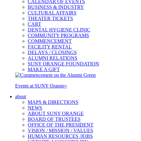
CALENDAR OF EVENTS
BUSINESS & INDUSTRY
CULTURAL AFFAIRS
THEATER TICKETS
CART
DENTAL HYGIENE CLINIC
COMMUNITY PROGRAMS
COMMENCEMENT
FACILITY RENTAL
DELAYS / CLOSINGS
ALUMNI RELATIONS
SUNY ORANGE FOUNDATION
MAKE A GIFT
Events at SUNY Orange
»
about
MAPS & DIRECTIONS
NEWS
ABOUT SUNY ORANGE
BOARD OF TRUSTEES
OFFICE OF THE PRESIDENT
VISION / MISSION / VALUES
HUMAN RESOURCES /JOBS