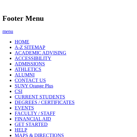
Footer Menu
menu
HOME
A-Z SITEMAP
ACADEMIC ADVISING
ACCESSIBILITY
ADMISSIONS
ATHLETICS
ALUMNI
CONTACT US
SUNY Orange Plus
CSI
CURRENT STUDENTS
DEGREES / CERTIFICATES
EVENTS
FACULTY / STAFF
FINANCIAL AID
GET STARTED
HELP
MAPS & DIRECTIONS