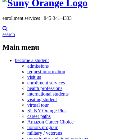
enrollment services
845-341-4333
search
Main menu
become a student
admissions
request information
visit us
enrollment services
health professions
international students
visiting student
virtual tour
SUNY Orange Plus
career paths
Amazon Career Choice
honors program
military / veterans
opportunity and grant programs