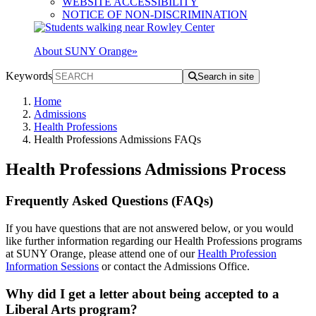
WEBSITE ACCESSIBILITY
NOTICE OF NON-DISCRIMINATION
About SUNY Orange
»
Keywords
Search in site
Home
Admissions
Health Professions
Health Professions Admissions FAQs
Health Professions Admissions Process
Frequently Asked Questions (FAQs)
If you have questions that are not answered below, or you would
like further information regarding our Health Professions programs
at SUNY Orange, please attend one of our
Health Profession
Information Sessions
or contact the Admissions Office.
Why did I get a letter about being accepted to a
Liberal Arts program?