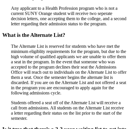
Any applicant to a Health Profession program who is not a
current SUNY Orange student will receive two seperate
decision letters, one accepting them to the college, and a second
letter regarding their admission status to the program.
What is the Alternate List?
The Alternate List is reserved for students who have met the
minimum eligiblity requirements for the program, but due to the
high volume of qualified applicants we are unable to offer them
a seat in the program. In the event that someone who was
accepted to the program declines their seat the Admissions
Office will reach out to individuals on the Alternate List to offer
them a seat. Once the semester begins the alternate list is
discarded. If you are on the Alternate List and not offered a seat
in the program you are encouraged to apply again for the
following admissions cycle.
Students offered a seat off of the Alternate List will receive a
call from admissions. All students on the Alternate List receive
a letter regarding their status on the list prior to the start of the
semester.