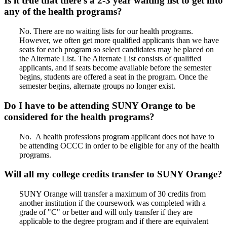
Is it true that there’s a 2-3 year waiting list to get into
any of the health programs?
No. There are no waiting lists for our health programs.
However, we often get more qualified applicants than we have
seats for each program so select candidates may be placed on
the Alternate List. The Alternate List consists of qualified
applicants, and if seats become available before the semester
begins, students are offered a seat in the program. Once the
semester begins, alternate groups no longer exist.
Do I have to be attending SUNY Orange to be
considered for the health programs?
No. A health professions program applicant does not have to
be attending OCCC in order to be eligible for any of the health
programs.
Will all my college credits transfer to SUNY Orange?
SUNY Orange will transfer a maximum of 30 credits from
another institution if the coursework was completed with a
grade of "C" or better and will only transfer if they are
applicable to the degree program and if there are equivalent