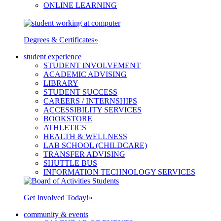
ONLINE LEARNING
Degrees & Certificates
»
student experience
STUDENT INVOLVEMENT
ACADEMIC ADVISING
LIBRARY
STUDENT SUCCESS
CAREERS / INTERNSHIPS
ACCESSIBILITY SERVICES
BOOKSTORE
ATHLETICS
HEALTH & WELLNESS
LAB SCHOOL (CHILDCARE)
TRANSFER ADVISING
SHUTTLE BUS
INFORMATION TECHNOLOGY SERVICES
Get Involved Today!
»
community & events