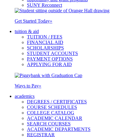
SUNY Reconnect
Get Started Today
»
tuition & aid
TUITION / FEES
FINANCIAL AID
SCHOLARSHIPS
STUDENT ACCOUNTS
PAYMENT OPTIONS
APPLYING FOR AID
Ways to Pay
»
academics
DEGREES / CERTIFICATES
COURSE SCHEDULES
COLLEGE CATALOG
ACADEMIC CALENDAR
SEARCH COURSES
ACADEMIC DEPARTMENTS
REGISTRAR