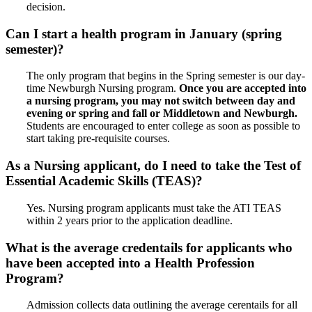
decision.
Can I start a health program in January (spring
semester)?
The only program that begins in the Spring semester is our day-
time Newburgh Nursing program.
Once you are accepted into
a nursing program, you may not switch between day and
evening or spring and fall or Middletown and Newburgh.
Students are encouraged to enter college as soon as possible to
start taking pre-requisite courses.
As a Nursing applicant, do I need to take the Test of
Essential Academic Skills (TEAS)?
Yes. Nursing program applicants must take the ATI TEAS
within 2 years prior to the application deadline.
What is the average credentails for applicants who
have been accepted into a Health Profession
Program?
Admission collects data outlining the average cerentails for all