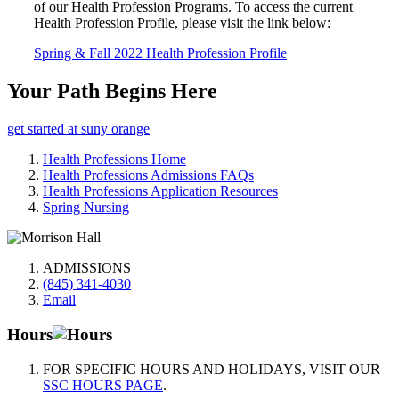
of our Health Profession Programs. To access the current
Health Profession Profile, please visit the link below:
Spring & Fall 2022 Health Profession Profile
Your Path Begins Here
get started at suny orange
Health Professions Home
Health Professions Admissions FAQs
Health Professions Application Resources
Spring Nursing
ADMISSIONS
(845) 341-4030
Email
Hours
FOR SPECIFIC HOURS AND HOLIDAYS, VISIT OUR
SSC HOURS PAGE
.