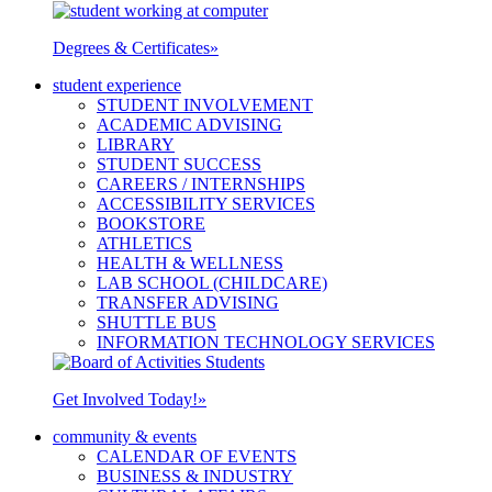
Degrees & Certificates
»
student experience
STUDENT INVOLVEMENT
ACADEMIC ADVISING
LIBRARY
STUDENT SUCCESS
CAREERS / INTERNSHIPS
ACCESSIBILITY SERVICES
BOOKSTORE
ATHLETICS
HEALTH & WELLNESS
LAB SCHOOL (CHILDCARE)
TRANSFER ADVISING
SHUTTLE BUS
INFORMATION TECHNOLOGY SERVICES
Get Involved Today!
»
community & events
CALENDAR OF EVENTS
BUSINESS & INDUSTRY