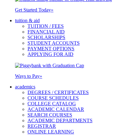
Get Started Today
»
tuition & aid
TUITION / FEES
FINANCIAL AID
SCHOLARSHIPS
STUDENT ACCOUNTS
PAYMENT OPTIONS
APPLYING FOR AID
Ways to Pay
»
academics
DEGREES / CERTIFICATES
COURSE SCHEDULES
COLLEGE CATALOG
ACADEMIC CALENDAR
SEARCH COURSES
ACADEMIC DEPARTMENTS
REGISTRAR
ONLINE LEARNING