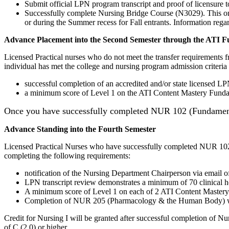
Submit official LPN program transcript and proof of licensure 
Successfully complete Nursing Bridge Course (N3029).
This o
or during the Summer recess for Fall entrants. Information re
Advance Placement into the Second Semester through the ATI 
Licensed Practical nurses who do not meet the transfer requirements
individual has met the college and nursing program admission criteria
successful completion of an accredited and/or state licensed 
a minimum score of Level 1 on the ATI Content Mastery Funda
Once you have successfully completed NUR 102 (Fundamenta
Advance Standing into the Fourth Semester
Licensed Practical Nurses who have successfully completed NUR 102 
completing the following requirements:
notification of the Nursing Department Chairperson via email o
LPN transcript review demonstrates a minimum of 70 clinical h
A minimum score of Level 1 on each of 2 ATI Content Master
Completion of NUR 205 (Pharmacology & the Human Body) with
Credit for Nursing I will be granted after successful completion of Nu
of C (2.0) or higher.