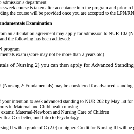
to admission's department.
ne-week course is taken after acceptance into the program and prior to b
garding the course will be provided once you are accepted to the LPN/R
Fundamentals Examination
 from an articulation agreement may apply for admission to NUR 102 (N
 and the following has been achieved:
LPN program
mentals exam (score may not be more than 2 years old)
ls of Nursing 2) you can then apply for Advanced Standing 
(Nursing 2: Fundamentals) may be considered for advanced standing i
f your intention to seek advanced standing to NUR 202 by May 1st for t
ours in Maternal and Child health nursing
y exams: Maternal-Newborn and Nursing Care of Children
 a C or better, and Intro to Psychology
rsing II with a grade of C (2.0) or higher. Credit for Nursing III will 