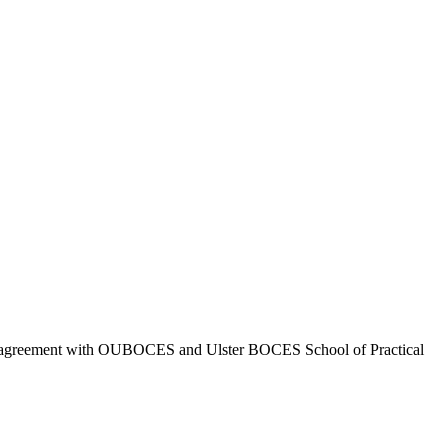
 agreement with OUBOCES and Ulster BOCES School of Practical