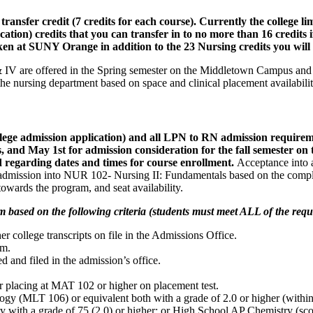
ransfer credit (7 credits for each course). Currently the college 
ation) credits that you can transfer in to no more than 16 credits i
taken at SUNY Orange in addition to the 23 Nursing credits you will
 & IV are offered in the Spring semester on the Middletown Campus and
f the nursing department based on space and clinical placement availabil
college admission application) and all LPN to RN admission re
, and May 1st for admission consideration for the fall semester 
d regarding dates and times for course enrollment.
Acceptance into a
or admission into NUR 102- Nursing II: Fundamentals based on the comple
owards the program, and seat availability.
m based on the following criteria (students must meet ALL of the requ
college transcripts on file in the Admissions Office.
am.
d and filed in the admission’s office.
 placing at MAT 102 or higher on placement test.
(MLT 106) or equivalent both with a grade of 2.0 or higher (within 5
with a grade of 75 (2.0) or higher; or High School AP Chemistry (score