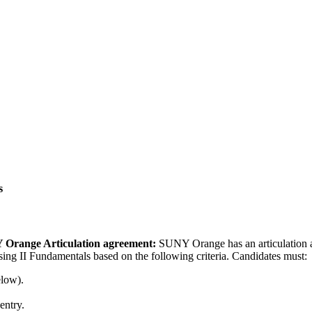
s
 Orange Articulation agreement:
SUNY Orange has an articulation
ing II Fundamentals based on the following criteria. Candidates must:
elow).
entry.