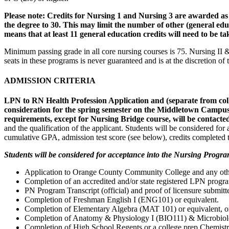
Please note: Credits for Nursing 1 and Nursing 3 are awarded as t
the degree to 30. This may limit the number of other (general educ
means that at least 11 general education credits will need to be 
Minimum passing grade in all core nursing courses is 75. Nursing II
seats in these programs is never guaranteed and is at the discretion o
ADMISSION CRITERIA
LPN to RN Health Profession Application and (separate from 
consideration for the spring semester on the Middletown Campus
requirements, except for Nursing Bridge course, will be contacte
and the qualification of the applicant. Students will be considered f
cumulative GPA, admission test score (see below), credits completed t
Students will be considered for acceptance into the Nursing Progra
Application to Orange County Community College and any other 
Completion of an accredited and/or state registered LPN progr
PN Program Transcript (official) and proof of licensure submitte
Completion of Freshman English I (ENG101) or equivalent.
Completion of Elementary Algebra (MAT 101) or equivalent, or
Completion of Anatomy & Physiology I (BIO111) & Microbiology 
Completion of High School Regents or a college prep Chemistry 