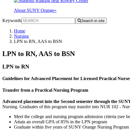
About SUNY Orange
»
Keywords
Search in site
Home
Nursing
LPN to RN, AAS to BSN
LPN to RN, AAS to BSN
LPN to RN
Guidelines for Advanced Placement for Licensed Practical Nurse
Transfer from a Practical Nursing Program
Advanced placement into the Second semester through the SUNY
Nursing. Graduates of this program may transfer into NUR 102 - Nurs
Meet the college and nursing program admission criteria (see b
Attain an overall GPA of 85% in the LPN program
Graduate within five years of SUNY Orange Nursing Program 