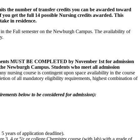
limits the number of transfer credits you can be awarded toward
f you get the full 14 possible Nursing credits awarded. This
 take in residence.
 in the Fall semester on the Newburgh Campus. The availability of
ity.
quirements MUST BE COMPLETED by November 1st for admission
on the Newburgh Campus. Students who meet all admission
ny nursing course is contingent upon space availability in the course
tion of all mandatory eligibility requirements, highest combination of
irements below to be considered for admission):
 years of application deadline).
 3, 4 or 5); or college Chemistry course (with lab) with a grade of