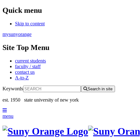
Quick menu
Skip to content
mysunyorange
Site Top Menu
current students
faculty / staff
contact us
A-to-Z
Keywords
Search in site
est. 1950
state university of new york
menu