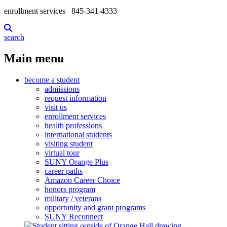
enrollment services
845-341-4333
search
Main menu
become a student
admissions
request information
visit us
enrollment services
health professions
international students
visiting student
virtual tour
SUNY Orange Plus
career paths
Amazon Career Choice
honors program
military / veterans
opportunity and grant programs
SUNY Reconnect