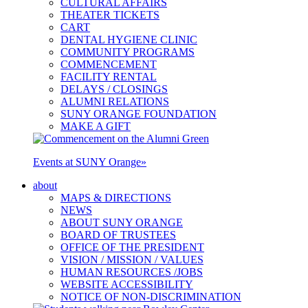
CULTURAL AFFAIRS
THEATER TICKETS
CART
DENTAL HYGIENE CLINIC
COMMUNITY PROGRAMS
COMMENCEMENT
FACILITY RENTAL
DELAYS / CLOSINGS
ALUMNI RELATIONS
SUNY ORANGE FOUNDATION
MAKE A GIFT
Events at SUNY Orange
»
about
MAPS & DIRECTIONS
NEWS
ABOUT SUNY ORANGE
BOARD OF TRUSTEES
OFFICE OF THE PRESIDENT
VISION / MISSION / VALUES
HUMAN RESOURCES /JOBS
WEBSITE ACCESSIBILITY
NOTICE OF NON-DISCRIMINATION