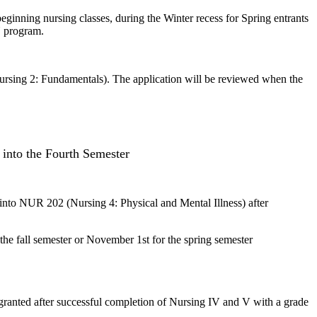
eginning nursing classes, during the Winter recess for Spring entrants
N program.
ursing 2: Fundamentals). The application will be reviewed when the
into the Fourth Semester
nto NUR 202 (Nursing 4: Physical and Mental Illness) after
he fall semester or November 1st for the spring semester
be granted after successful completion of Nursing IV and V with a grade