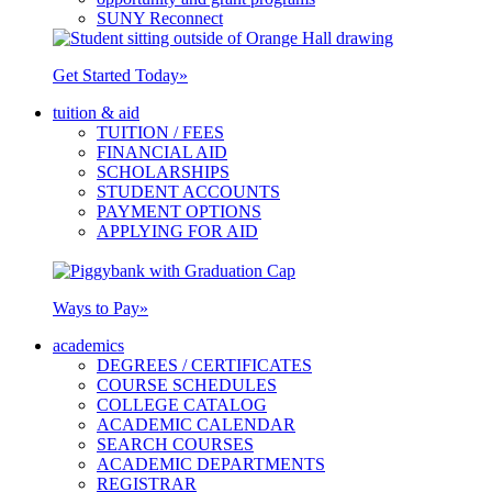
SUNY Reconnect
Get Started Today
»
tuition & aid
TUITION / FEES
FINANCIAL AID
SCHOLARSHIPS
STUDENT ACCOUNTS
PAYMENT OPTIONS
APPLYING FOR AID
Ways to Pay
»
academics
DEGREES / CERTIFICATES
COURSE SCHEDULES
COLLEGE CATALOG
ACADEMIC CALENDAR
SEARCH COURSES
ACADEMIC DEPARTMENTS
REGISTRAR