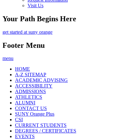
Visit Us
Your Path Begins Here
get started at suny orange
Footer Menu
menu
HOME
A-Z SITEMAP
ACADEMIC ADVISING
ACCESSIBILITY
ADMISSIONS
ATHLETICS
ALUMNI
CONTACT US
SUNY Orange Plus
CSI
CURRENT STUDENTS
DEGREES / CERTIFICATES
EVENTS