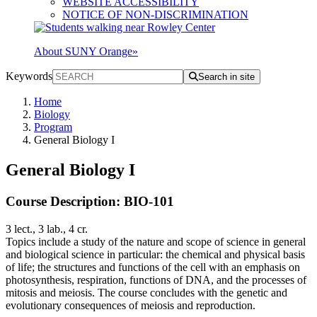
WEBSITE ACCESSIBILITY
NOTICE OF NON-DISCRIMINATION
About SUNY Orange
»
Keywords
Search in site
Home
Biology
Program
General Biology I
General Biology I
Course Description: BIO-101
3 lect., 3 lab., 4 cr.
Topics include a study of the nature and scope of science in general
and biological science in particular: the chemical and physical basis
of life; the structures and functions of the cell with an emphasis on
photosynthesis, respiration, functions of DNA, and the processes of
mitosis and meiosis. The course concludes with the genetic and
evolutionary consequences of meiosis and reproduction.