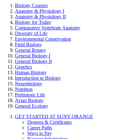
Biology Courses
Anatomy & Physiology I
Anatomy & Physiology II
Biology for Today
Comparative Vertebrate Anatomy
Diversity of Life
Environmental Conservation
Field Biology
General Botany
General Biology I
General Biology II
Genetics
Human Biology
Introduction to Biology
Neurobiology
Nutrition
Prehistoric Life
Avian Biology
General Ecology
GET STARTED AT SUNY ORANGE
Degrees & Certificates
Career Paths
Ways to Pay
Request Information