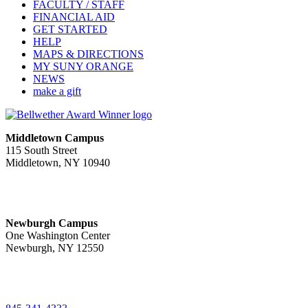
FACULTY / STAFF
FINANCIAL AID
GET STARTED
HELP
MAPS & DIRECTIONS
MY SUNY ORANGE
NEWS
make a gift
Middletown Campus
115 South Street
Middletown, NY 10940
PUBLIC HOURS:
Monday-Friday
7:00 a.m. - 11:00 p.m.
Newburgh Campus
One Washington Center
Newburgh, NY 12550
PUBLIC HOURS:
Monday-Friday
7:00 a.m. - 9:00 p.m.