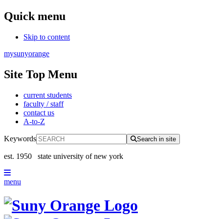
Quick menu
Skip to content
mysunyorange
Site Top Menu
current students
faculty / staff
contact us
A-to-Z
Keywords
Search in site
est. 1950
state university of new york
menu