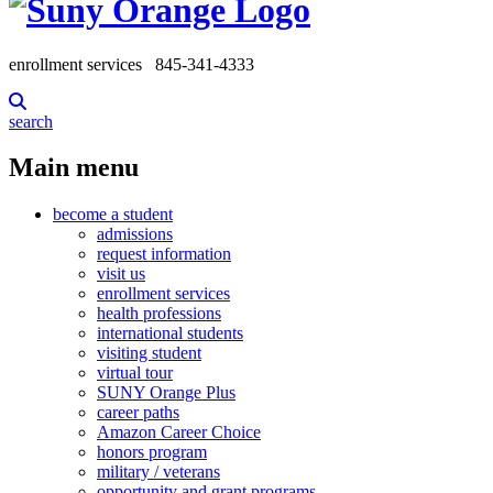
enrollment services
845-341-4333
search
Main menu
become a student
admissions
request information
visit us
enrollment services
health professions
international students
visiting student
virtual tour
SUNY Orange Plus
career paths
Amazon Career Choice
honors program
military / veterans
opportunity and grant programs