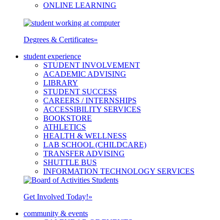
ONLINE LEARNING
Degrees & Certificates
»
student experience
STUDENT INVOLVEMENT
ACADEMIC ADVISING
LIBRARY
STUDENT SUCCESS
CAREERS / INTERNSHIPS
ACCESSIBILITY SERVICES
BOOKSTORE
ATHLETICS
HEALTH & WELLNESS
LAB SCHOOL (CHILDCARE)
TRANSFER ADVISING
SHUTTLE BUS
INFORMATION TECHNOLOGY SERVICES
Get Involved Today!
»
community & events