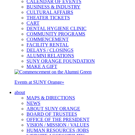
CALENDAR OF EVENTS
BUSINESS & INDUSTRY
CULTURAL AFFAIRS
THEATER TICKETS
CART
DENTAL HYGIENE CLINIC
COMMUNITY PROGRAMS
COMMENCEMENT
FACILITY RENTAL
DELAYS / CLOSINGS
ALUMNI RELATIONS
SUNY ORANGE FOUNDATION
MAKE A GIFT
Events at SUNY Orange
»
about
MAPS & DIRECTIONS
NEWS
ABOUT SUNY ORANGE
BOARD OF TRUSTEES
OFFICE OF THE PRESIDENT
VISION / MISSION / VALUES
HUMAN RESOURCES /JOBS