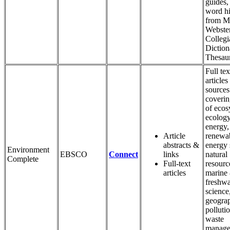
guides,
word hi
from M
Webster
Collegi
Diction
Thesau
Full tex
articles
sources
coverin
of ecos
ecology
energy,
Article
renewa
abstracts &
energy 
Environment
EBSCO
Connect
links
natural
Complete
Full-text
resourc
articles
marine
freshwa
science
geogra
polluti
waste
manage