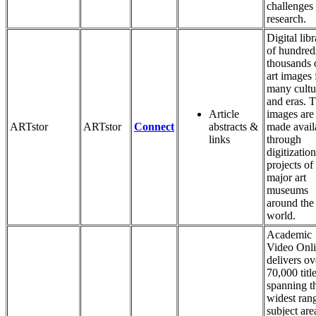
challenges
research.
Digital lib
of hundred
thousands 
art images
many cultu
and eras. 
Article
images are
ARTstor
ARTstor
Connect
abstracts &
made avail
links
through
digitization
projects of
major art
museums
around the
world.
Academic
Video Onl
delivers ov
70,000 titl
spanning t
widest ran
subject are