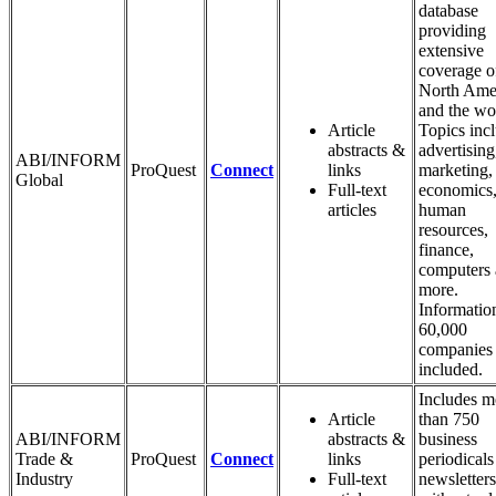
database
providing
extensive
coverage o
North Ame
and the wo
Article
Topics inc
abstracts &
advertising
ABI/INFORM
ProQuest
Connect
links
marketing,
Global
Full-text
economics
articles
human
resources,
finance,
computers
more.
Informatio
60,000
companies 
included.
Includes m
Article
than 750
ABI/INFORM
abstracts &
business
Trade &
ProQuest
Connect
links
periodicals
Industry
Full-text
newsletters