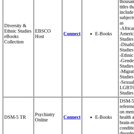
thousan
titles th
include
subject
as
Diversity &
-Africa
Ethnic Studies
EBSCO
Connect
E-Books
Americ
eBooks
Host
Studies
Collection
-Disabil
Studies
-Ethnic
-Gende
Studies
-Migrat
Studies
-Sexual
LGBT
Studies
DSM-5 
referen
on men
Psychiatry
DSM-5 TR
Connect
E-Books
health 
Online
brain-r
conditi
disorde