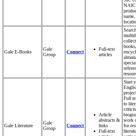
NAICS
produc
name,
locati
Search
multid
collec
books,
Gale
Full-text
Gale E-Books
Connect
encycl
Group
articles
alman
specia
refere
resour
Start 
Engli
projec
Full t
to lite
critic
Article
biogra
abstracts &
work 
Gale
Gale Literature
Connect
links
for re
Group
Full-text
literat