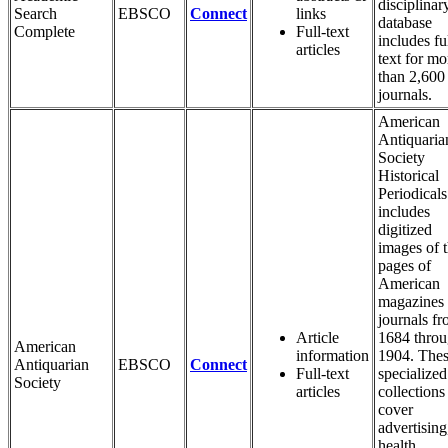
disciplinar
Search
EBSCO
Connect
links
database
Complete
Full-text
includes fu
articles
text for mo
than 2,600
journals.
American
Antiquaria
Society
Historical
Periodicals
includes
digitized
images of 
pages of
American
magazines
journals f
Article
1684 thro
American
information
1904. The
Antiquarian
EBSCO
Connect
Full-text
specialized
Society
articles
collections
cover
advertising
health,