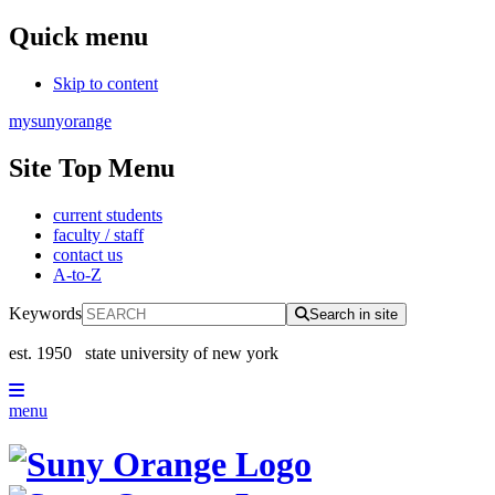
Quick menu
Skip to content
mysunyorange
Site Top Menu
current students
faculty / staff
contact us
A-to-Z
Keywords
Search in site
est. 1950
state university of new york
menu