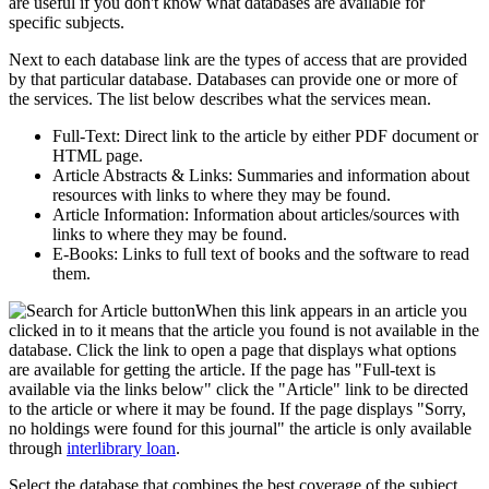
are useful if you don't know what databases are available for
specific subjects.
Next to each database link are the types of access that are provided
by that particular database. Databases can provide one or more of
the services. The list below describes what the services mean.
Full-Text: Direct link to the article by either PDF document or
HTML page.
Article Abstracts & Links: Summaries and information about
resources with links to where they may be found.
Article Information: Information about articles/sources with
links to where they may be found.
E-Books: Links to full text of books and the software to read
them.
When this link appears in an article you
clicked in to it means that the article you found is not available in the
database. Click the link to open a page that displays what options
are available for getting the article. If the page has "Full-text is
available via the links below" click the "Article" link to be directed
to the article or where it may be found. If the page displays "Sorry,
no holdings were found for this journal" the article is only available
through
interlibrary loan
.
Select the database that combines the best coverage of the subject