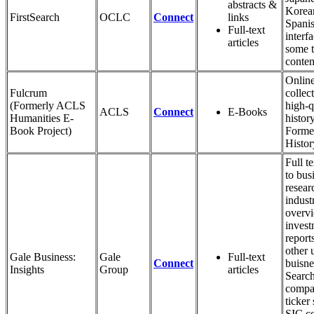
abstracts &
Korea
FirstSearch
OCLC
Connect
links
Spani
Full-text
interf
articles
some t
conten
Onlin
Fulcrum
collec
(Formerly ACLS
high-q
ACLS
Connect
E-Books
Humanities E-
histor
Book Project)
Forme
Histo
Full t
to bus
resear
indust
overv
invest
report
other 
Gale Business:
Gale
Full-text
Connect
buisne
Insights
Group
articles
Searc
compa
ticker
SIC c