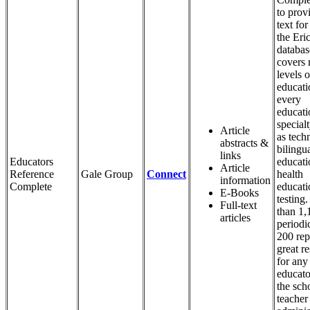
to provi
text for 
the Eri
databas
covers 
levels o
educati
every
educati
special
Article
as tech
abstracts &
bilingu
links
Educators
educati
Article
Reference
Gale Group
Connect
health
information
Complete
educati
E-Books
testing
Full-text
than 1,
articles
periodi
200 repo
great r
for any
educato
the sch
teacher