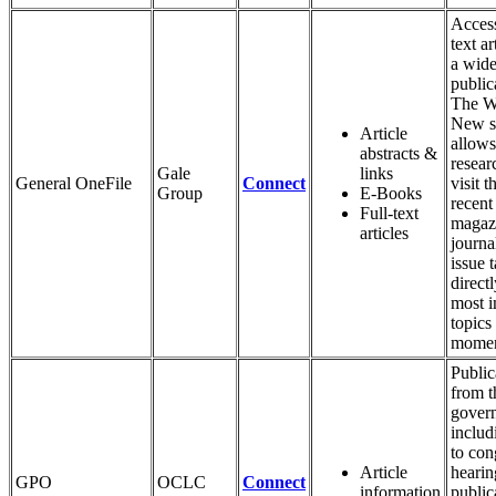
Access
text ar
a wide
public
The W
New s
Article
allows
abstracts &
resear
Gale
links
General OneFile
Connect
visit 
Group
E-Books
recent
Full-text
magaz
articles
journa
issue 
directl
most i
topics
momen
Public
from t
gover
includ
to con
Article
hearin
GPO
OCLC
Connect
information
public