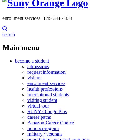
enrollment services
845-341-4333
search
Main menu
become a student
admissions
request information
visit us
enrollment services
health professions
international students
visiting student
virtual tour
SUNY Orange Plus
career paths
Amazon Career Choice
honors program
military / veterans
opportunity and grant programs