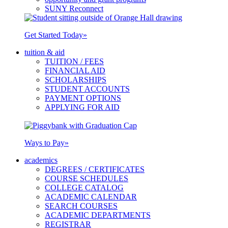
SUNY Reconnect
Get Started Today
»
tuition & aid
TUITION / FEES
FINANCIAL AID
SCHOLARSHIPS
STUDENT ACCOUNTS
PAYMENT OPTIONS
APPLYING FOR AID
Ways to Pay
»
academics
DEGREES / CERTIFICATES
COURSE SCHEDULES
COLLEGE CATALOG
ACADEMIC CALENDAR
SEARCH COURSES
ACADEMIC DEPARTMENTS
REGISTRAR