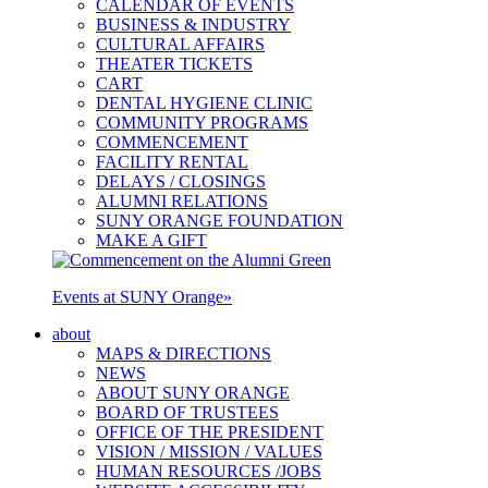
CALENDAR OF EVENTS
BUSINESS & INDUSTRY
CULTURAL AFFAIRS
THEATER TICKETS
CART
DENTAL HYGIENE CLINIC
COMMUNITY PROGRAMS
COMMENCEMENT
FACILITY RENTAL
DELAYS / CLOSINGS
ALUMNI RELATIONS
SUNY ORANGE FOUNDATION
MAKE A GIFT
Events at SUNY Orange
»
about
MAPS & DIRECTIONS
NEWS
ABOUT SUNY ORANGE
BOARD OF TRUSTEES
OFFICE OF THE PRESIDENT
VISION / MISSION / VALUES
HUMAN RESOURCES /JOBS