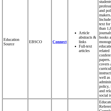
student
profess
and pol
makers
Includes
text fo
than 1,
Article
journal
abstracts &
books 
Education
EBSCO
Connect
links
monogr
Source
Full-text
educati
articles
related
confer
papers.
covers 
curricu
instruct
well as
adminis
policy,
and rel
social i
Educato
Refere
Comple