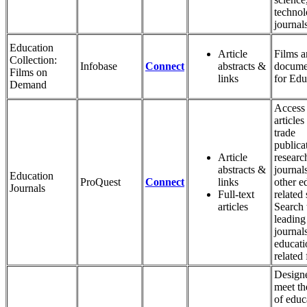
techno
journals
Education
Article
Films 
Collection:
Infobase
Connect
abstracts &
docume
Films on
links
for Edu
Demand
Access 
articles
trade
publica
Article
researc
abstracts &
journal
Education
ProQuest
Connect
links
other e
Journals
Full-text
related
articles
Search 
leading 
journals
educati
related 
Design
meet th
of educ