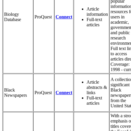
popular
informatio
Article
resources f
Biology
information
ProQuest
Connect
users in
Database
Full-text
academic,
articles
governmen
and public
research
environmen
Full text li
to access
articles dir
Coverage:
1998 - curr
A collectio
Article
significant
abstracts &
Black
Black
ProQuest
Connect
links
Newspapers
newspaper
Full-text
from the
articles
United Stat
With a str
emphasis 
titles cover