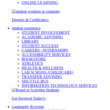
ONLINE LEARNING
Degrees & Certificates
»
student experience
STUDENT INVOLVEMENT
ACADEMIC ADVISING
LIBRARY
STUDENT SUCCESS
CAREERS / INTERNSHIPS
ACCESSIBILITY SERVICES
BOOKSTORE
ATHLETICS
HEALTH & WELLNESS
LAB SCHOOL (CHILDCARE)
TRANSFER ADVISING
SHUTTLE BUS
INFORMATION TECHNOLOGY SERVICES
Get Involved Today!
»
community & events