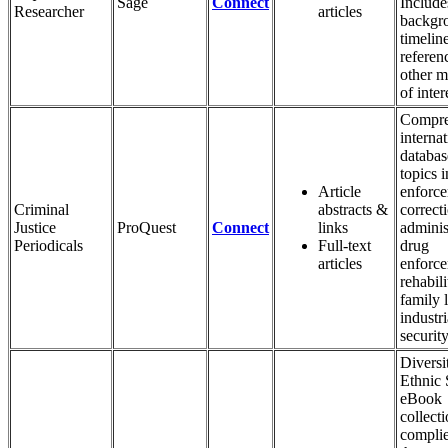
Sage
Connect
Include
Researcher
articles
backgr
timelin
referen
other m
of inter
Compre
internat
databas
topics 
Article
enforce
Criminal
abstracts &
correct
Justice
ProQuest
Connect
links
adminis
Periodicals
Full-text
drug
articles
enforce
rehabili
family 
industri
security
Diversi
Ethnic 
eBook
collecti
complie