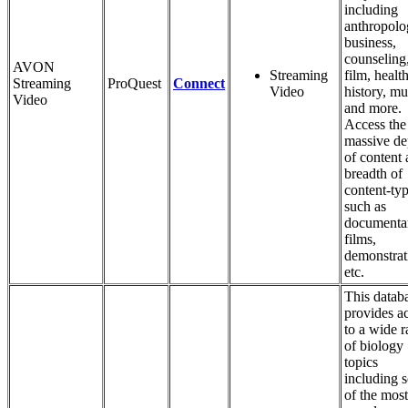
including
anthropolo
business,
counseling
AVON
Streaming
film, health
Streaming
ProQuest
Connect
Video
history, mu
Video
and more.
Access the
massive de
of content
breadth of
content-ty
such as
documentar
films,
demonstrat
etc.
This datab
provides a
to a wide 
of biology
topics
including 
of the most