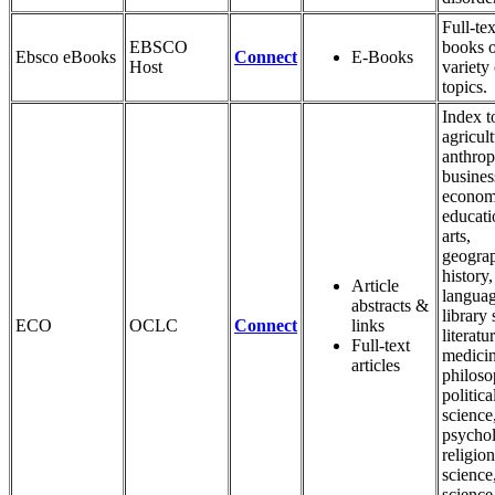
Full-tex
EBSCO
books 
Ebsco eBooks
Connect
E-Books
Host
variety 
topics.
Index t
agricult
anthrop
busines
econom
educati
arts,
geogra
history,
Article
languag
abstracts &
library 
ECO
OCLC
Connect
links
literatu
Full-text
medicin
articles
philoso
politica
science
psycho
religion
science,
science