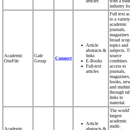
articles
with a trad
industry fo
Full text a
to a variety
academic
journals,
magazines 
broad scop
Article
topics and
abstracts &
subjects. T
Academic
Gale
links
source
Connect
OneFile
Group
E-Books
combines
Full-text
access to
articles
journals,
magazines,
books, ne
and multim
through ta
links to
material.
The world'
largest
academic
Article
multi-
Academic
abstracts &