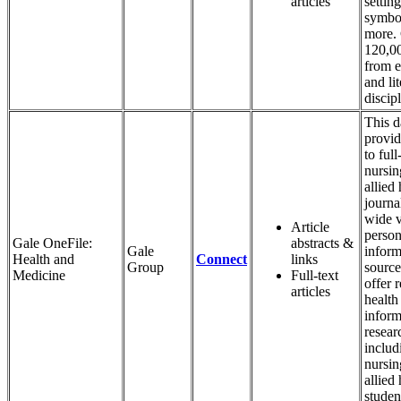
articles
setting
symbo
more.
120,00
from e
and li
discipl
This d
provid
to full
nursin
allied 
journa
wide v
Article
person
Gale OneFile:
abstracts &
Gale
inform
Health and
Connect
links
Group
source
Medicine
Full-text
offer r
articles
health
inform
resear
includ
nursin
allied 
studen