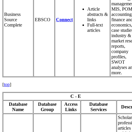
managemen
Article
MIS, POM
Business
abstracts &
accounting
Source
EBSCO
Connect
links
finance an
Complete
Full-text
economics
articles
case studie
industry &
market res
reports,
company
profiles,
SWOT
analyses a
more.
[
top
]
C - E
Database
Database
Access
Database
Descr
Name
Group
Links
Services
Scholar
profess
articles