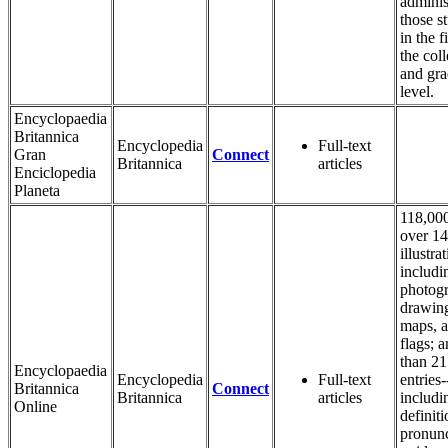
adminis
those s
in the f
the coll
and gra
level.
Encyclopaedia
Britannica
Encyclopedia
Full-text
Gran
Connect
Britannica
articles
Enciclopedia
Planeta
118,000
over 1
illustra
includi
photogr
drawin
maps, 
flags; 
than 2
Encyclopaedia
Encyclopedia
Full-text
entries-
Britannica
Connect
Britannica
articles
includi
Online
definiti
pronunc