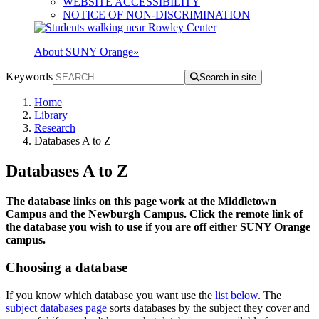
WEBSITE ACCESSIBILITY
NOTICE OF NON-DISCRIMINATION
About SUNY Orange
»
Keywords
Search in site
Home
Library
Research
Databases A to Z
Databases A to Z
The database links on this page work at the Middletown
Campus and the Newburgh Campus. Click the remote link of
the database you wish to use if you are off either SUNY Orange
campus.
Choosing a database
If you know which database you want use the
list below
. The
subject databases page
sorts databases by the subject they cover and