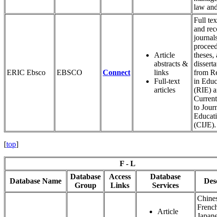
law an
Full tex
and rec
journals
proceed
Article
theses,
abstracts &
disserta
ERIC Ebsco
EBSCO
Connect
links
from R
Full-text
in Educ
articles
(RIE) 
Current
to Journ
Educat
(CIJE).
[
top
]
F - L
Database
Access
Database
Database Name
Des
Group
Links
Services
Chine
Frenc
Article
Japane