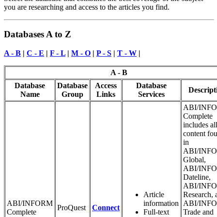
you are researching and access to the articles you find.
Databases A to Z
A - B
|
C - E
|
F - L
|
M - O
|
P - S
|
T - W
|
A - B
Database
Database
Access
Database
Descript
Name
Group
Links
Services
ABI/INF
Complete
includes al
content fo
in
ABI/INF
Global,
ABI/INF
Dateline,
ABI/INF
Article
Research, 
ABI/INFORM
information
ABI/INF
ProQuest
Connect
Complete
Full-text
Trade and