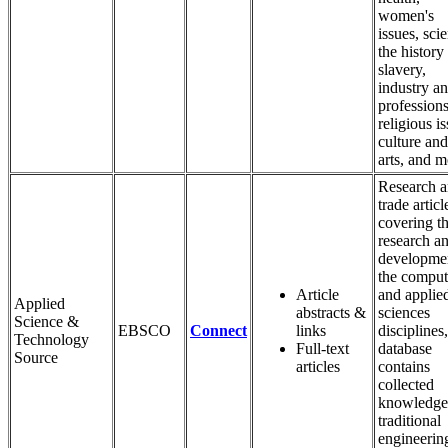
women's
issues, sci
the history
slavery,
industry a
professions
religious is
culture and
arts, and m
Research 
trade articl
covering t
research a
developmen
the comput
Article
and applie
Applied
abstracts &
sciences
Science &
EBSCO
Connect
links
disciplines,
Technology
Full-text
database
Source
articles
contains
collected
knowledge
traditional
engineerin