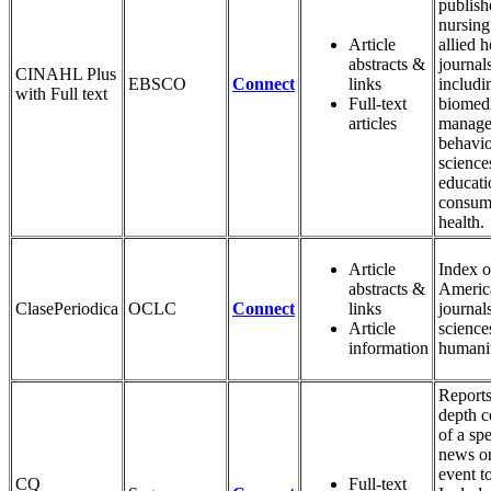
publish
nursing
Article
allied h
abstracts &
journals
CINAHL Plus
EBSCO
Connect
links
includi
with Full text
Full-text
biomedi
articles
manage
behavio
science
educati
consum
health.
Article
Index o
abstracts &
Americ
ClasePeriodica
OCLC
Connect
links
journals
Article
science
information
humanit
Reports
depth c
of a spe
news or
event t
CQ
Full-text