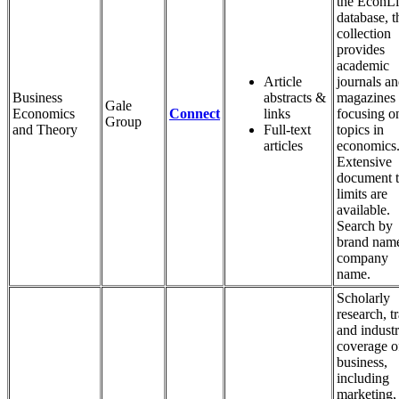
the EconLi
database, t
collection
provides
academic
Article
journals a
Business
abstracts &
magazines
Gale
Economics
Connect
links
focusing o
Group
and Theory
Full-text
topics in
articles
economics
Extensive
document 
limits are
available.
Search by
brand name
company
name.
Scholarly
research, t
and indust
coverage o
business,
including
marketing,