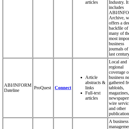
articles
Industry. It
includes
ABI/INF
Archive, w
offers a de
backfile of
many of th
most impor
business
journals of
last century
Local and
regional
coverage o
Article
business n
abstracts &
gathered f
ABI/INFORM
ProQuest
Connect
links
tabloids,
Dateline
Full-text
magazines,
articles
newspaper
wire servic
and other
publication
A business
manageme