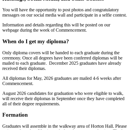
You will have the opportunity to post photos and congratulatory
messages on our social media wall and participate in a selfie contest.
Information and details regarding this will be posted on our
webpage during the week of Commencement.
When do I get my diploma?
Only diploma covers will be handed to each graduate during the
ceremony. Once all degrees have been conferred diplomas will be
mailed to each graduate. December 2025 graduates have already
received their diplomas.
All diplomas for May, 2026 graduates are mailed 4-6 weeks after
Commencement.
August 2026 candidates for graduation who were eligible to walk,
will receive their diplomas in September once they have completed
all of their degree requirements.
Formation
Graduates will assemble in the walkway area of Horton Hall. Please