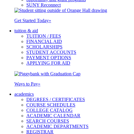
SUNY Reconnect
Get Started Today
»
tuition & aid
TUITION / FEES
FINANCIAL AID
SCHOLARSHIPS
STUDENT ACCOUNTS
PAYMENT OPTIONS
APPLYING FOR AID
Ways to Pay
»
academics
DEGREES / CERTIFICATES
COURSE SCHEDULES
COLLEGE CATALOG
ACADEMIC CALENDAR
SEARCH COURSES
ACADEMIC DEPARTMENTS
REGISTRAR