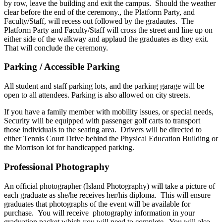
by row, leave the building and exit the campus. Should the weather
clear before the end of the ceremony., the Platform Party, and
Faculty/Staff, will recess out followed by the gradautes. The
Platform Party and Faculty/Staff will cross the street and line up on
either side of the walkway and applaud the graduates as they exit.
That will conclude the ceremony.
Parking / Accessible Parking
All student and staff parking lots, and the parking garage will be
open to all attendees. Parking is also allowed on city streets.
If you have a family member with mobility issues, or special needs,
Security will be equipped with passenger golf carts to transport
those individuals to the seating area. Drivers will be directed to
either Tennis Court Drive behind the Physical Education Building or
the Morrison lot for handicapped parking.
Professional Photography
An official photographer (Island Photography) will take a picture of
each graduate as she/he receives her/his diploma. This will ensure
graduates that photographs of the event will be available for
purchase. You will receive photography information in your
graduation packet which you will need to complete . You will also