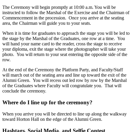
The Ceremony will begin promptly at 10:00 a.m. You will be
instructed to follow the Marshal of the Exercise and the Chairman of
Commencement in the procession. Once you arrive at the seating
area, the Chairman will guide you to your seats.
When it is time for graduates to approach the stage you will be led to
the stage by the Marshal of the Graduates, one row at a time. You
will hand your name card to the reader, cross the stage to receive
your diploma, exit the stage where the photographer will take your
photo. You will return to your seat entering the opposite side of the
row.
At the end of the Ceremony the Platform Party, and Faculty/Staff
will march out of the seating area and line up toward the exit of the
Alumni Green. You will recess out led row by row by the Marshal
of the Graduates where Faculty will congratulate you. That will
conclude the ceremony.
Where do I line up for the ceremony?
When you arrive you will be directed to line up along the walkway
toward Horton Hall on the edge of the Alumni Green.
Hashtags, Social Media, and Selfie Contest