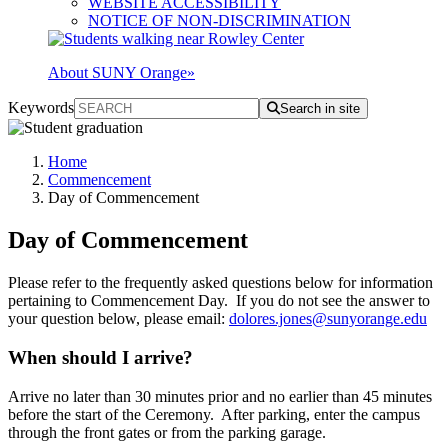
WEBSITE ACCESSIBILITY
NOTICE OF NON-DISCRIMINATION
About SUNY Orange
»
Keywords
Search in site
Home
Commencement
Day of Commencement
Day of Commencement
Please refer to the frequently asked questions below for information
pertaining to Commencement Day. If you do not see the answer to
your question below, please email:
dolores.jones@sunyorange.edu
When should I arrive?
Arrive no later than 30 minutes prior and no earlier than 45 minutes
before the start of the Ceremony. After parking, enter the campus
through the front gates or from the parking garage.