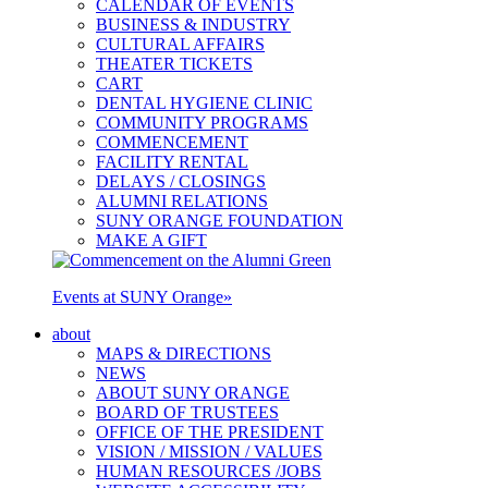
CALENDAR OF EVENTS
BUSINESS & INDUSTRY
CULTURAL AFFAIRS
THEATER TICKETS
CART
DENTAL HYGIENE CLINIC
COMMUNITY PROGRAMS
COMMENCEMENT
FACILITY RENTAL
DELAYS / CLOSINGS
ALUMNI RELATIONS
SUNY ORANGE FOUNDATION
MAKE A GIFT
Events at SUNY Orange
»
about
MAPS & DIRECTIONS
NEWS
ABOUT SUNY ORANGE
BOARD OF TRUSTEES
OFFICE OF THE PRESIDENT
VISION / MISSION / VALUES
HUMAN RESOURCES /JOBS