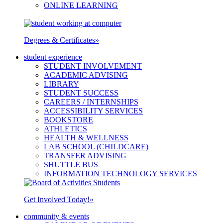
ONLINE LEARNING
Degrees & Certificates
»
student experience
STUDENT INVOLVEMENT
ACADEMIC ADVISING
LIBRARY
STUDENT SUCCESS
CAREERS / INTERNSHIPS
ACCESSIBILITY SERVICES
BOOKSTORE
ATHLETICS
HEALTH & WELLNESS
LAB SCHOOL (CHILDCARE)
TRANSFER ADVISING
SHUTTLE BUS
INFORMATION TECHNOLOGY SERVICES
Get Involved Today!
»
community & events