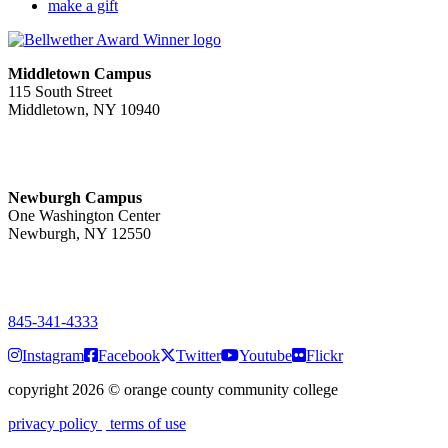
make a gift
Middletown Campus
115 South Street
Middletown, NY 10940
PUBLIC HOURS:
Monday-Friday
7:00 a.m. - 11:00 p.m.
Newburgh Campus
One Washington Center
Newburgh, NY 12550
PUBLIC HOURS:
Monday-Friday
7:00 a.m. - 9:00 p.m.
845-341-4333
Instagram
Facebook
Twitter
Youtube
Flickr
copyright 2026
©
orange county community college
privacy policy
terms of use