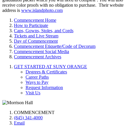
receive color proofs with no obligation to purchase. Their website
address is
www.islandphoto.com
Commencement Home
How to Participate
Caps, Gowns, Stoles, and Cords
Tickets and Live Stream
Day of Commencement
Commencement Etiquette/Code of Decorum
Commencement Social Media
Commencement Archives
GET STARTED AT SUNY ORANGE
Degrees & Certificates
Career Paths
Ways to Pay
Request Information
Visit Us
COMMENCEMENT
(845) 341-4000
Email