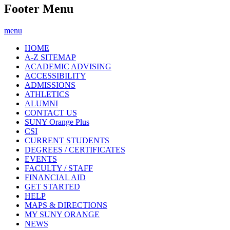
Footer Menu
menu
HOME
A-Z SITEMAP
ACADEMIC ADVISING
ACCESSIBILITY
ADMISSIONS
ATHLETICS
ALUMNI
CONTACT US
SUNY Orange Plus
CSI
CURRENT STUDENTS
DEGREES / CERTIFICATES
EVENTS
FACULTY / STAFF
FINANCIAL AID
GET STARTED
HELP
MAPS & DIRECTIONS
MY SUNY ORANGE
NEWS