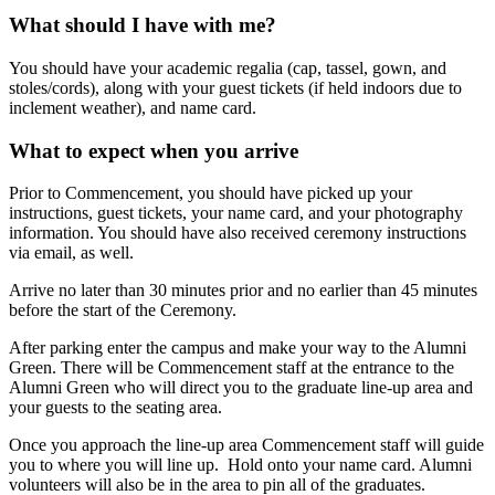
What should I have with me?
You should have your academic regalia (cap, tassel, gown, and
stoles/cords), along with your guest tickets (if held indoors due to
inclement weather), and name card.
What to expect when you arrive
Prior to Commencement, you should have picked up your
instructions, guest tickets, your name card, and your photography
information. You should have also received ceremony instructions
via email, as well.
Arrive no later than 30 minutes prior and no earlier than 45 minutes
before the start of the Ceremony.
After parking enter the campus and make your way to the Alumni
Green. There will be Commencement staff at the entrance to the
Alumni Green who will direct you to the graduate line-up area and
your guests to the seating area.
Once you approach the line-up area Commencement staff will guide
you to where you will line up. Hold onto your name card. Alumni
volunteers will also be in the area to pin all of the graduates.