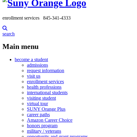
enrollment services
845-341-4333
search
Main menu
become a student
admissions
request information
visit us
enrollment services
health professions
international students
visiting student
virtual tour
SUNY Orange Plus
career paths
Amazon Career Choice
honors program
military / veterans
opportunity and grant programs