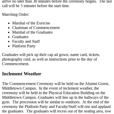
arrive no later than 30 minutes before the ceremony begins. The last
call will be 5 minutes before the start time.
Marching Order:
Marshal of the Exercise
Chairman of Commencement
Marshal of the Graduates
Graduates
Faculty and Staff
Platform Party
Graduates will pick up their cap ad gown, name card, tickets,
photography card, as well as instructions prior to the day of
Commencement.
Inclement Weather
The Commencement Ceremony will be held on the Alumni Green,
Middletown Campus. In the event of inclement weather, the
ceremony will be held in the Physical Education Building on the
Middletown Campus. Graduates will line up in the hallways of the
gym. The procession will be similar to outdoors. At the end of the
ceremony the Platform Party and Faculty/Staff will rise and applaud
the graduates. The graduates will recess out of the seating area, row