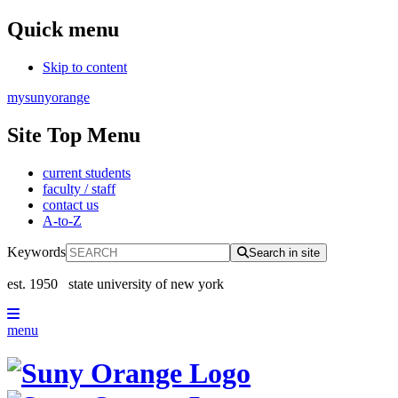
Quick menu
Skip to content
mysunyorange
Site Top Menu
current students
faculty / staff
contact us
A-to-Z
Keywords
Search in site
est. 1950
state university of new york
menu