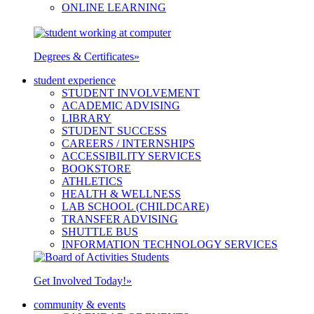
ONLINE LEARNING
Degrees & Certificates
»
student experience
STUDENT INVOLVEMENT
ACADEMIC ADVISING
LIBRARY
STUDENT SUCCESS
CAREERS / INTERNSHIPS
ACCESSIBILITY SERVICES
BOOKSTORE
ATHLETICS
HEALTH & WELLNESS
LAB SCHOOL (CHILDCARE)
TRANSFER ADVISING
SHUTTLE BUS
INFORMATION TECHNOLOGY SERVICES
Get Involved Today!
»
community & events