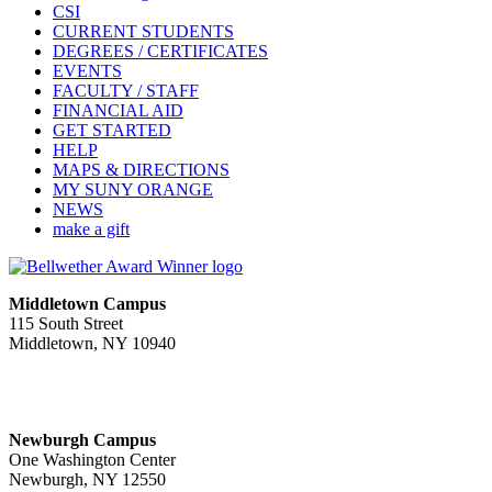
CSI
CURRENT STUDENTS
DEGREES / CERTIFICATES
EVENTS
FACULTY / STAFF
FINANCIAL AID
GET STARTED
HELP
MAPS & DIRECTIONS
MY SUNY ORANGE
NEWS
make a gift
Middletown Campus
115 South Street
Middletown, NY 10940
PUBLIC HOURS:
Monday-Friday
7:00 a.m. - 11:00 p.m.
Newburgh Campus
One Washington Center
Newburgh, NY 12550