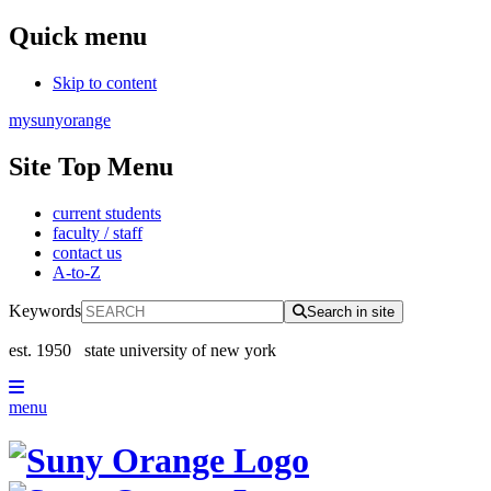
Quick menu
Skip to content
mysunyorange
Site Top Menu
current students
faculty / staff
contact us
A-to-Z
Keywords
Search in site
est. 1950
state university of new york
menu