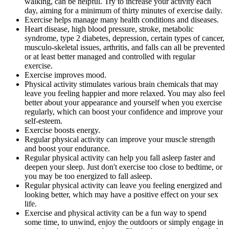
walking, can be helpful. Try to increase your activity each
day, aiming for a minimum of thirty minutes of exercise daily.
Exercise helps manage many health conditions and diseases.
Heart disease, high blood pressure, stroke, metabolic
syndrome, type 2 diabetes, depression, certain types of cancer,
musculo-skeletal issues, arthritis, and falls can all be prevented
or at least better managed and controlled with regular
exercise.
Exercise improves mood.
Physical activity stimulates various brain chemicals that may
leave you feeling happier and more relaxed. You may also feel
better about your appearance and yourself when you exercise
regularly, which can boost your confidence and improve your
self-esteem.
Exercise boosts energy.
Regular physical activity can improve your muscle strength
and boost your endurance.
Regular physical activity can help you fall asleep faster and
deepen your sleep. Just don't exercise too close to bedtime, or
you may be too energized to fall asleep.
Regular physical activity can leave you feeling energized and
looking better, which may have a positive effect on your sex
life.
Exercise and physical activity can be a fun way to spend
some time, to unwind, enjoy the outdoors or simply engage in