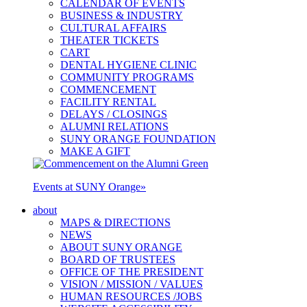
CALENDAR OF EVENTS
BUSINESS & INDUSTRY
CULTURAL AFFAIRS
THEATER TICKETS
CART
DENTAL HYGIENE CLINIC
COMMUNITY PROGRAMS
COMMENCEMENT
FACILITY RENTAL
DELAYS / CLOSINGS
ALUMNI RELATIONS
SUNY ORANGE FOUNDATION
MAKE A GIFT
Events at SUNY Orange
»
about
MAPS & DIRECTIONS
NEWS
ABOUT SUNY ORANGE
BOARD OF TRUSTEES
OFFICE OF THE PRESIDENT
VISION / MISSION / VALUES
HUMAN RESOURCES /JOBS