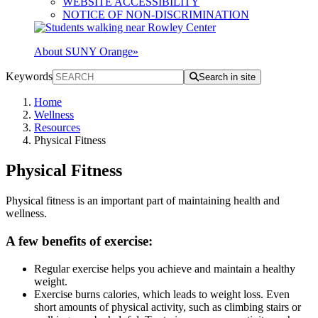
WEBSITE ACCESSIBILITY
NOTICE OF NON-DISCRIMINATION
About SUNY Orange
»
Keywords
Search in site
Home
Wellness
Resources
Physical Fitness
Physical Fitness
Physical fitness is an important part of maintaining health and
wellness.
A few benefits of exercise:
Regular exercise helps you achieve and maintain a healthy
weight.
Exercise burns calories, which leads to weight loss. Even
short amounts of physical activity, such as climbing stairs or