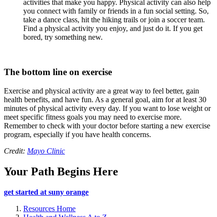
activities that make you happy. Physical activity can also help
you connect with family or friends in a fun social setting. So,
take a dance class, hit the hiking trails or join a soccer team.
Find a physical activity you enjoy, and just do it. If you get
bored, try something new.
The bottom line on exercise
Exercise and physical activity are a great way to feel better, gain
health benefits, and have fun. As a general goal, aim for at least 30
minutes of physical activity every day. If you want to lose weight or
meet specific fitness goals you may need to exercise more.
Remember to check with your doctor before starting a new exercise
program, especially if you have health concerns.
Credit:
Mayo Clinic
Your Path Begins Here
get started at suny orange
Resources Home