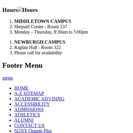
Hours
MIDDLETOWN CAMPUS
Shepard Center - Room 237
Monday - Thursday, 8:30am to 5:00pm
NEWBURGH CAMPUS
Kaplan Hall - Room 322
Please call for availability
Footer Menu
menu
HOME
A-Z SITEMAP
ACADEMIC ADVISING
ACCESSIBILITY
ADMISSIONS
ATHLETICS
ALUMNI
CONTACT US
SUNY Orange Plus