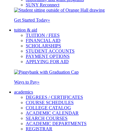
SUNY Reconnect
Get Started Today
»
tuition & aid
TUITION / FEES
FINANCIAL AID
SCHOLARSHIPS
STUDENT ACCOUNTS
PAYMENT OPTIONS
APPLYING FOR AID
Ways to Pay
»
academics
DEGREES / CERTIFICATES
COURSE SCHEDULES
COLLEGE CATALOG
ACADEMIC CALENDAR
SEARCH COURSES
ACADEMIC DEPARTMENTS
REGISTRAR