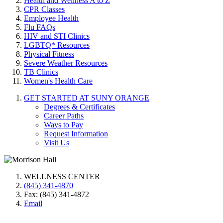
Health and Wellness A to Z
CPR Classes
Employee Health
Flu FAQs
HIV and STI Clinics
LGBTQ* Resources
Physical Fitness
Severe Weather Resources
TB Clinics
Women's Health Care
GET STARTED AT SUNY ORANGE
Degrees & Certificates
Career Paths
Ways to Pay
Request Information
Visit Us
WELLNESS CENTER
(845) 341-4870
Fax: (845) 341-4872
Email