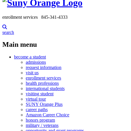
enrollment services
845-341-4333
search
Main menu
become a student
admissions
request information
visit us
enrollment services
health professions
international students
visiting student
virtual tour
SUNY Orange Plus
career paths
Amazon Career Choice
honors program
military / veterans
opportunity and grant programs