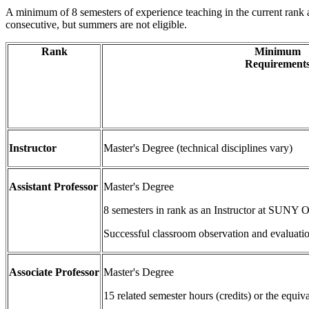
A minimum of 8 semesters of experience teaching in the current rank 
consecutive, but summers are not eligible.
Rank
Minimum
Requirement
Instructor
Master's Degree (technical disciplines vary)
Assistant Professor
Master's Degree
8 semesters in rank as an Instructor at SUNY 
Successful classroom observation and evaluati
Associate Professor
Master's Degree
15 related semester hours (credits) or the equi