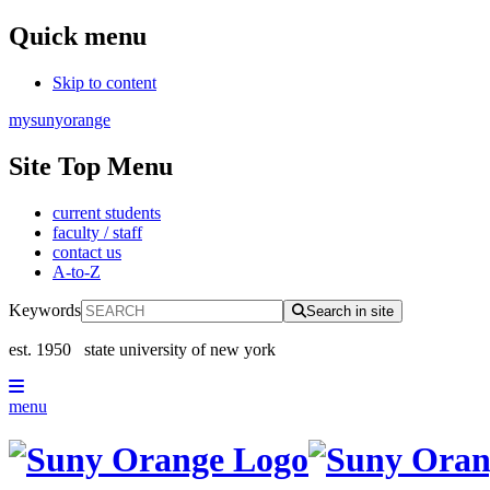
Quick menu
Skip to content
mysunyorange
Site Top Menu
current students
faculty / staff
contact us
A-to-Z
Keywords
Search in site
est. 1950
state university of new york
menu