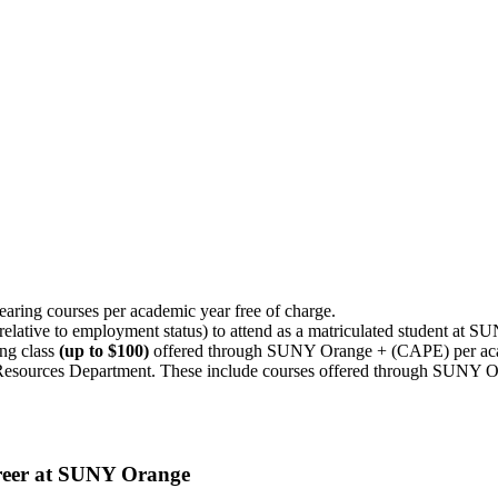
bearing courses per academic year free of charge.
 relative to employment status) to attend as a matriculated student at 
ing class
(up to $100)
offered through SUNY Orange + (CAPE) per aca
Resources Department. These include courses offered through SUNY O
areer at SUNY Orange