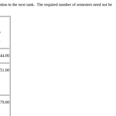
otion to the next rank. The required number of semesters need not be
e
6
44.00
051.00
179.00