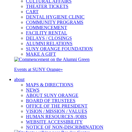
CULTURAL AFFAIRS
THEATER TICKETS
CART
DENTAL HYGIENE CLINIC
COMMUNITY PROGRAMS
COMMENCEMENT
FACILITY RENTAL
DELAYS / CLOSINGS
ALUMNI RELATIONS
SUNY ORANGE FOUNDATION
MAKE A GIFT
Events at SUNY Orange
»
about
MAPS & DIRECTIONS
NEWS
ABOUT SUNY ORANGE
BOARD OF TRUSTEES
OFFICE OF THE PRESIDENT
VISION / MISSION / VALUES
HUMAN RESOURCES /JOBS
WEBSITE ACCESSIBILITY
NOTICE OF NON-DISCRIMINATION