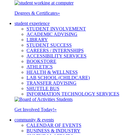
Degrees & Certificates
»
student experience
STUDENT INVOLVEMENT
ACADEMIC ADVISING
LIBRARY
STUDENT SUCCESS
CAREERS / INTERNSHIPS
ACCESSIBILITY SERVICES
BOOKSTORE
ATHLETICS
HEALTH & WELLNESS
LAB SCHOOL (CHILDCARE)
TRANSFER ADVISING
SHUTTLE BUS
INFORMATION TECHNOLOGY SERVICES
Get Involved Today!
»
community & events
CALENDAR OF EVENTS
BUSINESS & INDUSTRY