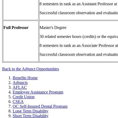
8 semesters in rank as an Assistant Professor
Successful classroom observation and evaluati
Full Professor
Master's Degree
30 related semester hours (credits) or the equi
8 semesters in rank as an Associate Professor
Successful classroom observation and evaluati
Back to the Adjunct Opportunities
Benefits Home
Adjuncts
AFLAC
Employee Assistance Program
Credit Union
CSEA
OC Self-Insured Dental Program
Long Term Disability
Short Term Disability