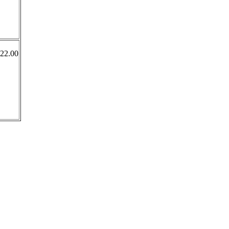
322.00