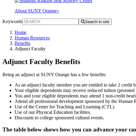
About SUNY Orange
»
Keywords
Search in site
Home
Human Resources
Benefits
Adjunct Faculty
Adjunct Faculty Benefits
Being an adjunct at SUNY Orange has a few benefits:
As an adjunct faculty member you are entitled to take 2 credit 
Your eligible dependents may receive reduced tuition (prorated
You and your eligible dependents may attend 1 non-credit bear
Attend all professional development sponsored by the Human 
Use of the Center for Teaching and Learning (CTL).
Use of our Physical Education facilities.
Discounts to college sponsored cultural events.
The table below shows how you can advance your c