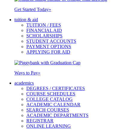
Get Started Today
»
tuition & aid
TUITION / FEES
FINANCIAL AID
SCHOLARSHIPS
STUDENT ACCOUNTS
PAYMENT OPTIONS
APPLYING FOR AID
Ways to Pay
»
academics
DEGREES / CERTIFICATES
COURSE SCHEDULES
COLLEGE CATALOG
ACADEMIC CALENDAR
SEARCH COURSES
ACADEMIC DEPARTMENTS
REGISTRAR
ONLINE LEARNING