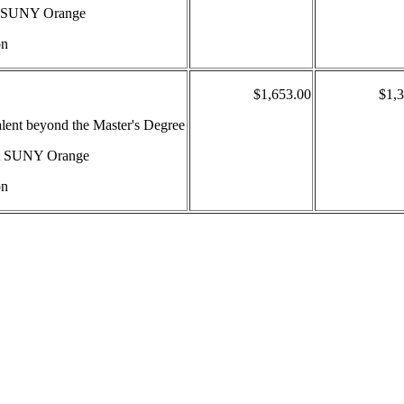
 at SUNY Orange
on
$1,653.00
$1,
valent beyond the Master's Degree
 at SUNY Orange
on