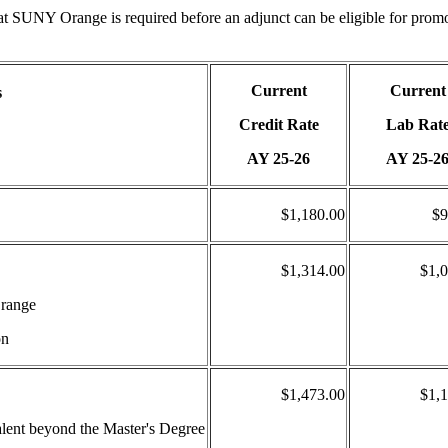
at SUNY Orange is required before an adjunct can be eligible for prom
Current
Current
s
Credit Rate
Lab Rat
AY 25-26
AY 25-2
$1,180.00
$9
$1,314.00
$1,
Orange
on
$1,473.00
$1,
valent beyond the Master's Degree