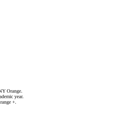
SUNY Orange.
demic year.
range +.