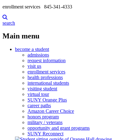
enrollment services
845-341-4333
search
Main menu
become a student
admissions
request information
visit us
enrollment services
health professions
international students
visiting student
virtual tour
SUNY Orange Plus
career paths
Amazon Career Choice
honors program
military / veterans
opportunity and grant programs
SUNY Reconnect