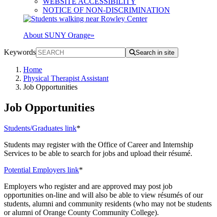
WEBSITE ACCESSIBILITY
NOTICE OF NON-DISCRIMINATION
About SUNY Orange
»
Keywords
Search in site
Home
Physical Therapist Assistant
Job Opportunities
Job Opportunities
Students/Graduates link
*
Students may register with the Office of Career and Internship
Services to be able to search for jobs and upload their résumé.
Potential Employers link
*
Employers who register and are approved may post job
opportunities on-line and will also be able to view résumés of our
students, alumni and community residents (who may not be students
or alumni of Orange County Community College).