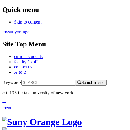
Quick menu
Skip to content
mysunyorange
Site Top Menu
current students
faculty / staff
contact us
A-to-Z
Keywords
Search in site
est. 1950
state university of new york
menu