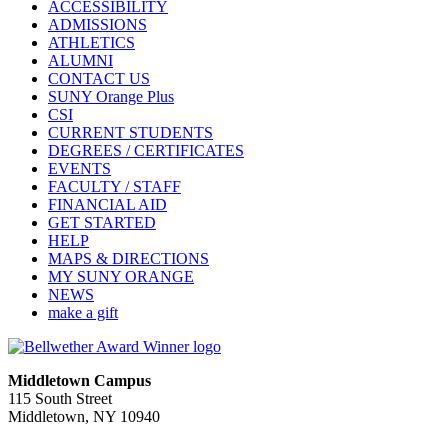
ACCESSIBILITY
ADMISSIONS
ATHLETICS
ALUMNI
CONTACT US
SUNY Orange Plus
CSI
CURRENT STUDENTS
DEGREES / CERTIFICATES
EVENTS
FACULTY / STAFF
FINANCIAL AID
GET STARTED
HELP
MAPS & DIRECTIONS
MY SUNY ORANGE
NEWS
make a gift
Middletown Campus
115 South Street
Middletown, NY 10940
PUBLIC HOURS: