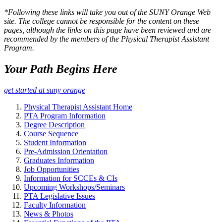
*Following these links will take you out of the SUNY Orange Web
site. The college cannot be responsible for the content on these
pages, although the links on this page have been reviewed and are
recommended by the members of the Physical Therapist Assistant
Program.
Your Path Begins Here
get started at suny orange
Physical Therapist Assistant Home
PTA Program Information
Degree Description
Course Sequence
Student Information
Pre-Admission Orientation
Graduates Information
Job Opportunities
Information for SCCEs & CIs
Upcoming Workshops/Seminars
PTA Legislative Issues
Faculty Information
News & Photos