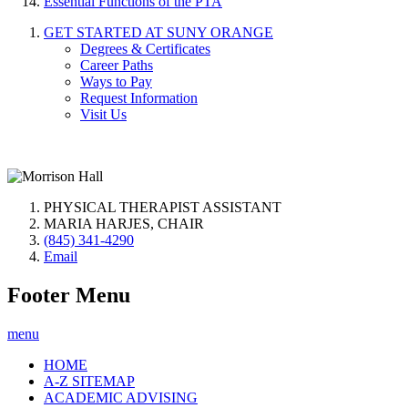
Essential Functions of the PTA
GET STARTED AT SUNY ORANGE
Degrees & Certificates
Career Paths
Ways to Pay
Request Information
Visit Us
PHYSICAL THERAPIST ASSISTANT
MARIA HARJES, CHAIR
(845) 341-4290
Email
Footer Menu
menu
HOME
A-Z SITEMAP
ACADEMIC ADVISING