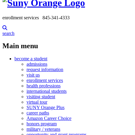
enrollment services
845-341-4333
search
Main menu
become a student
admissions
request information
visit us
enrollment services
health professions
international students
visiting student
virtual tour
SUNY Orange Plus
career paths
Amazon Career Choice
honors program
military / veterans
opportunity and grant programs