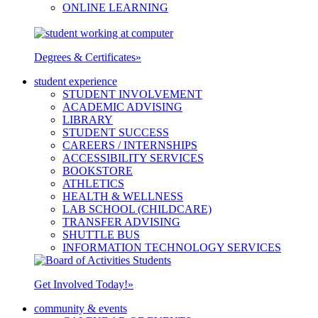
ONLINE LEARNING
Degrees & Certificates
»
student experience
STUDENT INVOLVEMENT
ACADEMIC ADVISING
LIBRARY
STUDENT SUCCESS
CAREERS / INTERNSHIPS
ACCESSIBILITY SERVICES
BOOKSTORE
ATHLETICS
HEALTH & WELLNESS
LAB SCHOOL (CHILDCARE)
TRANSFER ADVISING
SHUTTLE BUS
INFORMATION TECHNOLOGY SERVICES
Get Involved Today!
»
community & events