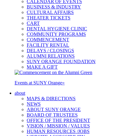
CALENDAR OF EVENTS
BUSINESS & INDUSTRY
CULTURAL AFFAIRS
THEATER TICKETS
CART
DENTAL HYGIENE CLINIC
COMMUNITY PROGRAMS
COMMENCEMENT
FACILITY RENTAL
DELAYS / CLOSINGS
ALUMNI RELATIONS
SUNY ORANGE FOUNDATION
MAKE A GIFT
Events at SUNY Orange
»
about
MAPS & DIRECTIONS
NEWS
ABOUT SUNY ORANGE
BOARD OF TRUSTEES
OFFICE OF THE PRESIDENT
VISION / MISSION / VALUES
HUMAN RESOURCES /JOBS