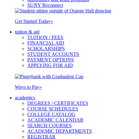
SUNY Reconnect
Get Started Today
»
tuition & aid
TUITION / FEES
FINANCIAL AID
SCHOLARSHIPS
STUDENT ACCOUNTS
PAYMENT OPTIONS
APPLYING FOR AID
Ways to Pay
»
academics
DEGREES / CERTIFICATES
COURSE SCHEDULES
COLLEGE CATALOG
ACADEMIC CALENDAR
SEARCH COURSES
ACADEMIC DEPARTMENTS
REGISTRAR