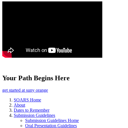
Your Path Begins Here
get started at suny orange
SOARS Home
About
Dates to Remember
Submission Guidelines
Submission Guidelines Home
Oral Presentation Guidelines