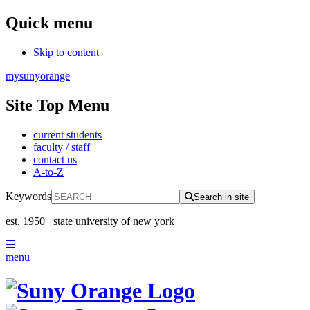
Quick menu
Skip to content
mysunyorange
Site Top Menu
current students
faculty / staff
contact us
A-to-Z
Keywords
Search in site
est. 1950
state university of new york
menu