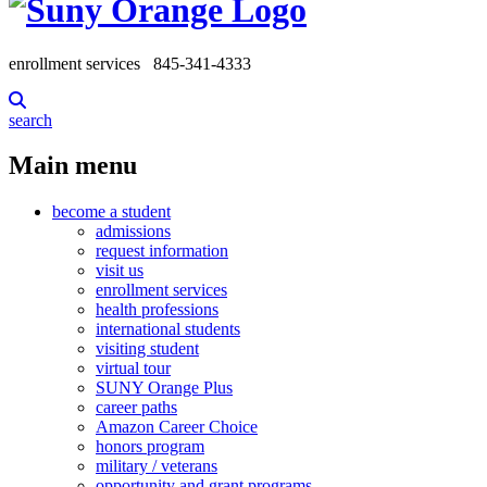
enrollment services
845-341-4333
search
Main menu
become a student
admissions
request information
visit us
enrollment services
health professions
international students
visiting student
virtual tour
SUNY Orange Plus
career paths
Amazon Career Choice
honors program
military / veterans
opportunity and grant programs