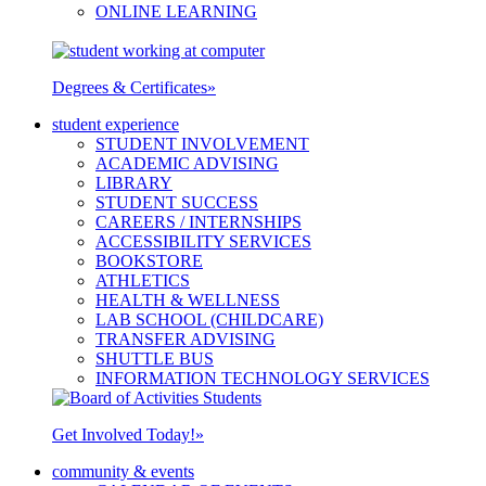
ONLINE LEARNING
Degrees & Certificates
»
student experience
STUDENT INVOLVEMENT
ACADEMIC ADVISING
LIBRARY
STUDENT SUCCESS
CAREERS / INTERNSHIPS
ACCESSIBILITY SERVICES
BOOKSTORE
ATHLETICS
HEALTH & WELLNESS
LAB SCHOOL (CHILDCARE)
TRANSFER ADVISING
SHUTTLE BUS
INFORMATION TECHNOLOGY SERVICES
Get Involved Today!
»
community & events