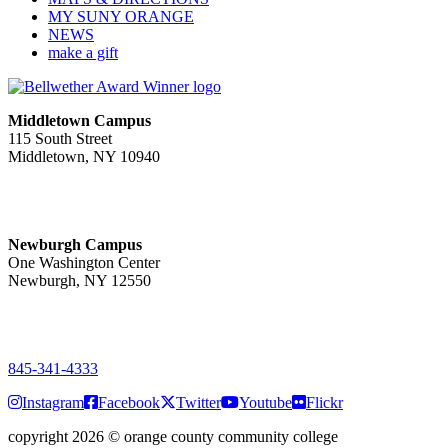
MY SUNY ORANGE
NEWS
make a gift
Middletown Campus
115 South Street
Middletown, NY 10940
PUBLIC HOURS:
Monday-Friday
7:00 a.m. - 11:00 p.m.
Newburgh Campus
One Washington Center
Newburgh, NY 12550
PUBLIC HOURS:
Monday-Friday
7:00 a.m. - 9:00 p.m.
845-341-4333
Instagram
Facebook
Twitter
Youtube
Flickr
copyright 2026
©
orange county community college