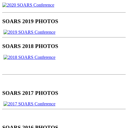
SOARS 2019 PHOTOS
SOARS 2018 PHOTOS
SOARS 2017 PHOTOS
SOARS 2016 PHOTOS