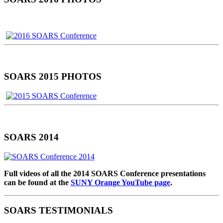
SOARS 2015 PHOTOS
SOARS 2014
Full videos of all the 2014 SOARS Conference presentations
can be found at the
SUNY Orange YouTube page
.
SOARS TESTIMONIALS