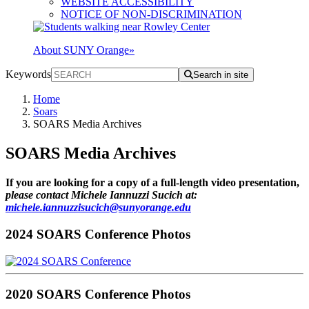
WEBSITE ACCESSIBILITY
NOTICE OF NON-DISCRIMINATION
About SUNY Orange
»
Keywords
Search in site
Home
Soars
SOARS Media Archives
SOARS Media Archives
If you are looking for a copy of a full-length video presentation,
please contact Michele Iannuzzi Sucich at:
michele.iannuzzisucich@sunyorange.edu
2024 SOARS Conference Photos
2020 SOARS Conference Photos