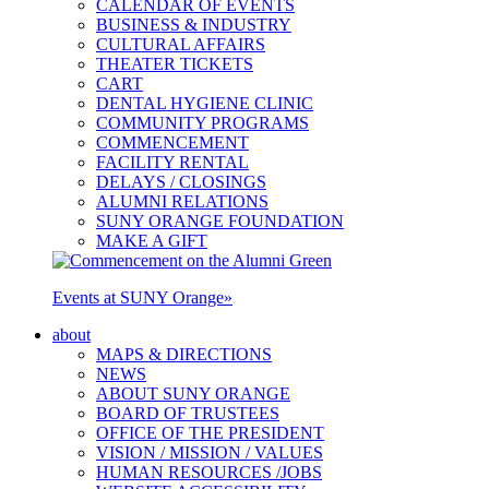
CALENDAR OF EVENTS
BUSINESS & INDUSTRY
CULTURAL AFFAIRS
THEATER TICKETS
CART
DENTAL HYGIENE CLINIC
COMMUNITY PROGRAMS
COMMENCEMENT
FACILITY RENTAL
DELAYS / CLOSINGS
ALUMNI RELATIONS
SUNY ORANGE FOUNDATION
MAKE A GIFT
Events at SUNY Orange
»
about
MAPS & DIRECTIONS
NEWS
ABOUT SUNY ORANGE
BOARD OF TRUSTEES
OFFICE OF THE PRESIDENT
VISION / MISSION / VALUES
HUMAN RESOURCES /JOBS