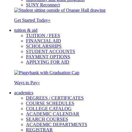
SUNY Reconnect
Get Started Today
»
tuition & aid
TUITION / FEES
FINANCIAL AID
SCHOLARSHIPS
STUDENT ACCOUNTS
PAYMENT OPTIONS
APPLYING FOR AID
Ways to Pay
»
academics
DEGREES / CERTIFICATES
COURSE SCHEDULES
COLLEGE CATALOG
ACADEMIC CALENDAR
SEARCH COURSES
ACADEMIC DEPARTMENTS
REGISTRAR