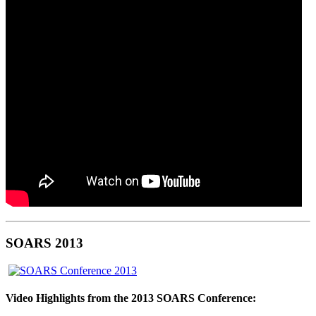
SOARS 2013
Video Highlights from the 2013 SOARS Conference: