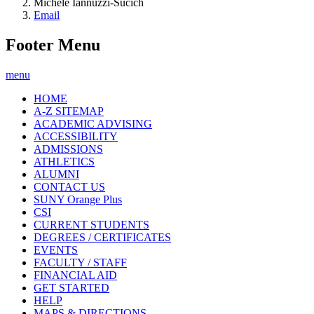
Michele Iannuzzi-Sucich
Email
Footer Menu
menu
HOME
A-Z SITEMAP
ACADEMIC ADVISING
ACCESSIBILITY
ADMISSIONS
ATHLETICS
ALUMNI
CONTACT US
SUNY Orange Plus
CSI
CURRENT STUDENTS
DEGREES / CERTIFICATES
EVENTS
FACULTY / STAFF
FINANCIAL AID
GET STARTED
HELP
MAPS & DIRECTIONS