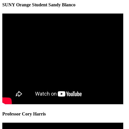
SUNY Orange Student Sandy Blanco
Professor Cory Harris