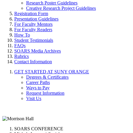
Research Poster Guidelines
Creative Research Project Guidelines
Registration Form
Presentation Guidelines
For Faculty Mentors
For Faculty Readers
How To
Student Testimonials
FAQs
SOARS Media Archives
Rubrics
Contact Information
GET STARTED AT SUNY ORANGE
Degrees & Certificates
Career Paths
Ways to Pay
Request Information
Visit Us
SOARS CONFERENCE