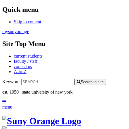
Quick menu
Skip to content
mysunyorange
Site Top Menu
current students
faculty / staff
contact us
A-to-Z
Keywords
Search in site
est. 1950
state university of new york
menu