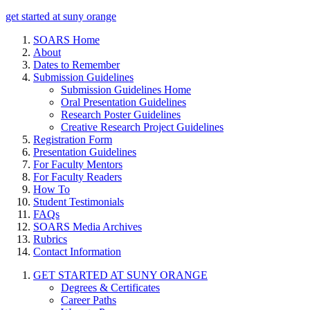
get started at suny orange
SOARS Home
About
Dates to Remember
Submission Guidelines
Submission Guidelines Home
Oral Presentation Guidelines
Research Poster Guidelines
Creative Research Project Guidelines
Registration Form
Presentation Guidelines
For Faculty Mentors
For Faculty Readers
How To
Student Testimonials
FAQs
SOARS Media Archives
Rubrics
Contact Information
GET STARTED AT SUNY ORANGE
Degrees & Certificates
Career Paths