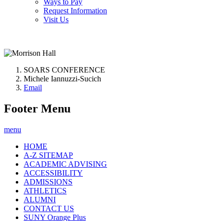
Ways to Pay
Request Information
Visit Us
SOARS CONFERENCE
Michele Iannuzzi-Sucich
Email
Footer Menu
menu
HOME
A-Z SITEMAP
ACADEMIC ADVISING
ACCESSIBILITY
ADMISSIONS
ATHLETICS
ALUMNI
CONTACT US
SUNY Orange Plus