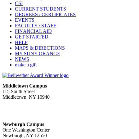
CSI
CURRENT STUDENTS
DEGREES / CERTIFICATES
EVENTS
FACULTY / STAFF
FINANCIAL AID
GET STARTED
HELP
MAPS & DIRECTIONS
MY SUNY ORANGE
NEWS
make a gift
Middletown Campus
115 South Street
Middletown, NY 10940
PUBLIC HOURS:
Monday-Friday
7:00 a.m. - 11:00 p.m.
Newburgh Campus
One Washington Center
Newburgh, NY 12550