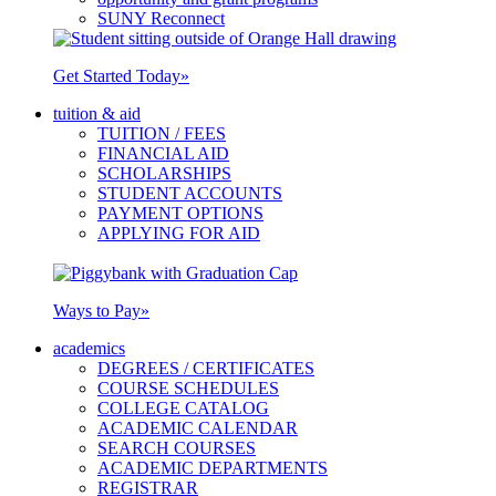
SUNY Reconnect
Get Started Today
»
tuition & aid
TUITION / FEES
FINANCIAL AID
SCHOLARSHIPS
STUDENT ACCOUNTS
PAYMENT OPTIONS
APPLYING FOR AID
Ways to Pay
»
academics
DEGREES / CERTIFICATES
COURSE SCHEDULES
COLLEGE CATALOG
ACADEMIC CALENDAR
SEARCH COURSES
ACADEMIC DEPARTMENTS
REGISTRAR