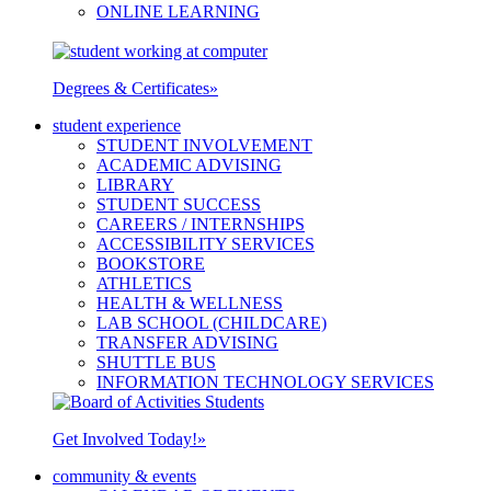
ONLINE LEARNING
Degrees & Certificates
»
student experience
STUDENT INVOLVEMENT
ACADEMIC ADVISING
LIBRARY
STUDENT SUCCESS
CAREERS / INTERNSHIPS
ACCESSIBILITY SERVICES
BOOKSTORE
ATHLETICS
HEALTH & WELLNESS
LAB SCHOOL (CHILDCARE)
TRANSFER ADVISING
SHUTTLE BUS
INFORMATION TECHNOLOGY SERVICES
Get Involved Today!
»
community & events