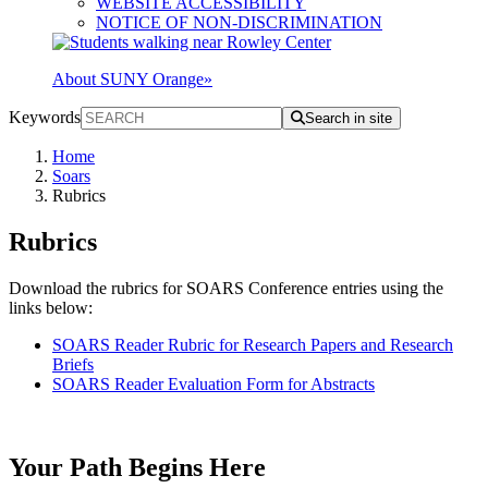
WEBSITE ACCESSIBILITY
NOTICE OF NON-DISCRIMINATION
About SUNY Orange
»
Keywords
Search in site
Home
Soars
Rubrics
Rubrics
Download the rubrics for SOARS Conference entries using the
links below:
SOARS Reader Rubric for Research Papers and Research
Briefs
SOARS Reader Evaluation Form for Abstracts
Your Path Begins Here