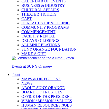
CALENDAR OF EVENTS
BUSINESS & INDUSTRY
CULTURAL AFFAIRS
THEATER TICKETS
CART
DENTAL HYGIENE CLINIC
COMMUNITY PROGRAMS
COMMENCEMENT
FACILITY RENTAL
DELAYS / CLOSINGS
ALUMNI RELATIONS
SUNY ORANGE FOUNDATION
MAKE A GIFT
Events at SUNY Orange
»
about
MAPS & DIRECTIONS
NEWS
ABOUT SUNY ORANGE
BOARD OF TRUSTEES
OFFICE OF THE PRESIDENT
VISION / MISSION / VALUES
HUMAN RESOURCES /JOBS