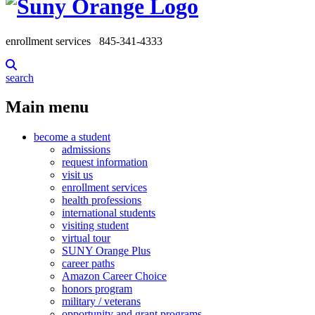
enrollment services
845-341-4333
search
Main menu
become a student
admissions
request information
visit us
enrollment services
health professions
international students
visiting student
virtual tour
SUNY Orange Plus
career paths
Amazon Career Choice
honors program
military / veterans
opportunity and grant programs