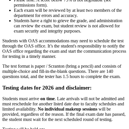
permissions form).
Each exam will be reviewed by at least two members of the
department for errors and accuracy.
Students have a right to grieve the grade, and administration
can review the exam, but student review is not allowed for
exam security and integrity purposes.
Students with OAS accommodations may need to schedule the test
through the OAS office. It’s the student's responsibility to notify the
OAS office regarding the exam and start the communication process
for testing in a timely manner.
The test format is paper / Scranton
(bring a pencil)
and consists of
multiple-choice and fill-in-the-blank questions. There are 140
questions total, and the tester has 1.5 hours to complete the exam.
Testing dates for 2026 and disclaimer:
Students must arrive
on time
. Late arrivals will not be admitted and
must reschedule for another listed date due to faculty schedules and
limited availability.
No individual makeup sessions
will be
provided, regardless of the reason. If the final exam date has passed,
the student must wait for the next scheduled round of testing.