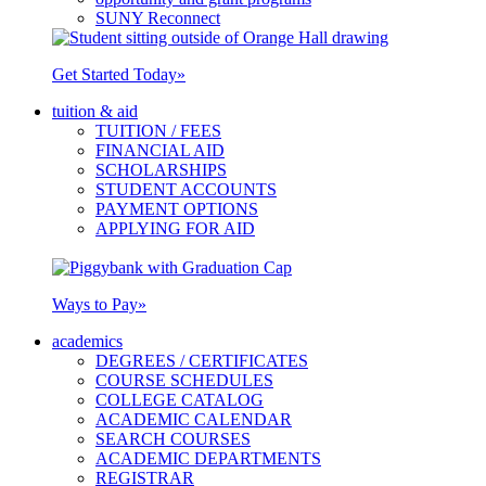
SUNY Reconnect
Get Started Today
»
tuition & aid
TUITION / FEES
FINANCIAL AID
SCHOLARSHIPS
STUDENT ACCOUNTS
PAYMENT OPTIONS
APPLYING FOR AID
Ways to Pay
»
academics
DEGREES / CERTIFICATES
COURSE SCHEDULES
COLLEGE CATALOG
ACADEMIC CALENDAR
SEARCH COURSES
ACADEMIC DEPARTMENTS
REGISTRAR