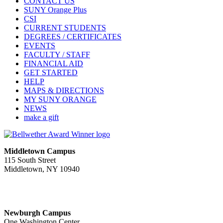
CONTACT US
SUNY Orange Plus
CSI
CURRENT STUDENTS
DEGREES / CERTIFICATES
EVENTS
FACULTY / STAFF
FINANCIAL AID
GET STARTED
HELP
MAPS & DIRECTIONS
MY SUNY ORANGE
NEWS
make a gift
Middletown Campus
115 South Street
Middletown, NY 10940
PUBLIC HOURS:
Monday-Friday
7:00 a.m. - 11:00 p.m.
Newburgh Campus
One Washington Center