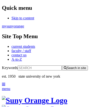
Quick menu
Skip to content
mysunyorange
Site Top Menu
current students
faculty / staff
contact us
A-to-Z
Keywords
Search in site
est. 1950
state university of new york
menu