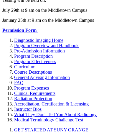
Testing will be held on:
July 29th at 9 am on the Middletown Campus
January 25th at 9 am on the Middletown Campus
Permission Form
Diagnostic Imaging Home
Program Overview and Handbook
Pre-Admission Information
Program Description
Program Effectiveness
Curriculum
Course Descriptions
General Advising Information
FAQ
Program Expenses
Clinical Requirements
Radiation Protection
Accreditation, Certification & Licensing
Instructor Bios
What They Don't Tell You About Radiology
Medical Terminology Challenge Test
GET STARTED AT SUNY ORANGE