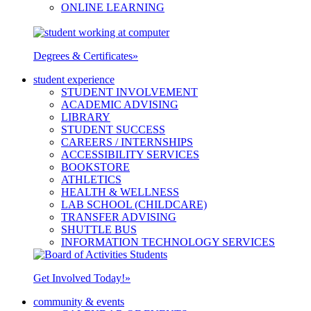
ONLINE LEARNING
Degrees & Certificates
»
student experience
STUDENT INVOLVEMENT
ACADEMIC ADVISING
LIBRARY
STUDENT SUCCESS
CAREERS / INTERNSHIPS
ACCESSIBILITY SERVICES
BOOKSTORE
ATHLETICS
HEALTH & WELLNESS
LAB SCHOOL (CHILDCARE)
TRANSFER ADVISING
SHUTTLE BUS
INFORMATION TECHNOLOGY SERVICES
Get Involved Today!
»
community & events