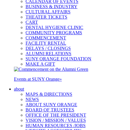
CALENDAR OF EVENTS
BUSINESS & INDUSTRY
CULTURAL AFFAIRS
THEATER TICKETS
CART
DENTAL HYGIENE CLINIC
COMMUNITY PROGRAMS
COMMENCEMENT
FACILITY RENTAL
DELAYS / CLOSINGS
ALUMNI RELATIONS
SUNY ORANGE FOUNDATION
MAKE A GIFT
Events at SUNY Orange
»
about
MAPS & DIRECTIONS
NEWS
ABOUT SUNY ORANGE
BOARD OF TRUSTEES
OFFICE OF THE PRESIDENT
VISION / MISSION / VALUES
HUMAN RESOURCES /JOBS