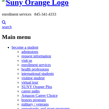
enrollment services
845-341-4333
search
Main menu
become a student
admissions
request information
visit us
enrollment services
health professions
international students
visiting student
virtual tour
SUNY Orange Plus
career paths
Amazon Career Choice
honors program
military / veterans
opportunity and grant programs