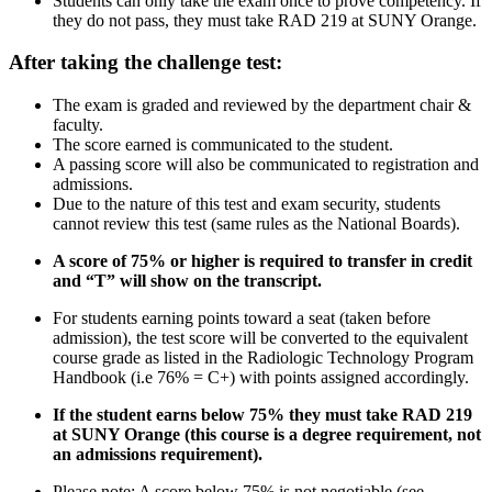
Students can only take the exam once to prove competency. If
they do not pass, they must take RAD 219 at SUNY Orange.
After taking the challenge test:
The exam is graded and reviewed by the department chair &
faculty.
The score earned is communicated to the student.
A passing score will also be communicated to registration and
admissions.
Due to the nature of this test and exam security, students
cannot review this test (same rules as the National Boards).
A score of 75% or higher is required to transfer in credit
and “T” will show on the transcript.
For students earning points toward a seat (taken before
admission), the test score will be converted to the equivalent
course grade as listed in the Radiologic Technology Program
Handbook (i.e 76% = C+) with points assigned accordingly.
If the student
earns below 75%
they must take RAD 219
at SUNY Orange (this course is a degree requirement, not
an admissions requirement).
Please note: A score below 75% is not negotiable
(see