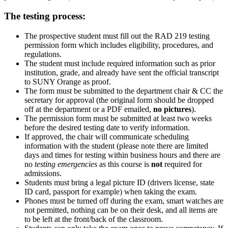
The testing process:
The prospective student must fill out the RAD 219 testing
permission form which includes eligibility, procedures, and
regulations.
The student must include required information such as prior
institution, grade, and already have sent the official transcript
to SUNY Orange as proof.
The form must be submitted to the department chair & CC the
secretary for approval (the original form should be dropped
off at the department or a PDF emailed,
no pictures
).
The permission form must be submitted at least two weeks
before the desired testing date to verify information.
If approved, the chair will communicate scheduling
information with the student (please note there are limited
days and times for testing within business hours and
there are
no
testing emergencies
as this course is
not
required for
admissions.
Students must bring a legal picture ID (drivers license, state
ID card, passport for example) when taking the exam.
Phones must be turned off
during the exam,
smart watches are
not permitted
, nothing can be on their desk, and
all items are
to be left at the front/back of the classroom.