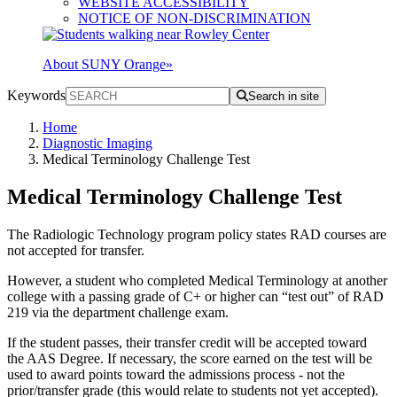
WEBSITE ACCESSIBILITY
NOTICE OF NON-DISCRIMINATION
About SUNY Orange
»
Keywords
Search in site
Home
Diagnostic Imaging
Medical Terminology Challenge Test
Medical Terminology Challenge Test
The Radiologic Technology program policy states RAD courses are
not accepted for transfer.
However, a student who completed Medical Terminology at another
college with a passing grade of C+ or higher can “test out” of RAD
219 via the department challenge exam.
If the student passes, their transfer credit will be accepted toward
the AAS Degree. If necessary, the score earned on the test will be
used to award points toward the admissions process - not the
prior/transfer grade (this would relate to students not yet accepted).