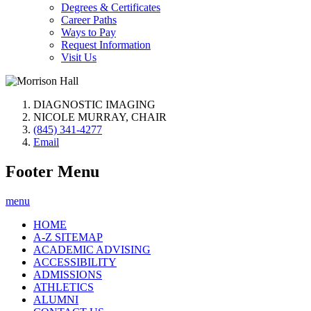
Degrees & Certificates
Career Paths
Ways to Pay
Request Information
Visit Us
DIAGNOSTIC IMAGING
NICOLE MURRAY, CHAIR
(845) 341-4277
Email
Footer Menu
menu
HOME
A-Z SITEMAP
ACADEMIC ADVISING
ACCESSIBILITY
ADMISSIONS
ATHLETICS
ALUMNI