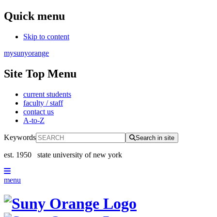
Quick menu
Skip to content
mysunyorange
Site Top Menu
current students
faculty / staff
contact us
A-to-Z
Keywords
Search in site
est. 1950
state university of new york
menu