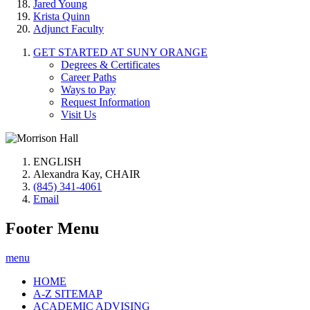
Jared Young
Krista Quinn
Adjunct Faculty
GET STARTED AT SUNY ORANGE
Degrees & Certificates
Career Paths
Ways to Pay
Request Information
Visit Us
ENGLISH
Alexandra Kay, CHAIR
(845) 341-4061
Email
Footer Menu
menu
HOME
A-Z SITEMAP
ACADEMIC ADVISING