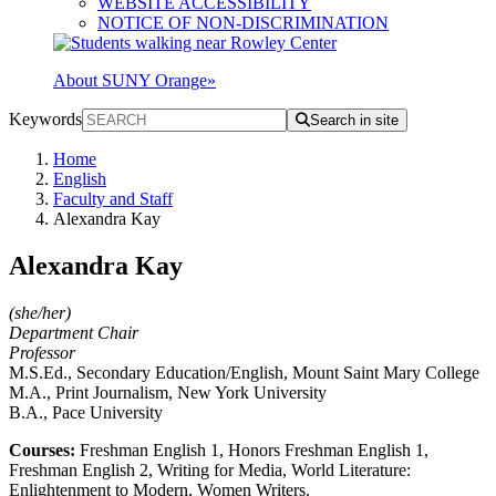
WEBSITE ACCESSIBILITY
NOTICE OF NON-DISCRIMINATION
About SUNY Orange
»
Keywords
Search in site
Home
English
Faculty and Staff
Alexandra Kay
Alexandra Kay
(she/her)
Department Chair
Professor
M.S.Ed., Secondary Education/English, Mount Saint Mary College
M.A., Print Journalism, New York University
B.A., Pace University
Courses:
Freshman English 1, Honors Freshman English 1,
Freshman English 2, Writing for Media, World Literature:
Enlightenment to Modern, Women Writers.