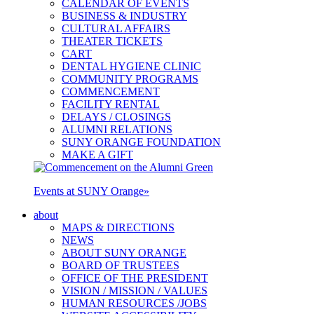
CALENDAR OF EVENTS
BUSINESS & INDUSTRY
CULTURAL AFFAIRS
THEATER TICKETS
CART
DENTAL HYGIENE CLINIC
COMMUNITY PROGRAMS
COMMENCEMENT
FACILITY RENTAL
DELAYS / CLOSINGS
ALUMNI RELATIONS
SUNY ORANGE FOUNDATION
MAKE A GIFT
Events at SUNY Orange
»
about
MAPS & DIRECTIONS
NEWS
ABOUT SUNY ORANGE
BOARD OF TRUSTEES
OFFICE OF THE PRESIDENT
VISION / MISSION / VALUES
HUMAN RESOURCES /JOBS