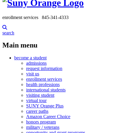
enrollment services
845-341-4333
search
Main menu
become a student
admissions
request information
visit us
enrollment services
health professions
international students
visiting student
virtual tour
SUNY Orange Plus
career paths
Amazon Career Choice
honors program
military / veterans
opportunity and grant programs