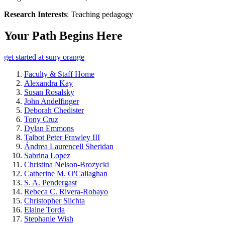
Research Interests
: Teaching pedagogy
Your Path Begins Here
get started at suny orange
Faculty & Staff Home
Alexandra Kay
Susan Rosalsky
John Andelfinger
Deborah Chedister
Tony Cruz
Dylan Emmons
Talbot Peter Frawley III
Ándrea Laurencell Sheridan
Sabrina Lopez
Christina Nelson-Brozycki
Catherine M. O'Callaghan
S. A. Pendergast
Rebeca C. Rivera-Robayo
Christopher Slichta
Elaine Torda
Stephanie Wish