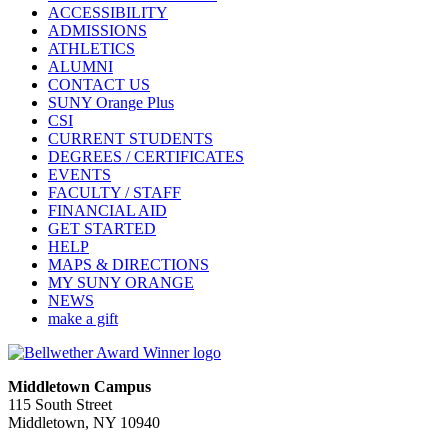
ACCESSIBILITY
ADMISSIONS
ATHLETICS
ALUMNI
CONTACT US
SUNY Orange Plus
CSI
CURRENT STUDENTS
DEGREES / CERTIFICATES
EVENTS
FACULTY / STAFF
FINANCIAL AID
GET STARTED
HELP
MAPS & DIRECTIONS
MY SUNY ORANGE
NEWS
make a gift
Middletown Campus
115 South Street
Middletown, NY 10940
PUBLIC HOURS: