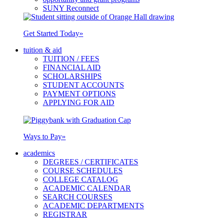
SUNY Reconnect
Get Started Today
»
tuition & aid
TUITION / FEES
FINANCIAL AID
SCHOLARSHIPS
STUDENT ACCOUNTS
PAYMENT OPTIONS
APPLYING FOR AID
Ways to Pay
»
academics
DEGREES / CERTIFICATES
COURSE SCHEDULES
COLLEGE CATALOG
ACADEMIC CALENDAR
SEARCH COURSES
ACADEMIC DEPARTMENTS
REGISTRAR