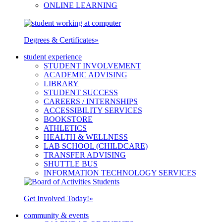
ONLINE LEARNING
Degrees & Certificates
»
student experience
STUDENT INVOLVEMENT
ACADEMIC ADVISING
LIBRARY
STUDENT SUCCESS
CAREERS / INTERNSHIPS
ACCESSIBILITY SERVICES
BOOKSTORE
ATHLETICS
HEALTH & WELLNESS
LAB SCHOOL (CHILDCARE)
TRANSFER ADVISING
SHUTTLE BUS
INFORMATION TECHNOLOGY SERVICES
Get Involved Today!
»
community & events